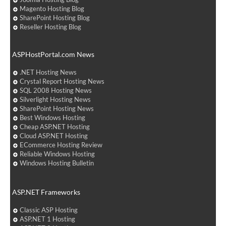
Magento Hosting Blog
SharePoint Hosting Blog
Reseller Hosting Blog
ASPHostPortal.com News
.NET Hosting News
Crystal Report Hosting News
SQL 2008 Hosting News
Silverlight Hosting News
SharePoint Hosting News
Best Windows Hosting
Cheap ASP.NET Hosting
Cloud ASP.NET Hosting
ECommerce Hosting Review
Reliable Windows Hosting
Windows Hosting Bulletin
ASP.NET Frameworks
Classic ASP Hosting
ASP.NET 1 Hosting