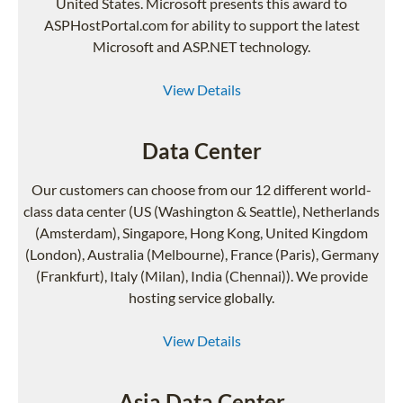
United States. Microsoft presents this award to
ASPHostPortal.com for ability to support the latest
Microsoft and ASP.NET technology.
View Details
Data Center
Our customers can choose from our 12 different world-
class data center (US (Washington & Seattle), Netherlands
(Amsterdam), Singapore, Hong Kong, United Kingdom
(London), Australia (Melbourne), France (Paris), Germany
(Frankfurt), Italy (Milan), India (Chennai)). We provide
hosting service globally.
View Details
Asia Data Center