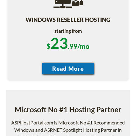
WINDOWS RESELLER HOSTING
starting from
23
$
.99/mo
Microsoft No #1 Hosting Partner
ASPHostPortal.com is Microsoft No #1 Recommended
Windows and ASP.NET Spotlight Hosting Partner in