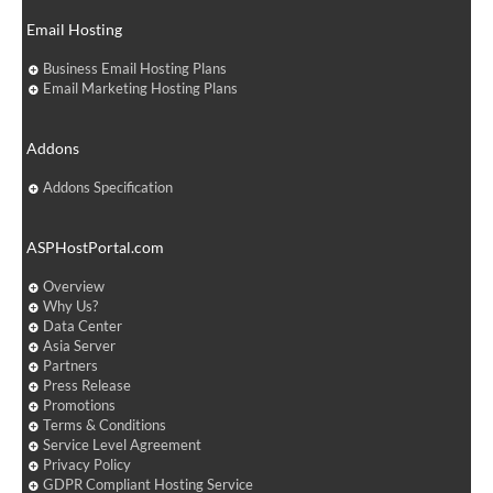
Email Hosting
Business Email Hosting Plans
Email Marketing Hosting Plans
Addons
Addons Specification
ASPHostPortal.com
Overview
Why Us?
Data Center
Asia Server
Partners
Press Release
Promotions
Terms & Conditions
Service Level Agreement
Privacy Policy
GDPR Compliant Hosting Service