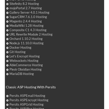
Sitefinity 8.2 Hosting
mojoPortal 2.7 Hosting
Gallery Server 4.0.1 Hosting
SugarCRM 7.6.1.0 Hosting
Magento 2.4.4 Hosting
MediaWiki 1.28 Hosting
Composite C1 4.3 Hosting
URL Rewrite Module 2 Hosting
Orchard 1.10.2 Hosting
Node.js 11.10.0 Hosting
Docker Hosting
Git Hosting
Let's Encrypt Hosting
Websockets Hosting
AbleCommerce Hosting
Plesk Obsidian Hosting
MariaDB Hosting
Classic ASP Hosting With Persits
Persits ASPEmail Hosting
Persits ASPEncrypt Hosting
Persits ASPGrid Hosting
Persits ASPJPeg Hosting