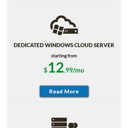
DEDICATED WINDOWS CLOUD SERVER
starting from
12
$
.99/mo