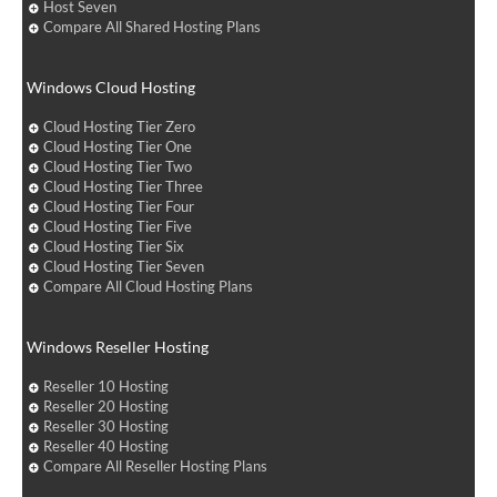
Host Seven
Compare All Shared Hosting Plans
Windows Cloud Hosting
Cloud Hosting Tier Zero
Cloud Hosting Tier One
Cloud Hosting Tier Two
Cloud Hosting Tier Three
Cloud Hosting Tier Four
Cloud Hosting Tier Five
Cloud Hosting Tier Six
Cloud Hosting Tier Seven
Compare All Cloud Hosting Plans
Windows Reseller Hosting
Reseller 10 Hosting
Reseller 20 Hosting
Reseller 30 Hosting
Reseller 40 Hosting
Compare All Reseller Hosting Plans