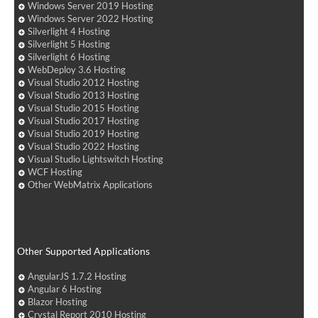
Windows Server 2019 Hosting
Windows Server 2022 Hosting
Silverlight 4 Hosting
Silverlight 5 Hosting
Silverlight 6 Hosting
WebDeploy 3.6 Hosting
Visual Studio 2012 Hosting
Visual Studio 2013 Hosting
Visual Studio 2015 Hosting
Visual Studio 2017 Hosting
Visual Studio 2019 Hosting
Visual Studio 2022 Hosting
Visual Studio Lightswitch Hosting
WCF Hosting
Other WebMatrix Applications
Other Supported Applications
AngularJS 1.7.2 Hosting
Angular 6 Hosting
Blazor Hosting
Crystal Report 2010 Hosting