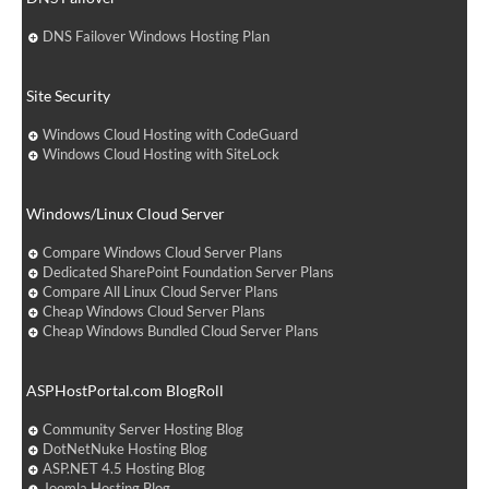
DNS Failover Windows Hosting Plan
Site Security
Windows Cloud Hosting with CodeGuard
Windows Cloud Hosting with SiteLock
Windows/Linux Cloud Server
Compare Windows Cloud Server Plans
Dedicated SharePoint Foundation Server Plans
Compare All Linux Cloud Server Plans
Cheap Windows Cloud Server Plans
Cheap Windows Bundled Cloud Server Plans
ASPHostPortal.com BlogRoll
Community Server Hosting Blog
DotNetNuke Hosting Blog
ASP.NET 4.5 Hosting Blog
Joomla Hosting Blog