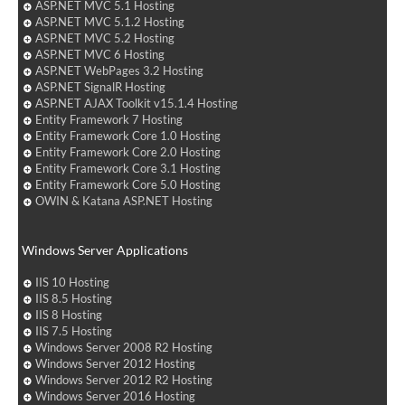
ASP.NET MVC 5.1 Hosting
ASP.NET MVC 5.1.2 Hosting
ASP.NET MVC 5.2 Hosting
ASP.NET MVC 6 Hosting
ASP.NET WebPages 3.2 Hosting
ASP.NET SignalR Hosting
ASP.NET AJAX Toolkit v15.1.4 Hosting
Entity Framework 7 Hosting
Entity Framework Core 1.0 Hosting
Entity Framework Core 2.0 Hosting
Entity Framework Core 3.1 Hosting
Entity Framework Core 5.0 Hosting
OWIN & Katana ASP.NET Hosting
Windows Server Applications
IIS 10 Hosting
IIS 8.5 Hosting
IIS 8 Hosting
IIS 7.5 Hosting
Windows Server 2008 R2 Hosting
Windows Server 2012 Hosting
Windows Server 2012 R2 Hosting
Windows Server 2016 Hosting