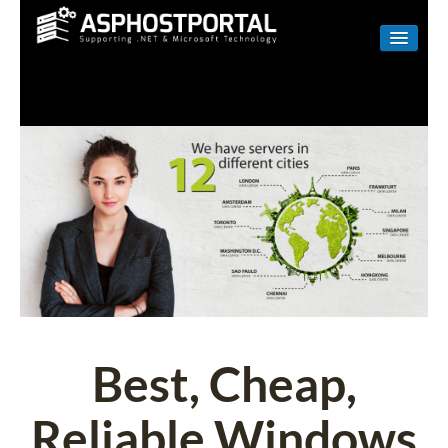
WINDOWS
LINUX
RESELLER
SHAREPOINT
EMAIL
ABOUT US
CONTACT
Best, Cheap,
Reliable Windows