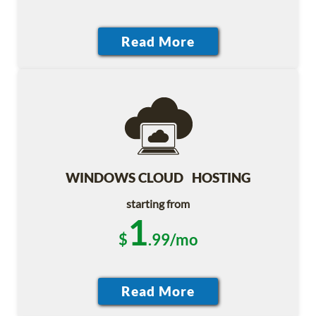
WINDOWS CLOUD HOSTING
starting from
1
$
.99/mo