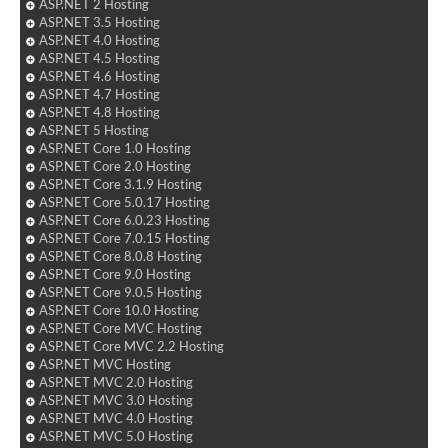
ASP.NET 2 Hosting
ASP.NET 3.5 Hosting
ASP.NET 4.0 Hosting
ASP.NET 4.5 Hosting
ASP.NET 4.6 Hosting
ASP.NET 4.7 Hosting
ASP.NET 4.8 Hosting
ASP.NET 5 Hosting
ASP.NET Core 1.0 Hosting
ASP.NET Core 2.0 Hosting
ASP.NET Core 3.1.9 Hosting
ASP.NET Core 5.0.17 Hosting
ASP.NET Core 6.0.23 Hosting
ASP.NET Core 7.0.15 Hosting
ASP.NET Core 8.0.8 Hosting
ASP.NET Core 9.0 Hosting
ASP.NET Core 9.0.5 Hosting
ASP.NET Core 10.0 Hosting
ASP.NET Core MVC Hosting
ASP.NET Core MVC 2.2 Hosting
ASP.NET MVC Hosting
ASP.NET MVC 2.0 Hosting
ASP.NET MVC 3.0 Hosting
ASP.NET MVC 4.0 Hosting
ASP.NET MVC 5.0 Hosting