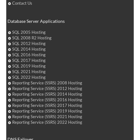
Contact Us
Database Server Applications
SQL 2005 Hosting
SQL 2008 R2 Hosting
SQL 2012 Hosting
SQL 2014 Hosting
SQL 2016 Hosting
SQL 2017 Hosting
SQL 2019 Hosting
SQL 2021 Hosting
SQL 2022 Hosting
Reporting Service (SSRS) 2008 Hosting
Reporting Service (SSRS) 2012 Hosting
Reporting Service (SSRS) 2014 Hosting
Reporting Service (SSRS) 2016 Hosting
Reporting Service (SSRS) 2017 Hosting
Reporting Service (SSRS) 2019 Hosting
Reporting Service (SSRS) 2021 Hosting
Reporting Service (SSRS) 2022 Hosting
DNS Failover