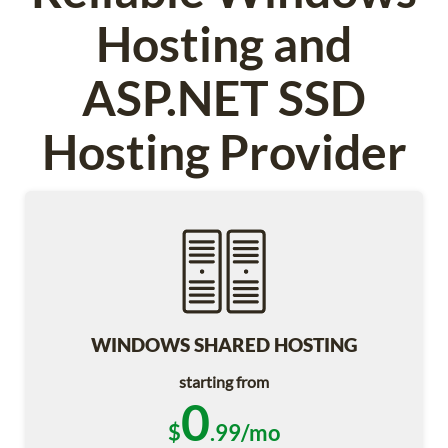
Hosting and
ASP.NET SSD
Hosting Provider
WINDOWS SHARED HOSTING
starting from
0
$
.99/mo