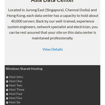
Located in Jurong East (Singapore), Chennai (India) and
Hong Kong, each data center has a capacity to hold about
40,000 servers. Back by our well-trained, experience
system engineers, network specialist and electrician, you
can be rest assured that your site on this data center is
maintaned professionally.
View Details
Windows Shared Hosting
Host Intro
Host One
Host Two
Host Three
Host Four
Host Five
Host Six