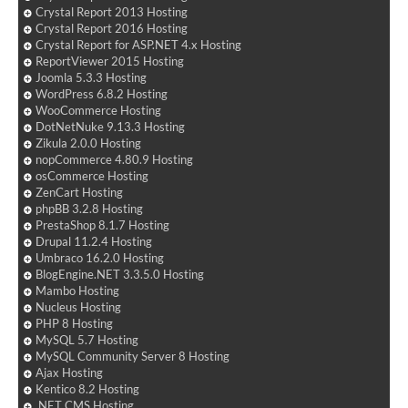
Crystal Report 2013 Hosting
Crystal Report 2016 Hosting
Crystal Report for ASP.NET 4.x Hosting
ReportViewer 2015 Hosting
Joomla 5.3.3 Hosting
WordPress 6.8.2 Hosting
WooCommerce Hosting
DotNetNuke 9.13.3 Hosting
Zikula 2.0.0 Hosting
nopCommerce 4.80.9 Hosting
osCommerce Hosting
ZenCart Hosting
phpBB 3.2.8 Hosting
PrestaShop 8.1.7 Hosting
Drupal 11.2.4 Hosting
Umbraco 16.2.0 Hosting
BlogEngine.NET 3.3.5.0 Hosting
Mambo Hosting
Nucleus Hosting
PHP 8 Hosting
MySQL 5.7 Hosting
MySQL Community Server 8 Hosting
Ajax Hosting
Kentico 8.2 Hosting
.NET CMS Hosting