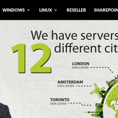
WINDOWS
LINUX
RESELLER
SHAREPOI