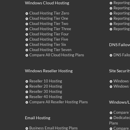
Windows Cloud Hosting
Reporting
Reporting
Cloud Hosting Tier Zero
Reporting
Cloud Hosting Tier One
Reporting
Cloud Hosting Tier Two
Reporting
Cloud Hosting Tier Three
Reporting
Cloud Hosting Tier Four
Cloud Hosting Tier Five
Cloud Hosting Tier Six
DNS Failov
Cloud Hosting Tier Seven
Compare All Cloud Hosting Plans
DNS Fail
Windows Reseller Hosting
Site Securit
Reseller 10 Hosting
Windows 
Reseller 20 Hosting
Windows C
Reseller 30 Hosting
Reseller 40 Hosting
Compare All Reseller Hosting Plans
Windows/Li
Compare 
Email Hosting
Dedicated
Plans
Business Email Hosting Plans
Compare A