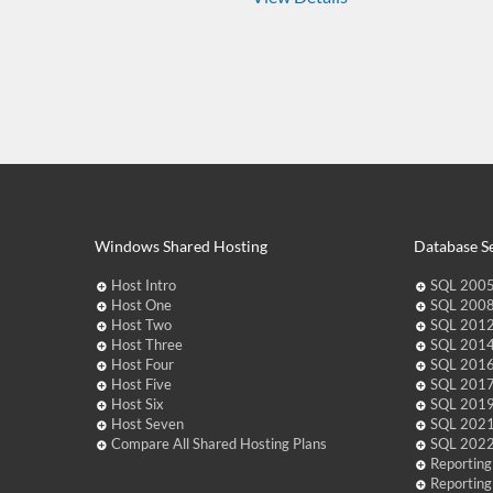
Windows Shared Hosting
Database Se
Host Intro
SQL 2005
Host One
SQL 2008
Host Two
SQL 2012
Host Three
SQL 2014
Host Four
SQL 2016
Host Five
SQL 2017
Host Six
SQL 2019
Host Seven
SQL 2021
Compare All Shared Hosting Plans
SQL 2022
Reporting
Reporting