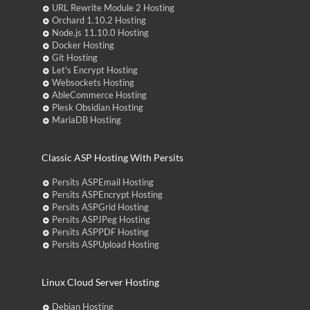
URL Rewrite Module 2 Hosting
Orchard 1.10.2 Hosting
Node.js 11.10.0 Hosting
Docker Hosting
Git Hosting
Let's Encrypt Hosting
Websockets Hosting
AbleCommerce Hosting
Plesk Obsidian Hosting
MariaDB Hosting
Classic ASP Hosting With Persits
Persits ASPEmail Hosting
Persits ASPEncrypt Hosting
Persits ASPGrid Hosting
Persits ASPJPeg Hosting
Persits ASPPDF Hosting
Persits ASPUpload Hosting
Linux Cloud Server Hosting
Debian Hosting