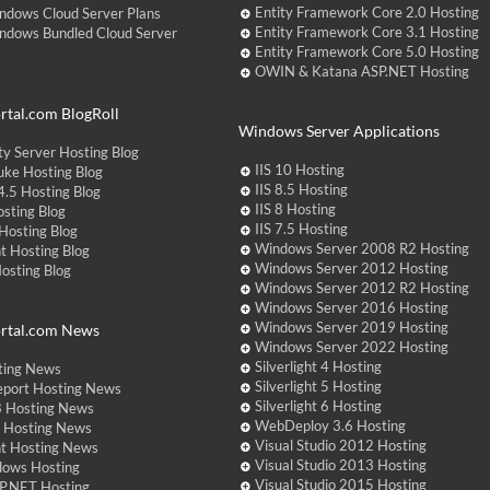
Entity Framework Core 2.0 Hosting
ndows Cloud Server Plans
Entity Framework Core 3.1 Hosting
ndows Bundled Cloud Server
Entity Framework Core 5.0 Hosting
OWIN & Katana ASP.NET Hosting
tal.com BlogRoll
Windows Server Applications
y Server Hosting Blog
IIS 10 Hosting
ke Hosting Blog
IIS 8.5 Hosting
.5 Hosting Blog
IIS 8 Hosting
sting Blog
IIS 7.5 Hosting
Hosting Blog
Windows Server 2008 R2 Hosting
t Hosting Blog
Windows Server 2012 Hosting
Hosting Blog
Windows Server 2012 R2 Hosting
Windows Server 2016 Hosting
Windows Server 2019 Hosting
rtal.com News
Windows Server 2022 Hosting
Silverlight 4 Hosting
ting News
Silverlight 5 Hosting
eport Hosting News
Silverlight 6 Hosting
 Hosting News
WebDeploy 3.6 Hosting
ht Hosting News
Visual Studio 2012 Hosting
nt Hosting News
Visual Studio 2013 Hosting
dows Hosting
Visual Studio 2015 Hosting
P.NET Hosting