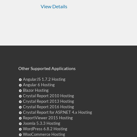
View Details
Other Supported Applications
AngularJS 1.7.2 Hosting
Angular 6 Hosting
Blazor Hosting
Crystal Report 2010 Hosting
Crystal Report 2013 Hosting
Crystal Report 2016 Hosting
Crystal Report for ASP.NET 4.x Hosting
ReportViewer 2015 Hosting
Joomla 5.3.3 Hosting
WordPress 6.8.2 Hosting
WooCommerce Hosting