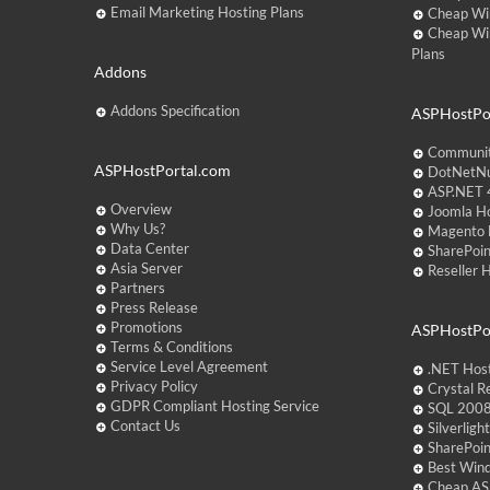
Email Marketing Hosting Plans
Cheap Wi
Cheap Wi
Plans
Addons
Addons Specification
ASPHostPor
Communit
ASPHostPortal.com
DotNetNu
ASP.NET 4
Overview
Joomla Ho
Why Us?
Magento 
Data Center
SharePoin
Asia Server
Reseller 
Partners
Press Release
Promotions
ASPHostPo
Terms & Conditions
Service Level Agreement
.NET Hos
Privacy Policy
Crystal R
GDPR Compliant Hosting Service
SQL 2008
Contact Us
Silverlig
SharePoi
Best Win
Cheap AS