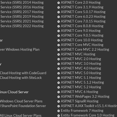
 Service (SSRS) 2014 Hosting
ASP.NET Core 2.0 Hosting
 Service (SSRS) 2016 Hosting
ASP.NET Core 3.1.9 Hosting
 Service (SSRS) 2017 Hosting
ASP.NET Core 5.0.17 Hosting
 Service (SSRS) 2019 Hosting
ASP.NET Core 6.0.23 Hosting
 Service (SSRS) 2021 Hosting
ASP.NET Core 7.0.15 Hosting
 Service (SSRS) 2022 Hosting
ASP.NET Core 8.0.8 Hosting
ASP.NET Core 9.0 Hosting
ASP.NET Core 9.0.5 Hosting
er
ASP.NET Core 10.0 Hosting
ASP.NET Core MVC Hosting
over Windows Hosting Plan
ASP.NET Core MVC 2.2 Hosting
ASP.NET MVC Hosting
ASP.NET MVC 2.0 Hosting
y
ASP.NET MVC 3.0 Hosting
ASP.NET MVC 4.0 Hosting
Cloud Hosting with CodeGuard
ASP.NET MVC 5.0 Hosting
loud Hosting with SiteLock
ASP.NET MVC 5.1 Hosting
ASP.NET MVC 5.1.2 Hosting
ASP.NET MVC 5.2 Hosting
nux Cloud Server
ASP.NET MVC 6 Hosting
ASP.NET WebPages 3.2 Hosting
Windows Cloud Server Plans
ASP.NET SignalR Hosting
 SharePoint Foundation Server
ASP.NET AJAX Toolkit v15.1.4 Hosti
Entity Framework 7 Hosting
Entity Framework Core 1.0 Hosting
ll Linux Cloud Server Plans