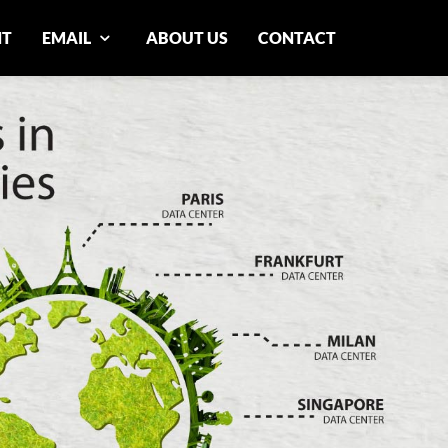
NT
EMAIL
ABOUT US
CONTACT