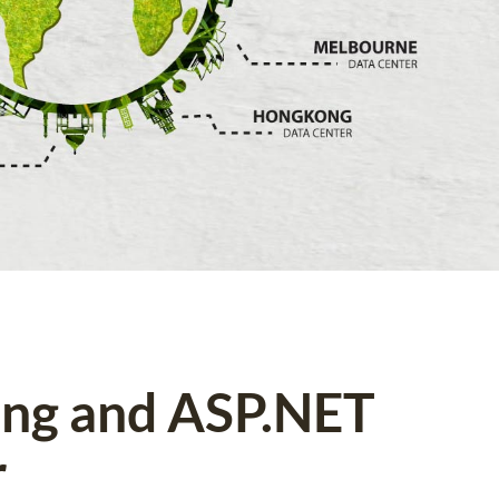
ing and ASP.NET
r