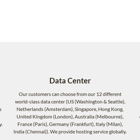
Data Center
Our customers can choose from our 12 different
world-class data center (US (Washington & Seattle),
s
Netherlands (Amsterdam), Singapore, Hong Kong,
United Kingdom (London), Australia (Melbourne),
y.
France (Paris), Germany (Frankfurt), Italy (Milan),
India (Chennai)). We provide hosting service globally.