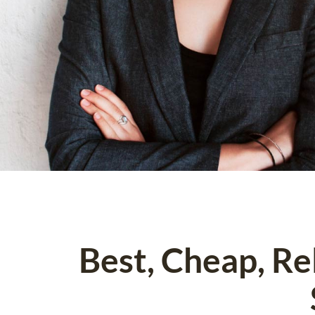
Best, Cheap, R