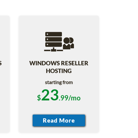
S
WINDOWS RESELLER
HOSTING
starting from
23
$
.99/mo