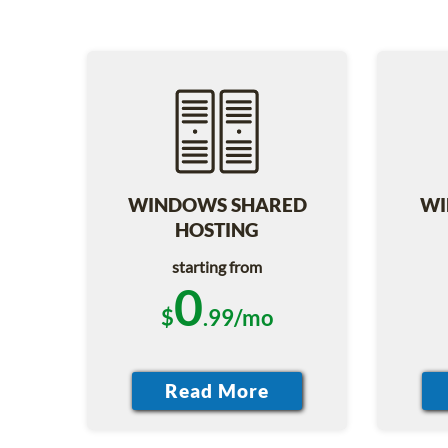
WINDOWS SHARED
WI
HOSTING
starting from
0
$
.99/mo