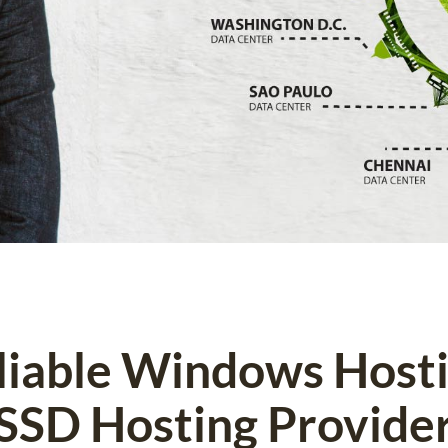
eliable Windows Host
SSD Hosting Provide