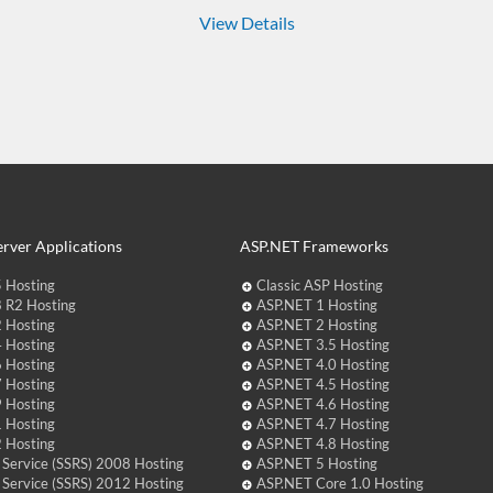
View Details
rver Applications
ASP.NET Frameworks
 Hosting
Classic ASP Hosting
 R2 Hosting
ASP.NET 1 Hosting
 Hosting
ASP.NET 2 Hosting
 Hosting
ASP.NET 3.5 Hosting
 Hosting
ASP.NET 4.0 Hosting
 Hosting
ASP.NET 4.5 Hosting
 Hosting
ASP.NET 4.6 Hosting
 Hosting
ASP.NET 4.7 Hosting
 Hosting
ASP.NET 4.8 Hosting
 Service (SSRS) 2008 Hosting
ASP.NET 5 Hosting
 Service (SSRS) 2012 Hosting
ASP.NET Core 1.0 Hosting