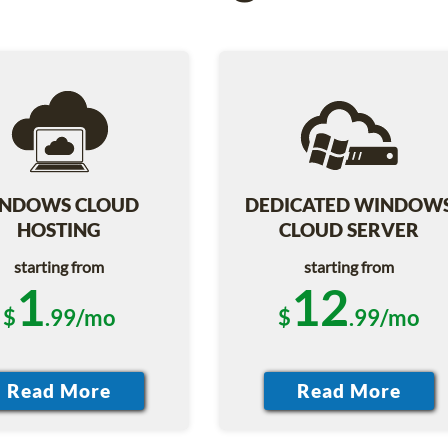
NDOWS CLOUD
DEDICATED WINDOW
HOSTING
CLOUD SERVER
starting from
starting from
1
12
$
.99/mo
$
.99/mo