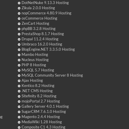
DotNetNuke 9.13.3 Hosting
Zikula 2.0.0 Hosting
nopCommerce 4.80.9 Hosting
osCommerce Hosting
ZenCart Hosting
phpBB 3.2.8 Hosting
PrestaShop 8.1.7 Hosting
Drupal 11.2.4 Hosting
Umbraco 16.2.0 Hosting
BlogEngine.NET 3.3.5.0 Hosting
Mambo Hosting
Nucleus Hosting
PHP 8 Hosting
MySQL 5.7 Hosting
MySQL Community Server 8 Hosting
Ajax Hosting
Kentico 8.2 Hosting
.NET CMS Hosting
Sitefinity 8.2 Hosting
mojoPortal 2.7 Hosting
Gallery Server 4.0.1 Hosting
SugarCRM 7.6.1.0 Hosting
ng
Magento 2.4.4 Hosting
MediaWiki 1.28 Hosting
Composite C1 4.3 Hosting