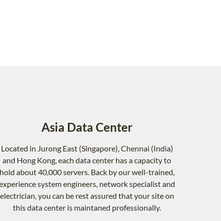
Asia Data Center
Located in Jurong East (Singapore), Chennai (India)
and Hong Kong, each data center has a capacity to
hold about 40,000 servers. Back by our well-trained,
experience system engineers, network specialist and
electrician, you can be rest assured that your site on
this data center is maintaned professionally.