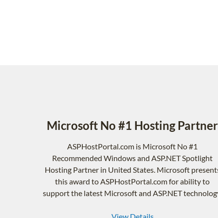
Microsoft No #1 Hosting Partner
ASPHostPortal.com is Microsoft No #1
Recommended Windows and ASP.NET Spotlight
Hosting Partner in United States. Microsoft present
this award to ASPHostPortal.com for ability to
support the latest Microsoft and ASP.NET technolog
View Details