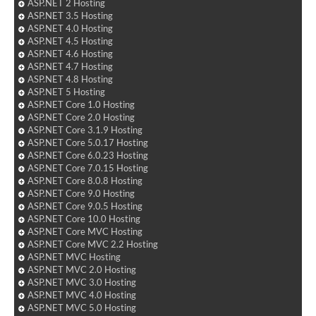
ASP.NET 2 Hosting
ASP.NET 3.5 Hosting
ASP.NET 4.0 Hosting
ASP.NET 4.5 Hosting
ASP.NET 4.6 Hosting
ASP.NET 4.7 Hosting
ASP.NET 4.8 Hosting
ASP.NET 5 Hosting
ASP.NET Core 1.0 Hosting
ASP.NET Core 2.0 Hosting
ASP.NET Core 3.1.9 Hosting
ASP.NET Core 5.0.17 Hosting
ASP.NET Core 6.0.23 Hosting
ASP.NET Core 7.0.15 Hosting
ASP.NET Core 8.0.8 Hosting
ASP.NET Core 9.0 Hosting
ASP.NET Core 9.0.5 Hosting
ASP.NET Core 10.0 Hosting
ASP.NET Core MVC Hosting
ASP.NET Core MVC 2.2 Hosting
ASP.NET MVC Hosting
ASP.NET MVC 2.0 Hosting
ASP.NET MVC 3.0 Hosting
ASP.NET MVC 4.0 Hosting
ASP.NET MVC 5.0 Hosting