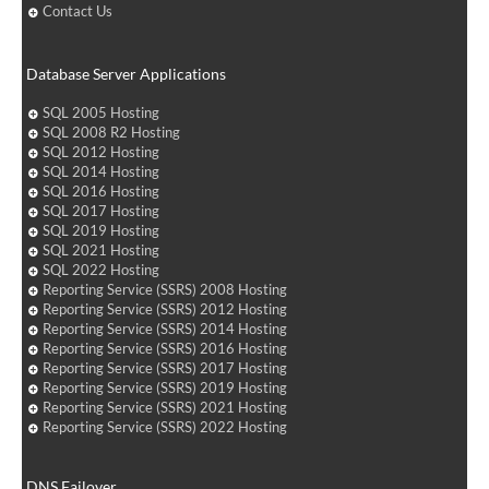
Contact Us
Database Server Applications
SQL 2005 Hosting
SQL 2008 R2 Hosting
SQL 2012 Hosting
SQL 2014 Hosting
SQL 2016 Hosting
SQL 2017 Hosting
SQL 2019 Hosting
SQL 2021 Hosting
SQL 2022 Hosting
Reporting Service (SSRS) 2008 Hosting
Reporting Service (SSRS) 2012 Hosting
Reporting Service (SSRS) 2014 Hosting
Reporting Service (SSRS) 2016 Hosting
Reporting Service (SSRS) 2017 Hosting
Reporting Service (SSRS) 2019 Hosting
Reporting Service (SSRS) 2021 Hosting
Reporting Service (SSRS) 2022 Hosting
DNS Failover