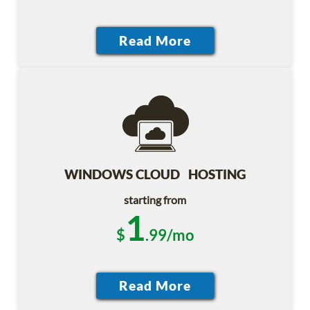
WINDOWS CLOUD HOSTING
starting from
1
$
.99/mo