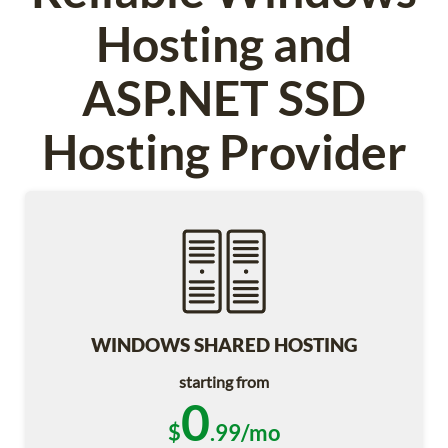
Hosting and
ASP.NET SSD
Hosting Provider
WINDOWS SHARED HOSTING
starting from
0
$
.99/mo