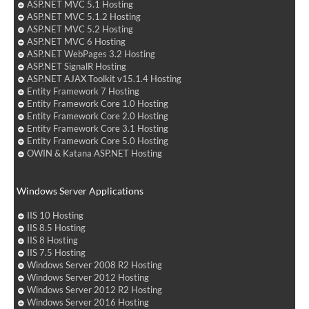
ASP.NET MVC 5.1 Hosting
ASP.NET MVC 5.1.2 Hosting
ASP.NET MVC 5.2 Hosting
ASP.NET MVC 6 Hosting
ASP.NET WebPages 3.2 Hosting
ASP.NET SignalR Hosting
ASP.NET AJAX Toolkit v15.1.4 Hosting
Entity Framework 7 Hosting
Entity Framework Core 1.0 Hosting
Entity Framework Core 2.0 Hosting
Entity Framework Core 3.1 Hosting
Entity Framework Core 5.0 Hosting
OWIN & Katana ASP.NET Hosting
Windows Server Applications
IIS 10 Hosting
IIS 8.5 Hosting
IIS 8 Hosting
IIS 7.5 Hosting
Windows Server 2008 R2 Hosting
Windows Server 2012 Hosting
Windows Server 2012 R2 Hosting
Windows Server 2016 Hosting