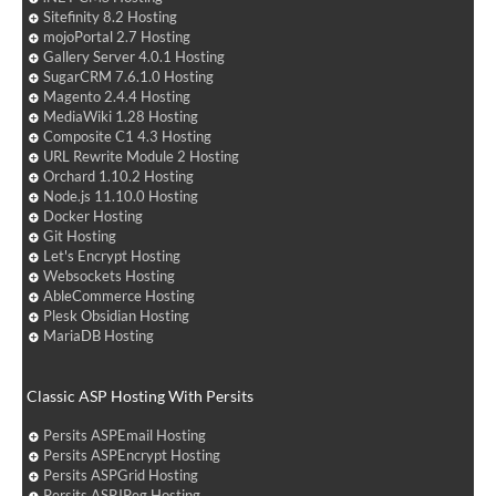
Sitefinity 8.2 Hosting
mojoPortal 2.7 Hosting
Gallery Server 4.0.1 Hosting
SugarCRM 7.6.1.0 Hosting
Magento 2.4.4 Hosting
MediaWiki 1.28 Hosting
Composite C1 4.3 Hosting
URL Rewrite Module 2 Hosting
Orchard 1.10.2 Hosting
Node.js 11.10.0 Hosting
Docker Hosting
Git Hosting
Let's Encrypt Hosting
Websockets Hosting
AbleCommerce Hosting
Plesk Obsidian Hosting
MariaDB Hosting
Classic ASP Hosting With Persits
Persits ASPEmail Hosting
Persits ASPEncrypt Hosting
Persits ASPGrid Hosting
Persits ASPJPeg Hosting