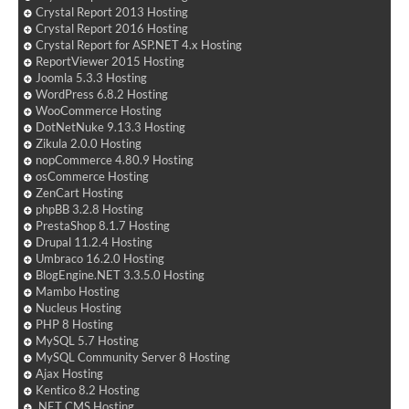
Crystal Report 2013 Hosting
Crystal Report 2016 Hosting
Crystal Report for ASP.NET 4.x Hosting
ReportViewer 2015 Hosting
Joomla 5.3.3 Hosting
WordPress 6.8.2 Hosting
WooCommerce Hosting
DotNetNuke 9.13.3 Hosting
Zikula 2.0.0 Hosting
nopCommerce 4.80.9 Hosting
osCommerce Hosting
ZenCart Hosting
phpBB 3.2.8 Hosting
PrestaShop 8.1.7 Hosting
Drupal 11.2.4 Hosting
Umbraco 16.2.0 Hosting
BlogEngine.NET 3.3.5.0 Hosting
Mambo Hosting
Nucleus Hosting
PHP 8 Hosting
MySQL 5.7 Hosting
MySQL Community Server 8 Hosting
Ajax Hosting
Kentico 8.2 Hosting
.NET CMS Hosting