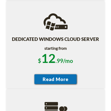
DEDICATED WINDOWS CLOUD SERVER
starting from
12
$
.99/mo