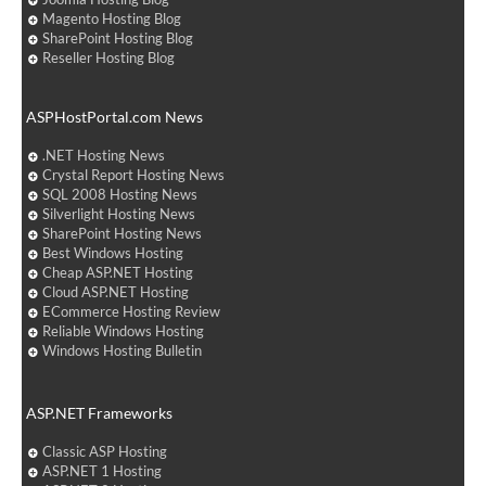
Magento Hosting Blog
SharePoint Hosting Blog
Reseller Hosting Blog
ASPHostPortal.com News
.NET Hosting News
Crystal Report Hosting News
SQL 2008 Hosting News
Silverlight Hosting News
SharePoint Hosting News
Best Windows Hosting
Cheap ASP.NET Hosting
Cloud ASP.NET Hosting
ECommerce Hosting Review
Reliable Windows Hosting
Windows Hosting Bulletin
ASP.NET Frameworks
Classic ASP Hosting
ASP.NET 1 Hosting