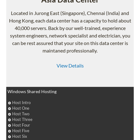
Located in Jurong East (Singapore), Chennai (India) and
Hong Kong, each data center has a capacity to hold about
40,000 servers. Back by our well-trained, experience
system engineers, network specialist and electrician, you
can be rest assured that your site on this data center is
maintaned professionally.
View Details
Windows Shared Hosting
Host Intro
Host One
Host Two
Host Three
Host Four
Host Five
Host Six