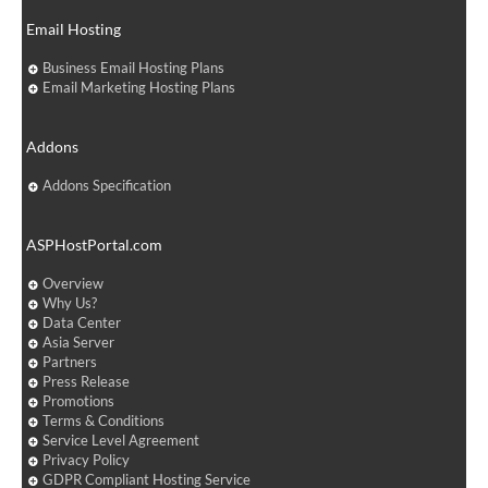
Email Hosting
Business Email Hosting Plans
Email Marketing Hosting Plans
Addons
Addons Specification
ASPHostPortal.com
Overview
Why Us?
Data Center
Asia Server
Partners
Press Release
Promotions
Terms & Conditions
Service Level Agreement
Privacy Policy
GDPR Compliant Hosting Service