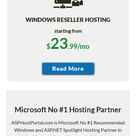
WINDOWS RESELLER HOSTING
starting from
23
$
.99/mo
Microsoft No #1 Hosting Partner
ASPHostPortal.com is Microsoft No #1 Recommended
Windows and ASP.NET Spotlight Hosting Partner in