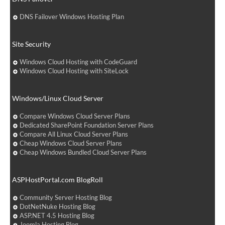
DNS Failover Windows Hosting Plan
Site Security
Windows Cloud Hosting with CodeGuard
Windows Cloud Hosting with SiteLock
Windows/Linux Cloud Server
Compare Windows Cloud Server Plans
Dedicated SharePoint Foundation Server Plans
Compare All Linux Cloud Server Plans
Cheap Windows Cloud Server Plans
Cheap Windows Bundled Cloud Server Plans
ASPHostPortal.com BlogRoll
Community Server Hosting Blog
DotNetNuke Hosting Blog
ASP.NET 4.5 Hosting Blog
Joomla Hosting Blog