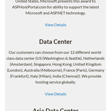
United States. Microsoft presents this award to
ASPHostPortal.com for ability to support the latest
Microsoft and ASP.NET technology.
View Details
Data Center
Our customers can choose from our 12 different world-
class data center (US (Washington & Seattle), Netherlands
(Amsterdam), Singapore, Hong Kong, United Kingdom
(London), Australia (Melbourne), France (Paris), Germany
(Frankfurt), Italy (Milan), India (Chennai)). We provide
hosting service globally.
View Details
Asia Data Center