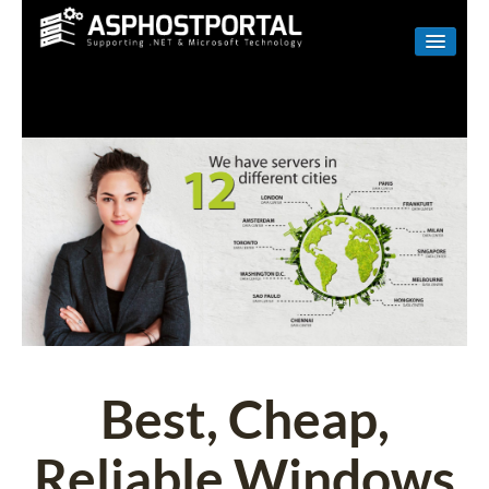
WINDOWS
LINUX
RESELLER
SHAREPOINT
EMAIL
ABOUT US
CONTACT
Best, Cheap,
Reliable Windows