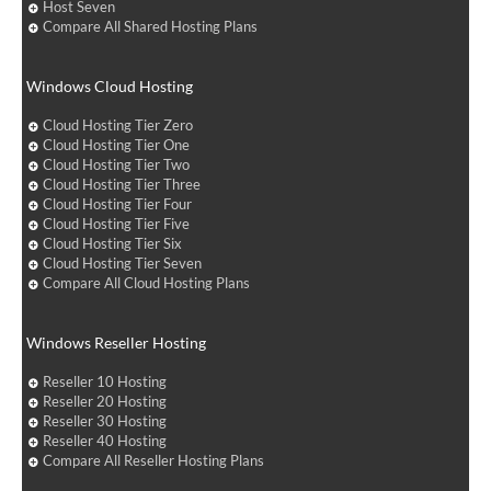
Host Seven
Compare All Shared Hosting Plans
Windows Cloud Hosting
Cloud Hosting Tier Zero
Cloud Hosting Tier One
Cloud Hosting Tier Two
Cloud Hosting Tier Three
Cloud Hosting Tier Four
Cloud Hosting Tier Five
Cloud Hosting Tier Six
Cloud Hosting Tier Seven
Compare All Cloud Hosting Plans
Windows Reseller Hosting
Reseller 10 Hosting
Reseller 20 Hosting
Reseller 30 Hosting
Reseller 40 Hosting
Compare All Reseller Hosting Plans