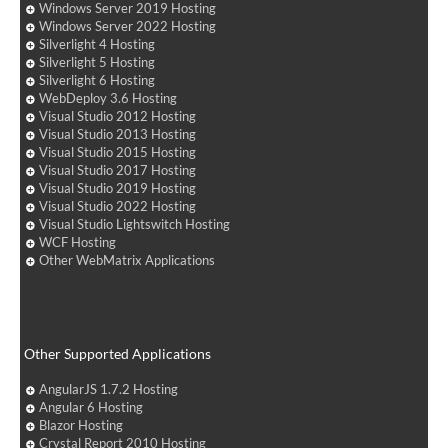
Windows Server 2019 Hosting
Windows Server 2022 Hosting
Silverlight 4 Hosting
Silverlight 5 Hosting
Silverlight 6 Hosting
WebDeploy 3.6 Hosting
Visual Studio 2012 Hosting
Visual Studio 2013 Hosting
Visual Studio 2015 Hosting
Visual Studio 2017 Hosting
Visual Studio 2019 Hosting
Visual Studio 2022 Hosting
Visual Studio Lightswitch Hosting
WCF Hosting
Other WebMatrix Applications
Other Supported Applications
AngularJS 1.7.2 Hosting
Angular 6 Hosting
Blazor Hosting
Crystal Report 2010 Hosting