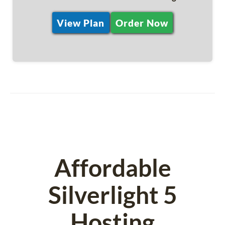
View Plan
Order Now
Affordable
Silverlight 5
Hosting