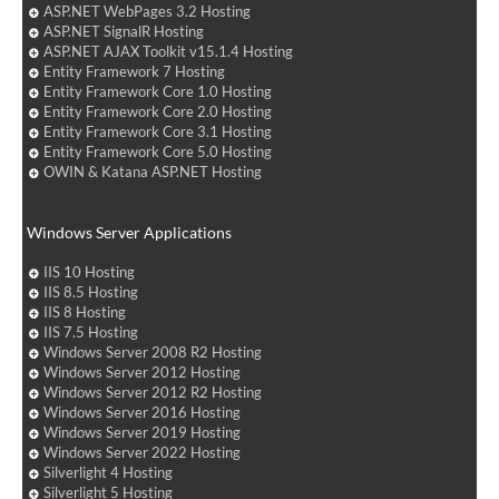
ASP.NET WebPages 3.2 Hosting
ASP.NET SignalR Hosting
ASP.NET AJAX Toolkit v15.1.4 Hosting
Entity Framework 7 Hosting
Entity Framework Core 1.0 Hosting
Entity Framework Core 2.0 Hosting
Entity Framework Core 3.1 Hosting
Entity Framework Core 5.0 Hosting
OWIN & Katana ASP.NET Hosting
Windows Server Applications
IIS 10 Hosting
IIS 8.5 Hosting
IIS 8 Hosting
IIS 7.5 Hosting
Windows Server 2008 R2 Hosting
Windows Server 2012 Hosting
Windows Server 2012 R2 Hosting
Windows Server 2016 Hosting
Windows Server 2019 Hosting
Windows Server 2022 Hosting
Silverlight 4 Hosting
Silverlight 5 Hosting