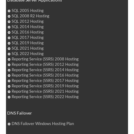
SQL 2005 Hosting
SQL 2008 R2 Hosting
SQL 2012 Hosting
SQL 2014 Hosting
SQL 2016 Hosting
SQL 2017 Hosting
SQL 2019 Hosting
SQL 2021 Hosting
SQL 2022 Hosting
Reporting Service (SSRS) 2008 Hosting
Reporting Service (SSRS) 2012 Hosting
Reporting Service (SSRS) 2014 Hosting
Reporting Service (SSRS) 2016 Hosting
Reporting Service (SSRS) 2017 Hosting
Reporting Service (SSRS) 2019 Hosting
Reporting Service (SSRS) 2021 Hosting
Reporting Service (SSRS) 2022 Hosting
DNS Failover
DNS Failover Windows Hosting Plan