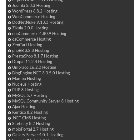
Joomla 5.3.3 Hosting
WordPress 6.8.2 Hosting
WooCommerce Hosting
DotNetNuke 9.13.3 Hosting
Zikula 2.0.0 Hosting
nopCommerce 4.80.9 Hosting
osCommerce Hosting
ZenCart Hosting
phpBB 3.2.8 Hosting
PrestaShop 8.1.7 Hosting
Drupal 11.2.4 Hosting
Umbraco 16.2.0 Hosting
BlogEngine.NET 3.3.5.0 Hosting
Mambo Hosting
Nucleus Hosting
PHP 8 Hosting
MySQL 5.7 Hosting
MySQL Community Server 8 Hosting
Ajax Hosting
Kentico 8.2 Hosting
.NET CMS Hosting
Sitefinity 8.2 Hosting
mojoPortal 2.7 Hosting
Gallery Server 4.0.1 Hosting