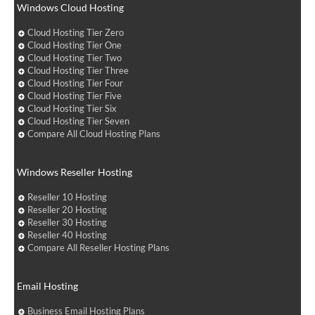
Windows Cloud Hosting
Cloud Hosting Tier Zero
Cloud Hosting Tier One
Cloud Hosting Tier Two
Cloud Hosting Tier Three
Cloud Hosting Tier Four
Cloud Hosting Tier Five
Cloud Hosting Tier Six
Cloud Hosting Tier Seven
Compare All Cloud Hosting Plans
Windows Reseller Hosting
Reseller 10 Hosting
Reseller 20 Hosting
Reseller 30 Hosting
Reseller 40 Hosting
Compare All Reseller Hosting Plans
Email Hosting
Business Email Hosting Plans