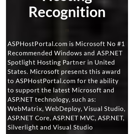
Recognition
m
ASPHostPortal.com is Microsoft No #1
Recommended Windows and ASP.NET
Spotlight Hosting Partner in United
States. Microsoft presents this award
to ASPHostPortal.com for the ability
to support the latest Microsoft and
ASP.NET technology, such as:
WebMatrix, WebDeploy, Visual Studio,
ASP.NET Core, ASP.NET MVC, ASP.NET,
Silverlight and Visual Studio