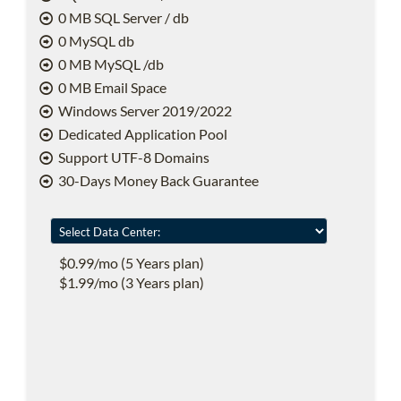
0 MB SQL Server / db
0 MySQL db
0 MB MySQL /db
0 MB Email Space
Windows Server 2019/2022
Dedicated Application Pool
Support UTF-8 Domains
30-Days Money Back Guarantee
$0.99/mo (5 Years plan)
$1.99/mo (3 Years plan)