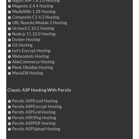
SugarCRM 7.6.1.0 Hosting
Magento 2.4.4 Hosting
MediaWiki 1.28 Hosting
Composite C1 4.3 Hosting
URL Rewrite Module 2 Hosting
Orchard 1.10.2 Hosting
Node.js 11.10.0 Hosting
Docker Hosting
Git Hosting
Let's Encrypt Hosting
Websockets Hosting
AbleCommerce Hosting
Plesk Obsidian Hosting
MariaDB Hosting
Classic ASP Hosting With Persits
Persits ASPEmail Hosting
Persits ASPEncrypt Hosting
Persits ASPGrid Hosting
Persits ASPJPeg Hosting
Persits ASPPDF Hosting
Persits ASPUpload Hosting