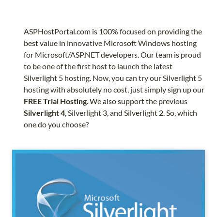
ASPHostPortal.com is 100% focused on providing the
best value in innovative Microsoft Windows hosting
for Microsoft/ASP.NET developers. Our team is proud
to be one of the first host to launch the latest
Silverlight 5 hosting. Now, you can try our Silverlight 5
hosting with absolutely no cost, just simply sign up our
FREE Trial Hosting
. We also support the previous
Silverlight 4
, Silverlight 3, and Silverlight 2. So, which
one do you choose?