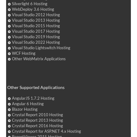
Silverlight 6 Hosting
WebDeploy 3.6 Hosting
Visual Studio 2012 Hosting
Visual Studio 2013 Hosting
Visual Studio 2015 Hosting
Visual Studio 2017 Hosting
Visual Studio 2019 Hosting
Visual Studio 2022 Hosting
Visual Studio Lightswitch Hosting
WCF Hosting
Other WebMatrix Applications
Other Supported Applications
AngularJS 1.7.2 Hosting
Angular 6 Hosting
Blazor Hosting
Crystal Report 2010 Hosting
Crystal Report 2013 Hosting
Crystal Report 2016 Hosting
Crystal Report for ASP.NET 4.x Hosting
ReportViewer 2015 Hosting