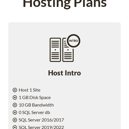
Hosting Plans
Host Intro
Host 1 Site
1 GB Disk Space
10 GB Bandwidth
0 SQL Server db
SQL Server 2016/2017
SQL Server 2019/2022