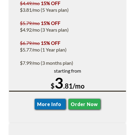
$4.49/mo
15% OFF
$3.81/mo (5 Years plan)
$5.79/mo
15% OFF
$4.92/mo (3 Years plan)
$6.79/mo
15% OFF
$5.77/mo (1 Year plan)
$7.99/mo (3 months plan)
starting from
3
$
.81/mo
More Info
Order Now