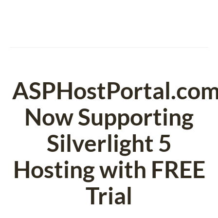
ASPHostPortal.co
Now Supporting
Silverlight 5
Hosting with FREE
Trial