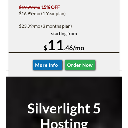
$19.99/mo
15% OFF
$16.99/mo (1 Year plan)
$23.99/mo (3 months plan)
starting from
11
$
.46/mo
More Info
Order Now
Silverlight 5
Hosting