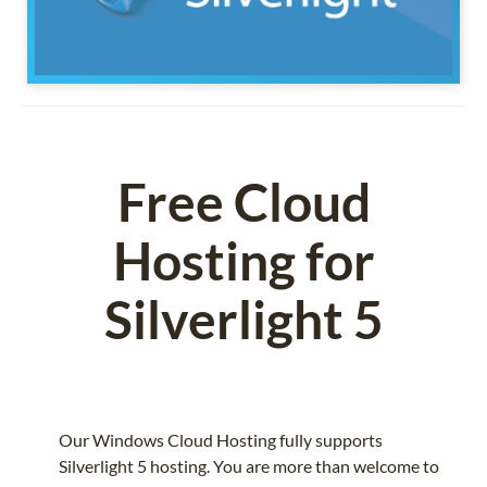
Free Cloud
Hosting for
Silverlight 5
Our Windows Cloud Hosting fully supports
Silverlight 5 hosting. You are more than welcome to