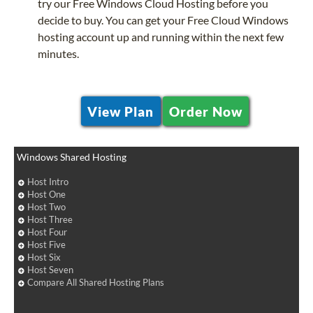
try our Free Windows Cloud Hosting before you
decide to buy. You can get your Free Cloud Windows
hosting account up and running within the next few
minutes.
View Plan
Order Now
Windows Shared Hosting
Host Intro
Host One
Host Two
Host Three
Host Four
Host Five
Host Six
Host Seven
Compare All Shared Hosting Plans