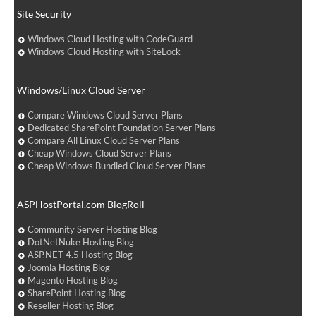
Site Security
Windows Cloud Hosting with CodeGuard
Windows Cloud Hosting with SiteLock
Windows/Linux Cloud Server
Compare Windows Cloud Server Plans
Dedicated SharePoint Foundation Server Plans
Compare All Linux Cloud Server Plans
Cheap Windows Cloud Server Plans
Cheap Windows Bundled Cloud Server Plans
ASPHostPortal.com BlogRoll
Community Server Hosting Blog
DotNetNuke Hosting Blog
ASP.NET 4.5 Hosting Blog
Joomla Hosting Blog
Magento Hosting Blog
SharePoint Hosting Blog
Reseller Hosting Blog