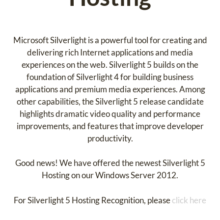
Microsoft Silverlight is a powerful tool for creating and
delivering rich Internet applications and media
experiences on the web. Silverlight 5 builds on the
foundation of Silverlight 4 for building business
applications and premium media experiences. Among
other capabilities, the Silverlight 5 release candidate
highlights dramatic video quality and performance
improvements, and features that improve developer
productivity.
Good news! We have offered the newest Silverlight 5
Hosting on our Windows Server 2012.
For Silverlight 5 Hosting Recognition, please
click here