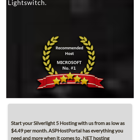
Lightswitch.
Start your Silverlight 5 Hosting with us from as low as
$4.49 per month. ASPHostPortal has everything you
need and more when it comes to . NET hosting