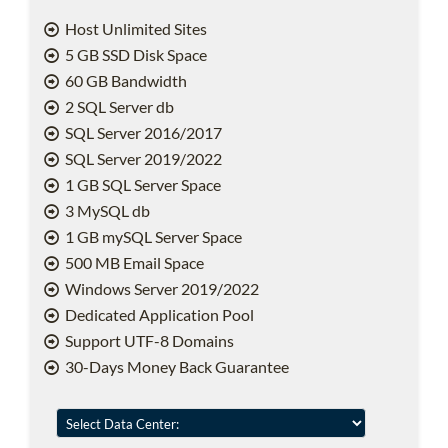
Host Unlimited Sites
5 GB SSD Disk Space
60 GB Bandwidth
2 SQL Server db
SQL Server 2016/2017
SQL Server 2019/2022
1 GB SQL Server Space
3 MySQL db
1 GB mySQL Server Space
500 MB Email Space
Windows Server 2019/2022
Dedicated Application Pool
Support UTF-8 Domains
30-Days Money Back Guarantee