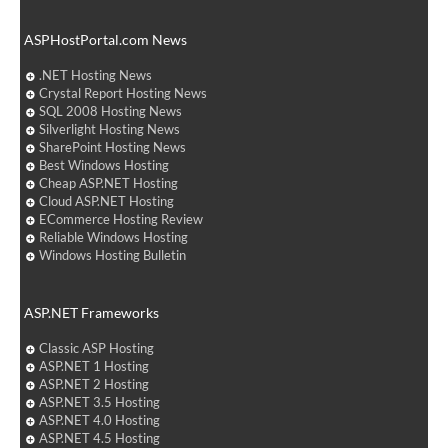
ASPHostPortal.com News
.NET Hosting News
Crystal Report Hosting News
SQL 2008 Hosting News
Silverlight Hosting News
SharePoint Hosting News
Best Windows Hosting
Cheap ASP.NET Hosting
Cloud ASP.NET Hosting
ECommerce Hosting Review
Reliable Windows Hosting
Windows Hosting Bulletin
ASP.NET Frameworks
Classic ASP Hosting
ASP.NET 1 Hosting
ASP.NET 2 Hosting
ASP.NET 3.5 Hosting
ASP.NET 4.0 Hosting
ASP.NET 4.5 Hosting