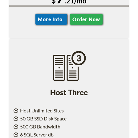
$
.21/mo
More Info
Order Now
Host Three
Host Unlimited Sites
50 GB SSD Disk Space
500 GB Bandwidth
6 SQL Server db