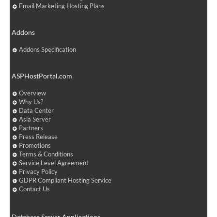
Email Marketing Hosting Plans
Addons
Addons Specification
ASPHostPortal.com
Overview
Why Us?
Data Center
Asia Server
Partners
Press Release
Promotions
Terms & Conditions
Service Level Agreement
Privacy Policy
GDPR Compliant Hosting Service
Contact Us
Database Server Applications