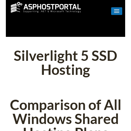
WINDOWS
LINUX
RESELLER
Silverlight 5 SSD
SHAREPOINT
Hosting
EMAIL
ABOUT US
CONTACT
Comparison of All
Windows Shared