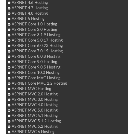
ASP.NET 4.6 Hosting
ASP.NET 4.7 Hosting
ASP.NET 4.8 Hosting
ASP.NET 5 Hosting
ASP.NET Core 1.0 Hosting
ASP.NET Core 2.0 Hosting
ASP.NET Core 3.1.9 Hosting
ASP.NET Core 5.0.17 Hosting
ASP.NET Core 6.0.23 Hosting
ASP.NET Core 7.0.15 Hosting
ASP.NET Core 8.0.8 Hosting
ASP.NET Core 9.0 Hosting
ASP.NET Core 9.0.5 Hosting
ASP.NET Core 10.0 Hosting
ASP.NET Core MVC Hosting
ASP.NET Core MVC 2.2 Hosting
ASP.NET MVC Hosting
ASP.NET MVC 2.0 Hosting
ASP.NET MVC 3.0 Hosting
ASP.NET MVC 4.0 Hosting
ASP.NET MVC 5.0 Hosting
ASP.NET MVC 5.1 Hosting
ASP.NET MVC 5.1.2 Hosting
ASP.NET MVC 5.2 Hosting
ASP.NET MVC 6 Hosting