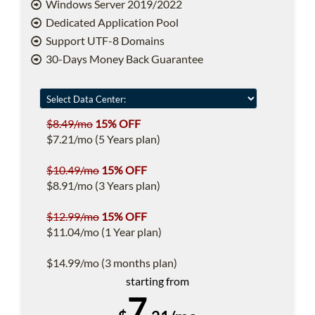
Windows Server 2019/2022
Dedicated Application Pool
Support UTF-8 Domains
30-Days Money Back Guarantee
$8.49/mo
15% OFF
$7.21/mo (5 Years plan)
$10.49/mo
15% OFF
$8.91/mo (3 Years plan)
$12.99/mo
15% OFF
$11.04/mo (1 Year plan)
$14.99/mo (3 months plan)
starting from
7