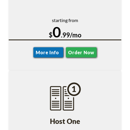
starting from
0
$
.99/mo
More Info
Order Now
Host One