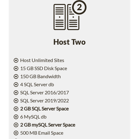
Host Two
Host Unlimited Sites
15 GB SSD Disk Space
150 GB Bandwidth
4 SQL Server db
SQL Server 2016/2017
SQL Server 2019/2022
2 GB SQL Server Space
6 MySQL db
2 GB mySQL Server Space
500 MB Email Space