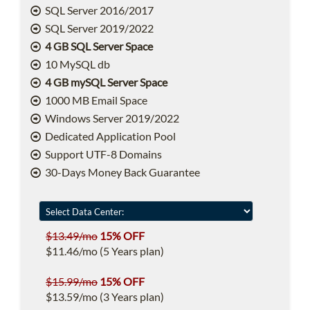
SQL Server 2016/2017
SQL Server 2019/2022
4 GB SQL Server Space
10 MySQL db
4 GB mySQL Server Space
1000 MB Email Space
Windows Server 2019/2022
Dedicated Application Pool
Support UTF-8 Domains
30-Days Money Back Guarantee
$13.49/mo
15% OFF
$11.46/mo (5 Years plan)
$15.99/mo
15% OFF
$13.59/mo (3 Years plan)