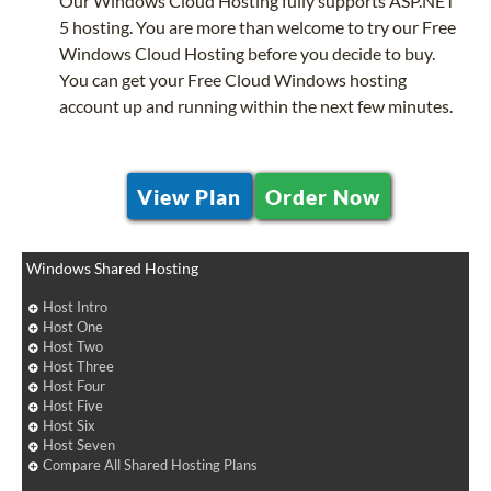
Our Windows Cloud Hosting fully supports ASP.NET
5 hosting. You are more than welcome to try our Free
Windows Cloud Hosting before you decide to buy.
You can get your Free Cloud Windows hosting
account up and running within the next few minutes.
View Plan
Order Now
Windows Shared Hosting
Host Intro
Host One
Host Two
Host Three
Host Four
Host Five
Host Six
Host Seven
Compare All Shared Hosting Plans