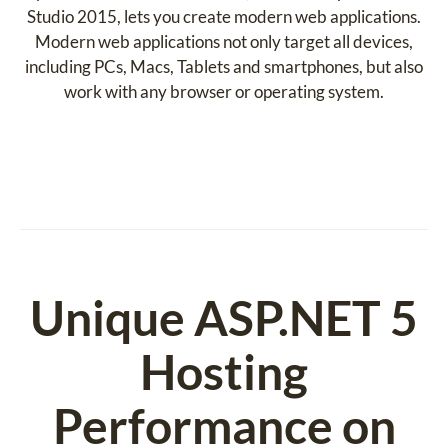
Studio 2015, lets you create modern web applications.
Modern web applications not only target all devices,
including PCs, Macs, Tablets and smartphones, but also
work with any browser or operating system.
Unique ASP.NET 5
Hosting
Performance on