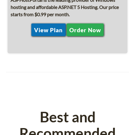
hosting and affordable ASP.NET 5 Hosting. Our price
starts from $0.99 per month.
View Plan
Order Now
Best and
Recommended