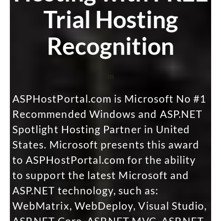
Trial Hosting
Recognition
m
ASPHostPortal.com is Microsoft No #1
Recommended Windows and ASP.NET
Spotlight Hosting Partner in United
States. Microsoft presents this award
to ASPHostPortal.com for the ability
to support the latest Microsoft and
ASP.NET technology, such as:
WebMatrix, WebDeploy, Visual Studio,