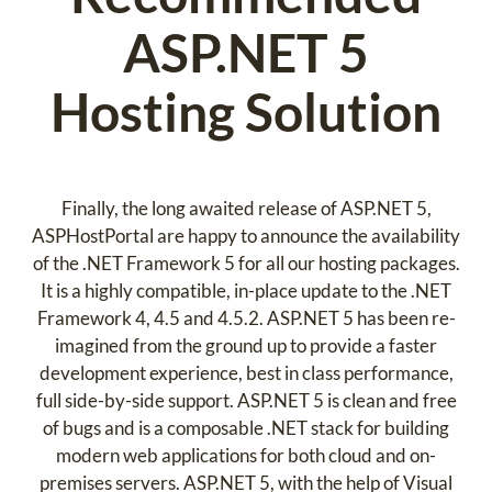
ASP.NET 5
Hosting Solution
Finally, the long awaited release of ASP.NET 5,
ASPHostPortal are happy to announce the availability
of the .NET Framework 5 for all our hosting packages.
It is a highly compatible, in-place update to the .NET
Framework 4, 4.5 and 4.5.2. ASP.NET 5 has been re-
imagined from the ground up to provide a faster
development experience, best in class performance,
full side-by-side support. ASP.NET 5 is clean and free
of bugs and is a composable .NET stack for building
modern web applications for both cloud and on-
premises servers. ASP.NET 5, with the help of Visual