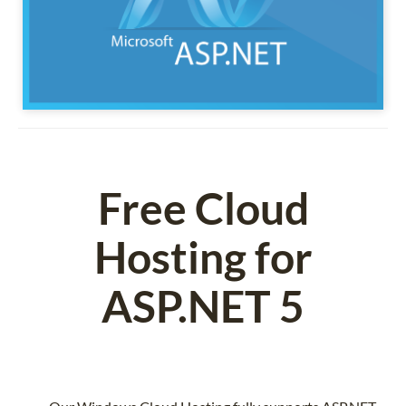
Free Cloud
Hosting for
ASP.NET 5