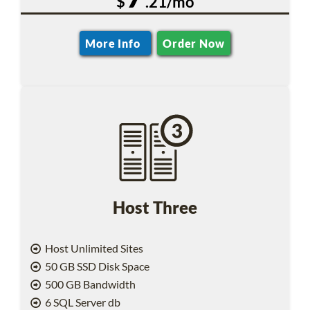
$
.21/mo
More Info
Order Now
Host Three
Host Unlimited Sites
50 GB SSD Disk Space
500 GB Bandwidth
6 SQL Server db