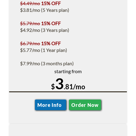
$4.49/mo
15% OFF
$3.81/mo (5 Years plan)
$5.79/mo
15% OFF
$4.92/mo (3 Years plan)
$6.79/mo
15% OFF
$5.77/mo (1 Year plan)
$7.99/mo (3 months plan)
starting from
3
$
.81/mo
More Info
Order Now