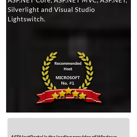
ASP.NET Core, ASP.NET MVC, ASP.NET,
Silverlight and Visual Studio
Lightswitch.
ASPHostPortal is the leading provider of Windows