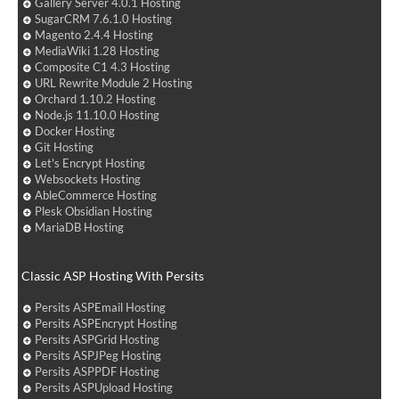
Gallery Server 4.0.1 Hosting
SugarCRM 7.6.1.0 Hosting
Magento 2.4.4 Hosting
MediaWiki 1.28 Hosting
Composite C1 4.3 Hosting
URL Rewrite Module 2 Hosting
Orchard 1.10.2 Hosting
Node.js 11.10.0 Hosting
Docker Hosting
Git Hosting
Let's Encrypt Hosting
Websockets Hosting
AbleCommerce Hosting
Plesk Obsidian Hosting
MariaDB Hosting
Classic ASP Hosting With Persits
Persits ASPEmail Hosting
Persits ASPEncrypt Hosting
Persits ASPGrid Hosting
Persits ASPJPeg Hosting
Persits ASPPDF Hosting
Persits ASPUpload Hosting