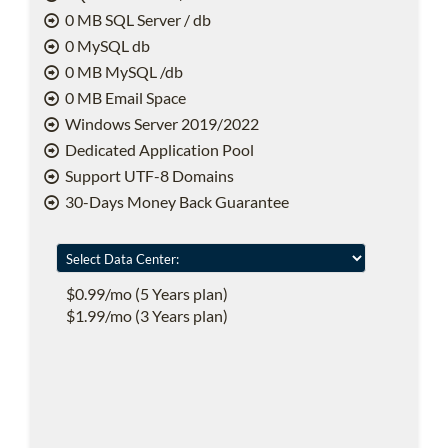
0 MB SQL Server / db
0 MySQL db
0 MB MySQL /db
0 MB Email Space
Windows Server 2019/2022
Dedicated Application Pool
Support UTF-8 Domains
30-Days Money Back Guarantee
$0.99/mo (5 Years plan)
$1.99/mo (3 Years plan)