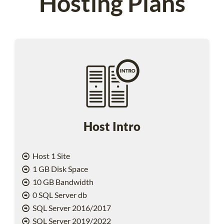
Hosting Plans
Host Intro
Host 1 Site
1 GB Disk Space
10 GB Bandwidth
0 SQL Server db
SQL Server 2016/2017
SQL Server 2019/2022