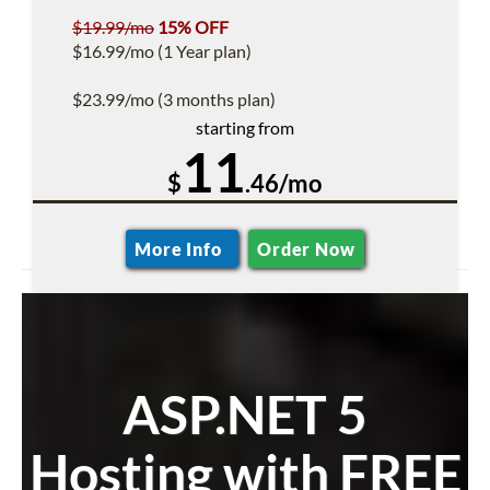
$19.99/mo
15% OFF
$16.99/mo (1 Year plan)
$23.99/mo (3 months plan)
starting from
11
$
.46/mo
More Info
Order Now
ASP.NET 5
Hosting with FREE