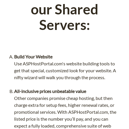
our Shared
Servers:
Build Your Website
Use ASPHostPortal.com's website building tools to
get that special, customized look for your website. A
nifty wizard will walk you through the process.
All-inclusive prices unbeatable value
Other companies promise cheap hosting, but then
charge extra for setup fees, higher renewal rates, or
promotional services. With ASPHostPortal.com, the
listed price is the number you’ll pay, and you can
expect a fully loaded, comprehensive suite of web