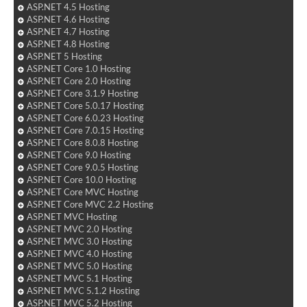
ASP.NET 4.5 Hosting
ASP.NET 4.6 Hosting
ASP.NET 4.7 Hosting
ASP.NET 4.8 Hosting
ASP.NET 5 Hosting
ASP.NET Core 1.0 Hosting
ASP.NET Core 2.0 Hosting
ASP.NET Core 3.1.9 Hosting
ASP.NET Core 5.0.17 Hosting
ASP.NET Core 6.0.23 Hosting
ASP.NET Core 7.0.15 Hosting
ASP.NET Core 8.0.8 Hosting
ASP.NET Core 9.0 Hosting
ASP.NET Core 9.0.5 Hosting
ASP.NET Core 10.0 Hosting
ASP.NET Core MVC Hosting
ASP.NET Core MVC 2.2 Hosting
ASP.NET MVC Hosting
ASP.NET MVC 2.0 Hosting
ASP.NET MVC 3.0 Hosting
ASP.NET MVC 4.0 Hosting
ASP.NET MVC 5.0 Hosting
ASP.NET MVC 5.1 Hosting
ASP.NET MVC 5.1.2 Hosting
ASP.NET MVC 5.2 Hosting