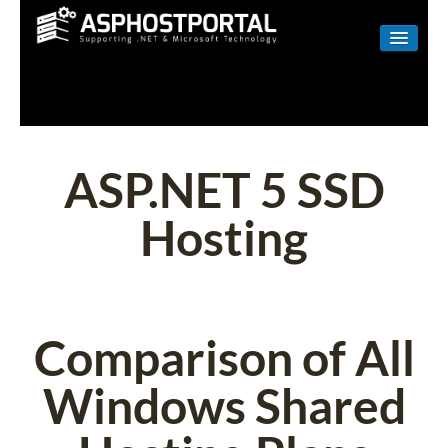
WINDOWS
LINUX
RESELLER
ASP.NET 5 SSD
SHAREPOINT
Hosting
EMAIL
ABOUT US
CONTACT
Comparison of All
Windows Shared