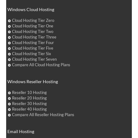
Windows Cloud Hosting
Cloud Hosting Tier Zero
Cloud Hosting Tier One
Cloud Hosting Tier Two
Cloud Hosting Tier Three
Cloud Hosting Tier Four
Cloud Hosting Tier Five
Cloud Hosting Tier Six
Cloud Hosting Tier Seven
Compare All Cloud Hosting Plans
Windows Reseller Hosting
Reseller 10 Hosting
Reseller 20 Hosting
Reseller 30 Hosting
Reseller 40 Hosting
Compare All Reseller Hosting Plans
Email Hosting