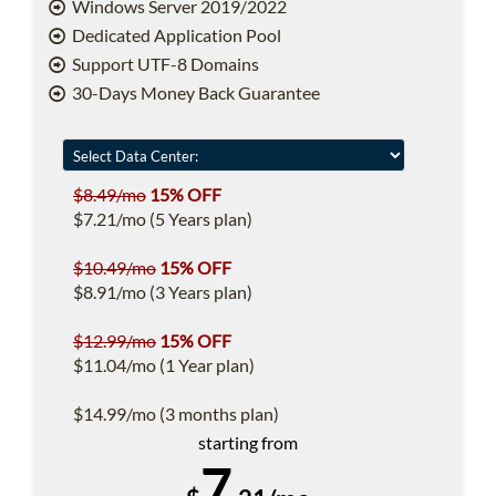
Windows Server 2019/2022
Dedicated Application Pool
Support UTF-8 Domains
30-Days Money Back Guarantee
$8.49/mo
15% OFF
$7.21/mo (5 Years plan)
$10.49/mo
15% OFF
$8.91/mo (3 Years plan)
$12.99/mo
15% OFF
$11.04/mo (1 Year plan)
$14.99/mo (3 months plan)
starting from
7