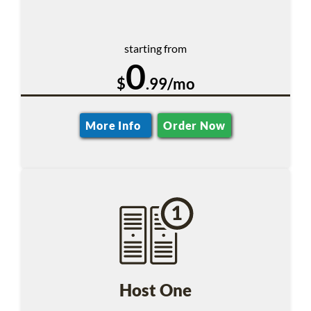
starting from
0
$
.99/mo
More Info
Order Now
Host One