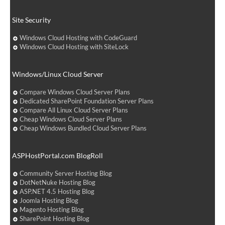
Site Security
Windows Cloud Hosting with CodeGuard
Windows Cloud Hosting with SiteLock
Windows/Linux Cloud Server
Compare Windows Cloud Server Plans
Dedicated SharePoint Foundation Server Plans
Compare All Linux Cloud Server Plans
Cheap Windows Cloud Server Plans
Cheap Windows Bundled Cloud Server Plans
ASPHostPortal.com BlogRoll
Community Server Hosting Blog
DotNetNuke Hosting Blog
ASP.NET 4.5 Hosting Blog
Joomla Hosting Blog
Magento Hosting Blog
SharePoint Hosting Blog