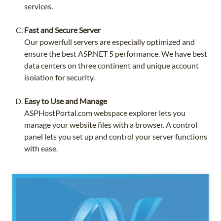
services.
Fast and Secure Server
Our powerfull servers are especially optimized and
ensure the best ASP.NET 5 performance. We have best
data centers on three continent and unique account
isolation for security.
Easy to Use and Manage
ASPHostPortal.com webspace explorer lets you
manage your website files with a browser. A control
panel lets you set up and control your server functions
with ease.