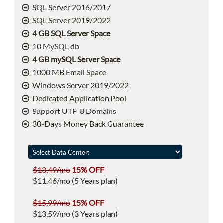
SQL Server 2016/2017
SQL Server 2019/2022
4 GB SQL Server Space
10 MySQL db
4 GB mySQL Server Space
1000 MB Email Space
Windows Server 2019/2022
Dedicated Application Pool
Support UTF-8 Domains
30-Days Money Back Guarantee
$13.49/mo
15% OFF
$11.46/mo (5 Years plan)
$15.99/mo
15% OFF
$13.59/mo (3 Years plan)