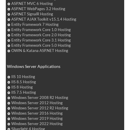
ASP.NET MVC 6 Hosting
ASP.NET WebPages 3.2 Hosting
ASP.NET SignalR Hosting
ASP.NET AJAX Toolkit v15.1.4 Hosting
Entity Framework 7 Hosting
Entity Framework Core 1.0 Hosting
Entity Framework Core 2.0 Hosting
Entity Framework Core 3.1 Hosting
Entity Framework Core 5.0 Hosting
OWIN & Katana ASP.NET Hosting
Windows Server Applications
IIS 10 Hosting
IIS 8.5 Hosting
IIS 8 Hosting
IIS 7.5 Hosting
Windows Server 2008 R2 Hosting
Windows Server 2012 Hosting
Windows Server 2012 R2 Hosting
Windows Server 2016 Hosting
Windows Server 2019 Hosting
Windows Server 2022 Hosting
Silverlight 4 Hosting