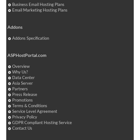
Business Email Hosting Plans
Email Marketing Hosting Plans
Addons
Addons Specification
ASPHostPortal.com
Overview
Why Us?
Data Center
Asia Server
Partners
Press Release
Promotions
Terms & Conditions
Service Level Agreement
Privacy Policy
GDPR Compliant Hosting Service
Contact Us