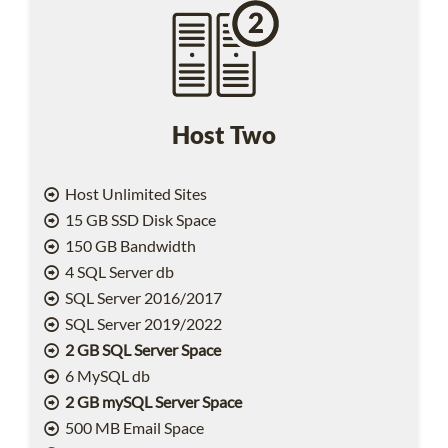
Host Two
Host Unlimited Sites
15 GB SSD Disk Space
150 GB Bandwidth
4 SQL Server db
SQL Server 2016/2017
SQL Server 2019/2022
2 GB SQL Server Space
6 MySQL db
2 GB mySQL Server Space
500 MB Email Space