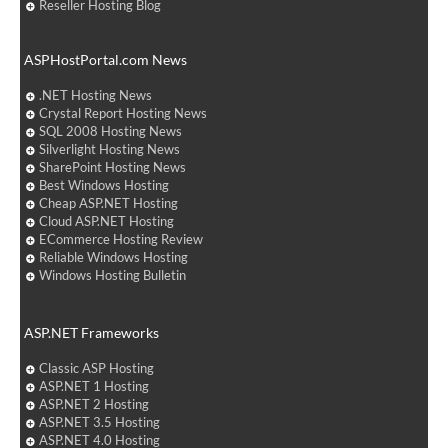
Reseller Hosting Blog
ASPHostPortal.com News
.NET Hosting News
Crystal Report Hosting News
SQL 2008 Hosting News
Silverlight Hosting News
SharePoint Hosting News
Best Windows Hosting
Cheap ASP.NET Hosting
Cloud ASP.NET Hosting
ECommerce Hosting Review
Reliable Windows Hosting
Windows Hosting Bulletin
ASP.NET Frameworks
Classic ASP Hosting
ASP.NET 1 Hosting
ASP.NET 2 Hosting
ASP.NET 3.5 Hosting
ASP.NET 4.0 Hosting