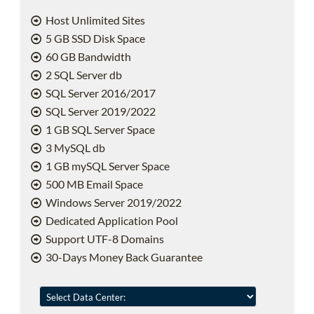
Host Unlimited Sites
5 GB SSD Disk Space
60 GB Bandwidth
2 SQL Server db
SQL Server 2016/2017
SQL Server 2019/2022
1 GB SQL Server Space
3 MySQL db
1 GB mySQL Server Space
500 MB Email Space
Windows Server 2019/2022
Dedicated Application Pool
Support UTF-8 Domains
30-Days Money Back Guarantee