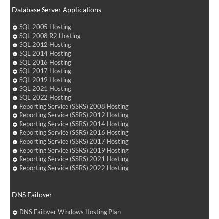
Database Server Applications
SQL 2005 Hosting
SQL 2008 R2 Hosting
SQL 2012 Hosting
SQL 2014 Hosting
SQL 2016 Hosting
SQL 2017 Hosting
SQL 2019 Hosting
SQL 2021 Hosting
SQL 2022 Hosting
Reporting Service (SSRS) 2008 Hosting
Reporting Service (SSRS) 2012 Hosting
Reporting Service (SSRS) 2014 Hosting
Reporting Service (SSRS) 2016 Hosting
Reporting Service (SSRS) 2017 Hosting
Reporting Service (SSRS) 2019 Hosting
Reporting Service (SSRS) 2021 Hosting
Reporting Service (SSRS) 2022 Hosting
DNS Failover
DNS Failover Windows Hosting Plan