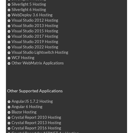
Silverlight 5 Hosting
Silverlight 6 Hosting
WebDeploy 3.6 Hosting
Visual Studio 2012 Hosting
Visual Studio 2013 Hosting
Visual Studio 2015 Hosting
Visual Studio 2017 Hosting
Visual Studio 2019 Hosting
Visual Studio 2022 Hosting
Visual Studio Lightswitch Hosting
WCF Hosting
Other WebMatrix Applications
Other Supported Applications
AngularJS 1.7.2 Hosting
Angular 6 Hosting
Blazor Hosting
Crystal Report 2010 Hosting
Crystal Report 2013 Hosting
Crystal Report 2016 Hosting