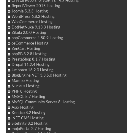
Crystal Report for ASP.NET 4.x Hosting
ReportViewer 2015 Hosting
Joomla 5.3.3 Hosting
WordPress 6.8.2 Hosting
WooCommerce Hosting
DotNetNuke 9.13.3 Hosting
Zikula 2.0.0 Hosting
nopCommerce 4.80.9 Hosting
osCommerce Hosting
ZenCart Hosting
phpBB 3.2.8 Hosting
PrestaShop 8.1.7 Hosting
Drupal 11.2.4 Hosting
Umbraco 16.2.0 Hosting
BlogEngine.NET 3.3.5.0 Hosting
Mambo Hosting
Nucleus Hosting
PHP 8 Hosting
MySQL 5.7 Hosting
MySQL Community Server 8 Hosting
Ajax Hosting
Kentico 8.2 Hosting
.NET CMS Hosting
Sitefinity 8.2 Hosting
mojoPortal 2.7 Hosting