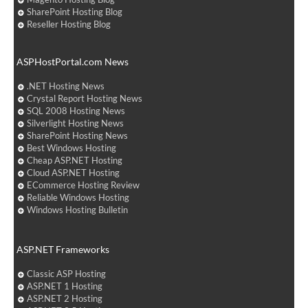
SharePoint Hosting Blog
Reseller Hosting Blog
ASPHostPortal.com News
.NET Hosting News
Crystal Report Hosting News
SQL 2008 Hosting News
Silverlight Hosting News
SharePoint Hosting News
Best Windows Hosting
Cheap ASP.NET Hosting
Cloud ASP.NET Hosting
ECommerce Hosting Review
Reliable Windows Hosting
Windows Hosting Bulletin
ASP.NET Frameworks
Classic ASP Hosting
ASP.NET 1 Hosting
ASP.NET 2 Hosting