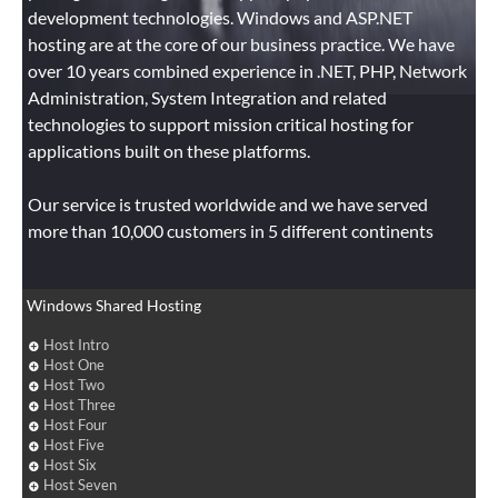
development technologies. Windows and ASP.NET
hosting are at the core of our business practice. We have
over 10 years combined experience in .NET, PHP, Network
Administration, System Integration and related
technologies to support mission critical hosting for
applications built on these platforms.
Our service is trusted worldwide and we have served
more than 10,000 customers in 5 different continents
Windows Shared Hosting
Host Intro
Host One
Host Two
Host Three
Host Four
Host Five
Host Six
Host Seven