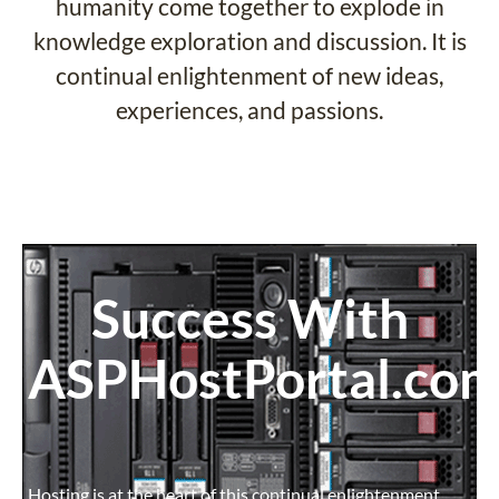
humanity come together to explode in
knowledge exploration and discussion. It is
continual enlightenment of new ideas,
experiences, and passions.
Success With
ASPHostPortal.co
Hosting is at the heart of this continual enlightenment.