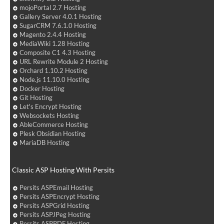
mojoPortal 2.7 Hosting
Gallery Server 4.0.1 Hosting
SugarCRM 7.6.1.0 Hosting
Magento 2.4.4 Hosting
MediaWiki 1.28 Hosting
Composite C1 4.3 Hosting
URL Rewrite Module 2 Hosting
Orchard 1.10.2 Hosting
Node.js 11.10.0 Hosting
Docker Hosting
Git Hosting
Let's Encrypt Hosting
Websockets Hosting
AbleCommerce Hosting
Plesk Obsidian Hosting
MariaDB Hosting
Classic ASP Hosting With Persits
Persits ASPEmail Hosting
Persits ASPEncrypt Hosting
Persits ASPGrid Hosting
Persits ASPJPeg Hosting
Persits ASPPDF Hosting