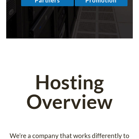
Hosting
Overview
We’re a company that works differently to