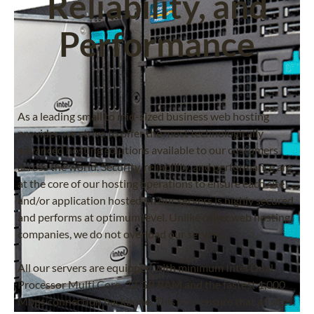
Reliability, and
Performance
As a leading small to mid-sized business web hosting
provider, we strive to offer the most technologically
advanced hosting solutions available to our customers
across the world. Security, reliability, and performance are
at the core of our hosting operations to ensure each site
and/or application hosted on our servers is highly secured
and performs at optimum level. Unlike other web hosting
companies, we do not overload our servers.
All our servers are equipped with minimum Intel Dual
Processor Multi Core, 32 GB RAM and the fastest 1,000
Mbps connection backbone. This is to ensure that all sites