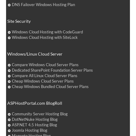
DNS Failover Windows Hosting Plan
Site Security
Windows Cloud Hosting with CodeGuard
Windows Cloud Hosting with SiteLock
Windows/Linux Cloud Server
Compare Windows Cloud Server Plans
Dedicated SharePoint Foundation Server Plans
Compare All Linux Cloud Server Plans
Cheap Windows Cloud Server Plans
Cheap Windows Bundled Cloud Server Plans
ASPHostPortal.com BlogRoll
Community Server Hosting Blog
DotNetNuke Hosting Blog
ASP.NET 4.5 Hosting Blog
Joomla Hosting Blog
Magento Hosting Blog