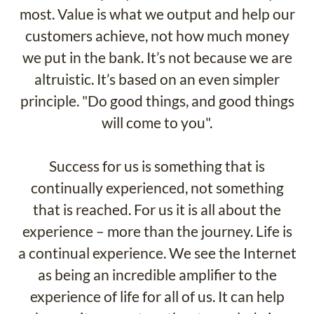
most. Value is what we output and help our
customers achieve, not how much money
we put in the bank. It’s not because we are
altruistic. It’s based on an even simpler
principle. "Do good things, and good things
will come to you".
Success for us is something that is
continually experienced, not something
that is reached. For us it is all about the
experience – more than the journey. Life is
a continual experience. We see the Internet
as being an incredible amplifier to the
experience of life for all of us. It can help