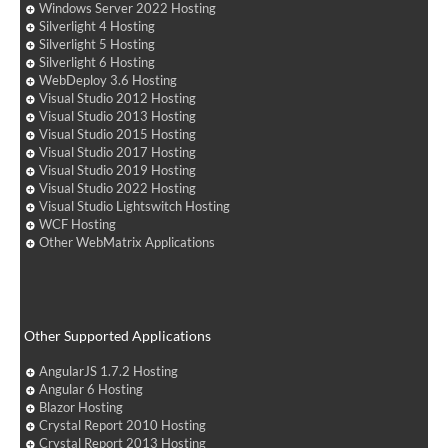
Windows Server 2022 Hosting
Silverlight 4 Hosting
Silverlight 5 Hosting
Silverlight 6 Hosting
WebDeploy 3.6 Hosting
Visual Studio 2012 Hosting
Visual Studio 2013 Hosting
Visual Studio 2015 Hosting
Visual Studio 2017 Hosting
Visual Studio 2019 Hosting
Visual Studio 2022 Hosting
Visual Studio Lightswitch Hosting
WCF Hosting
Other WebMatrix Applications
Other Supported Applications
AngularJS 1.7.2 Hosting
Angular 6 Hosting
Blazor Hosting
Crystal Report 2010 Hosting
Crystal Report 2013 Hosting