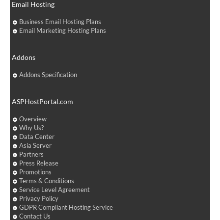
Email Hosting
Business Email Hosting Plans
Email Marketing Hosting Plans
Addons
Addons Specification
ASPHostPortal.com
Overview
Why Us?
Data Center
Asia Server
Partners
Press Release
Promotions
Terms & Conditions
Service Level Agreement
Privacy Policy
GDPR Compliant Hosting Service
Contact Us