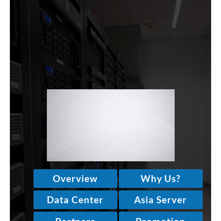
WINDOWS
LINUX
RESELLER
SHAREPOINT
EMAIL
ABOUT US
CONTACT