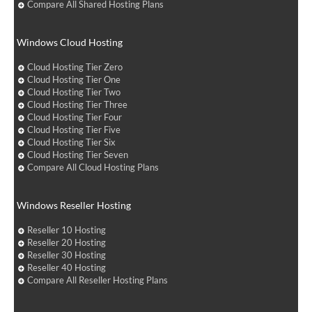
Compare All Shared Hosting Plans
Windows Cloud Hosting
Cloud Hosting Tier Zero
Cloud Hosting Tier One
Cloud Hosting Tier Two
Cloud Hosting Tier Three
Cloud Hosting Tier Four
Cloud Hosting Tier Five
Cloud Hosting Tier Six
Cloud Hosting Tier Seven
Compare All Cloud Hosting Plans
Windows Reseller Hosting
Reseller 10 Hosting
Reseller 20 Hosting
Reseller 30 Hosting
Reseller 40 Hosting
Compare All Reseller Hosting Plans