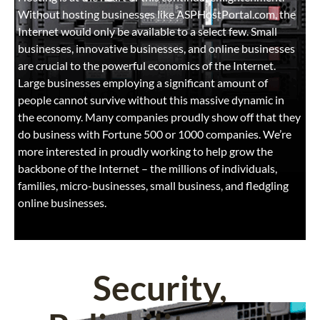
Without hosting businesses like ASPHostPortal.com, the
Internet would only be available to a select few. Small
businesses, innovative businesses, and online businesses
are crucial to the powerful economics of the Internet.
Large businesses employing a significant amount of
people cannot survive without this massive dynamic in
the economy. Many companies proudly show off that they
do business with Fortune 500 or 1000 companies. We’re
more interested in proudly working to help grow the
backbone of the Internet – the millions of individuals,
families, micro-businesses, small business, and fledgling
online businesses.
Security,