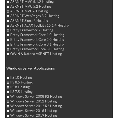
ASP.NET MVC 5.1.2 Hosting
ASP.NET MVC 5.2 Hosting
ASP.NET MVC 6 Hosting
ASP.NET WebPages 3.2 Hosting
ASP.NET SignalR Hosting
ASP.NET AJAX Toolkit v15.1.4 Hosting
Entity Framework 7 Hosting
Entity Framework Core 1.0 Hosting
Entity Framework Core 2.0 Hosting
Entity Framework Core 3.1 Hosting
Entity Framework Core 5.0 Hosting
OWIN & Katana ASP.NET Hosting
Windows Server Applications
IIS 10 Hosting
IIS 8.5 Hosting
IIS 8 Hosting
IIS 7.5 Hosting
Windows Server 2008 R2 Hosting
Windows Server 2012 Hosting
Windows Server 2012 R2 Hosting
Windows Server 2016 Hosting
Windows Server 2019 Hosting