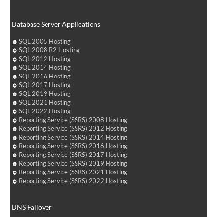
Database Server Applications
SQL 2005 Hosting
SQL 2008 R2 Hosting
SQL 2012 Hosting
SQL 2014 Hosting
SQL 2016 Hosting
SQL 2017 Hosting
SQL 2019 Hosting
SQL 2021 Hosting
SQL 2022 Hosting
Reporting Service (SSRS) 2008 Hosting
Reporting Service (SSRS) 2012 Hosting
Reporting Service (SSRS) 2014 Hosting
Reporting Service (SSRS) 2016 Hosting
Reporting Service (SSRS) 2017 Hosting
Reporting Service (SSRS) 2019 Hosting
Reporting Service (SSRS) 2021 Hosting
Reporting Service (SSRS) 2022 Hosting
DNS Failover