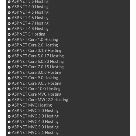
ASP.NET 3.5 Hosting
ASP.NET 4.0 Hosting
ASP.NET 4.5 Hosting
ASP.NET 4.6 Hosting
ASP.NET 4.7 Hosting
ASP.NET 4.8 Hosting
ASP.NET 5 Hosting
ASP.NET Core 1.0 Hosting
ASP.NET Core 2.0 Hosting
ASP.NET Core 3.1.9 Hosting
ASP.NET Core 5.0.17 Hosting
ASP.NET Core 6.0.23 Hosting
ASP.NET Core 7.0.15 Hosting
ASP.NET Core 8.0.8 Hosting
ASP.NET Core 9.0 Hosting
ASP.NET Core 9.0.5 Hosting
ASP.NET Core 10.0 Hosting
ASP.NET Core MVC Hosting
ASP.NET Core MVC 2.2 Hosting
ASP.NET MVC Hosting
ASP.NET MVC 2.0 Hosting
ASP.NET MVC 3.0 Hosting
ASP.NET MVC 4.0 Hosting
ASP.NET MVC 5.0 Hosting
ASP.NET MVC 5.1 Hosting