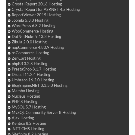
Crystal Report 2016 Hosting
Crystal Report for ASP.NET 4.x Hosting
ReportViewer 2015 Hosting
Joomla 5.3.3 Hosting
WordPress 6.8.2 Hosting
WooCommerce Hosting
DotNetNuke 9.13.3 Hosting
Zikula 2.0.0 Hosting
nopCommerce 4.80.9 Hosting
osCommerce Hosting
ZenCart Hosting
phpBB 3.2.8 Hosting
PrestaShop 8.1.7 Hosting
Drupal 11.2.4 Hosting
Umbraco 16.2.0 Hosting
BlogEngine.NET 3.3.5.0 Hosting
Mambo Hosting
Nucleus Hosting
PHP 8 Hosting
MySQL 5.7 Hosting
MySQL Community Server 8 Hosting
Ajax Hosting
Kentico 8.2 Hosting
.NET CMS Hosting
Sitefinity 8.2 Hosting