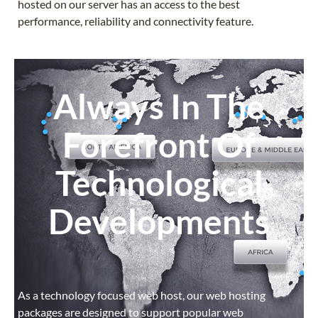
hosted on our server has an access to the best
performance, reliability and connectivity feature.
Always In The
Forefront Of
Technological
Developments
As a technology focused web host, our web hosting
packages are designed to support popular web