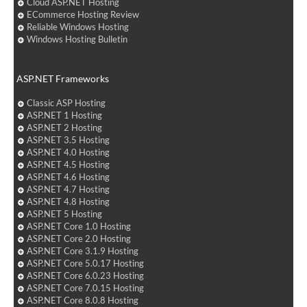
Cloud ASP.NET Hosting
ECommerce Hosting Review
Reliable Windows Hosting
Windows Hosting Bulletin
ASP.NET Frameworks
Classic ASP Hosting
ASP.NET 1 Hosting
ASP.NET 2 Hosting
ASP.NET 3.5 Hosting
ASP.NET 4.0 Hosting
ASP.NET 4.5 Hosting
ASP.NET 4.6 Hosting
ASP.NET 4.7 Hosting
ASP.NET 4.8 Hosting
ASP.NET 5 Hosting
ASP.NET Core 1.0 Hosting
ASP.NET Core 2.0 Hosting
ASP.NET Core 3.1.9 Hosting
ASP.NET Core 5.0.17 Hosting
ASP.NET Core 6.0.23 Hosting
ASP.NET Core 7.0.15 Hosting
ASP.NET Core 8.0.8 Hosting