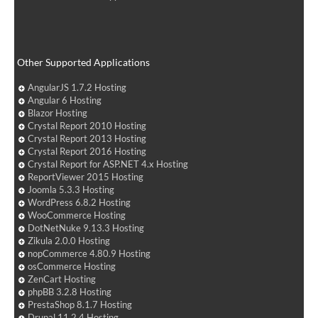
Other Supported Applications
AngularJS 1.7.2 Hosting
Angular 6 Hosting
Blazor Hosting
Crystal Report 2010 Hosting
Crystal Report 2013 Hosting
Crystal Report 2016 Hosting
Crystal Report for ASP.NET 4.x Hosting
ReportViewer 2015 Hosting
Joomla 5.3.3 Hosting
WordPress 6.8.2 Hosting
WooCommerce Hosting
DotNetNuke 9.13.3 Hosting
Zikula 2.0.0 Hosting
nopCommerce 4.80.9 Hosting
osCommerce Hosting
ZenCart Hosting
phpBB 3.2.8 Hosting
PrestaShop 8.1.7 Hosting
Drupal 11.2.4 Hosting