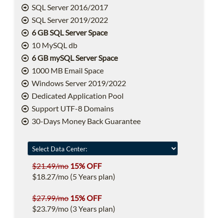
SQL Server 2016/2017
SQL Server 2019/2022
6 GB SQL Server Space
10 MySQL db
6 GB mySQL Server Space
1000 MB Email Space
Windows Server 2019/2022
Dedicated Application Pool
Support UTF-8 Domains
30-Days Money Back Guarantee
$21.49/mo
15% OFF
$18.27/mo (5 Years plan)
$27.99/mo
15% OFF
$23.79/mo (3 Years plan)