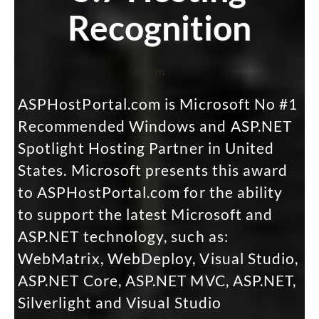
Recognition
m
ASPHostPortal.com is Microsoft No #1
Recommended Windows and ASP.NET
Spotlight Hosting Partner in United
States. Microsoft presents this award
to ASPHostPortal.com for the ability
to support the latest Microsoft and
ASP.NET technology, such as:
WebMatrix, WebDeploy, Visual Studio,
ASP.NET Core, ASP.NET MVC, ASP.NET,
Silverlight and Visual Studio