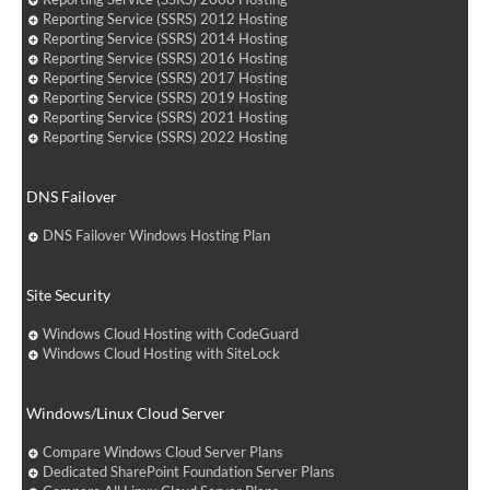
Reporting Service (SSRS) 2012 Hosting
Reporting Service (SSRS) 2014 Hosting
Reporting Service (SSRS) 2016 Hosting
Reporting Service (SSRS) 2017 Hosting
Reporting Service (SSRS) 2019 Hosting
Reporting Service (SSRS) 2021 Hosting
Reporting Service (SSRS) 2022 Hosting
DNS Failover
DNS Failover Windows Hosting Plan
Site Security
Windows Cloud Hosting with CodeGuard
Windows Cloud Hosting with SiteLock
Windows/Linux Cloud Server
Compare Windows Cloud Server Plans
Dedicated SharePoint Foundation Server Plans