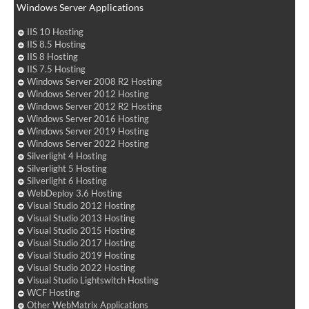
Windows Server Applications
IIS 10 Hosting
IIS 8.5 Hosting
IIS 8 Hosting
IIS 7.5 Hosting
Windows Server 2008 R2 Hosting
Windows Server 2012 Hosting
Windows Server 2012 R2 Hosting
Windows Server 2016 Hosting
Windows Server 2019 Hosting
Windows Server 2022 Hosting
Silverlight 4 Hosting
Silverlight 5 Hosting
Silverlight 6 Hosting
WebDeploy 3.6 Hosting
Visual Studio 2012 Hosting
Visual Studio 2013 Hosting
Visual Studio 2015 Hosting
Visual Studio 2017 Hosting
Visual Studio 2019 Hosting
Visual Studio 2022 Hosting
Visual Studio Lightswitch Hosting
WCF Hosting
Other WebMatrix Applications