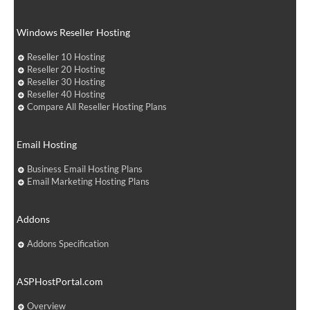
Windows Reseller Hosting
Reseller 10 Hosting
Reseller 20 Hosting
Reseller 30 Hosting
Reseller 40 Hosting
Compare All Reseller Hosting Plans
Email Hosting
Business Email Hosting Plans
Email Marketing Hosting Plans
Addons
Addons Specification
ASPHostPortal.com
Overview