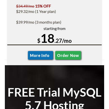
$34.49/mo
15% OFF
$29.32/mo (1 Year plan)
$39.99/mo (3 months plan)
starting from
18
$
.27/mo
More Info
Order Now
FREE Trial MySQL
5.7 Hosting