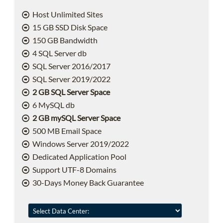
Host Unlimited Sites
15 GB SSD Disk Space
150 GB Bandwidth
4 SQL Server db
SQL Server 2016/2017
SQL Server 2019/2022
2 GB SQL Server Space
6 MySQL db
2 GB mySQL Server Space
500 MB Email Space
Windows Server 2019/2022
Dedicated Application Pool
Support UTF-8 Domains
30-Days Money Back Guarantee