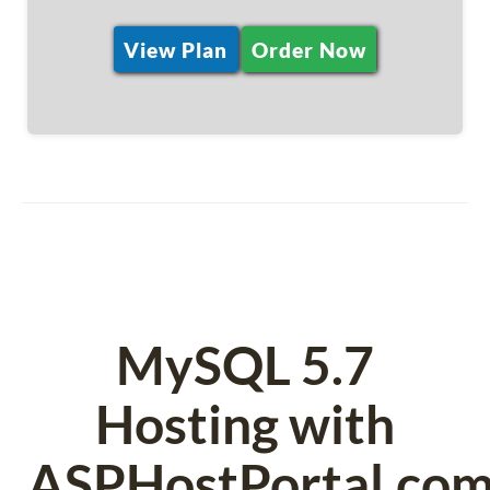
View Plan
Order Now
MySQL 5.7
Hosting with
ASPHostPortal.co