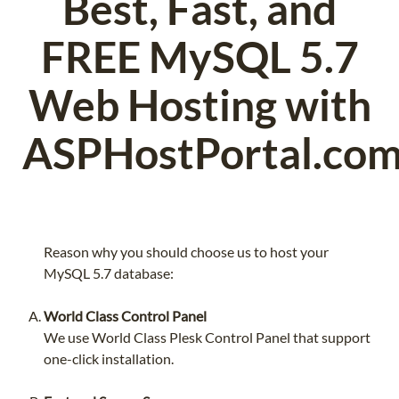
Best, Fast, and
FREE MySQL 5.7
Web Hosting with
ASPHostPortal.co
Reason why you should choose us to host your
MySQL 5.7 database:
World Class Control Panel
We use World Class Plesk Control Panel that support
one-click installation.