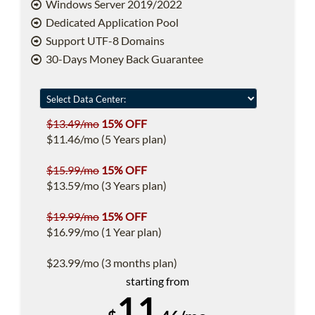
Windows Server 2019/2022
Dedicated Application Pool
Support UTF-8 Domains
30-Days Money Back Guarantee
$13.49/mo
15% OFF
$11.46/mo (5 Years plan)
$15.99/mo
15% OFF
$13.59/mo (3 Years plan)
$19.99/mo
15% OFF
$16.99/mo (1 Year plan)
$23.99/mo (3 months plan)
starting from
11