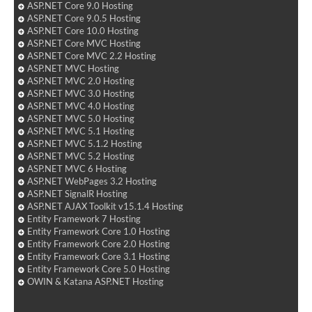
ASP.NET Core 9.0 Hosting
ASP.NET Core 9.0.5 Hosting
ASP.NET Core 10.0 Hosting
ASP.NET Core MVC Hosting
ASP.NET Core MVC 2.2 Hosting
ASP.NET MVC Hosting
ASP.NET MVC 2.0 Hosting
ASP.NET MVC 3.0 Hosting
ASP.NET MVC 4.0 Hosting
ASP.NET MVC 5.0 Hosting
ASP.NET MVC 5.1 Hosting
ASP.NET MVC 5.1.2 Hosting
ASP.NET MVC 5.2 Hosting
ASP.NET MVC 6 Hosting
ASP.NET WebPages 3.2 Hosting
ASP.NET SignalR Hosting
ASP.NET AJAX Toolkit v15.1.4 Hosting
Entity Framework 7 Hosting
Entity Framework Core 1.0 Hosting
Entity Framework Core 2.0 Hosting
Entity Framework Core 3.1 Hosting
Entity Framework Core 5.0 Hosting
OWIN & Katana ASP.NET Hosting