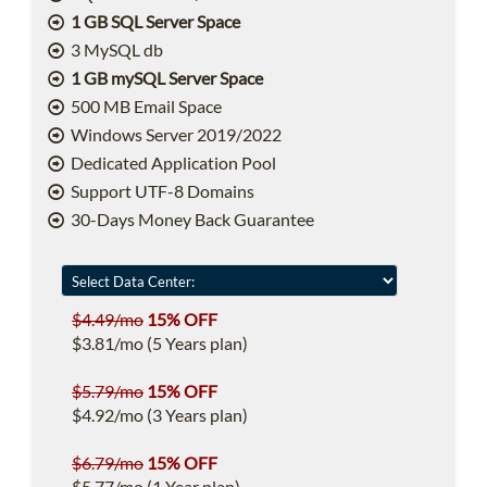
1 GB SQL Server Space
3 MySQL db
1 GB mySQL Server Space
500 MB Email Space
Windows Server 2019/2022
Dedicated Application Pool
Support UTF-8 Domains
30-Days Money Back Guarantee
$4.49/mo
15% OFF
$3.81/mo (5 Years plan)
$5.79/mo
15% OFF
$4.92/mo (3 Years plan)
$6.79/mo
15% OFF
$5.77/mo (1 Year plan)