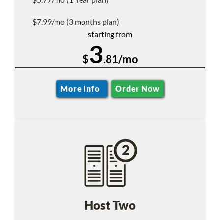
$7.99/mo (3 months plan)
starting from
3
$
.81/mo
More Info
Order Now
Host Two