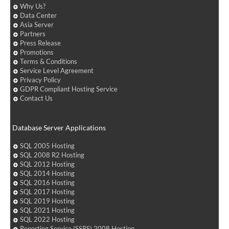
Why Us?
Data Center
Asia Server
Partners
Press Release
Promotions
Terms & Conditions
Service Level Agreement
Privacy Policy
GDPR Compliant Hosting Service
Contact Us
Database Server Applications
SQL 2005 Hosting
SQL 2008 R2 Hosting
SQL 2012 Hosting
SQL 2014 Hosting
SQL 2016 Hosting
SQL 2017 Hosting
SQL 2019 Hosting
SQL 2021 Hosting
SQL 2022 Hosting
Reporting Service (SSRS) 2008 Hosting