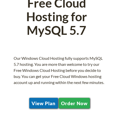
Free Cloud
Hosting for
MySQL 5.7
Our Windows Cloud Hosting fully supports MySQL
5.7 hosting. You are more than welcome to try our
Free Windows Cloud Hosting before you decide to
buy. You can get your Free Cloud Windows hosting
account up and running within the next few minutes.
View Plan
Order Now