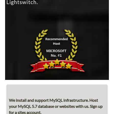
Lightswitch.
We install and support MySQL infrastructure. Host
your MySQL 5.7 database or websites with us. Sign up
for a sites account.