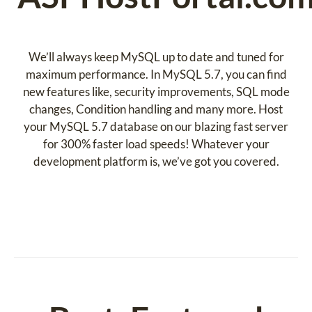
We’ll always keep MySQL up to date and tuned for
maximum performance. In MySQL 5.7, you can find
new features like, security improvements, SQL mode
changes, Condition handling and many more. Host
your MySQL 5.7 database on our blazing fast server
for 300% faster load speeds! Whatever your
development platform is, we’ve got you covered.