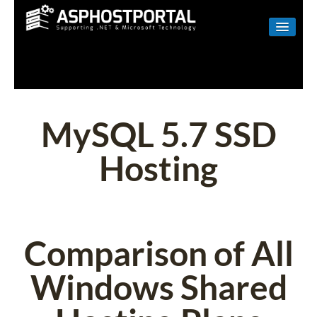
WINDOWS
LINUX
RESELLER
MySQL 5.7 SSD
SHAREPOINT
Hosting
EMAIL
ABOUT US
CONTACT
Comparison of All
Windows Shared