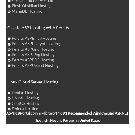
AbleCommerce Hosting
Plesk Obsidian Hosting
MariaDB Hosting
Classic ASP Hosting With Persits
Persits ASPEmail Hosting
Persits ASPEncrypt Hosting
Persits ASPGrid Hosting
Persits ASPJPeg Hosting
Persits ASPPDF Hosting
Persits ASPUpload Hosting
Linux Cloud Server Hosting
Debian Hosting
Ubuntu Hosting
CentOS Hosting
Fedora Hosting
ASPHostPortal.com is Microsoft No #1 Recommended Windows and ASP.NET
Arch Linux Hosting
Spotlight Hosting Partner in United States