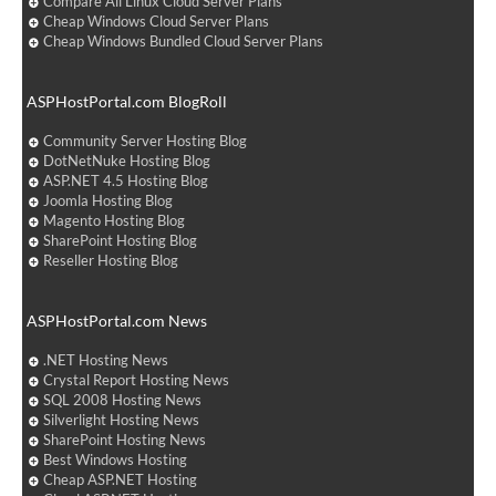
Compare All Linux Cloud Server Plans
Cheap Windows Cloud Server Plans
Cheap Windows Bundled Cloud Server Plans
ASPHostPortal.com BlogRoll
Community Server Hosting Blog
DotNetNuke Hosting Blog
ASP.NET 4.5 Hosting Blog
Joomla Hosting Blog
Magento Hosting Blog
SharePoint Hosting Blog
Reseller Hosting Blog
ASPHostPortal.com News
.NET Hosting News
Crystal Report Hosting News
SQL 2008 Hosting News
Silverlight Hosting News
SharePoint Hosting News
Best Windows Hosting
Cheap ASP.NET Hosting