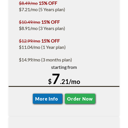
$8.49/mo
15% OFF
$7.21/mo (5 Years plan)
$10.49/mo
15% OFF
$8.91/mo (3 Years plan)
$12.99/mo
15% OFF
$11.04/mo (1 Year plan)
$14.99/mo (3 months plan)
starting from
7
$
.21/mo
More Info
Order Now