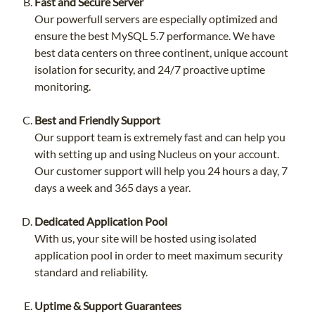
Fast and Secure Server
Our powerfull servers are especially optimized and
ensure the best MySQL 5.7 performance. We have
best data centers on three continent, unique account
isolation for security, and 24/7 proactive uptime
monitoring.
Best and Friendly Support
Our support team is extremely fast and can help you
with setting up and using Nucleus on your account.
Our customer support will help you 24 hours a day, 7
days a week and 365 days a year.
Dedicated Application Pool
With us, your site will be hosted using isolated
application pool in order to meet maximum security
standard and reliability.
Uptime & Support Guarantees