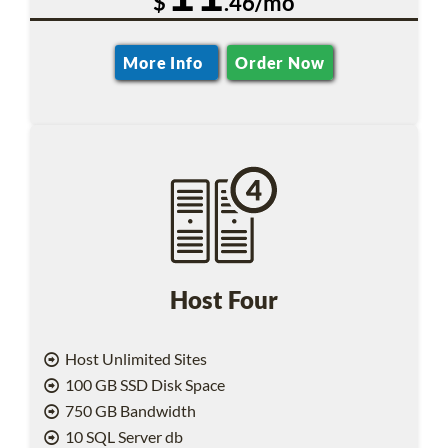
$
.46/mo
More Info
Order Now
Host Four
Host Unlimited Sites
100 GB SSD Disk Space
750 GB Bandwidth
10 SQL Server db