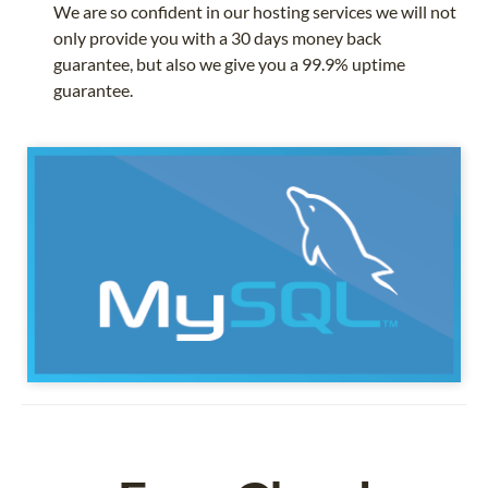
We are so confident in our hosting services we will not
only provide you with a 30 days money back
guarantee, but also we give you a 99.9% uptime
guarantee.