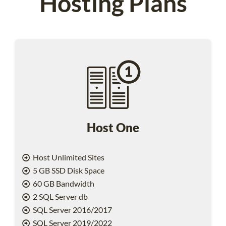
Hosting Plans
Host One
Host Unlimited Sites
5 GB SSD Disk Space
60 GB Bandwidth
2 SQL Server db
SQL Server 2016/2017
SQL Server 2019/2022