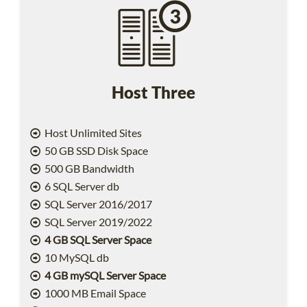
Host Three
Host Unlimited Sites
50 GB SSD Disk Space
500 GB Bandwidth
6 SQL Server db
SQL Server 2016/2017
SQL Server 2019/2022
4 GB SQL Server Space
10 MySQL db
4 GB mySQL Server Space
1000 MB Email Space