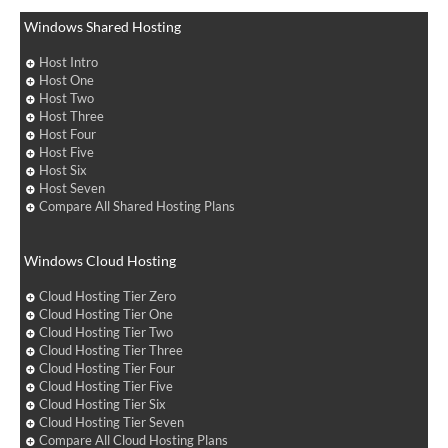
Windows Shared Hosting
Host Intro
Host One
Host Two
Host Three
Host Four
Host Five
Host Six
Host Seven
Compare All Shared Hosting Plans
Windows Cloud Hosting
Cloud Hosting Tier Zero
Cloud Hosting Tier One
Cloud Hosting Tier Two
Cloud Hosting Tier Three
Cloud Hosting Tier Four
Cloud Hosting Tier Five
Cloud Hosting Tier Six
Cloud Hosting Tier Seven
Compare All Cloud Hosting Plans