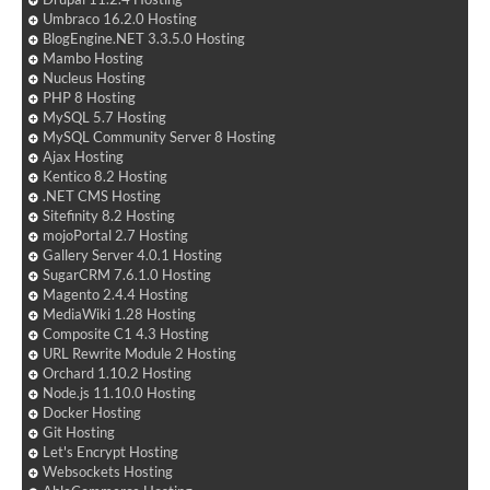
Umbraco 16.2.0 Hosting
BlogEngine.NET 3.3.5.0 Hosting
Mambo Hosting
Nucleus Hosting
PHP 8 Hosting
MySQL 5.7 Hosting
MySQL Community Server 8 Hosting
Ajax Hosting
Kentico 8.2 Hosting
.NET CMS Hosting
Sitefinity 8.2 Hosting
mojoPortal 2.7 Hosting
Gallery Server 4.0.1 Hosting
SugarCRM 7.6.1.0 Hosting
Magento 2.4.4 Hosting
MediaWiki 1.28 Hosting
Composite C1 4.3 Hosting
URL Rewrite Module 2 Hosting
Orchard 1.10.2 Hosting
Node.js 11.10.0 Hosting
Docker Hosting
Git Hosting
Let's Encrypt Hosting
Websockets Hosting