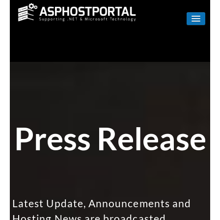
WINDOWS
LINUX
RESELLER
SHAREPOINT
EMAIL
Press Release
ABOUT US
CONTACT
Latest Update, Announcements and
Hosting News are broadcasted