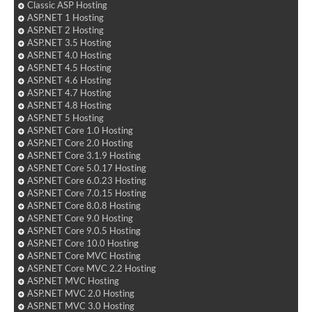
Classic ASP Hosting
ASP.NET 1 Hosting
ASP.NET 2 Hosting
ASP.NET 3.5 Hosting
ASP.NET 4.0 Hosting
ASP.NET 4.5 Hosting
ASP.NET 4.6 Hosting
ASP.NET 4.7 Hosting
ASP.NET 4.8 Hosting
ASP.NET 5 Hosting
ASP.NET Core 1.0 Hosting
ASP.NET Core 2.0 Hosting
ASP.NET Core 3.1.9 Hosting
ASP.NET Core 5.0.17 Hosting
ASP.NET Core 6.0.23 Hosting
ASP.NET Core 7.0.15 Hosting
ASP.NET Core 8.0.8 Hosting
ASP.NET Core 9.0 Hosting
ASP.NET Core 9.0.5 Hosting
ASP.NET Core 10.0 Hosting
ASP.NET Core MVC Hosting
ASP.NET Core MVC 2.2 Hosting
ASP.NET MVC Hosting
ASP.NET MVC 2.0 Hosting
ASP.NET MVC 3.0 Hosting