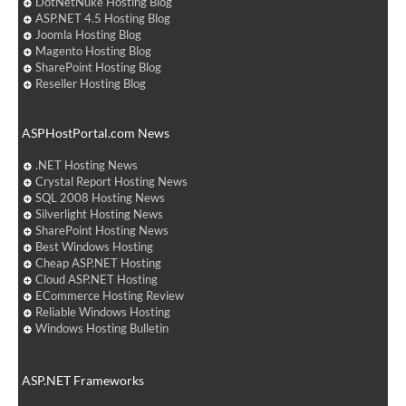
DotNetNuke Hosting Blog
ASP.NET 4.5 Hosting Blog
Joomla Hosting Blog
Magento Hosting Blog
SharePoint Hosting Blog
Reseller Hosting Blog
ASPHostPortal.com News
.NET Hosting News
Crystal Report Hosting News
SQL 2008 Hosting News
Silverlight Hosting News
SharePoint Hosting News
Best Windows Hosting
Cheap ASP.NET Hosting
Cloud ASP.NET Hosting
ECommerce Hosting Review
Reliable Windows Hosting
Windows Hosting Bulletin
ASP.NET Frameworks