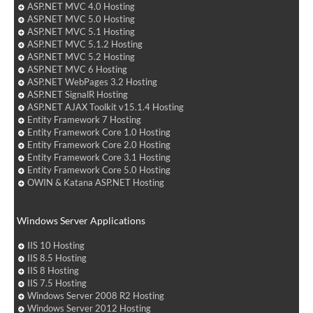
ASP.NET MVC 4.0 Hosting
ASP.NET MVC 5.0 Hosting
ASP.NET MVC 5.1 Hosting
ASP.NET MVC 5.1.2 Hosting
ASP.NET MVC 5.2 Hosting
ASP.NET MVC 6 Hosting
ASP.NET WebPages 3.2 Hosting
ASP.NET SignalR Hosting
ASP.NET AJAX Toolkit v15.1.4 Hosting
Entity Framework 7 Hosting
Entity Framework Core 1.0 Hosting
Entity Framework Core 2.0 Hosting
Entity Framework Core 3.1 Hosting
Entity Framework Core 5.0 Hosting
OWIN & Katana ASP.NET Hosting
Windows Server Applications
IIS 10 Hosting
IIS 8.5 Hosting
IIS 8 Hosting
IIS 7.5 Hosting
Windows Server 2008 R2 Hosting
Windows Server 2012 Hosting