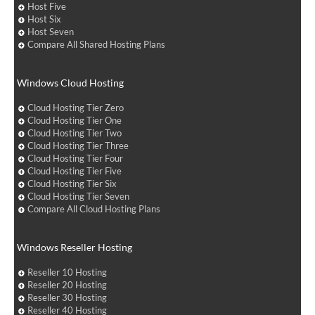
Host Five
Host Six
Host Seven
Compare All Shared Hosting Plans
Windows Cloud Hosting
Cloud Hosting Tier Zero
Cloud Hosting Tier One
Cloud Hosting Tier Two
Cloud Hosting Tier Three
Cloud Hosting Tier Four
Cloud Hosting Tier Five
Cloud Hosting Tier Six
Cloud Hosting Tier Seven
Compare All Cloud Hosting Plans
Windows Reseller Hosting
Reseller 10 Hosting
Reseller 20 Hosting
Reseller 30 Hosting
Reseller 40 Hosting