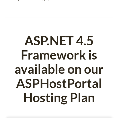
ASP.NET 4.5
Framework is
available on our
ASPHostPortal
Hosting Plan