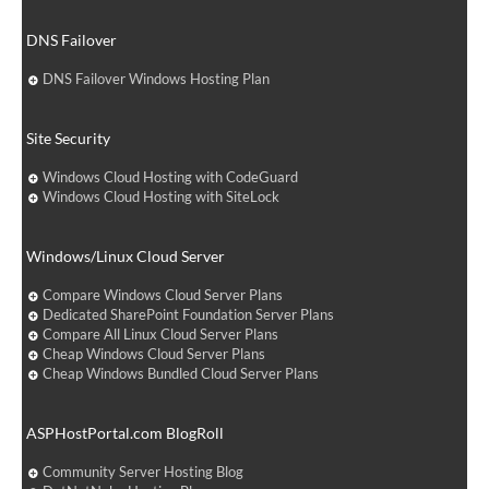
DNS Failover
DNS Failover Windows Hosting Plan
Site Security
Windows Cloud Hosting with CodeGuard
Windows Cloud Hosting with SiteLock
Windows/Linux Cloud Server
Compare Windows Cloud Server Plans
Dedicated SharePoint Foundation Server Plans
Compare All Linux Cloud Server Plans
Cheap Windows Cloud Server Plans
Cheap Windows Bundled Cloud Server Plans
ASPHostPortal.com BlogRoll
Community Server Hosting Blog