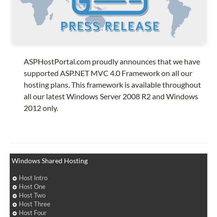
ASPHostPortal.com proudly announces that we have
supported ASP.NET MVC 4.0 Framework on all our
hosting plans. This framework is available throughout
all our latest Windows Server 2008 R2 and Windows
2012 only.
Windows Shared Hosting
Host Intro
Host One
Host Two
Host Three
Host Four