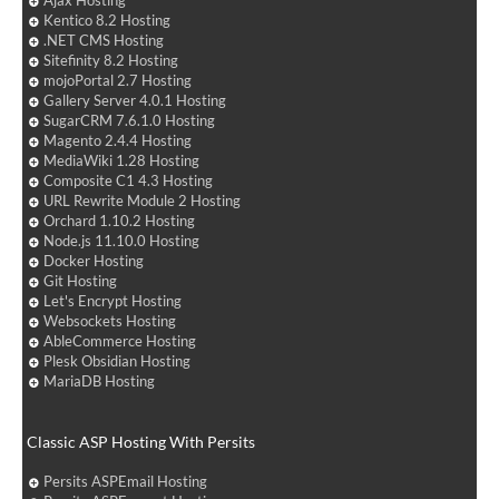
Ajax Hosting
Kentico 8.2 Hosting
.NET CMS Hosting
Sitefinity 8.2 Hosting
mojoPortal 2.7 Hosting
Gallery Server 4.0.1 Hosting
SugarCRM 7.6.1.0 Hosting
Magento 2.4.4 Hosting
MediaWiki 1.28 Hosting
Composite C1 4.3 Hosting
URL Rewrite Module 2 Hosting
Orchard 1.10.2 Hosting
Node.js 11.10.0 Hosting
Docker Hosting
Git Hosting
Let's Encrypt Hosting
Websockets Hosting
AbleCommerce Hosting
Plesk Obsidian Hosting
MariaDB Hosting
Classic ASP Hosting With Persits
Persits ASPEmail Hosting