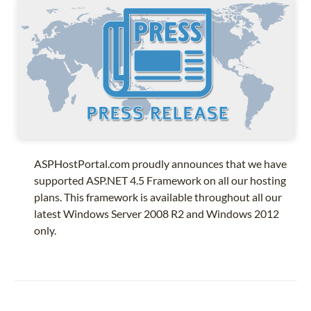
ASPHostPortal.com proudly announces that we have
supported ASP.NET 4.5 Framework on all our hosting
plans. This framework is available throughout all our
latest Windows Server 2008 R2 and Windows 2012
only.