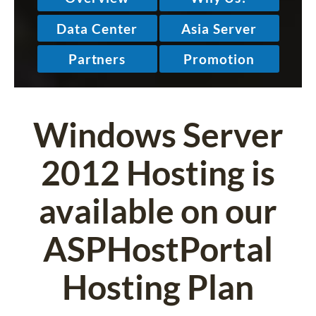
Windows Server
2012 Hosting is
available on our
ASPHostPortal
Hosting Plan