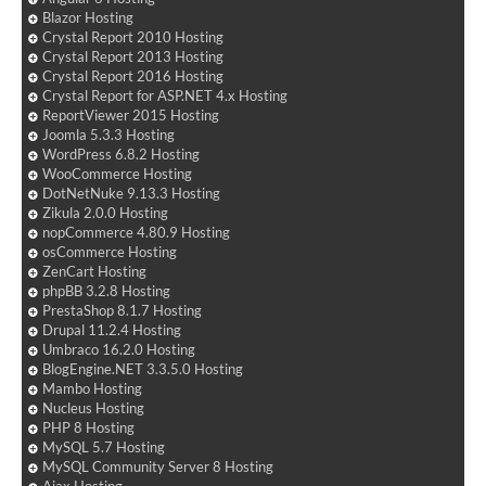
Blazor Hosting
Crystal Report 2010 Hosting
Crystal Report 2013 Hosting
Crystal Report 2016 Hosting
Crystal Report for ASP.NET 4.x Hosting
ReportViewer 2015 Hosting
Joomla 5.3.3 Hosting
WordPress 6.8.2 Hosting
WooCommerce Hosting
DotNetNuke 9.13.3 Hosting
Zikula 2.0.0 Hosting
nopCommerce 4.80.9 Hosting
osCommerce Hosting
ZenCart Hosting
phpBB 3.2.8 Hosting
PrestaShop 8.1.7 Hosting
Drupal 11.2.4 Hosting
Umbraco 16.2.0 Hosting
BlogEngine.NET 3.3.5.0 Hosting
Mambo Hosting
Nucleus Hosting
PHP 8 Hosting
MySQL 5.7 Hosting
MySQL Community Server 8 Hosting