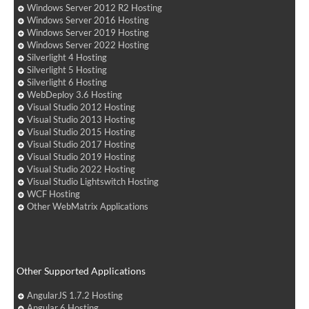
Windows Server 2012 R2 Hosting
Windows Server 2016 Hosting
Windows Server 2019 Hosting
Windows Server 2022 Hosting
Silverlight 4 Hosting
Silverlight 5 Hosting
Silverlight 6 Hosting
WebDeploy 3.6 Hosting
Visual Studio 2012 Hosting
Visual Studio 2013 Hosting
Visual Studio 2015 Hosting
Visual Studio 2017 Hosting
Visual Studio 2019 Hosting
Visual Studio 2022 Hosting
Visual Studio Lightswitch Hosting
WCF Hosting
Other WebMatrix Applications
Other Supported Applications
AngularJS 1.7.2 Hosting
Angular 6 Hosting