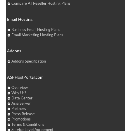
Compare All Reseller Hosting Plans
Email Hosting
Business Email Hosting Plans
Email Marketing Hosting Plans
Addons
Addons Specification
ASPHostPortal.com
Overview
Why Us?
Data Center
Asia Server
Partners
Press Release
Promotions
Terms & Conditions
Service Level Agreement