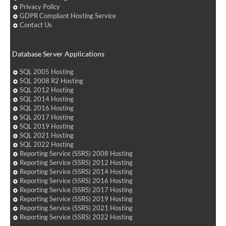
Privacy Policy
GDPR Compliant Hosting Service
Contact Us
Database Server Applications
SQL 2005 Hosting
SQL 2008 R2 Hosting
SQL 2012 Hosting
SQL 2014 Hosting
SQL 2016 Hosting
SQL 2017 Hosting
SQL 2019 Hosting
SQL 2021 Hosting
SQL 2022 Hosting
Reporting Service (SSRS) 2008 Hosting
Reporting Service (SSRS) 2012 Hosting
Reporting Service (SSRS) 2014 Hosting
Reporting Service (SSRS) 2016 Hosting
Reporting Service (SSRS) 2017 Hosting
Reporting Service (SSRS) 2019 Hosting
Reporting Service (SSRS) 2021 Hosting
Reporting Service (SSRS) 2022 Hosting