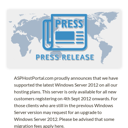
ASPHostPortal.com proudly announces that we have
supported the latest Windows Server 2012 on all our
hosting plans. This server is only available for all new
customers registering on 4th Sept 2012 onwards. For
those clients who are still in the previous Windows
Server version may request for an upgrade to
Windows Server 2012. Please be advised that some
migration fees apply here.