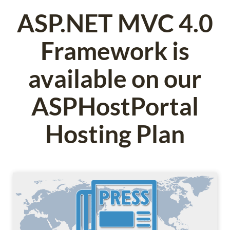
ASP.NET MVC 4.0
Framework is
available on our
ASPHostPortal
Hosting Plan