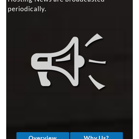
periodically.