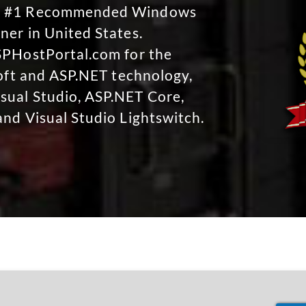
No #1 Recommended Windows
ner in United States.
SPHostPortal.com for the
soft and ASP.NET technology,
sual Studio, ASP.NET Core,
and Visual Studio Lightswitch.