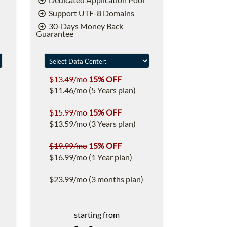
Support UTF-8 Domains
30-Days Money Back
Guarantee
$13.49/mo
15% OFF
$11.46/mo (5 Years plan)
$15.99/mo
15% OFF
$13.59/mo (3 Years plan)
$19.99/mo
15% OFF
$16.99/mo (1 Year plan)
$23.99/mo (3 months plan)
starting from