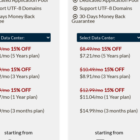
ort UTF-8 Domains
Support UTF-8 Domains
ays Money Back
30-Days Money Back
ee
Guarantee
9/mo
15% OFF
$8.49/mo
15% OFF
1/mo (5 Years plan)
$7.21/mo (5 Years plan)
9/mo
15% OFF
$10.49/mo
15% OFF
2/mo (3 Years plan)
$8.91/mo (3 Years plan)
9/mo
15% OFF
$12.99/mo
15% OFF
7/mo (1 Year plan)
$11.04/mo (1 Year plan)
9/mo (3 months plan)
$14.99/mo (3 months plan)
starting from
starting from