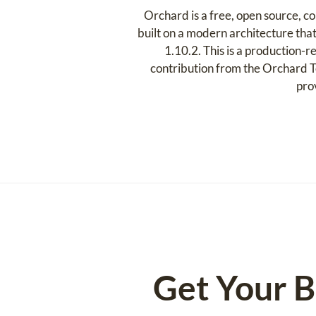
Orchard is a free, open source,
built on a modern architecture that
1.10.2. This is a production-r
contribution from the Orchard T
pro
Get Your B