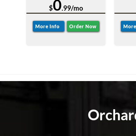
0
$
.99/mo
More Info
Order Now
More
Orchard