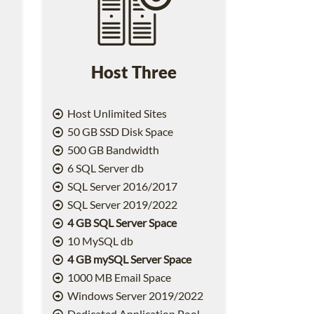
Host Three
Host Unlimited Sites
50 GB SSD Disk Space
500 GB Bandwidth
6 SQL Server db
SQL Server 2016/2017
SQL Server 2019/2022
4 GB SQL Server Space
10 MySQL db
4 GB mySQL Server Space
1000 MB Email Space
2
Windows Server 2019/2022
Dedicated Application Pool