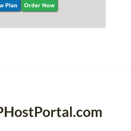
w Plan
Order Now
SPHostPortal.com