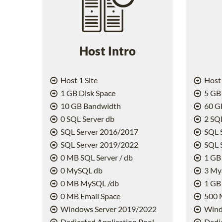
Host Intro
Host 1 Site
Host 
1 GB Disk Space
5 GB 
10 GB Bandwidth
60 G
0 SQL Server db
2 SQL
SQL Server 2016/2017
SQL 
SQL Server 2019/2022
SQL 
0 MB SQL Server / db
1 GB 
0 MySQL db
3 My
0 MB MySQL /db
1 GB
0 MB Email Space
500 
Windows Server 2019/2022
Wind
Dedicated Application Pool
Dedic