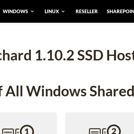
WINDOWS
LINUX
RESELLER
SHAREPOI
hard 1.10.2 SSD Hos
 All Windows Shared