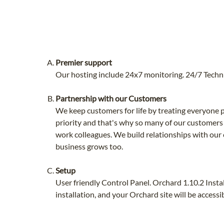
Premier support
Our hosting include 24x7 monitoring. 24/7 Techni
Partnership with our Customers
We keep customers for life by treating everyone p
priority and that's why so many of our customers
work colleagues. We build relationships with our
business grows too.
Setup
User friendly Control Panel. Orchard 1.10.2 Insta
installation, and your Orchard site will be access