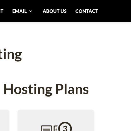
NT
EMAIL
ABOUT US
CONTACT
ting
 Hosting Plans