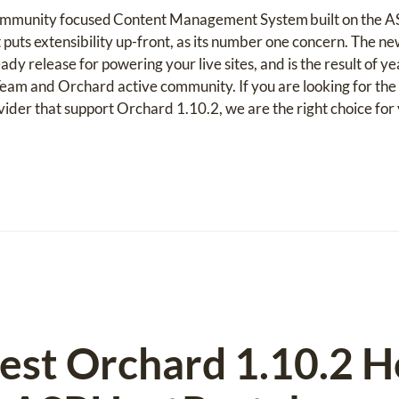
 community focused Content Management System built on the 
 puts extensibility up-front, as its number one concern. The 
eady release for powering your live sites, and is the result of 
eam and Orchard active community. If you are looking for t
vider that support Orchard 1.10.2, we are the right choice for 
est Orchard 1.10.2 H