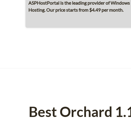
ASPHostPortal is the leading provider of Windows 
Hosting. Our price starts from $4.49 per month.
Best Orchard 1.