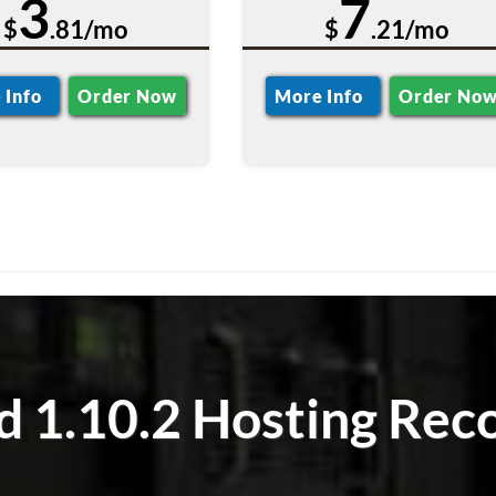
3
7
$
.81/mo
$
.21/mo
 Info
Order Now
More Info
Order No
 1.10.2 Hosting Rec