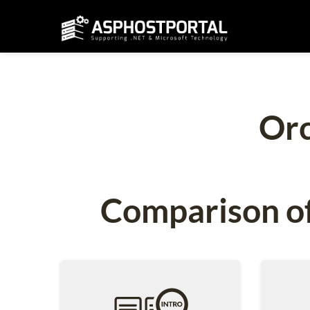
Orc
Comparison of