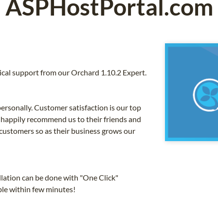
ASPHostPortal.com
cal support from our Orchard 1.10.2 Expert.
ersonally. Customer satisfaction is our top
 happily recommend us to their friends and
 customers so as their business grows our
llation can be done with "One Click"
ible within few minutes!