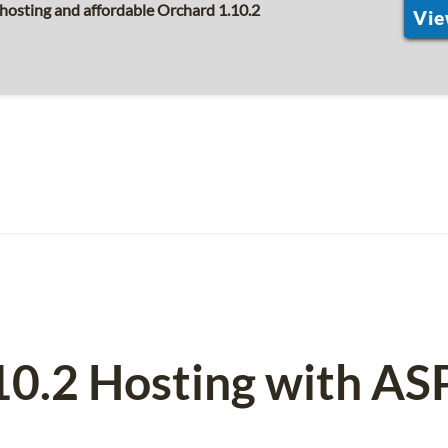
hosting and affordable Orchard 1.10.2
Vie
10.2 Hosting with A