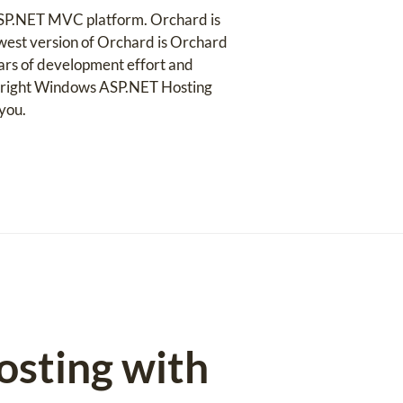
ASP.NET MVC platform. Orchard is
newest version of Orchard is Orchard
years of development effort and
he right Windows ASP.NET Hosting
you.
osting with