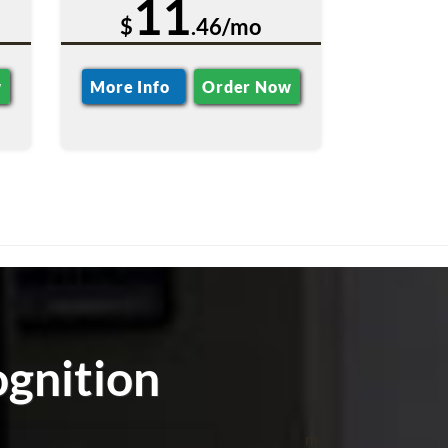
11
$
.46/mo
w
More Info
Order Now
ognition
m