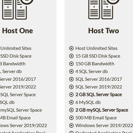
Host One
Host Two
Unlimited Sites
Host Unlimited Sites
SSD Disk Space
15 GB SSD Disk Space
B Bandwidth
150 GB Bandwidth
 Server db
4 SQL Server db
Server 2016/2017
SQL Server 2016/2017
Server 2019/2022
SQL Server 2019/2022
SQL Server Space
2 GB SQL Server Space
SQL db
6 MySQL db
 mySQL Server Space
2 GB mySQL Server Space
MB Email Space
500 MB Email Space
ows Server 2019/2022
Windows Server 2019/202
ated Application Pool
Dedicated Application Pool