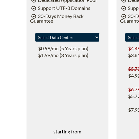
Support UTF-8 Domains
Supp
30-Days Money Back
30-D
Guarantee
Guarant
$0.99/mo (5 Years plan)
$4.4
$1.99/mo (3 Years plan)
$3.8
$5.7
$4.9
$6.7
$5.7
$7.9
starting from