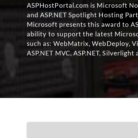
ASPHostPortal.com is Microsoft 
and ASP.NET Spotlight Hosting Part
Microsoft presents this award to A
ability to support the latest Micro
such as: WebMatrix, WebDeploy, Vi
ASP.NET MVC, ASP.NET, Silverlight 