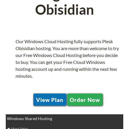
Obisidian
Our Windows Cloud Hosting fully supports Plesk
Obisidian hosting. You are more than welcome to try
our Free Windows Cloud Hosting before you decide
to buy. You can get your Free Cloud Windows
hosting account up and running within the next few
minutes.
View Plan
Order Now
Windows Shared Hosting
Host Intro