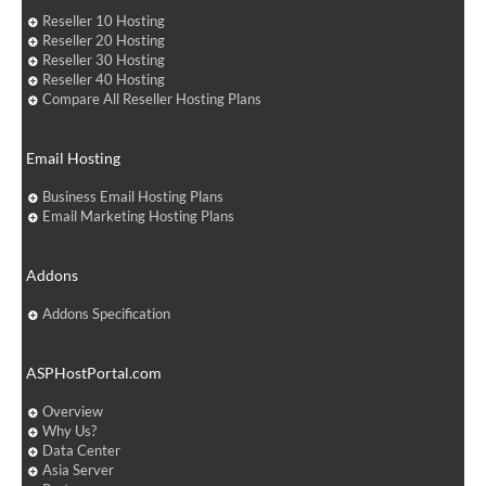
Reseller 10 Hosting
Reseller 20 Hosting
Reseller 30 Hosting
Reseller 40 Hosting
Compare All Reseller Hosting Plans
Email Hosting
Business Email Hosting Plans
Email Marketing Hosting Plans
Addons
Addons Specification
ASPHostPortal.com
Overview
Why Us?
Data Center
Asia Server