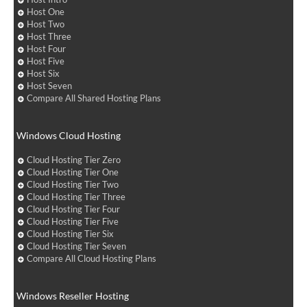
Host One
Host Two
Host Three
Host Four
Host Five
Host Six
Host Seven
Compare All Shared Hosting Plans
Windows Cloud Hosting
Cloud Hosting Tier Zero
Cloud Hosting Tier One
Cloud Hosting Tier Two
Cloud Hosting Tier Three
Cloud Hosting Tier Four
Cloud Hosting Tier Five
Cloud Hosting Tier Six
Cloud Hosting Tier Seven
Compare All Cloud Hosting Plans
Windows Reseller Hosting