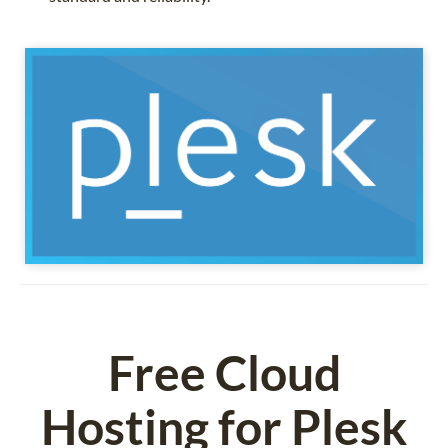
Free Cloud
Hosting for Plesk