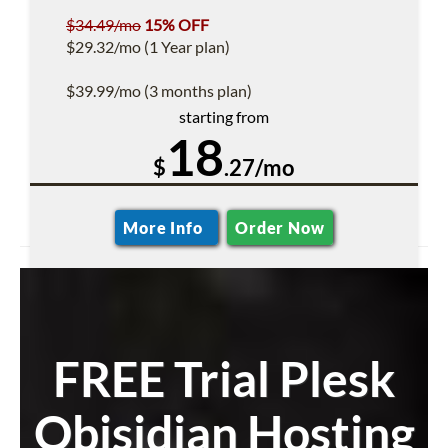
$34.49/mo
15% OFF
$29.32/mo (1 Year plan)
$39.99/mo (3 months plan)
starting from
18
$
.27/mo
More Info
Order Now
FREE Trial Plesk
Obisidian Hosting