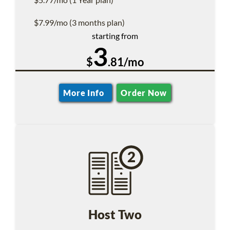
$7.99/mo (3 months plan)
starting from
3
$
.81/mo
More Info
Order Now
Host Two