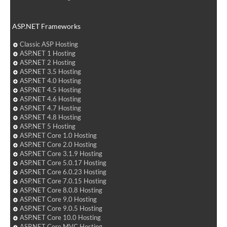
ASP.NET Frameworks
Classic ASP Hosting
ASP.NET 1 Hosting
ASP.NET 2 Hosting
ASP.NET 3.5 Hosting
ASP.NET 4.0 Hosting
ASP.NET 4.5 Hosting
ASP.NET 4.6 Hosting
ASP.NET 4.7 Hosting
ASP.NET 4.8 Hosting
ASP.NET 5 Hosting
ASP.NET Core 1.0 Hosting
ASP.NET Core 2.0 Hosting
ASP.NET Core 3.1.9 Hosting
ASP.NET Core 5.0.17 Hosting
ASP.NET Core 6.0.23 Hosting
ASP.NET Core 7.0.15 Hosting
ASP.NET Core 8.0.8 Hosting
ASP.NET Core 9.0 Hosting
ASP.NET Core 9.0.5 Hosting
ASP.NET Core 10.0 Hosting
ASP.NET Core MVC Hosting