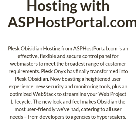
Hosting with
ASPHostPortal.co
Plesk Obisidian Hosting from ASPHostPortal.com is an
effective, flexible and secure control panel for
webmasters to meet the broadest range of customer
requirements. Plesk Onyx has finally transformed into
Plesk Obsidian. Now boasting a heightened user
experience, new security and monitoring tools, plus an
optimized WebStack to streamline your Web Project
Lifecycle. The new look and feel makes Obsidian the
most user-friendly we’ve had, catering to all user
needs – from developers to agencies to hyperscalers.