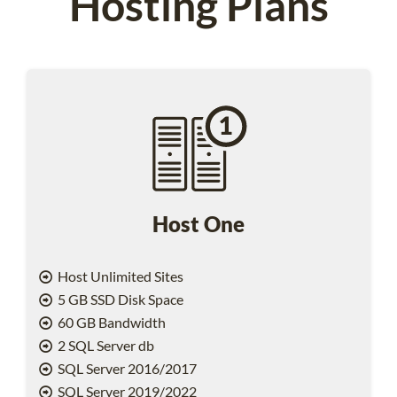
Hosting Plans
Host One
Host Unlimited Sites
5 GB SSD Disk Space
60 GB Bandwidth
2 SQL Server db
SQL Server 2016/2017
SQL Server 2019/2022