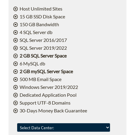
Host Unlimited Sites
15 GB SSD Disk Space
150 GB Bandwidth
4 SQL Server db
SQL Server 2016/2017
SQL Server 2019/2022
2 GB SQL Server Space
6 MySQL db
2 GB mySQL Server Space
500 MB Email Space
Windows Server 2019/2022
Dedicated Application Pool
Support UTF-8 Domains
30-Days Money Back Guarantee