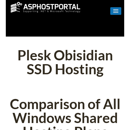
WINDOWS
LINUX
RESELLER
Plesk Obisidian
SHAREPOINT
SSD Hosting
EMAIL
ABOUT US
CONTACT
Comparison of All
Windows Shared