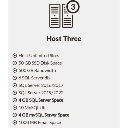
Host Three
Host Unlimited Sites
50 GB SSD Disk Space
500 GB Bandwidth
6 SQL Server db
SQL Server 2016/2017
SQL Server 2019/2022
4 GB SQL Server Space
10 MySQL db
4 GB mySQL Server Space
1000 MB Email Space