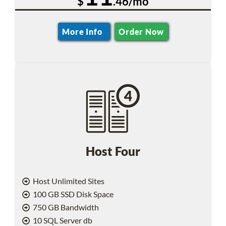
$
.46/mo
More Info
Order Now
Host Four
Host Unlimited Sites
100 GB SSD Disk Space
750 GB Bandwidth
10 SQL Server db