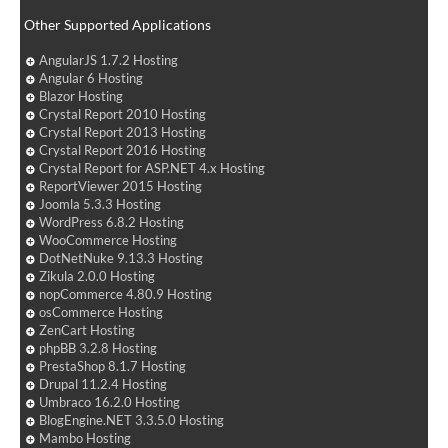
Other Supported Applications
AngularJS 1.7.2 Hosting
Angular 6 Hosting
Blazor Hosting
Crystal Report 2010 Hosting
Crystal Report 2013 Hosting
Crystal Report 2016 Hosting
Crystal Report for ASP.NET 4.x Hosting
ReportViewer 2015 Hosting
Joomla 5.3.3 Hosting
WordPress 6.8.2 Hosting
WooCommerce Hosting
DotNetNuke 9.13.3 Hosting
Zikula 2.0.0 Hosting
nopCommerce 4.80.9 Hosting
osCommerce Hosting
ZenCart Hosting
phpBB 3.2.8 Hosting
PrestaShop 8.1.7 Hosting
Drupal 11.2.4 Hosting
Umbraco 16.2.0 Hosting
BlogEngine.NET 3.3.5.0 Hosting
Mambo Hosting