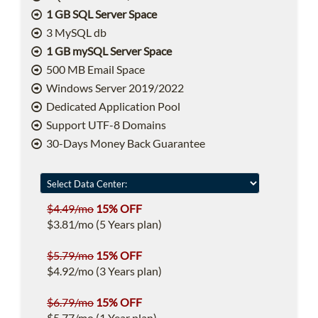
1 GB SQL Server Space
3 MySQL db
1 GB mySQL Server Space
500 MB Email Space
Windows Server 2019/2022
Dedicated Application Pool
Support UTF-8 Domains
30-Days Money Back Guarantee
$4.49/mo
15% OFF
$3.81/mo (5 Years plan)
$5.79/mo
15% OFF
$4.92/mo (3 Years plan)
$6.79/mo
15% OFF
$5.77/mo (1 Year plan)