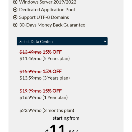
Windows Server 2019/2022
Dedicated Application Pool
Support UTF-8 Domains
30-Days Money Back Guarantee
$13.49/mo
15% OFF
$11.46/mo (5 Years plan)
$15.99/mo
15% OFF
$13.59/mo (3 Years plan)
$19.99/mo
15% OFF
$16.99/mo (1 Year plan)
$23.99/mo (3 months plan)
starting from
11