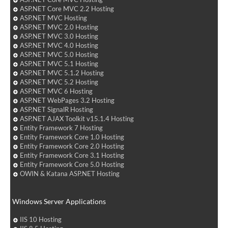
ASP.NET Core MVC 2.2 Hosting
ASP.NET MVC Hosting
ASP.NET MVC 2.0 Hosting
ASP.NET MVC 3.0 Hosting
ASP.NET MVC 4.0 Hosting
ASP.NET MVC 5.0 Hosting
ASP.NET MVC 5.1 Hosting
ASP.NET MVC 5.1.2 Hosting
ASP.NET MVC 5.2 Hosting
ASP.NET MVC 6 Hosting
ASP.NET WebPages 3.2 Hosting
ASP.NET SignalR Hosting
ASP.NET AJAX Toolkit v15.1.4 Hosting
Entity Framework 7 Hosting
Entity Framework Core 1.0 Hosting
Entity Framework Core 2.0 Hosting
Entity Framework Core 3.1 Hosting
Entity Framework Core 5.0 Hosting
OWIN & Katana ASP.NET Hosting
Windows Server Applications
IIS 10 Hosting