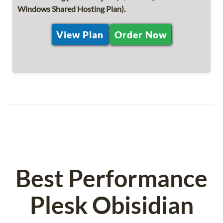
Windows Shared Hosting Plan).
View Plan
Order Now
Best Performance
Plesk Obisidian