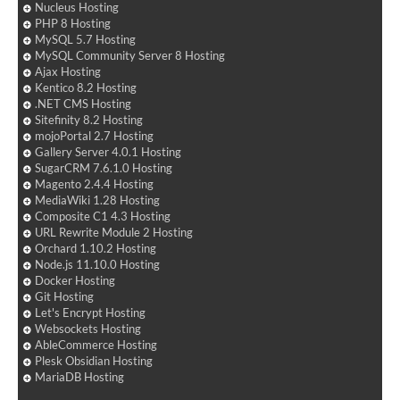
Nucleus Hosting
PHP 8 Hosting
MySQL 5.7 Hosting
MySQL Community Server 8 Hosting
Ajax Hosting
Kentico 8.2 Hosting
.NET CMS Hosting
Sitefinity 8.2 Hosting
mojoPortal 2.7 Hosting
Gallery Server 4.0.1 Hosting
SugarCRM 7.6.1.0 Hosting
Magento 2.4.4 Hosting
MediaWiki 1.28 Hosting
Composite C1 4.3 Hosting
URL Rewrite Module 2 Hosting
Orchard 1.10.2 Hosting
Node.js 11.10.0 Hosting
Docker Hosting
Git Hosting
Let's Encrypt Hosting
Websockets Hosting
AbleCommerce Hosting
Plesk Obsidian Hosting
MariaDB Hosting