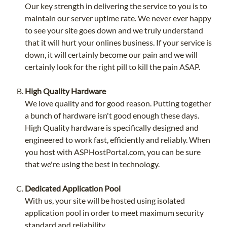
Our key strength in delivering the service to you is to
maintain our server uptime rate. We never ever happy
to see your site goes down and we truly understand
that it will hurt your onlines business. If your service is
down, it will certainly become our pain and we will
certainly look for the right pill to kill the pain ASAP.
High Quality Hardware
We love quality and for good reason. Putting together
a bunch of hardware isn't good enough these days.
High Quality hardware is specifically designed and
engineered to work fast, efficiently and reliably. When
you host with ASPHostPortal.com, you can be sure
that we're using the best in technology.
Dedicated Application Pool
With us, your site will be hosted using isolated
application pool in order to meet maximum security
standard and reliability.