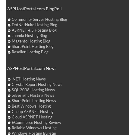
ASPHostPortal.com BlogRoll
Community Server Hosting Blog
DotNetNuke Hosting Blog
ASP.NET 4.5 Hosting Blog
Joomla Hosting Blog
Magento Hosting Blog
SharePoint Hosting Blog
Reseller Hosting Blog
ASPHostPortal.com News
.NET Hosting News
Crystal Report Hosting News
SQL 2008 Hosting News
Silverlight Hosting News
SharePoint Hosting News
Best Windows Hosting
Cheap ASP.NET Hosting
Cloud ASP.NET Hosting
ECommerce Hosting Review
Reliable Windows Hosting
Windows Hosting Bulletin