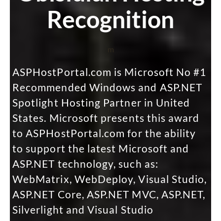
Recognition
m
ASPHostPortal.com is Microsoft No #1
Recommended Windows and ASP.NET
Spotlight Hosting Partner in United
States. Microsoft presents this award
to ASPHostPortal.com for the ability
to support the latest Microsoft and
ASP.NET technology, such as:
WebMatrix, WebDeploy, Visual Studio,
ASP.NET Core, ASP.NET MVC, ASP.NET,
Silverlight and Visual Studio