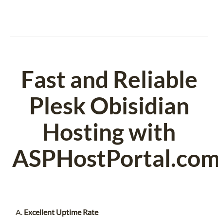
Fast and Reliable
Plesk Obisidian
Hosting with
ASPHostPortal.co
Excellent Uptime Rate