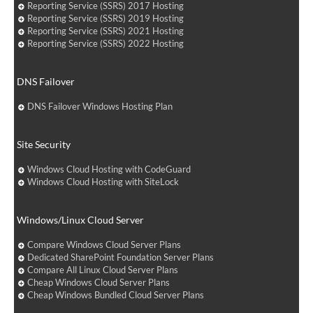
Reporting Service (SSRS) 2017 Hosting
Reporting Service (SSRS) 2019 Hosting
Reporting Service (SSRS) 2021 Hosting
Reporting Service (SSRS) 2022 Hosting
DNS Failover
DNS Failover Windows Hosting Plan
Site Security
Windows Cloud Hosting with CodeGuard
Windows Cloud Hosting with SiteLock
Windows/Linux Cloud Server
Compare Windows Cloud Server Plans
Dedicated SharePoint Foundation Server Plans
Compare All Linux Cloud Server Plans
Cheap Windows Cloud Server Plans
Cheap Windows Bundled Cloud Server Plans