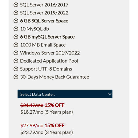
SQL Server 2016/2017
SQL Server 2019/2022
6 GB SQL Server Space
10 MySQL db
6 GB mySQL Server Space
1000 MB Email Space
Windows Server 2019/2022
Dedicated Application Pool
Support UTF-8 Domains
30-Days Money Back Guarantee
$21.49/mo
15% OFF
$18.27/mo (5 Years plan)
$27.99/mo
15% OFF
$23.79/mo (3 Years plan)