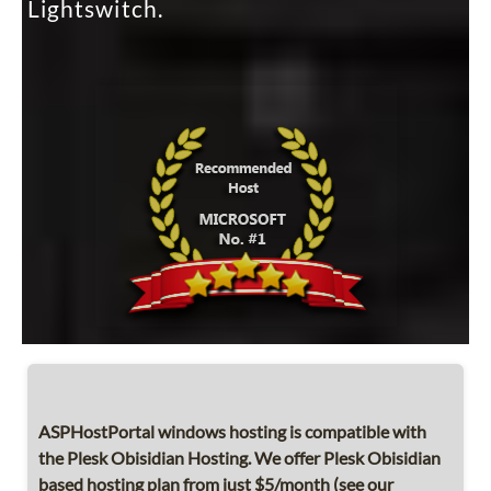
Lightswitch.
ASPHostPortal windows hosting is compatible with
the Plesk Obisidian Hosting. We offer Plesk Obisidian
based hosting plan from just $5/month (see our