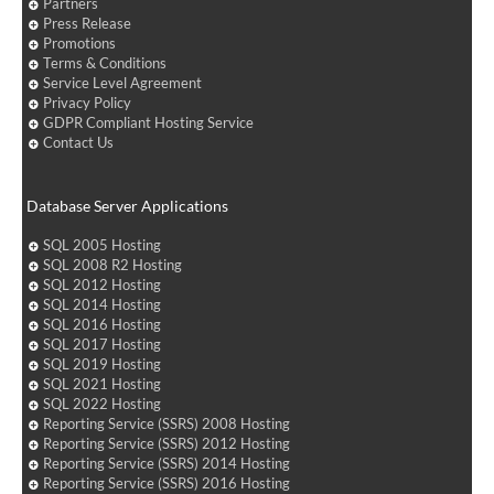
Partners
Press Release
Promotions
Terms & Conditions
Service Level Agreement
Privacy Policy
GDPR Compliant Hosting Service
Contact Us
Database Server Applications
SQL 2005 Hosting
SQL 2008 R2 Hosting
SQL 2012 Hosting
SQL 2014 Hosting
SQL 2016 Hosting
SQL 2017 Hosting
SQL 2019 Hosting
SQL 2021 Hosting
SQL 2022 Hosting
Reporting Service (SSRS) 2008 Hosting
Reporting Service (SSRS) 2012 Hosting
Reporting Service (SSRS) 2014 Hosting
Reporting Service (SSRS) 2016 Hosting