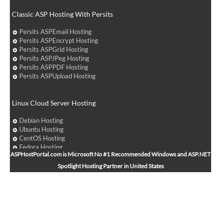
Classic ASP Hosting With Persits
Persits ASPEmail Hosting
Persits ASPEncrypt Hosting
Persits ASPGrid Hosting
Persits ASPJPeg Hosting
Persits ASPPDF Hosting
Persits ASPUpload Hosting
Linux Cloud Server Hosting
Debian Hosting
Ubuntu Hosting
CentOS Hosting
Fedora Hosting
ASPHostPortal.com is Microsoft No #1 Recommended Windows and ASP.NET
Arch Linux Hosting
Spotlight Hosting Partner in United States