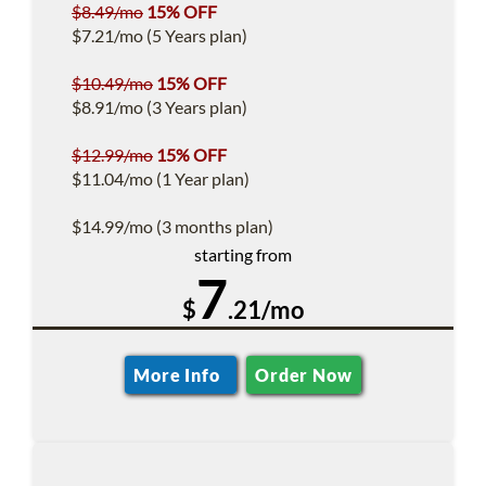
$8.49/mo
15% OFF
$7.21/mo (5 Years plan)
$10.49/mo
15% OFF
$8.91/mo (3 Years plan)
$12.99/mo
15% OFF
$11.04/mo (1 Year plan)
$14.99/mo (3 months plan)
starting from
7
$
.21/mo
More Info
Order Now