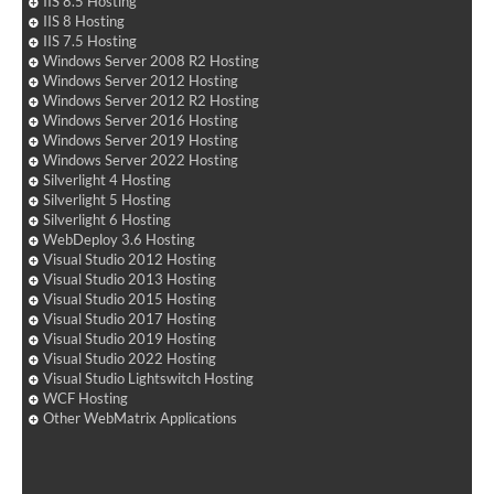
IIS 8.5 Hosting
IIS 8 Hosting
IIS 7.5 Hosting
Windows Server 2008 R2 Hosting
Windows Server 2012 Hosting
Windows Server 2012 R2 Hosting
Windows Server 2016 Hosting
Windows Server 2019 Hosting
Windows Server 2022 Hosting
Silverlight 4 Hosting
Silverlight 5 Hosting
Silverlight 6 Hosting
WebDeploy 3.6 Hosting
Visual Studio 2012 Hosting
Visual Studio 2013 Hosting
Visual Studio 2015 Hosting
Visual Studio 2017 Hosting
Visual Studio 2019 Hosting
Visual Studio 2022 Hosting
Visual Studio Lightswitch Hosting
WCF Hosting
Other WebMatrix Applications