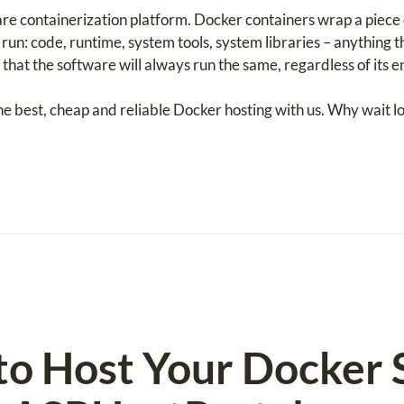
are containerization platform. Docker containers wrap a piece 
un: code, runtime, system tools, system libraries – anything th
that the software will always run the same, regardless of its 
he best, cheap and reliable Docker hosting with us. Why wait l
to Host Your Docker S