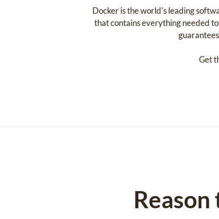
Docker is the world's leading softw
that contains everything needed to r
guarantees 
Get t
Reason 