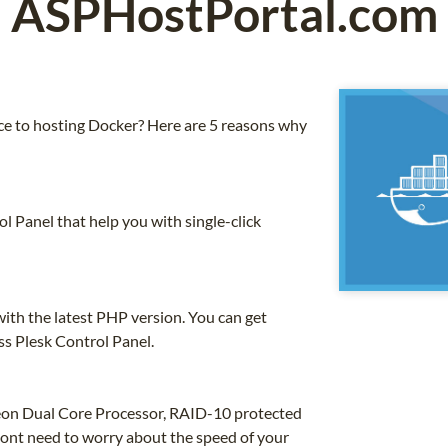
ASPHostPortal.com
 to hosting Docker? Here are 5 reasons why
 Panel that help you with single-click
th the latest PHP version. You can get
ss Plesk Control Panel.
 Xeon Dual Core Processor, RAID-10 protected
nt need to worry about the speed of your