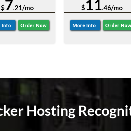
7
11
$
.21/mo
$
.46/mo
 Info
Order Now
More Info
Order No
ker Hosting Recogni