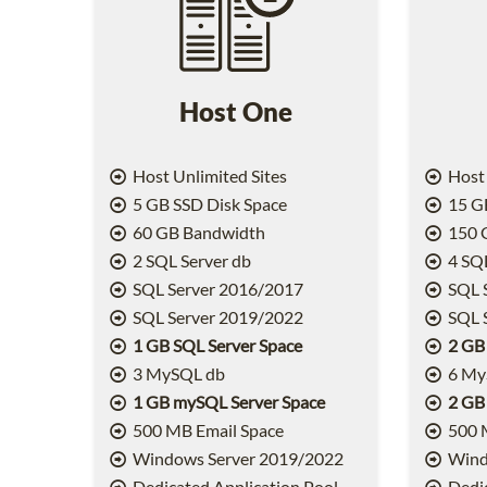
Host One
Host Unlimited Sites
Host 
5 GB SSD Disk Space
15 GB
60 GB Bandwidth
150 
2 SQL Server db
4 SQL
SQL Server 2016/2017
SQL 
SQL Server 2019/2022
SQL 
1 GB SQL Server Space
2 GB
3 MySQL db
6 My
1 GB mySQL Server Space
2 GB
500 MB Email Space
500 
Windows Server 2019/2022
Wind
Dedicated Application Pool
Dedic