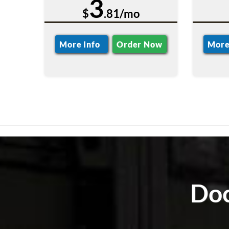
3
$
.81/mo
More Info
Order Now
More
Doc