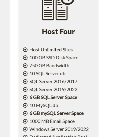
Host Four
Host Unlimited Sites
100 GB SSD Disk Space
750 GB Bandwidth
10 SQL Server db
SQL Server 2016/2017
SQL Server 2019/2022
6 GB SQL Server Space
10 MySQL db
6 GB mySQL Server Space
1000 MB Email Space
2
Windows Server 2019/2022
Dedicated Application Pool