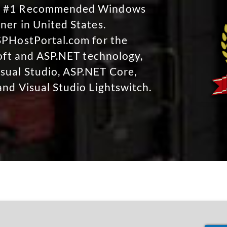
No #1 Recommended Windows
ner in United States.
SPHostPortal.com for the
soft and ASP.NET technology,
sual Studio, ASP.NET Core,
and Visual Studio Lightswitch.