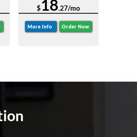
18
$
.27/mo
w
More Info
Order Now
tion
m