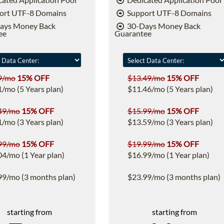
ort UTF-8 Domains
Support UTF-8 Domains
ays Money Back
30-Days Money Back
ee
Guarantee
9/mo
15% OFF
$13.49/mo
15% OFF
1/mo (5 Years plan)
$11.46/mo (5 Years plan)
49/mo
15% OFF
$15.99/mo
15% OFF
1/mo (3 Years plan)
$13.59/mo (3 Years plan)
99/mo
15% OFF
$19.99/mo
15% OFF
04/mo (1 Year plan)
$16.99/mo (1 Year plan)
99/mo (3 months plan)
$23.99/mo (3 months plan)
starting from
starting from