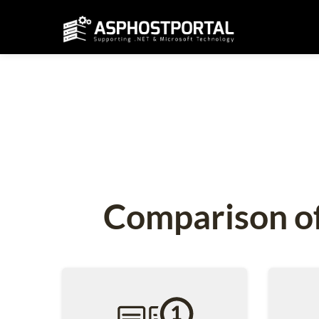
Comparison of