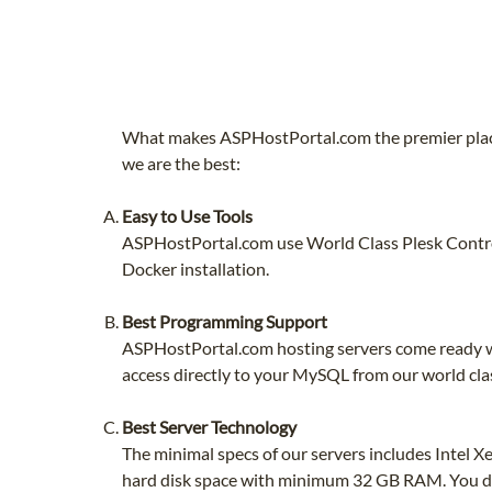
What makes ASPHostPortal.com the premier place
we are the best:
Easy to Use Tools
ASPHostPortal.com use World Class Plesk Control
Docker installation.
Best Programming Support
ASPHostPortal.com hosting servers come ready wi
access directly to your MySQL from our world cla
Best Server Technology
The minimal specs of our servers includes Intel
hard disk space with minimum 32 GB RAM. You do