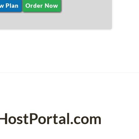
w Plan
Order Now
PHostPortal.com