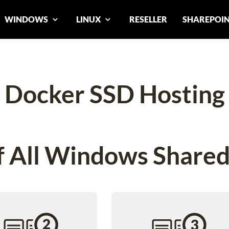
WINDOWS
LINUX
RESELLER
SHAREPOI
Docker SSD Hosting
 All Windows Shared