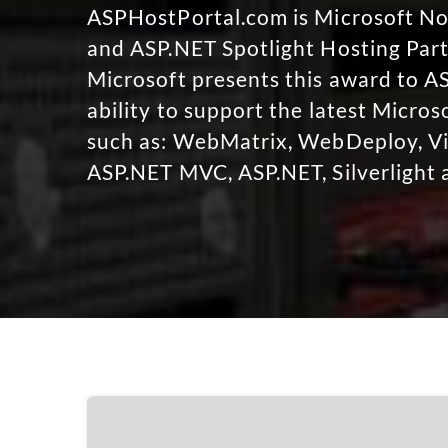
ASPHostPortal.com is Microsoft 
and ASP.NET Spotlight Hosting Part
Microsoft presents this award to A
ability to support the latest Micro
such as: WebMatrix, WebDeploy, Vi
ASP.NET MVC, ASP.NET, Silverlight 