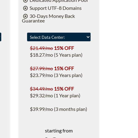
Support UTF-8 Domains
30-Days Money Back
Guarantee
$21.49/mo
15% OFF
$18.27/mo (5 Years plan)
$27.99/mo
15% OFF
$23.79/mo (3 Years plan)
$34.49/mo
15% OFF
$29.32/mo (1 Year plan)
$39.99/mo (3 months plan)
starting from