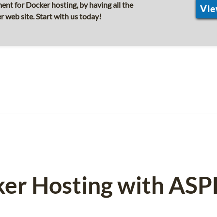
nt for Docker hosting, by having all the
Vie
r web site. Start with us today!
ker Hosting with AS