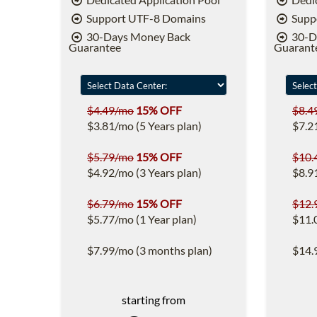
Support UTF-8 Domains
Supp
30-Days Money Back
30-D
Guarantee
Guarant
$4.49/mo
15% OFF
$8.4
$3.81/mo (5 Years plan)
$7.2
$5.79/mo
15% OFF
$10.
$4.92/mo (3 Years plan)
$8.9
$6.79/mo
15% OFF
$12.
$5.77/mo (1 Year plan)
$11.
$7.99/mo (3 months plan)
$14.
starting from