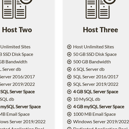
Host Two
Host Three
Unlimited Sites
Host Unlimited Sites
 SSD Disk Space
50 GB SSD Disk Space
GB Bandwidth
500 GB Bandwidth
 Server db
6 SQL Server db
Server 2016/2017
SQL Server 2016/2017
Server 2019/2022
SQL Server 2019/2022
 SQL Server Space
4 GB SQL Server Space
SQL db
10 MySQL db
 mySQL Server Space
4 GB mySQL Server Space
MB Email Space
1000 MB Email Space
ows Server 2019/2022
Windows Server 2019/202
ated Application Pool
Dedicated Application Pool