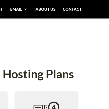
NT
EMAIL
ABOUT US
CONTACT
 Hosting Plans