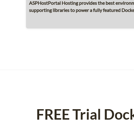
ASPHostPortal Hosting provides the best environme
supporting libraries to power a fully featured Docke
FREE Trial Doc