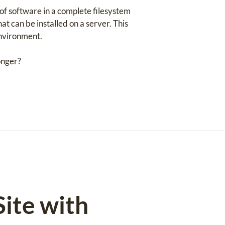
of software in a complete filesystem
at can be installed on a server. This
environment.
onger?
ite with