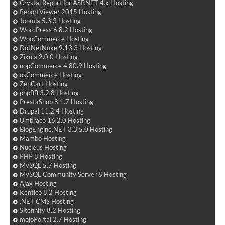
Crystal Report for ASP.NET 4.x Hosting
ReportViewer 2015 Hosting
Joomla 5.3.3 Hosting
WordPress 6.8.2 Hosting
WooCommerce Hosting
DotNetNuke 9.13.3 Hosting
Zikula 2.0.0 Hosting
nopCommerce 4.80.9 Hosting
osCommerce Hosting
ZenCart Hosting
phpBB 3.2.8 Hosting
PrestaShop 8.1.7 Hosting
Drupal 11.2.4 Hosting
Umbraco 16.2.0 Hosting
BlogEngine.NET 3.3.5.0 Hosting
Mambo Hosting
Nucleus Hosting
PHP 8 Hosting
MySQL 5.7 Hosting
MySQL Community Server 8 Hosting
Ajax Hosting
Kentico 8.2 Hosting
.NET CMS Hosting
Sitefinity 8.2 Hosting
mojoPortal 2.7 Hosting