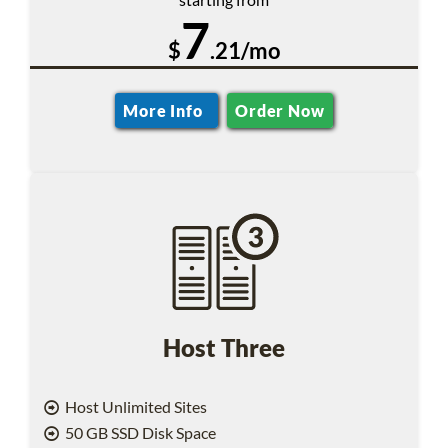
7
$
.21/mo
More Info
Order Now
Host Three
Host Unlimited Sites
50 GB SSD Disk Space