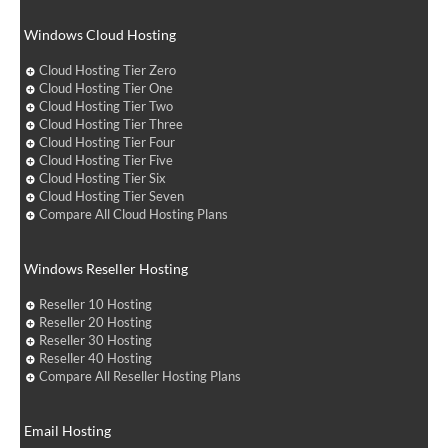
Windows Cloud Hosting
Cloud Hosting Tier Zero
Cloud Hosting Tier One
Cloud Hosting Tier Two
Cloud Hosting Tier Three
Cloud Hosting Tier Four
Cloud Hosting Tier Five
Cloud Hosting Tier Six
Cloud Hosting Tier Seven
Compare All Cloud Hosting Plans
Windows Reseller Hosting
Reseller 10 Hosting
Reseller 20 Hosting
Reseller 30 Hosting
Reseller 40 Hosting
Compare All Reseller Hosting Plans
Email Hosting