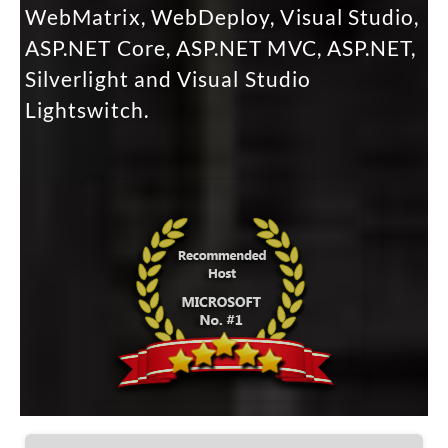
WebMatrix, WebDeploy, Visual Studio,
ASP.NET Core, ASP.NET MVC, ASP.NET,
Silverlight and Visual Studio
Lightswitch.