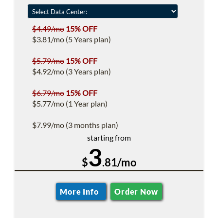
$4.49/mo
15% OFF
$3.81/mo (5 Years plan)
$5.79/mo
15% OFF
$4.92/mo (3 Years plan)
$6.79/mo
15% OFF
$5.77/mo (1 Year plan)
$7.99/mo (3 months plan)
starting from
3
$
.81/mo
More Info
Order Now