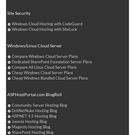
Site Security
Windows Cloud Hosting with CodeGuard
Windows Cloud Hosting with SiteLock
Windows/Linux Cloud Server
Compare Windows Cloud Server Plans
Dedicated SharePoint Foundation Server Plans
Compare All Linux Cloud Server Plans
Cheap Windows Cloud Server Plans
Cheap Windows Bundled Cloud Server Plans
ASPHostPortal.com BlogRoll
Community Server Hosting Blog
DotNetNuke Hosting Blog
ASP.NET 4.5 Hosting Blog
Joomla Hosting Blog
Magento Hosting Blog
SharePoint Hosting Blog