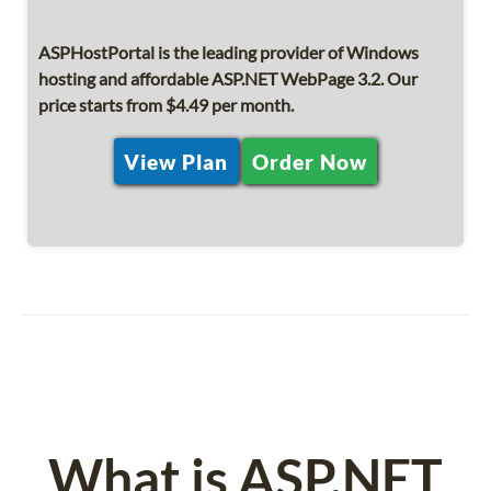
ASPHostPortal is the leading provider of Windows
hosting and affordable ASP.NET WebPage 3.2. Our
price starts from $4.49 per month.
View Plan
Order Now
What is ASP.NET