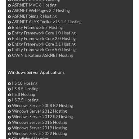
ASP.NET MVC 6 Hosting
ASP.NET WebPages 3.2 Hosting
ASP.NET SignalR Hosting
ASP.NET AJAX Toolkit v15.1.4 Hosting
Entity Framework 7 Hosting
Entity Framework Core 1.0 Hosting
Entity Framework Core 2.0 Hosting
Entity Framework Core 3.1 Hosting
Entity Framework Core 5.0 Hosting
OWIN & Katana ASP.NET Hosting
Windows Server Applications
IIS 10 Hosting
IIS 8.5 Hosting
IIS 8 Hosting
IIS 7.5 Hosting
Windows Server 2008 R2 Hosting
Windows Server 2012 Hosting
Windows Server 2012 R2 Hosting
Windows Server 2016 Hosting
Windows Server 2019 Hosting
Windows Server 2022 Hosting