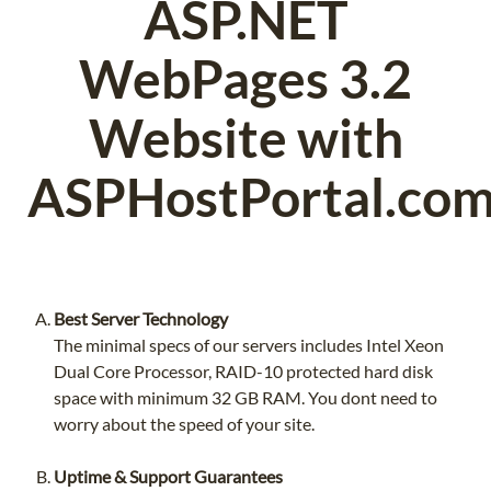
ASP.NET
WebPages 3.2
Website with
ASPHostPortal.com
Best Server Technology
The minimal specs of our servers includes Intel Xeon
Dual Core Processor, RAID-10 protected hard disk
space with minimum 32 GB RAM. You dont need to
worry about the speed of your site.
Uptime & Support Guarantees