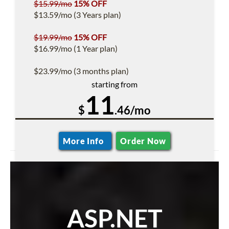
$15.99/mo
15% OFF
$13.59/mo (3 Years plan)
$19.99/mo
15% OFF
$16.99/mo (1 Year plan)
$23.99/mo (3 months plan)
starting from
11
$
.46/mo
More Info
Order Now
ASP.NET