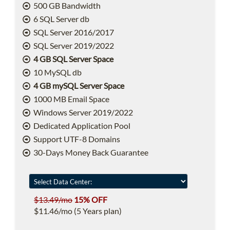
500 GB Bandwidth
6 SQL Server db
SQL Server 2016/2017
SQL Server 2019/2022
4 GB SQL Server Space
10 MySQL db
4 GB mySQL Server Space
1000 MB Email Space
Windows Server 2019/2022
Dedicated Application Pool
Support UTF-8 Domains
30-Days Money Back Guarantee
$13.49/mo
15% OFF
$11.46/mo (5 Years plan)