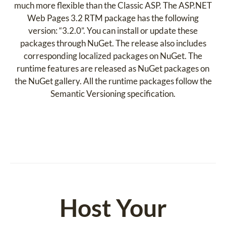
much more flexible than the Classic ASP. The ASP.NET
Web Pages 3.2 RTM package has the following
version: “3.2.0”. You can install or update these
packages through NuGet. The release also includes
corresponding localized packages on NuGet. The
runtime features are released as NuGet packages on
the NuGet gallery. All the runtime packages follow the
Semantic Versioning specification.
Host Your