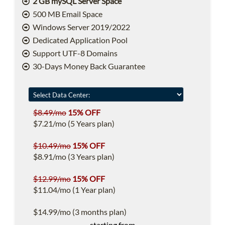
2 GB mySQL Server Space
500 MB Email Space
Windows Server 2019/2022
Dedicated Application Pool
Support UTF-8 Domains
30-Days Money Back Guarantee
$8.49/mo
15% OFF
$7.21/mo (5 Years plan)
$10.49/mo
15% OFF
$8.91/mo (3 Years plan)
$12.99/mo
15% OFF
$11.04/mo (1 Year plan)
$14.99/mo (3 months plan)
starting from