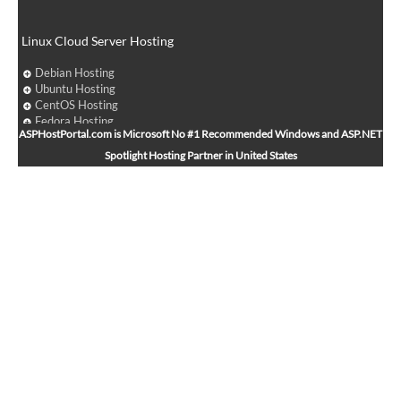
Linux Cloud Server Hosting
Debian Hosting
Ubuntu Hosting
CentOS Hosting
Fedora Hosting
ASPHostPortal.com is Microsoft No #1 Recommended Windows and ASP.NET
Arch Linux Hosting
Spotlight Hosting Partner in United States