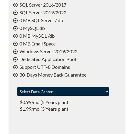
SQL Server 2016/2017
SQL Server 2019/2022
0 MB SQL Server / db
0 MySQL db
0 MB MySQL /db
0 MB Email Space
Windows Server 2019/2022
Dedicated Application Pool
Support UTF-8 Domains
30-Days Money Back Guarantee
$0.99/mo (5 Years plan)
$1.99/mo (3 Years plan)