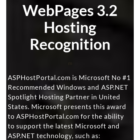
WebPages 3.2
Hosting
Recognition
m
ASPHostPortal.com is Microsoft No #1
Recommended Windows and ASP.NET
Spotlight Hosting Partner in United
States. Microsoft presents this award
to ASPHostPortal.com for the ability
to support the latest Microsoft and
ASP.NET technology, such as: