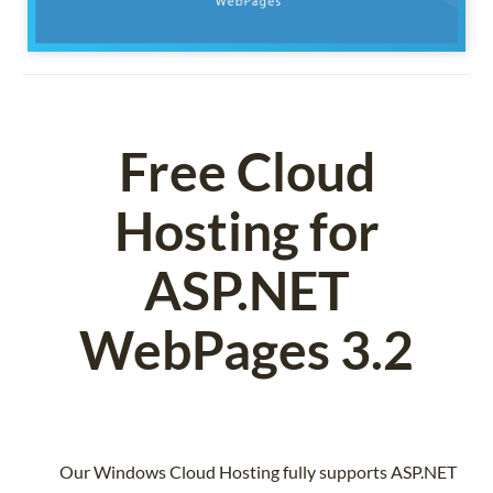
Free Cloud
Hosting for
ASP.NET
WebPages 3.2
Our Windows Cloud Hosting fully supports ASP.NET