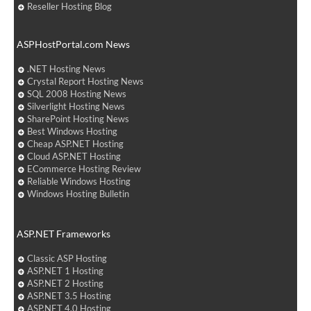
Reseller Hosting Blog
ASPHostPortal.com News
.NET Hosting News
Crystal Report Hosting News
SQL 2008 Hosting News
Silverlight Hosting News
SharePoint Hosting News
Best Windows Hosting
Cheap ASP.NET Hosting
Cloud ASP.NET Hosting
ECommerce Hosting Review
Reliable Windows Hosting
Windows Hosting Bulletin
ASP.NET Frameworks
Classic ASP Hosting
ASP.NET 1 Hosting
ASP.NET 2 Hosting
ASP.NET 3.5 Hosting
ASP.NET 4.0 Hosting