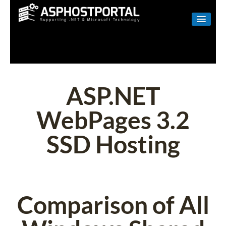
WINDOWS
LINUX
RESELLER
ASP.NET
SHAREPOINT
WebPages 3.2
EMAIL
SSD Hosting
ABOUT US
CONTACT
Comparison of All