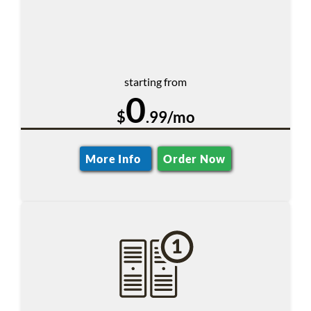
starting from
0
$
.99/mo
More Info
Order Now