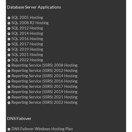
Database Server Applications
SQL 2005 Hosting
SQL 2008 R2 Hosting
SQL 2012 Hosting
SQL 2014 Hosting
SQL 2016 Hosting
SQL 2017 Hosting
SQL 2019 Hosting
SQL 2021 Hosting
SQL 2022 Hosting
Reporting Service (SSRS) 2008 Hosting
Reporting Service (SSRS) 2012 Hosting
Reporting Service (SSRS) 2014 Hosting
Reporting Service (SSRS) 2016 Hosting
Reporting Service (SSRS) 2017 Hosting
Reporting Service (SSRS) 2019 Hosting
Reporting Service (SSRS) 2021 Hosting
Reporting Service (SSRS) 2022 Hosting
DNS Failover
DNS Failover Windows Hosting Plan