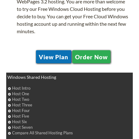
WebPages 3.2 hosting. You are more than welcome
to try our Free Windows Cloud Hosting before you
decide to buy. You can get your Free Cloud Windows
hosting account up and running within the next few
minutes.
View Plan
Order Now
Windows Shared Hosting
Host Intro
Host One
Host Two
Host Three
Host Four
Host Five
Host Six
Host Seven
Compare All Shared Hosting Plans