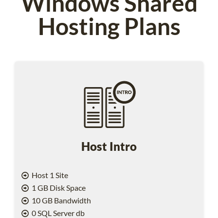
Windows Shared
Hosting Plans
Host Intro
Host 1 Site
1 GB Disk Space
10 GB Bandwidth
0 SQL Server db