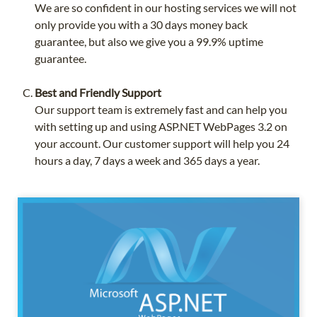
We are so confident in our hosting services we will not
only provide you with a 30 days money back
guarantee, but also we give you a 99.9% uptime
guarantee.
Best and Friendly Support
Our support team is extremely fast and can help you
with setting up and using ASP.NET WebPages 3.2 on
your account. Our customer support will help you 24
hours a day, 7 days a week and 365 days a year.