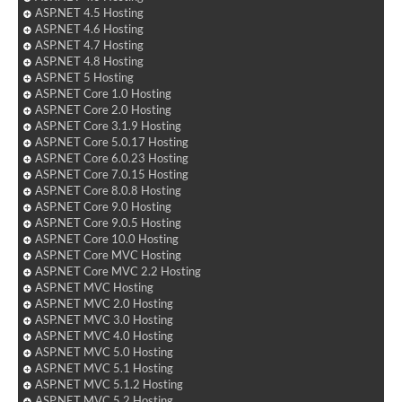
ASP.NET 4.5 Hosting
ASP.NET 4.6 Hosting
ASP.NET 4.7 Hosting
ASP.NET 4.8 Hosting
ASP.NET 5 Hosting
ASP.NET Core 1.0 Hosting
ASP.NET Core 2.0 Hosting
ASP.NET Core 3.1.9 Hosting
ASP.NET Core 5.0.17 Hosting
ASP.NET Core 6.0.23 Hosting
ASP.NET Core 7.0.15 Hosting
ASP.NET Core 8.0.8 Hosting
ASP.NET Core 9.0 Hosting
ASP.NET Core 9.0.5 Hosting
ASP.NET Core 10.0 Hosting
ASP.NET Core MVC Hosting
ASP.NET Core MVC 2.2 Hosting
ASP.NET MVC Hosting
ASP.NET MVC 2.0 Hosting
ASP.NET MVC 3.0 Hosting
ASP.NET MVC 4.0 Hosting
ASP.NET MVC 5.0 Hosting
ASP.NET MVC 5.1 Hosting
ASP.NET MVC 5.1.2 Hosting
ASP.NET MVC 5.2 Hosting