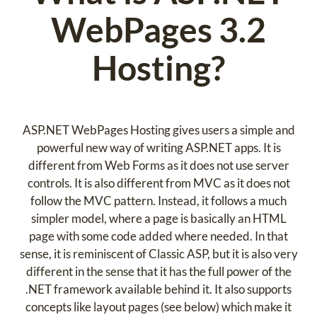
WebPages 3.2
Hosting?
ASP.NET WebPages Hosting gives users a simple and
powerful new way of writing ASP.NET apps. It is
different from Web Forms as it does not use server
controls. It is also different from MVC as it does not
follow the MVC pattern. Instead, it follows a much
simpler model, where a page is basically an HTML
page with some code added where needed. In that
sense, it is reminiscent of Classic ASP, but it is also very
different in the sense that it has the full power of the
.NET framework available behind it. It also supports
concepts like layout pages (see below) which make it