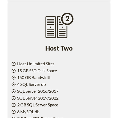
Host Two
Host Unlimited Sites
15 GB SSD Disk Space
150 GB Bandwidth
4 SQL Server db
SQL Server 2016/2017
SQL Server 2019/2022
2 GB SQL Server Space
6 MySQL db