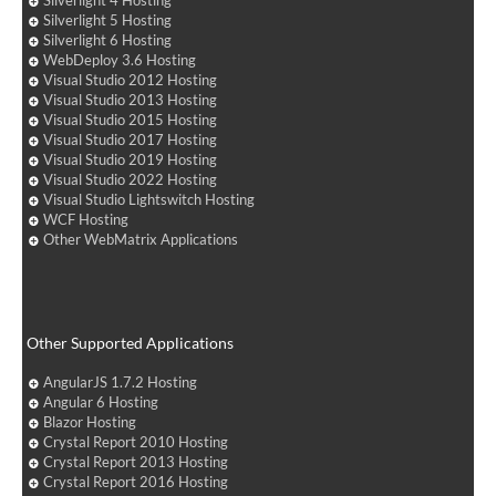
Silverlight 4 Hosting
Silverlight 5 Hosting
Silverlight 6 Hosting
WebDeploy 3.6 Hosting
Visual Studio 2012 Hosting
Visual Studio 2013 Hosting
Visual Studio 2015 Hosting
Visual Studio 2017 Hosting
Visual Studio 2019 Hosting
Visual Studio 2022 Hosting
Visual Studio Lightswitch Hosting
WCF Hosting
Other WebMatrix Applications
Other Supported Applications
AngularJS 1.7.2 Hosting
Angular 6 Hosting
Blazor Hosting
Crystal Report 2010 Hosting
Crystal Report 2013 Hosting
Crystal Report 2016 Hosting