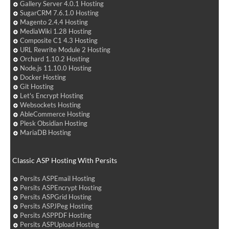
Gallery Server 4.0.1 Hosting
SugarCRM 7.6.1.0 Hosting
Magento 2.4.4 Hosting
MediaWiki 1.28 Hosting
Composite C1 4.3 Hosting
URL Rewrite Module 2 Hosting
Orchard 1.10.2 Hosting
Node.js 11.10.0 Hosting
Docker Hosting
Git Hosting
Let's Encrypt Hosting
Websockets Hosting
AbleCommerce Hosting
Plesk Obsidian Hosting
MariaDB Hosting
Classic ASP Hosting With Persits
Persits ASPEmail Hosting
Persits ASPEncrypt Hosting
Persits ASPGrid Hosting
Persits ASPJPeg Hosting
Persits ASPPDF Hosting
Persits ASPUpload Hosting