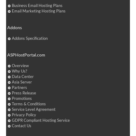
Business Email Hosting Plans
Email Marketing Hosting Plans
Addons
Addons Specification
ASPHostPortal.com
Overview
Why Us?
Data Center
Asia Server
Partners
Press Release
Promotions
Terms & Conditions
Service Level Agreement
Privacy Policy
GDPR Compliant Hosting Service
Contact Us