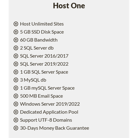
Host One
Host Unlimited Sites
5 GB SSD Disk Space
60 GB Bandwidth
2 SQL Server db
SQL Server 2016/2017
SQL Server 2019/2022
1 GB SQL Server Space
3 MySQL db
1 GB mySQL Server Space
500 MB Email Space
Windows Server 2019/2022
Dedicated Application Pool
Support UTF-8 Domains
30-Days Money Back Guarantee