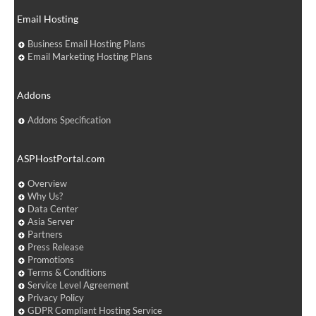
Email Hosting
Business Email Hosting Plans
Email Marketing Hosting Plans
Addons
Addons Specification
ASPHostPortal.com
Overview
Why Us?
Data Center
Asia Server
Partners
Press Release
Promotions
Terms & Conditions
Service Level Agreement
Privacy Policy
GDPR Compliant Hosting Service