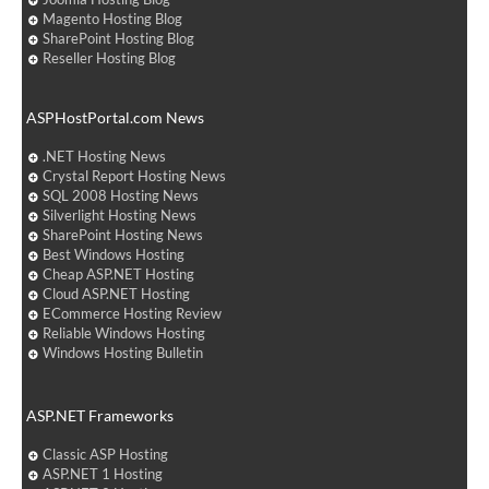
Magento Hosting Blog
SharePoint Hosting Blog
Reseller Hosting Blog
ASPHostPortal.com News
.NET Hosting News
Crystal Report Hosting News
SQL 2008 Hosting News
Silverlight Hosting News
SharePoint Hosting News
Best Windows Hosting
Cheap ASP.NET Hosting
Cloud ASP.NET Hosting
ECommerce Hosting Review
Reliable Windows Hosting
Windows Hosting Bulletin
ASP.NET Frameworks
Classic ASP Hosting
ASP.NET 1 Hosting