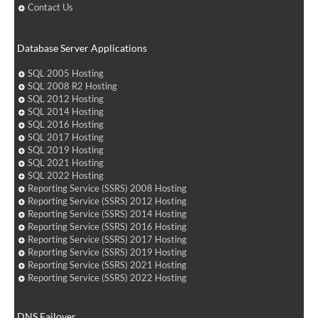
Contact Us
Database Server Applications
SQL 2005 Hosting
SQL 2008 R2 Hosting
SQL 2012 Hosting
SQL 2014 Hosting
SQL 2016 Hosting
SQL 2017 Hosting
SQL 2019 Hosting
SQL 2021 Hosting
SQL 2022 Hosting
Reporting Service (SSRS) 2008 Hosting
Reporting Service (SSRS) 2012 Hosting
Reporting Service (SSRS) 2014 Hosting
Reporting Service (SSRS) 2016 Hosting
Reporting Service (SSRS) 2017 Hosting
Reporting Service (SSRS) 2019 Hosting
Reporting Service (SSRS) 2021 Hosting
Reporting Service (SSRS) 2022 Hosting
DNS Failover