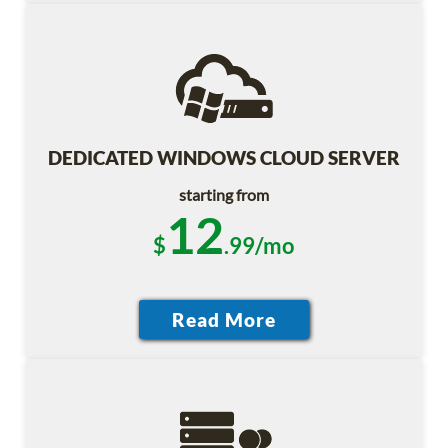
DEDICATED WINDOWS CLOUD SERVER
starting from
12
$
.99/mo