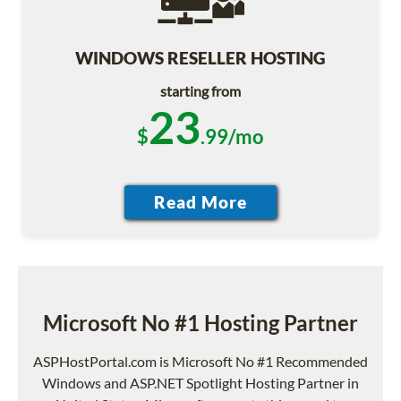
WINDOWS RESELLER HOSTING
starting from
23
$
.99/mo
Microsoft No #1 Hosting Partner
ASPHostPortal.com is Microsoft No #1 Recommended
Windows and ASP.NET Spotlight Hosting Partner in