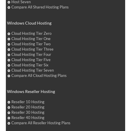
Host Seven
Compare All Shared Hosting Plans
Windows Cloud Hosting
Cloud Hosting Tier Zero
Cloud Hosting Tier One
Cloud Hosting Tier Two
Cloud Hosting Tier Three
Cloud Hosting Tier Four
Cloud Hosting Tier Five
Cloud Hosting Tier Six
Cloud Hosting Tier Seven
Compare All Cloud Hosting Plans
Windows Reseller Hosting
Reseller 10 Hosting
Reseller 20 Hosting
Reseller 30 Hosting
Reseller 40 Hosting
Compare All Reseller Hosting Plans