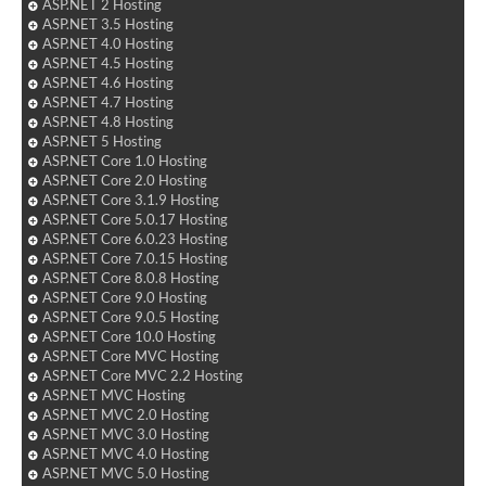
ASP.NET 2 Hosting
ASP.NET 3.5 Hosting
ASP.NET 4.0 Hosting
ASP.NET 4.5 Hosting
ASP.NET 4.6 Hosting
ASP.NET 4.7 Hosting
ASP.NET 4.8 Hosting
ASP.NET 5 Hosting
ASP.NET Core 1.0 Hosting
ASP.NET Core 2.0 Hosting
ASP.NET Core 3.1.9 Hosting
ASP.NET Core 5.0.17 Hosting
ASP.NET Core 6.0.23 Hosting
ASP.NET Core 7.0.15 Hosting
ASP.NET Core 8.0.8 Hosting
ASP.NET Core 9.0 Hosting
ASP.NET Core 9.0.5 Hosting
ASP.NET Core 10.0 Hosting
ASP.NET Core MVC Hosting
ASP.NET Core MVC 2.2 Hosting
ASP.NET MVC Hosting
ASP.NET MVC 2.0 Hosting
ASP.NET MVC 3.0 Hosting
ASP.NET MVC 4.0 Hosting
ASP.NET MVC 5.0 Hosting