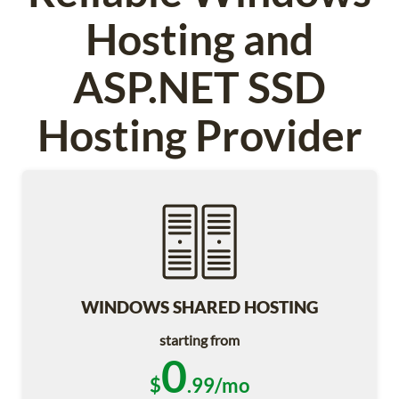
Hosting and
ASP.NET SSD
Hosting Provider
WINDOWS SHARED HOSTING
starting from
0
$
.99/mo