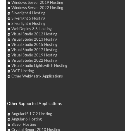
Windows Server 2019 Hosting
Windows Server 2022 Hosting
Silverlight 4 Hosting
Silverlight 5 Hosting
Silverlight 6 Hosting
WebDeploy 3.6 Hosting
Visual Studio 2012 Hosting
Visual Studio 2013 Hosting
Visual Studio 2015 Hosting
Visual Studio 2017 Hosting
Visual Studio 2019 Hosting
Visual Studio 2022 Hosting
Visual Studio Lightswitch Hosting
WCF Hosting
Other WebMatrix Applications
Other Supported Applications
AngularJS 1.7.2 Hosting
Angular 6 Hosting
Blazor Hosting
Crystal Report 2010 Hosting