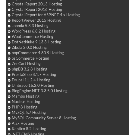
Crystal Report 2013 Hosting
Crystal Report 2016 Hosting
Crystal Report for ASP.NET 4.x Hosting
ReportViewer 2015 Hosting
Joomla 5.3.3 Hosting
WordPress 6.8.2 Hosting
WooCommerce Hosting
DotNetNuke 9.13.3 Hosting
Zikula 2.0.0 Hosting
nopCommerce 4.80.9 Hosting
osCommerce Hosting
ZenCart Hosting
phpBB 3.2.8 Hosting
PrestaShop 8.1.7 Hosting
Drupal 11.2.4 Hosting
Umbraco 16.2.0 Hosting
BlogEngine.NET 3.3.5.0 Hosting
Mambo Hosting
Nucleus Hosting
PHP 8 Hosting
MySQL 5.7 Hosting
MySQL Community Server 8 Hosting
Ajax Hosting
Kentico 8.2 Hosting
.NET CMS Hosting