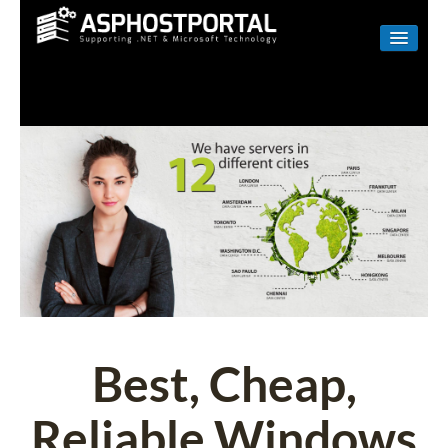
WINDOWS
LINUX
RESELLER
SHAREPOINT
EMAIL
ABOUT US
CONTACT
Best, Cheap,
Reliable Windows