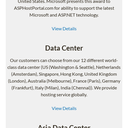
United States. Microsoft presents this award to
ASPHostPortal.com for ability to support the latest
Microsoft and ASP.NET technology.
View Details
Data Center
Our customers can choose from our 12 different world-
class data center (US (Washington & Seattle), Netherlands
(Amsterdam), Singapore, Hong Kong, United Kingdom
(London), Australia (Melbourne), France (Paris), Germany
(Frankfurt), Italy (Milan), India (Chennai)). We provide
hosting service globally.
View Details
Asia Data Center