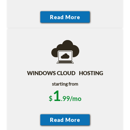
WINDOWS CLOUD HOSTING
starting from
1
$
.99/mo