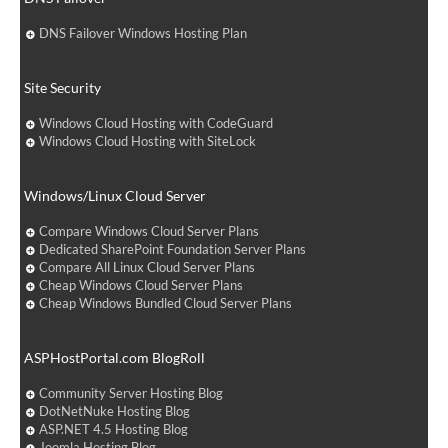
DNS Failover Windows Hosting Plan
Site Security
Windows Cloud Hosting with CodeGuard
Windows Cloud Hosting with SiteLock
Windows/Linux Cloud Server
Compare Windows Cloud Server Plans
Dedicated SharePoint Foundation Server Plans
Compare All Linux Cloud Server Plans
Cheap Windows Cloud Server Plans
Cheap Windows Bundled Cloud Server Plans
ASPHostPortal.com BlogRoll
Community Server Hosting Blog
DotNetNuke Hosting Blog
ASP.NET 4.5 Hosting Blog
Joomla Hosting Blog