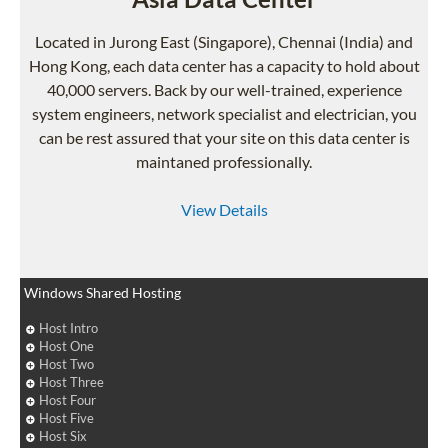
Located in Jurong East (Singapore), Chennai (India) and
Hong Kong, each data center has a capacity to hold about
40,000 servers. Back by our well-trained, experience
system engineers, network specialist and electrician, you
can be rest assured that your site on this data center is
maintaned professionally.
View Details
Windows Shared Hosting
Host Intro
Host One
Host Two
Host Three
Host Four
Host Five
Host Six