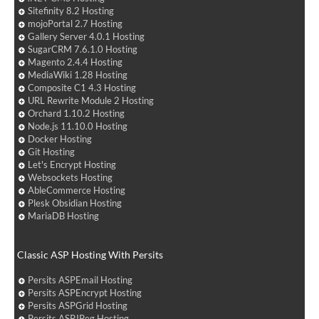
Sitefinity 8.2 Hosting
mojoPortal 2.7 Hosting
Gallery Server 4.0.1 Hosting
SugarCRM 7.6.1.0 Hosting
Magento 2.4.4 Hosting
MediaWiki 1.28 Hosting
Composite C1 4.3 Hosting
URL Rewrite Module 2 Hosting
Orchard 1.10.2 Hosting
Node.js 11.10.0 Hosting
Docker Hosting
Git Hosting
Let's Encrypt Hosting
Websockets Hosting
AbleCommerce Hosting
Plesk Obsidian Hosting
MariaDB Hosting
Classic ASP Hosting With Persits
Persits ASPEmail Hosting
Persits ASPEncrypt Hosting
Persits ASPGrid Hosting
Persits ASPJPeg Hosting