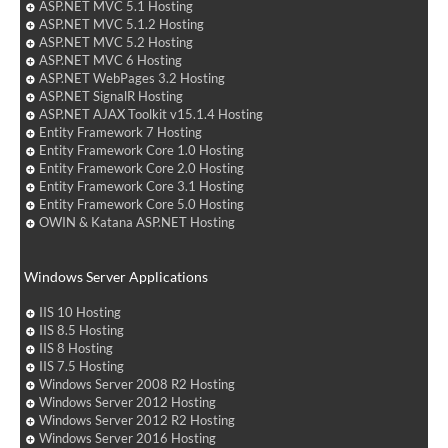
ASP.NET MVC 5.1 Hosting
ASP.NET MVC 5.1.2 Hosting
ASP.NET MVC 5.2 Hosting
ASP.NET MVC 6 Hosting
ASP.NET WebPages 3.2 Hosting
ASP.NET SignalR Hosting
ASP.NET AJAX Toolkit v15.1.4 Hosting
Entity Framework 7 Hosting
Entity Framework Core 1.0 Hosting
Entity Framework Core 2.0 Hosting
Entity Framework Core 3.1 Hosting
Entity Framework Core 5.0 Hosting
OWIN & Katana ASP.NET Hosting
Windows Server Applications
IIS 10 Hosting
IIS 8.5 Hosting
IIS 8 Hosting
IIS 7.5 Hosting
Windows Server 2008 R2 Hosting
Windows Server 2012 Hosting
Windows Server 2012 R2 Hosting
Windows Server 2016 Hosting