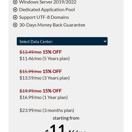
Windows Server 2019/2022
Dedicated Application Pool
Support UTF-8 Domains
30-Days Money Back Guarantee
$13.49/mo
15% OFF
$11.46/mo (5 Years plan)
$15.99/mo
15% OFF
$13.59/mo (3 Years plan)
$19.99/mo
15% OFF
$16.99/mo (1 Year plan)
$23.99/mo (3 months plan)
starting from
11