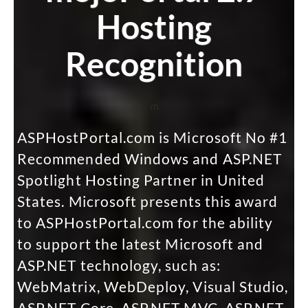
Hosting
Recognition
m
ASPHostPortal.com is Microsoft No #1
Recommended Windows and ASP.NET
Spotlight Hosting Partner in United
States. Microsoft presents this award
to ASPHostPortal.com for the ability
to support the latest Microsoft and
ASP.NET technology, such as:
WebMatrix, WebDeploy, Visual Studio,