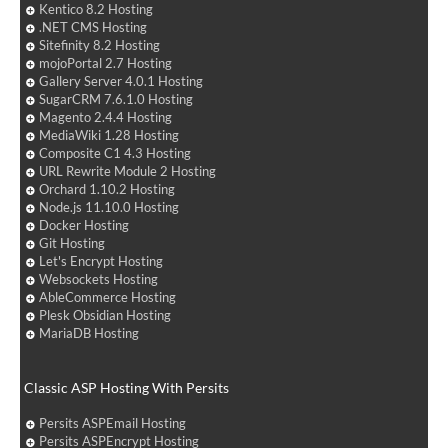
Kentico 8.2 Hosting
.NET CMS Hosting
Sitefinity 8.2 Hosting
mojoPortal 2.7 Hosting
Gallery Server 4.0.1 Hosting
SugarCRM 7.6.1.0 Hosting
Magento 2.4.4 Hosting
MediaWiki 1.28 Hosting
Composite C1 4.3 Hosting
URL Rewrite Module 2 Hosting
Orchard 1.10.2 Hosting
Node.js 11.10.0 Hosting
Docker Hosting
Git Hosting
Let's Encrypt Hosting
Websockets Hosting
AbleCommerce Hosting
Plesk Obsidian Hosting
MariaDB Hosting
Classic ASP Hosting With Persits
Persits ASPEmail Hosting
Persits ASPEncrypt Hosting