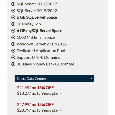
SQL Server 2016/2017
SQL Server 2019/2022
6 GB SQL Server Space
10 MySQL db
6 GB mySQL Server Space
1000 MB Email Space
Windows Server 2019/2022
Dedicated Application Pool
Support UTF-8 Domains
30-Days Money Back Guarantee
$21.49/mo
15% OFF
$18.27/mo (5 Years plan)
$27.99/mo
15% OFF
$23.79/mo (3 Years plan)