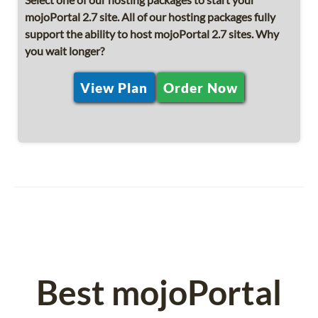
mojoPortal 2.7 site. All of our hosting packages fully
support the ability to host mojoPortal 2.7 sites. Why
you wait longer?
View Plan
Order Now
Best mojoPortal