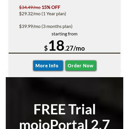
$34.49/mo
15% OFF
$29.32/mo (1 Year plan)
$39.99/mo (3 months plan)
starting from
18
$
.27/mo
More Info
Order Now
FREE Trial
mojoPortal 2.7