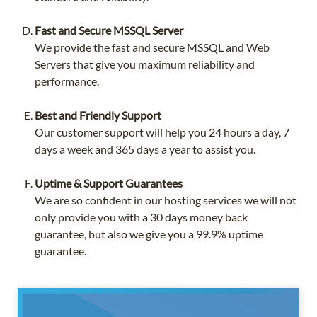
Fast and Secure MSSQL Server
We provide the fast and secure MSSQL and Web
Servers that give you maximum reliability and
performance.
Best and Friendly Support
Our customer support will help you 24 hours a day, 7
days a week and 365 days a year to assist you.
Uptime & Support Guarantees
We are so confident in our hosting services we will not
only provide you with a 30 days money back
guarantee, but also we give you a 99.9% uptime
guarantee.