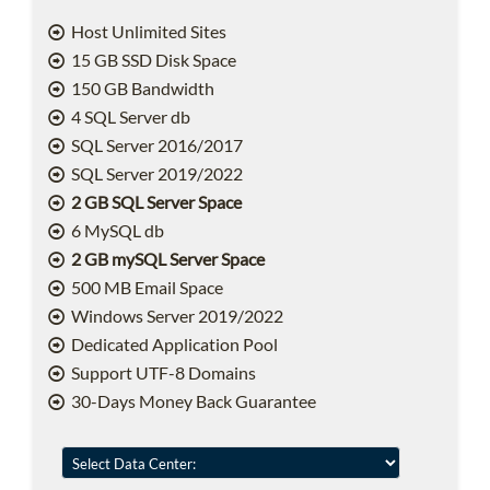
Host Unlimited Sites
15 GB SSD Disk Space
150 GB Bandwidth
4 SQL Server db
SQL Server 2016/2017
SQL Server 2019/2022
2 GB SQL Server Space
6 MySQL db
2 GB mySQL Server Space
500 MB Email Space
Windows Server 2019/2022
Dedicated Application Pool
Support UTF-8 Domains
30-Days Money Back Guarantee