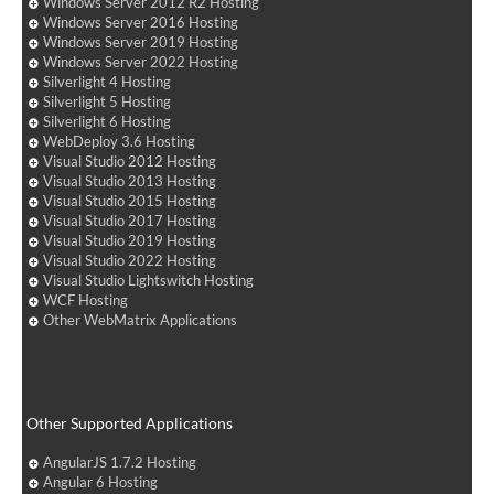
Windows Server 2012 R2 Hosting
Windows Server 2016 Hosting
Windows Server 2019 Hosting
Windows Server 2022 Hosting
Silverlight 4 Hosting
Silverlight 5 Hosting
Silverlight 6 Hosting
WebDeploy 3.6 Hosting
Visual Studio 2012 Hosting
Visual Studio 2013 Hosting
Visual Studio 2015 Hosting
Visual Studio 2017 Hosting
Visual Studio 2019 Hosting
Visual Studio 2022 Hosting
Visual Studio Lightswitch Hosting
WCF Hosting
Other WebMatrix Applications
Other Supported Applications
AngularJS 1.7.2 Hosting
Angular 6 Hosting