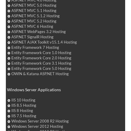
ASP.NET MVC 4.0 Hosting
ASP.NET MVC 5.0 Hosting
ASP.NET MVC 5.1 Hosting
ASP.NET MVC 5.1.2 Hosting
ASP.NET MVC 5.2 Hosting
ASP.NET MVC 6 Hosting
ASP.NET WebPages 3.2 Hosting
ASP.NET SignalR Hosting
ASP.NET AJAX Toolkit v15.1.4 Hosting
Entity Framework 7 Hosting
Entity Framework Core 1.0 Hosting
Entity Framework Core 2.0 Hosting
Entity Framework Core 3.1 Hosting
Entity Framework Core 5.0 Hosting
OWIN & Katana ASP.NET Hosting
Windows Server Applications
IIS 10 Hosting
IIS 8.5 Hosting
IIS 8 Hosting
IIS 7.5 Hosting
Windows Server 2008 R2 Hosting
Windows Server 2012 Hosting