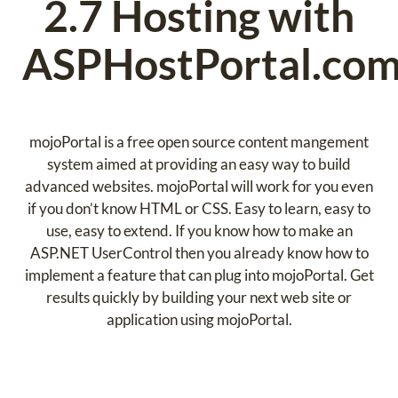
2.7 Hosting with
ASPHostPortal.co
mojoPortal is a free open source content mangement
system aimed at providing an easy way to build
advanced websites. mojoPortal will work for you even
if you don’t know HTML or CSS. Easy to learn, easy to
use, easy to extend. If you know how to make an
ASP.NET UserControl then you already know how to
implement a feature that can plug into mojoPortal. Get
results quickly by building your next web site or
application using mojoPortal.