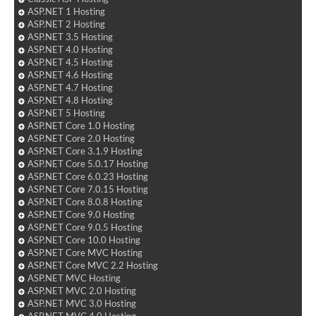
ASP.NET 1 Hosting
ASP.NET 2 Hosting
ASP.NET 3.5 Hosting
ASP.NET 4.0 Hosting
ASP.NET 4.5 Hosting
ASP.NET 4.6 Hosting
ASP.NET 4.7 Hosting
ASP.NET 4.8 Hosting
ASP.NET 5 Hosting
ASP.NET Core 1.0 Hosting
ASP.NET Core 2.0 Hosting
ASP.NET Core 3.1.9 Hosting
ASP.NET Core 5.0.17 Hosting
ASP.NET Core 6.0.23 Hosting
ASP.NET Core 7.0.15 Hosting
ASP.NET Core 8.0.8 Hosting
ASP.NET Core 9.0 Hosting
ASP.NET Core 9.0.5 Hosting
ASP.NET Core 10.0 Hosting
ASP.NET Core MVC Hosting
ASP.NET Core MVC 2.2 Hosting
ASP.NET MVC Hosting
ASP.NET MVC 2.0 Hosting
ASP.NET MVC 3.0 Hosting