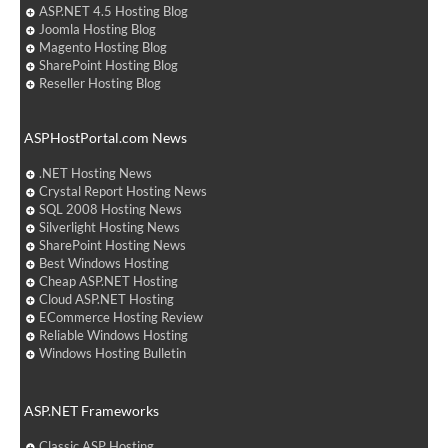
ASP.NET 4.5 Hosting Blog
Joomla Hosting Blog
Magento Hosting Blog
SharePoint Hosting Blog
Reseller Hosting Blog
ASPHostPortal.com News
.NET Hosting News
Crystal Report Hosting News
SQL 2008 Hosting News
Silverlight Hosting News
SharePoint Hosting News
Best Windows Hosting
Cheap ASP.NET Hosting
Cloud ASP.NET Hosting
ECommerce Hosting Review
Reliable Windows Hosting
Windows Hosting Bulletin
ASP.NET Frameworks
Classic ASP Hosting