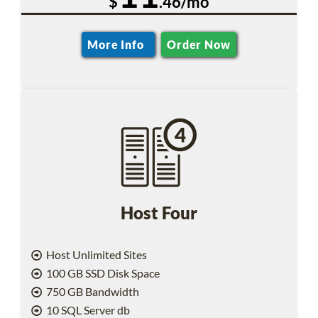
$
.46/mo
More Info
Order Now
Host Four
Host Unlimited Sites
100 GB SSD Disk Space
750 GB Bandwidth
10 SQL Server db