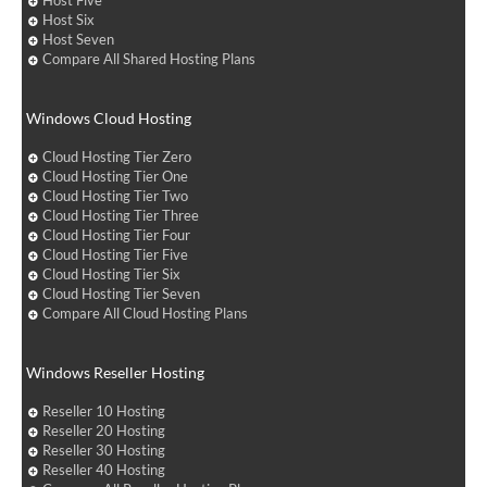
Host Five
Host Six
Host Seven
Compare All Shared Hosting Plans
Windows Cloud Hosting
Cloud Hosting Tier Zero
Cloud Hosting Tier One
Cloud Hosting Tier Two
Cloud Hosting Tier Three
Cloud Hosting Tier Four
Cloud Hosting Tier Five
Cloud Hosting Tier Six
Cloud Hosting Tier Seven
Compare All Cloud Hosting Plans
Windows Reseller Hosting
Reseller 10 Hosting
Reseller 20 Hosting
Reseller 30 Hosting
Reseller 40 Hosting