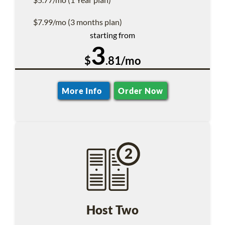
$7.99/mo (3 months plan)
starting from
3
$
.81/mo
More Info
Order Now
Host Two