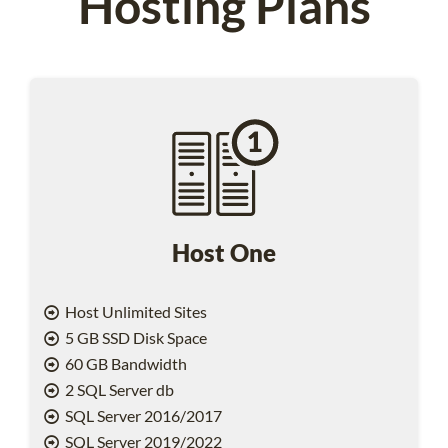
Hosting Plans
Host One
Host Unlimited Sites
5 GB SSD Disk Space
60 GB Bandwidth
2 SQL Server db
SQL Server 2016/2017
SQL Server 2019/2022