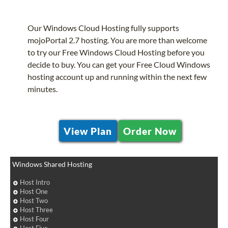
Our Windows Cloud Hosting fully supports
mojoPortal 2.7 hosting. You are more than welcome
to try our Free Windows Cloud Hosting before you
decide to buy. You can get your Free Cloud Windows
hosting account up and running within the next few
minutes.
View Plan
Order Now
Windows Shared Hosting
Host Intro
Host One
Host Two
Host Three
Host Four