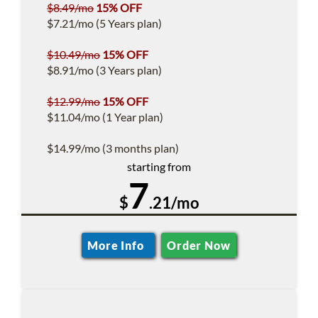
$8.49/mo
15% OFF
$7.21/mo (5 Years plan)
$10.49/mo
15% OFF
$8.91/mo (3 Years plan)
$12.99/mo
15% OFF
$11.04/mo (1 Year plan)
$14.99/mo (3 months plan)
starting from
7
$
.21/mo
More Info
Order Now