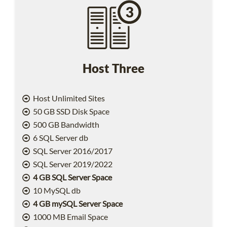
Host Three
Host Unlimited Sites
50 GB SSD Disk Space
500 GB Bandwidth
6 SQL Server db
SQL Server 2016/2017
SQL Server 2019/2022
4 GB SQL Server Space
10 MySQL db
4 GB mySQL Server Space
1000 MB Email Space