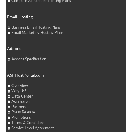
Compare All Reseller Hosting Plans
Email Hosting
Business Email Hosting Plans
Email Marketing Hosting Plans
Addons
Addons Specification
ASPHostPortal.com
Overview
Why Us?
Data Center
Asia Server
Partners
Press Release
Promotions
Terms & Conditions
Service Level Agreement