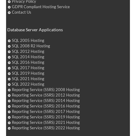
Privacy Policy
GDPR Compliant Hosting Service
Contact Us
Database Server Applications
SQL 2005 Hosting
SQL 2008 R2 Hosting
SQL 2012 Hosting
SQL 2014 Hosting
SQL 2016 Hosting
SQL 2017 Hosting
SQL 2019 Hosting
SQL 2021 Hosting
SQL 2022 Hosting
Reporting Service (SSRS) 2008 Hosting
Reporting Service (SSRS) 2012 Hosting
Reporting Service (SSRS) 2014 Hosting
Reporting Service (SSRS) 2016 Hosting
Reporting Service (SSRS) 2017 Hosting
Reporting Service (SSRS) 2019 Hosting
Reporting Service (SSRS) 2021 Hosting
Reporting Service (SSRS) 2022 Hosting