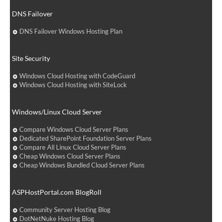
DNS Failover
DNS Failover Windows Hosting Plan
Site Security
Windows Cloud Hosting with CodeGuard
Windows Cloud Hosting with SiteLock
Windows/Linux Cloud Server
Compare Windows Cloud Server Plans
Dedicated SharePoint Foundation Server Plans
Compare All Linux Cloud Server Plans
Cheap Windows Cloud Server Plans
Cheap Windows Bundled Cloud Server Plans
ASPHostPortal.com BlogRoll
Community Server Hosting Blog
DotNetNuke Hosting Blog