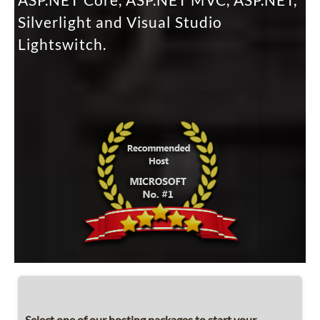
ASP.NET Core, ASP.NET MVC, ASP.NET,
Silverlight and Visual Studio
Lightswitch.
Select one of our hosting packages to start your