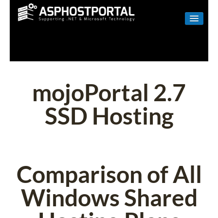
WINDOWS
LINUX
RESELLER
mojoPortal 2.7
SHAREPOINT
SSD Hosting
EMAIL
ABOUT US
CONTACT
Comparison of All
Windows Shared