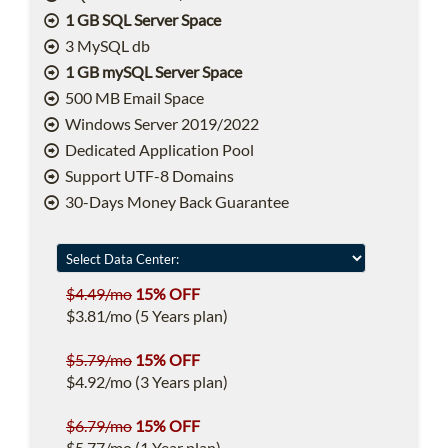
1 GB SQL Server Space
3 MySQL db
1 GB mySQL Server Space
500 MB Email Space
Windows Server 2019/2022
Dedicated Application Pool
Support UTF-8 Domains
30-Days Money Back Guarantee
$4.49/mo
15% OFF
$3.81/mo (5 Years plan)
$5.79/mo
15% OFF
$4.92/mo (3 Years plan)
$6.79/mo
15% OFF
$5.77/mo (1 Year plan)