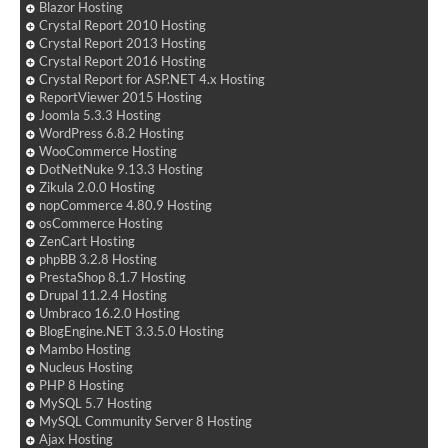
Blazor Hosting
Crystal Report 2010 Hosting
Crystal Report 2013 Hosting
Crystal Report 2016 Hosting
Crystal Report for ASP.NET 4.x Hosting
ReportViewer 2015 Hosting
Joomla 5.3.3 Hosting
WordPress 6.8.2 Hosting
WooCommerce Hosting
DotNetNuke 9.13.3 Hosting
Zikula 2.0.0 Hosting
nopCommerce 4.80.9 Hosting
osCommerce Hosting
ZenCart Hosting
phpBB 3.2.8 Hosting
PrestaShop 8.1.7 Hosting
Drupal 11.2.4 Hosting
Umbraco 16.2.0 Hosting
BlogEngine.NET 3.3.5.0 Hosting
Mambo Hosting
Nucleus Hosting
PHP 8 Hosting
MySQL 5.7 Hosting
MySQL Community Server 8 Hosting
Ajax Hosting