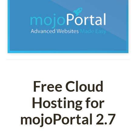
Free Cloud
Hosting for
mojoPortal 2.7