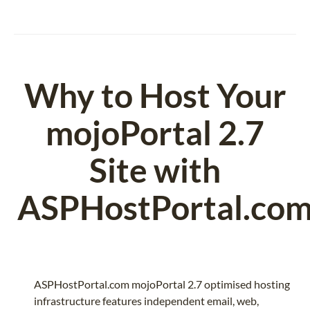
Why to Host Your
mojoPortal 2.7
Site with
ASPHostPortal.co
ASPHostPortal.com mojoPortal 2.7 optimised hosting
infrastructure features independent email, web,