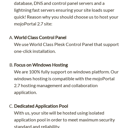
database, DNS and control panel servers and a
lightning fast servers ensuring your site loads super
quick! Reason why you should choose us to host your
mojoPortal 2.7 site:
World Class Control Panel
We use World Class Plesk Control Panel that support
one-click installation.
Focus on Windows Hosting
We are 100% fully support on windows platform. Our
windows hosting is compatible with the mojoPortal
2.7 hosting management and collaboration
application.
Dedicated Application Pool
With us, your site will be hosted using isolated
application pool in order to meet maximum security
standard and reliability.