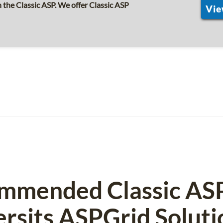
the Classic ASP. We offer Classic ASP
Vie
mmended Classic AS
ersits ASPGrid Soluti