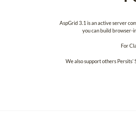
AspGrid 3.1 is an active server co
you can build browser-in
For Cl
We also support others Persits'