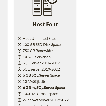
Host Four
Host Unlimited Sites
100 GB SSD Disk Space
750 GB Bandwidth
10 SQL Server db
SQL Server 2016/2017
SQL Server 2019/2022
6 GB SQL Server Space
10 MySQL db
6 GB mySQL Server Space
1000 MB Email Space
2
Windows Server 2019/2022
Dedicated Application Pool