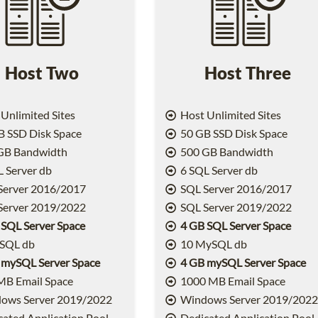
Host Two
Host Three
Unlimited Sites
Host Unlimited Sites
 SSD Disk Space
50 GB SSD Disk Space
GB Bandwidth
500 GB Bandwidth
 Server db
6 SQL Server db
Server 2016/2017
SQL Server 2016/2017
Server 2019/2022
SQL Server 2019/2022
 SQL Server Space
4 GB SQL Server Space
SQL db
10 MySQL db
 mySQL Server Space
4 GB mySQL Server Space
MB Email Space
1000 MB Email Space
ows Server 2019/2022
Windows Server 2019/202
ated Application Pool
Dedicated Application Pool