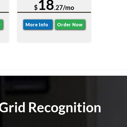
18
$
.27/mo
w
More Info
Order Now
Grid Recognition
m