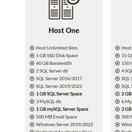
Host One
Host Unlimited Sites
Host 
5 GB SSD Disk Space
15 GB
60 GB Bandwidth
150 
2 SQL Server db
4 SQL
SQL Server 2016/2017
SQL 
SQL Server 2019/2022
SQL 
1 GB SQL Server Space
2 GB
3 MySQL db
6 My
1 GB mySQL Server Space
2 GB
500 MB Email Space
500 
Windows Server 2019/2022
Wind
Dedicated Application Pool
Dedic