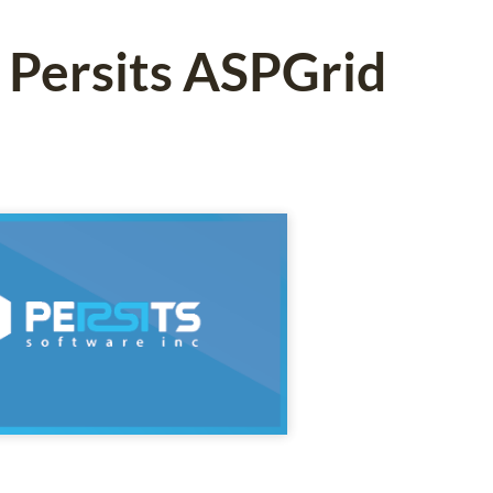
 Persits ASPGrid