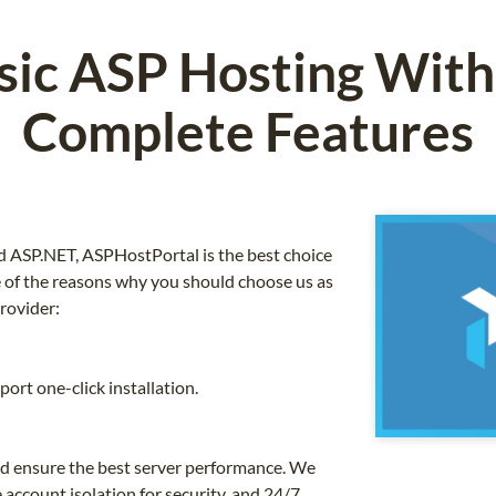
ssic ASP Hosting With
Complete Features
 ASP.NET, ASPHostPortal is the best choice
 of the reasons why you should choose us as
rovider:
ort one-click installation.
nd ensure the best server performance. We
 account isolation for security, and 24/7