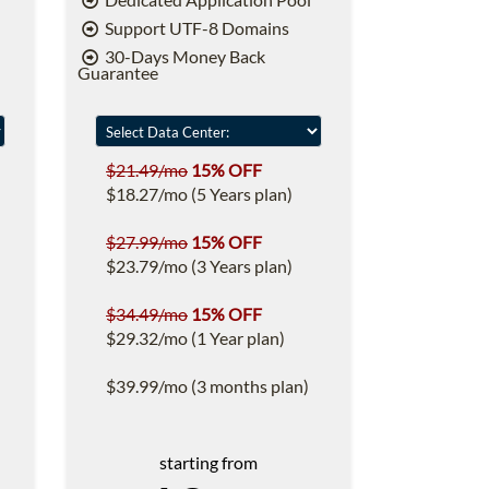
Support UTF-8 Domains
30-Days Money Back
Guarantee
$21.49/mo
15% OFF
$18.27/mo (5 Years plan)
$27.99/mo
15% OFF
$23.79/mo (3 Years plan)
$34.49/mo
15% OFF
$29.32/mo (1 Year plan)
$39.99/mo (3 months plan)
starting from