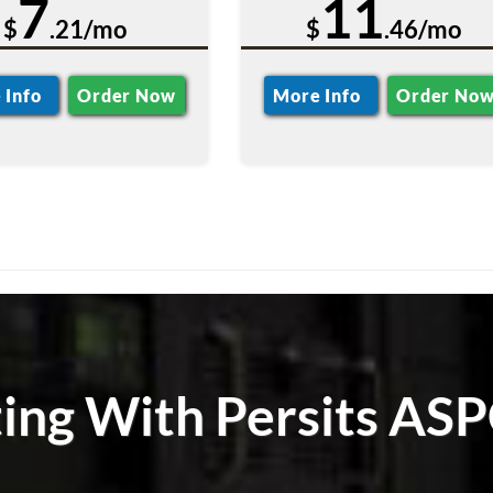
7
11
$
.21/mo
$
.46/mo
 Info
Order Now
More Info
Order No
ting With Persits ASP