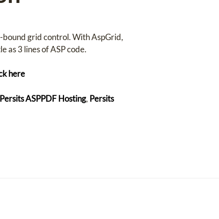
a-bound grid control. With AspGrid,
e as 3 lines of ASP code.
ick here
Persits ASPPDF Hosting
,
Persits