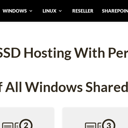
WINDOWS
LINUX
RESELLER
SHAREPOI
SSD Hosting With Pe
 All Windows Shared