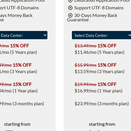
ort UTF-8 Domains
Support UTF-8 Domains
ays Money Back
30-Days Money Back
ee
Guarantee
9/mo
15% OFF
$13.49/mo
15% OFF
1/mo (5 Years plan)
$11.46/mo (5 Years plan)
49/mo
15% OFF
$15.99/mo
15% OFF
1/mo (3 Years plan)
$13.59/mo (3 Years plan)
99/mo
15% OFF
$19.99/mo
15% OFF
04/mo (1 Year plan)
$16.99/mo (1 Year plan)
99/mo (3 months plan)
$23.99/mo (3 months plan)
starting from
starting from