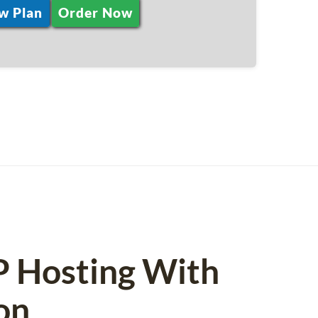
w Plan
Order Now
P Hosting With
on