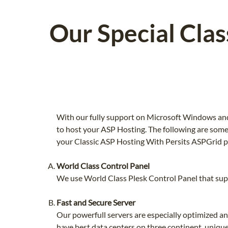
Our Special Cla
With our fully support on Microsoft Windows and
to host your ASP Hosting. The following are some
your Classic ASP Hosting With Persits ASPGrid p
World Class Control Panel
We use World Class Plesk Control Panel that supp
Fast and Secure Server
Our powerfull servers are especially optimized a
have best data centers on three continent, unique