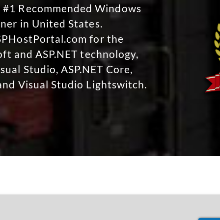
No #1 Recommended Windows
ner in United States.
SPHostPortal.com for the
soft and ASP.NET technology,
sual Studio, ASP.NET Core,
and Visual Studio Lightswitch.