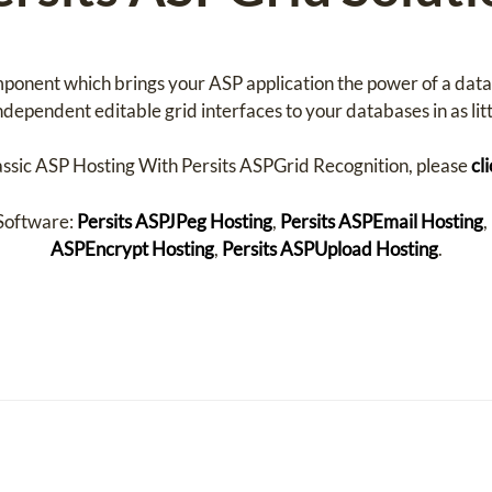
mponent which brings your ASP application the power of a dat
dependent editable grid interfaces to your databases in as littl
assic ASP Hosting With Persits ASPGrid Recognition, please
cl
 Software:
Persits ASPJPeg Hosting
,
Persits ASPEmail Hosting
,
ASPEncrypt Hosting
,
Persits ASPUpload Hosting
.