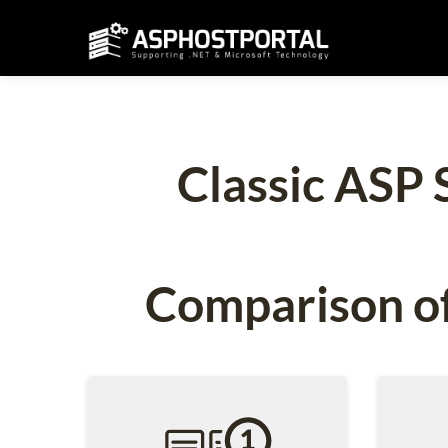
Classic ASP 
Comparison of