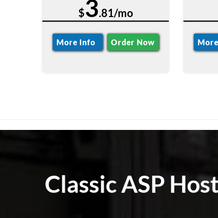
3
$
.81/mo
More Info
Order Now
More
Classic ASP Hos