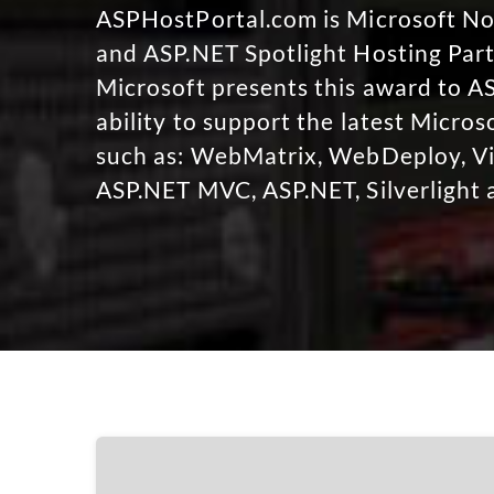
ASPHostPortal.com is Microsoft 
and ASP.NET Spotlight Hosting Part
Microsoft presents this award to A
ability to support the latest Micro
such as: WebMatrix, WebDeploy, Vi
ASP.NET MVC, ASP.NET, Silverlight 