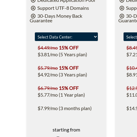
Support UTF-8 Domains
Supp
30-Days Money Back
30-D
Guarantee
Guarant
$4.49/mo
15% OFF
$8.4
$3.81/mo (5 Years plan)
$7.2
$5.79/mo
15% OFF
$10.
$4.92/mo (3 Years plan)
$8.9
$6.79/mo
15% OFF
$12.
$5.77/mo (1 Year plan)
$11.
$7.99/mo (3 months plan)
$14.
starting from