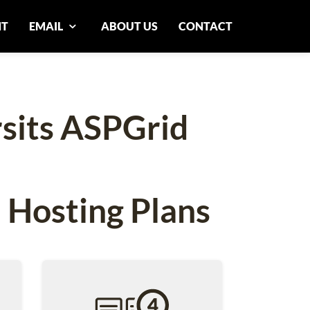
NT
EMAIL
ABOUT US
CONTACT
rsits ASPGrid
 Hosting Plans