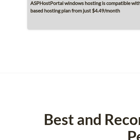
ASPHostPortal windows hosting is compatible with 
based hosting plan from just $4.49/month
Best and Reco
P