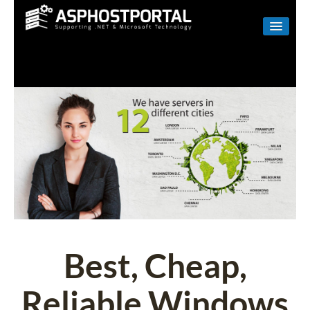
WINDOWS
LINUX
RESELLER
SHAREPOINT
EMAIL
ABOUT US
CONTACT
Best, Cheap,
Reliable Windows