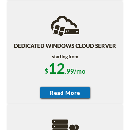
DEDICATED WINDOWS CLOUD SERVER
starting from
12
$
.99/mo