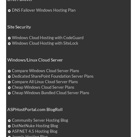
DNS Failover Windows Hosting Plan
Site Security
Windows Cloud Hosting with CodeGuard
Windows Cloud Hosting with SiteLock
Windows/Linux Cloud Server
Compare Windows Cloud Server Plans
Dedicated SharePoint Foundation Server Plans
Compare All Linux Cloud Server Plans
Cheap Windows Cloud Server Plans
Cheap Windows Bundled Cloud Server Plans
ASPHostPortal.com BlogRoll
Community Server Hosting Blog
DotNetNuke Hosting Blog
ASP.NET 4.5 Hosting Blog
Joomla Hosting Blog