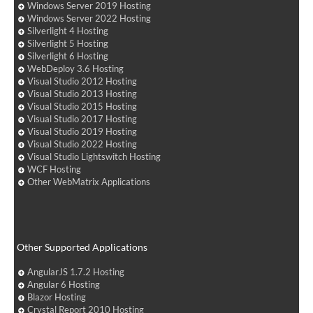
Windows Server 2019 Hosting
Windows Server 2022 Hosting
Silverlight 4 Hosting
Silverlight 5 Hosting
Silverlight 6 Hosting
WebDeploy 3.6 Hosting
Visual Studio 2012 Hosting
Visual Studio 2013 Hosting
Visual Studio 2015 Hosting
Visual Studio 2017 Hosting
Visual Studio 2019 Hosting
Visual Studio 2022 Hosting
Visual Studio Lightswitch Hosting
WCF Hosting
Other WebMatrix Applications
Other Supported Applications
AngularJS 1.7.2 Hosting
Angular 6 Hosting
Blazor Hosting
Crystal Report 2010 Hosting