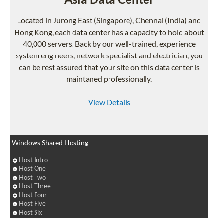
Located in Jurong East (Singapore), Chennai (India) and
Hong Kong, each data center has a capacity to hold about
40,000 servers. Back by our well-trained, experience
system engineers, network specialist and electrician, you
can be rest assured that your site on this data center is
maintaned professionally.
View Details
Windows Shared Hosting
Host Intro
Host One
Host Two
Host Three
Host Four
Host Five
Host Six