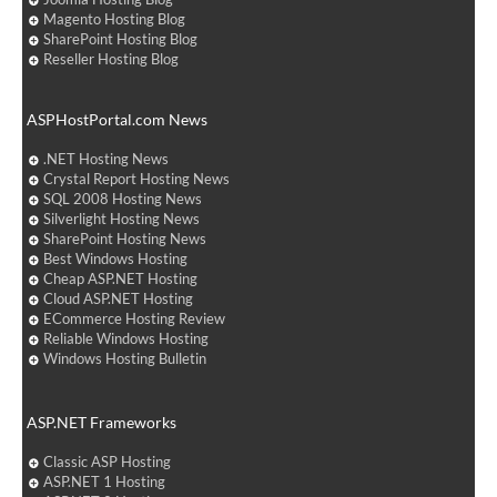
Magento Hosting Blog
SharePoint Hosting Blog
Reseller Hosting Blog
ASPHostPortal.com News
.NET Hosting News
Crystal Report Hosting News
SQL 2008 Hosting News
Silverlight Hosting News
SharePoint Hosting News
Best Windows Hosting
Cheap ASP.NET Hosting
Cloud ASP.NET Hosting
ECommerce Hosting Review
Reliable Windows Hosting
Windows Hosting Bulletin
ASP.NET Frameworks
Classic ASP Hosting
ASP.NET 1 Hosting