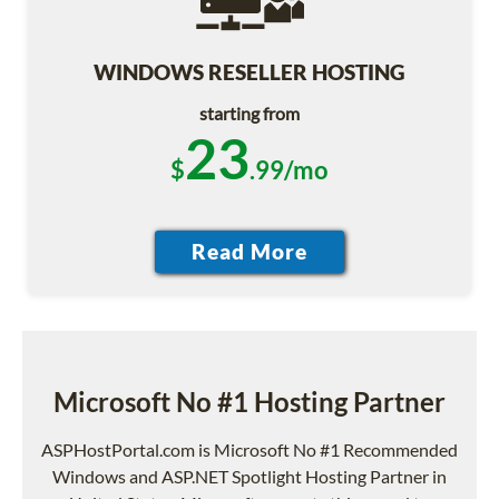
WINDOWS RESELLER HOSTING
starting from
23
$
.99/mo
Microsoft No #1 Hosting Partner
ASPHostPortal.com is Microsoft No #1 Recommended
Windows and ASP.NET Spotlight Hosting Partner in