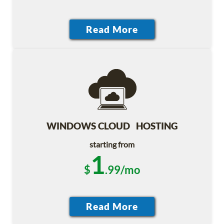
WINDOWS CLOUD HOSTING
starting from
1
$
.99/mo