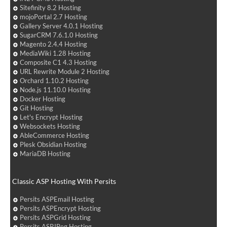
Sitefinity 8.2 Hosting
mojoPortal 2.7 Hosting
Gallery Server 4.0.1 Hosting
SugarCRM 7.6.1.0 Hosting
Magento 2.4.4 Hosting
MediaWiki 1.28 Hosting
Composite C1 4.3 Hosting
URL Rewrite Module 2 Hosting
Orchard 1.10.2 Hosting
Node.js 11.10.0 Hosting
Docker Hosting
Git Hosting
Let's Encrypt Hosting
Websockets Hosting
AbleCommerce Hosting
Plesk Obsidian Hosting
MariaDB Hosting
Classic ASP Hosting With Persits
Persits ASPEmail Hosting
Persits ASPEncrypt Hosting
Persits ASPGrid Hosting
Persits ASPJPeg Hosting