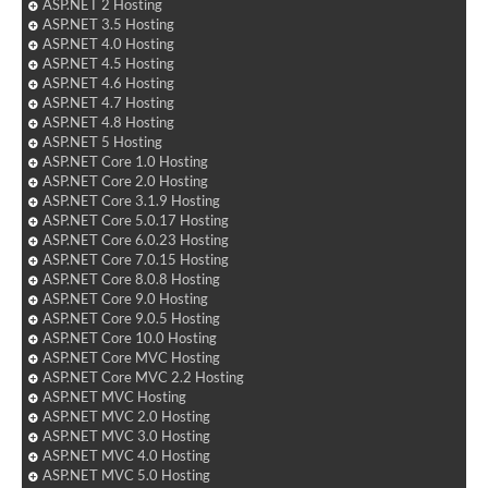
ASP.NET 2 Hosting
ASP.NET 3.5 Hosting
ASP.NET 4.0 Hosting
ASP.NET 4.5 Hosting
ASP.NET 4.6 Hosting
ASP.NET 4.7 Hosting
ASP.NET 4.8 Hosting
ASP.NET 5 Hosting
ASP.NET Core 1.0 Hosting
ASP.NET Core 2.0 Hosting
ASP.NET Core 3.1.9 Hosting
ASP.NET Core 5.0.17 Hosting
ASP.NET Core 6.0.23 Hosting
ASP.NET Core 7.0.15 Hosting
ASP.NET Core 8.0.8 Hosting
ASP.NET Core 9.0 Hosting
ASP.NET Core 9.0.5 Hosting
ASP.NET Core 10.0 Hosting
ASP.NET Core MVC Hosting
ASP.NET Core MVC 2.2 Hosting
ASP.NET MVC Hosting
ASP.NET MVC 2.0 Hosting
ASP.NET MVC 3.0 Hosting
ASP.NET MVC 4.0 Hosting
ASP.NET MVC 5.0 Hosting