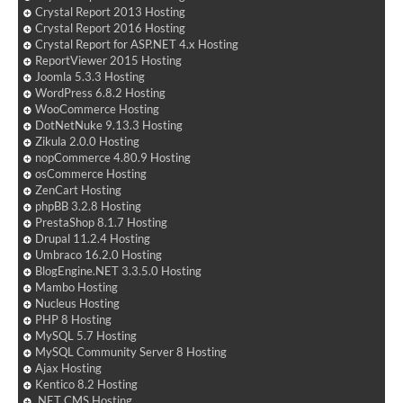
Crystal Report 2013 Hosting
Crystal Report 2016 Hosting
Crystal Report for ASP.NET 4.x Hosting
ReportViewer 2015 Hosting
Joomla 5.3.3 Hosting
WordPress 6.8.2 Hosting
WooCommerce Hosting
DotNetNuke 9.13.3 Hosting
Zikula 2.0.0 Hosting
nopCommerce 4.80.9 Hosting
osCommerce Hosting
ZenCart Hosting
phpBB 3.2.8 Hosting
PrestaShop 8.1.7 Hosting
Drupal 11.2.4 Hosting
Umbraco 16.2.0 Hosting
BlogEngine.NET 3.3.5.0 Hosting
Mambo Hosting
Nucleus Hosting
PHP 8 Hosting
MySQL 5.7 Hosting
MySQL Community Server 8 Hosting
Ajax Hosting
Kentico 8.2 Hosting
.NET CMS Hosting