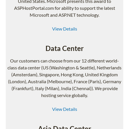
United States. Microsoft presents this award to
ASPHostPortal.com for ability to support the latest
Microsoft and ASP.NET technology.
View Details
Data Center
Our customers can choose from our 12 different world-
class data center (US (Washington & Seattle), Netherlands
(Amsterdam), Singapore, Hong Kong, United Kingdom
(London), Australia (Melbourne), France (Paris), Germany
(Frankfurt), Italy (Milan), India (Chennai)). We provide
hosting service globally.
View Details
Asia Data Center