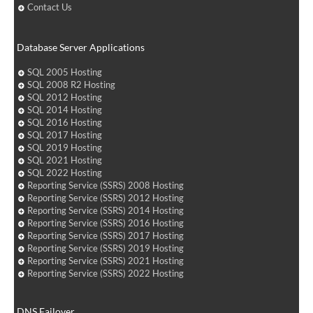
Contact Us
Database Server Applications
SQL 2005 Hosting
SQL 2008 R2 Hosting
SQL 2012 Hosting
SQL 2014 Hosting
SQL 2016 Hosting
SQL 2017 Hosting
SQL 2019 Hosting
SQL 2021 Hosting
SQL 2022 Hosting
Reporting Service (SSRS) 2008 Hosting
Reporting Service (SSRS) 2012 Hosting
Reporting Service (SSRS) 2014 Hosting
Reporting Service (SSRS) 2016 Hosting
Reporting Service (SSRS) 2017 Hosting
Reporting Service (SSRS) 2019 Hosting
Reporting Service (SSRS) 2021 Hosting
Reporting Service (SSRS) 2022 Hosting
DNS Failover