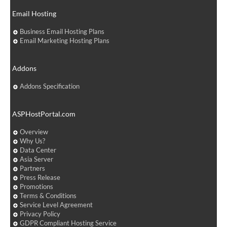
Email Hosting
Business Email Hosting Plans
Email Marketing Hosting Plans
Addons
Addons Specification
ASPHostPortal.com
Overview
Why Us?
Data Center
Asia Server
Partners
Press Release
Promotions
Terms & Conditions
Service Level Agreement
Privacy Policy
GDPR Compliant Hosting Service