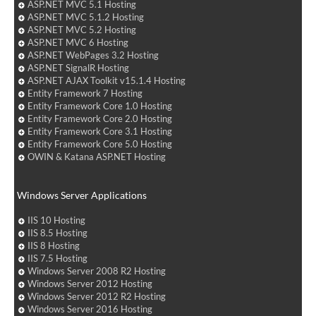
ASP.NET MVC 5.1 Hosting
ASP.NET MVC 5.1.2 Hosting
ASP.NET MVC 5.2 Hosting
ASP.NET MVC 6 Hosting
ASP.NET WebPages 3.2 Hosting
ASP.NET SignalR Hosting
ASP.NET AJAX Toolkit v15.1.4 Hosting
Entity Framework 7 Hosting
Entity Framework Core 1.0 Hosting
Entity Framework Core 2.0 Hosting
Entity Framework Core 3.1 Hosting
Entity Framework Core 5.0 Hosting
OWIN & Katana ASP.NET Hosting
Windows Server Applications
IIS 10 Hosting
IIS 8.5 Hosting
IIS 8 Hosting
IIS 7.5 Hosting
Windows Server 2008 R2 Hosting
Windows Server 2012 Hosting
Windows Server 2012 R2 Hosting
Windows Server 2016 Hosting