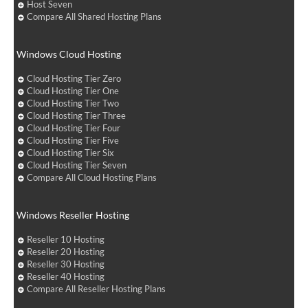
Host Seven
Compare All Shared Hosting Plans
Windows Cloud Hosting
Cloud Hosting Tier Zero
Cloud Hosting Tier One
Cloud Hosting Tier Two
Cloud Hosting Tier Three
Cloud Hosting Tier Four
Cloud Hosting Tier Five
Cloud Hosting Tier Six
Cloud Hosting Tier Seven
Compare All Cloud Hosting Plans
Windows Reseller Hosting
Reseller 10 Hosting
Reseller 20 Hosting
Reseller 30 Hosting
Reseller 40 Hosting
Compare All Reseller Hosting Plans