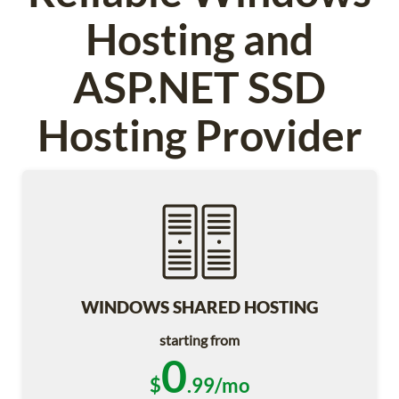
Hosting and
ASP.NET SSD
Hosting Provider
WINDOWS SHARED HOSTING
starting from
0
$
.99/mo