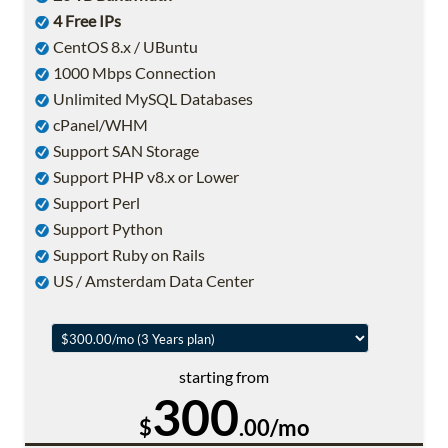
4 Free IPs
CentOS 8.x / UBuntu
1000 Mbps Connection
Unlimited MySQL Databases
cPanel/WHM
Support SAN Storage
Support PHP v8.x or Lower
Support Perl
Support Python
Support Ruby on Rails
US / Amsterdam Data Center
starting from
300
$
.00/mo