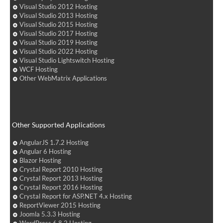
Visual Studio 2012 Hosting
Visual Studio 2013 Hosting
Visual Studio 2015 Hosting
Visual Studio 2017 Hosting
Visual Studio 2019 Hosting
Visual Studio 2022 Hosting
Visual Studio Lightswitch Hosting
WCF Hosting
Other WebMatrix Applications
Other Supported Applications
AngularJS 1.7.2 Hosting
Angular 6 Hosting
Blazor Hosting
Crystal Report 2010 Hosting
Crystal Report 2013 Hosting
Crystal Report 2016 Hosting
Crystal Report for ASP.NET 4.x Hosting
ReportViewer 2015 Hosting
Joomla 5.3.3 Hosting