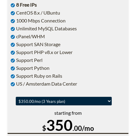
8 Free IPs
CentOS 8.x / UBuntu
1000 Mbps Connection
Unlimited MySQL Databases
cPanel/WHM
Support SAN Storage
Support PHP v8.x or Lower
Support Perl
Support Python
Support Ruby on Rails
US / Amsterdam Data Center
starting from
350
$
.00/mo