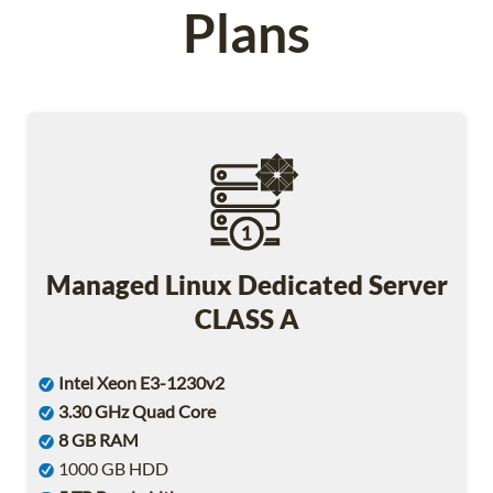
Plans
Managed Linux Dedicated Server
CLASS A
Intel Xeon E3-1230v2
3.30 GHz Quad Core
8 GB RAM
1000 GB HDD