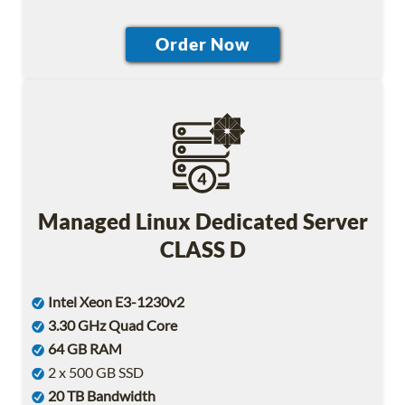
Managed Linux Dedicated Server
CLASS D
Intel Xeon E3-1230v2
3.30 GHz Quad Core
64 GB RAM
2 x 500 GB SSD
20 TB Bandwidth