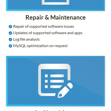
Repair & Maintenance
Repair of supported software issues
Updates of supported software and apps
Log file analysis
MySQL optimization on request