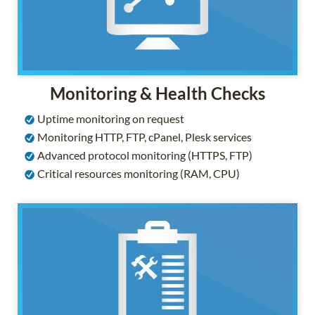
Monitoring & Health Checks
Uptime monitoring on request
Monitoring HTTP, FTP, cPanel, Plesk services
Advanced protocol monitoring (HTTPS, FTP)
Critical resources monitoring (RAM, CPU)