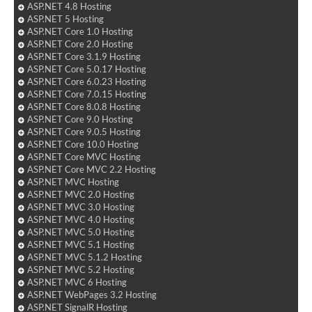
ASP.NET 4.8 Hosting
ASP.NET 5 Hosting
ASP.NET Core 1.0 Hosting
ASP.NET Core 2.0 Hosting
ASP.NET Core 3.1.9 Hosting
ASP.NET Core 5.0.17 Hosting
ASP.NET Core 6.0.23 Hosting
ASP.NET Core 7.0.15 Hosting
ASP.NET Core 8.0.8 Hosting
ASP.NET Core 9.0 Hosting
ASP.NET Core 9.0.5 Hosting
ASP.NET Core 10.0 Hosting
ASP.NET Core MVC Hosting
ASP.NET Core MVC 2.2 Hosting
ASP.NET MVC Hosting
ASP.NET MVC 2.0 Hosting
ASP.NET MVC 3.0 Hosting
ASP.NET MVC 4.0 Hosting
ASP.NET MVC 5.0 Hosting
ASP.NET MVC 5.1 Hosting
ASP.NET MVC 5.1.2 Hosting
ASP.NET MVC 5.2 Hosting
ASP.NET MVC 6 Hosting
ASP.NET WebPages 3.2 Hosting
ASP.NET SignalR Hosting