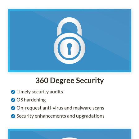
360 Degree Security
Timely security audits
OS hardening
On-request anti-virus and malware scans
Security enhancements and upgradations