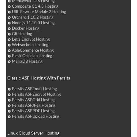
MediaWiki 1.28 Hosting
Composite C1 4.3 Hosting
URL Rewrite Module 2 Hosting
Orchard 1.10.2 Hosting
Node.js 11.10.0 Hosting
Docker Hosting
Git Hosting
Let's Encrypt Hosting
Websockets Hosting
AbleCommerce Hosting
Plesk Obsidian Hosting
MariaDB Hosting
Classic ASP Hosting With Persits
Persits ASPEmail Hosting
Persits ASPEncrypt Hosting
Persits ASPGrid Hosting
Persits ASPJPeg Hosting
Persits ASPPDF Hosting
Persits ASPUpload Hosting
Linux Cloud Server Hosting