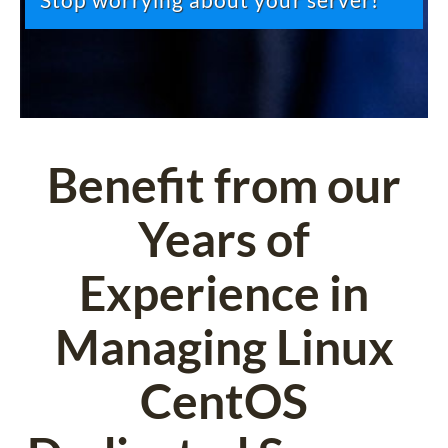
Stop worrying about your server!
Benefit from our
Years of
Experience in
Managing Linux
CentOS