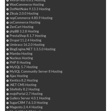
WordPress 6.8.2 Hosting
WooCommerce Hosting
DotNetNuke 9.13.3 Hosting
Zikula 2.0.0 Hosting
nopCommerce 4.80.9 Hosting
osCommerce Hosting
ZenCart Hosting
phpBB 3.2.8 Hosting
PrestaShop 8.1.7 Hosting
Drupal 11.2.4 Hosting
Umbraco 16.2.0 Hosting
BlogEngine.NET 3.3.5.0 Hosting
Mambo Hosting
Nucleus Hosting
PHP 8 Hosting
MySQL 5.7 Hosting
MySQL Community Server 8 Hosting
Ajax Hosting
Kentico 8.2 Hosting
.NET CMS Hosting
Sitefinity 8.2 Hosting
mojoPortal 2.7 Hosting
Gallery Server 4.0.1 Hosting
SugarCRM 7.6.1.0 Hosting
Magento 2.4.4 Hosting