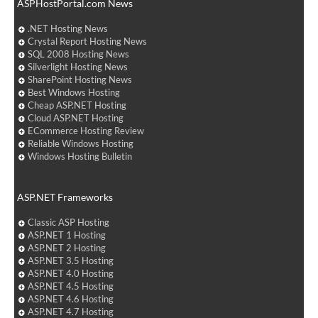
ASPHostPortal.com News
.NET Hosting News
Crystal Report Hosting News
SQL 2008 Hosting News
Silverlight Hosting News
SharePoint Hosting News
Best Windows Hosting
Cheap ASP.NET Hosting
Cloud ASP.NET Hosting
ECommerce Hosting Review
Reliable Windows Hosting
Windows Hosting Bulletin
ASP.NET Frameworks
Classic ASP Hosting
ASP.NET 1 Hosting
ASP.NET 2 Hosting
ASP.NET 3.5 Hosting
ASP.NET 4.0 Hosting
ASP.NET 4.5 Hosting
ASP.NET 4.6 Hosting
ASP.NET 4.7 Hosting