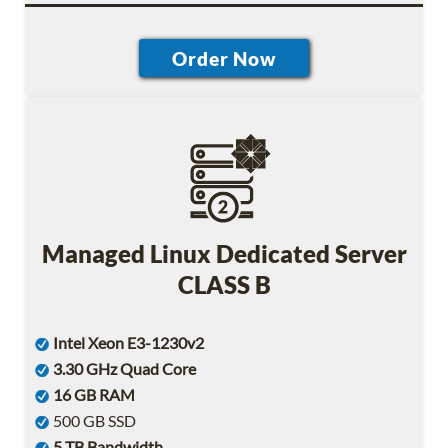
Managed Linux Dedicated Server
CLASS B
Intel Xeon E3-1230v2
3.30 GHz Quad Core
16 GB RAM
500 GB SSD
5 TB Bandwidth