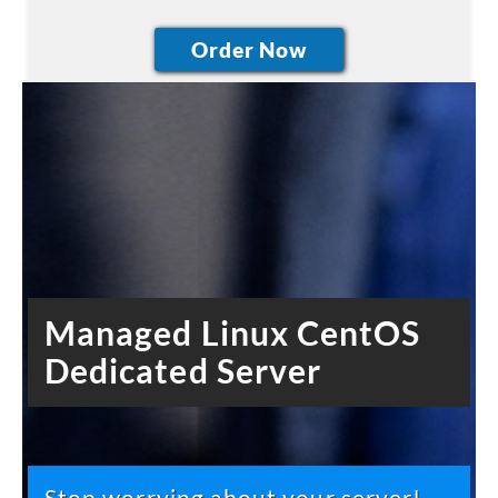
Managed Linux CentOS
Dedicated Server