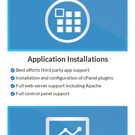
Application Installations
Best efforts third party app support
Installation and configuration of cPanel plugins
Full web server support including Apache
Full control panel support