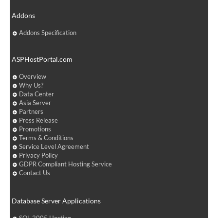
Addons
Addons Specification
ASPHostPortal.com
Overview
Why Us?
Data Center
Asia Server
Partners
Press Release
Promotions
Terms & Conditions
Service Level Agreement
Privacy Policy
GDPR Compliant Hosting Service
Contact Us
Database Server Applications