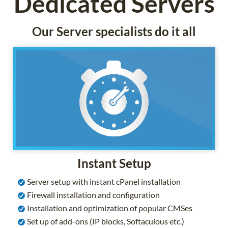
Dedicated Servers
Our Server specialists do it all
Instant Setup
Server setup with instant cPanel installation
Firewall installation and configuration
Installation and optimization of popular CMSes
Set up of add-ons (IP blocks, Softaculous etc.)