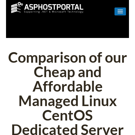
WINDOWS
LINUX
RESELLER
Comparison of our
SHAREPOINT
Cheap and
EMAIL
Affordable
ABOUT US
Managed Linux
CONTACT
CentOS
Dedicated Server