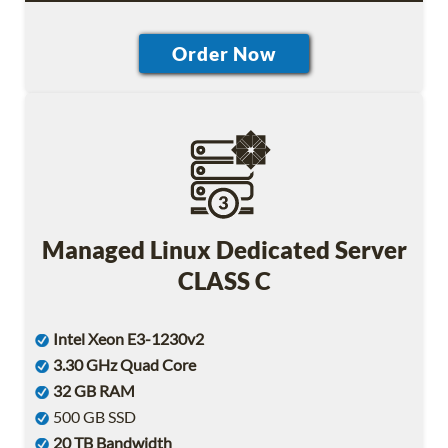
Managed Linux Dedicated Server
CLASS C
Intel Xeon E3-1230v2
3.30 GHz Quad Core
32 GB RAM
500 GB SSD
20 TB Bandwidth