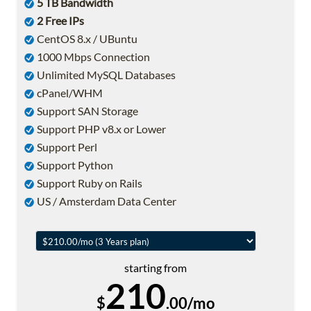
5 TB Bandwidth
2 Free IPs
CentOS 8.x / UBuntu
1000 Mbps Connection
Unlimited MySQL Databases
cPanel/WHM
Support SAN Storage
Support PHP v8.x or Lower
Support Perl
Support Python
Support Ruby on Rails
US / Amsterdam Data Center
starting from
210
$
.00/mo