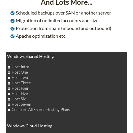
And Lots More...
Scheduled backups over SAN or another server
Migration of unlimited accounts and size
Protection from spam (inbound and outbound)
Apache optimization etc.
Windows Shared Hosting
Host Intro
Host One
Host Two
Host Three
Host Four
Host Five
Host Six
Host Seven
Compare All Shared Hosting Plans
Windows Cloud Hosting