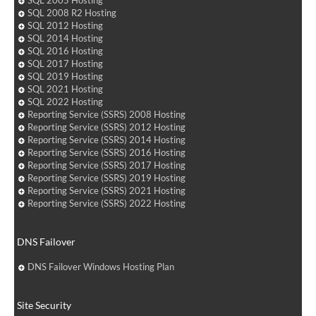
SQL 2005 Hosting
SQL 2008 R2 Hosting
SQL 2012 Hosting
SQL 2014 Hosting
SQL 2016 Hosting
SQL 2017 Hosting
SQL 2019 Hosting
SQL 2021 Hosting
SQL 2022 Hosting
Reporting Service (SSRS) 2008 Hosting
Reporting Service (SSRS) 2012 Hosting
Reporting Service (SSRS) 2014 Hosting
Reporting Service (SSRS) 2016 Hosting
Reporting Service (SSRS) 2017 Hosting
Reporting Service (SSRS) 2019 Hosting
Reporting Service (SSRS) 2021 Hosting
Reporting Service (SSRS) 2022 Hosting
DNS Failover
DNS Failover Windows Hosting Plan
Site Security