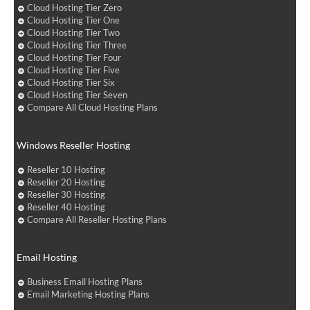
Cloud Hosting Tier Zero
Cloud Hosting Tier One
Cloud Hosting Tier Two
Cloud Hosting Tier Three
Cloud Hosting Tier Four
Cloud Hosting Tier Five
Cloud Hosting Tier Six
Cloud Hosting Tier Seven
Compare All Cloud Hosting Plans
Windows Reseller Hosting
Reseller 10 Hosting
Reseller 20 Hosting
Reseller 30 Hosting
Reseller 40 Hosting
Compare All Reseller Hosting Plans
Email Hosting
Business Email Hosting Plans
Email Marketing Hosting Plans