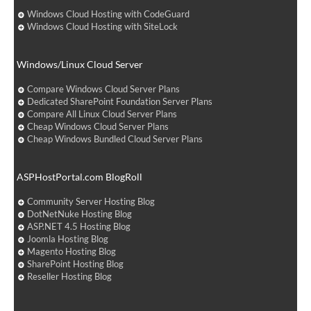
Windows Cloud Hosting with CodeGuard
Windows Cloud Hosting with SiteLock
Windows/Linux Cloud Server
Compare Windows Cloud Server Plans
Dedicated SharePoint Foundation Server Plans
Compare All Linux Cloud Server Plans
Cheap Windows Cloud Server Plans
Cheap Windows Bundled Cloud Server Plans
ASPHostPortal.com BlogRoll
Community Server Hosting Blog
DotNetNuke Hosting Blog
ASP.NET 4.5 Hosting Blog
Joomla Hosting Blog
Magento Hosting Blog
SharePoint Hosting Blog
Reseller Hosting Blog