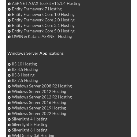
ASP.NET AJAX Toolkit v15.1.4 Hosting
Entity Framework 7 Hosting
Entity Framework Core 1.0 Hosting
Entity Framework Core 2.0 Hosting
Entity Framework Core 3.1 Hosting
Entity Framework Core 5.0 Hosting
OWIN & Katana ASP.NET Hosting
Windows Server Applications
IIS 10 Hosting
IIS 8.5 Hosting
IIS 8 Hosting
IIS 7.5 Hosting
Windows Server 2008 R2 Hosting
Windows Server 2012 Hosting
Windows Server 2012 R2 Hosting
Windows Server 2016 Hosting
Windows Server 2019 Hosting
Windows Server 2022 Hosting
Silverlight 4 Hosting
Silverlight 5 Hosting
Silverlight 6 Hosting
WebDeploy 3.6 Hosting