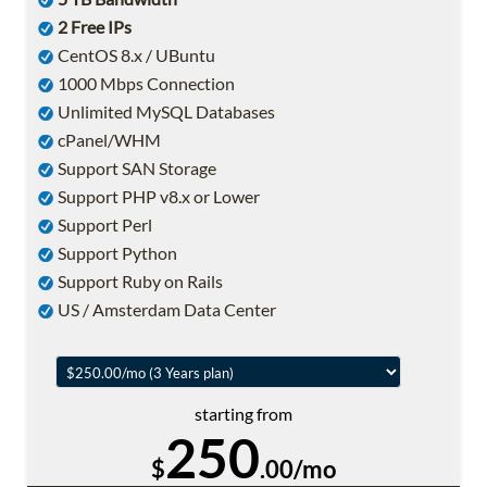
2 Free IPs
CentOS 8.x / UBuntu
1000 Mbps Connection
Unlimited MySQL Databases
cPanel/WHM
Support SAN Storage
Support PHP v8.x or Lower
Support Perl
Support Python
Support Ruby on Rails
US / Amsterdam Data Center
starting from
250
$
.00/mo