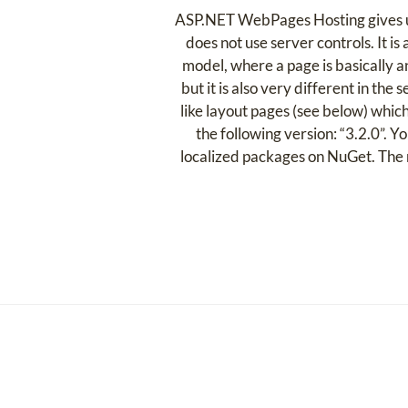
ASP.NET WebPages Hosting gives use
does not use server controls. It i
model, where a page is basically 
but it is also very different in the
like layout pages (see below) whi
the following version: “3.2.0”. 
localized packages on NuGet. The 