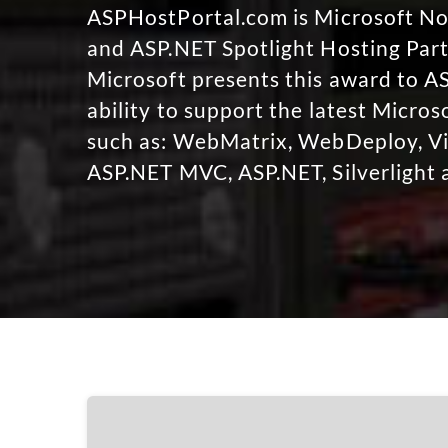
ASPHostPortal.com is Microsoft 
and ASP.NET Spotlight Hosting Part
Microsoft presents this award to A
ability to support the latest Micro
such as: WebMatrix, WebDeploy, Vi
ASP.NET MVC, ASP.NET, Silverlight 