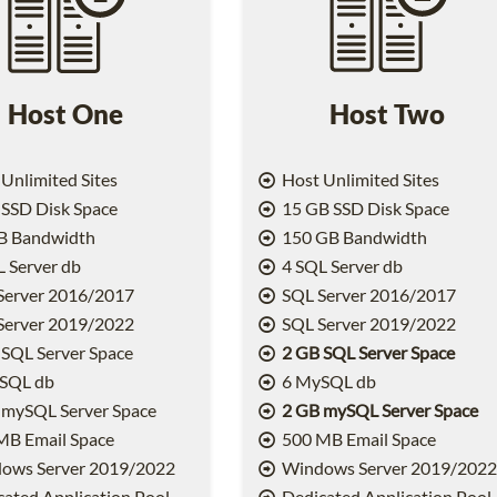
Host One
Host Two
Unlimited Sites
Host Unlimited Sites
SSD Disk Space
15 GB SSD Disk Space
B Bandwidth
150 GB Bandwidth
 Server db
4 SQL Server db
Server 2016/2017
SQL Server 2016/2017
Server 2019/2022
SQL Server 2019/2022
SQL Server Space
2 GB SQL Server Space
SQL db
6 MySQL db
 mySQL Server Space
2 GB mySQL Server Space
MB Email Space
500 MB Email Space
ows Server 2019/2022
Windows Server 2019/202
ated Application Pool
Dedicated Application Pool