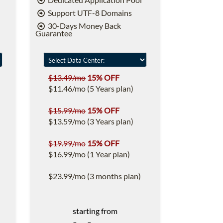
Support UTF-8 Domains
30-Days Money Back
Guarantee
$13.49/mo
15% OFF
$11.46/mo (5 Years plan)
$15.99/mo
15% OFF
$13.59/mo (3 Years plan)
$19.99/mo
15% OFF
$16.99/mo (1 Year plan)
$23.99/mo (3 months plan)
starting from