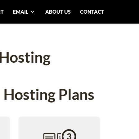
NT
EMAIL
ABOUT US
CONTACT
Hosting
 Hosting Plans