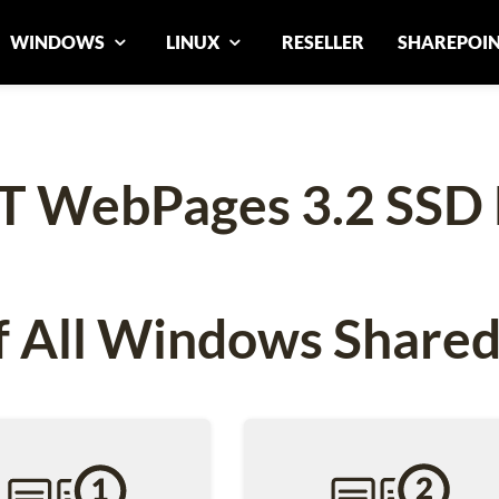
WINDOWS
LINUX
RESELLER
SHAREPOI
T WebPages 3.2 SSD 
 All Windows Shared