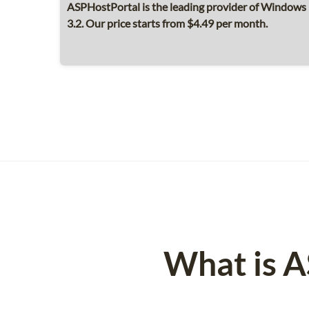
ASPHostPortal is the leading provider of Window
3.2. Our price starts from $4.49 per month.
What is 