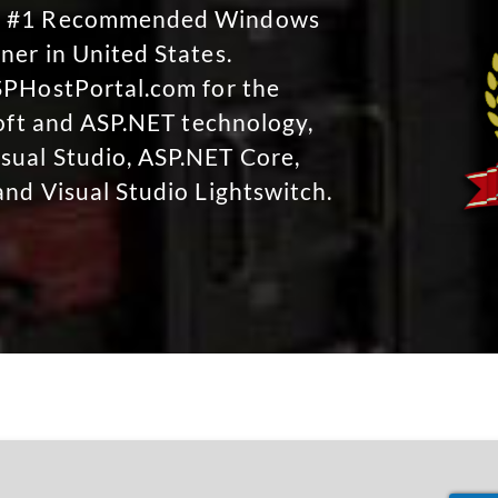
No #1 Recommended Windows
ner in United States.
SPHostPortal.com for the
soft and ASP.NET technology,
sual Studio, ASP.NET Core,
and Visual Studio Lightswitch.