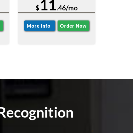
11
$
.46/mo
w
More Info
Order Now
Recognition
m