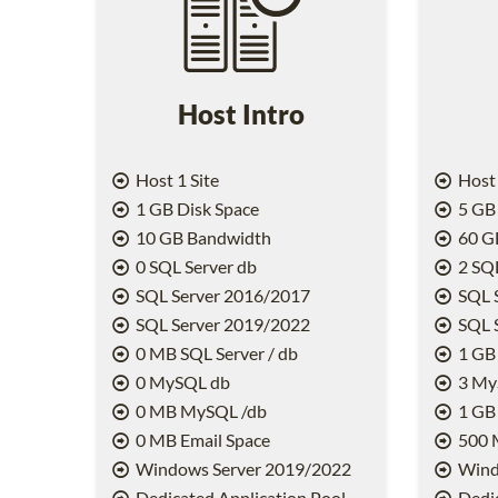
Host Intro
Host 1 Site
Host 
1 GB Disk Space
5 GB 
10 GB Bandwidth
60 G
0 SQL Server db
2 SQL
SQL Server 2016/2017
SQL 
SQL Server 2019/2022
SQL 
0 MB SQL Server / db
1 GB 
0 MySQL db
3 My
0 MB MySQL /db
1 GB
0 MB Email Space
500 
Windows Server 2019/2022
Wind
Dedicated Application Pool
Dedic