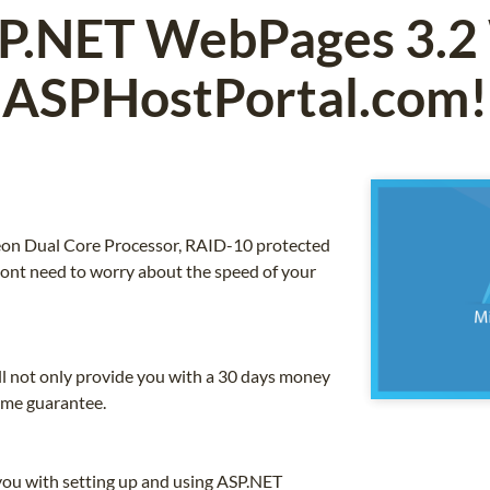
P.NET WebPages 3.2
ASPHostPortal.com!
 Xeon Dual Core Processor, RAID-10 protected
nt need to worry about the speed of your
ll not only provide you with a 30 days money
ime guarantee.
you with setting up and using ASP.NET