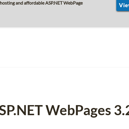
s hosting and affordable ASP.NET WebPage
Vie
ASP.NET WebPages 3.2