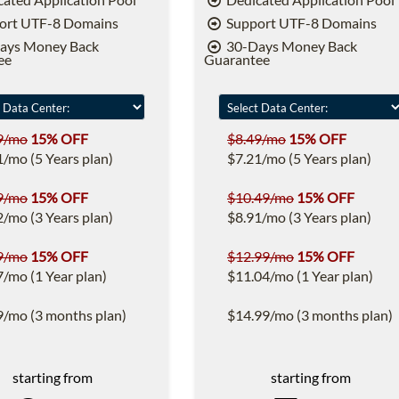
ort UTF-8 Domains
Support UTF-8 Domains
ays Money Back
30-Days Money Back
ee
Guarantee
9/mo
15% OFF
$8.49/mo
15% OFF
1/mo (5 Years plan)
$7.21/mo (5 Years plan)
9/mo
15% OFF
$10.49/mo
15% OFF
2/mo (3 Years plan)
$8.91/mo (3 Years plan)
9/mo
15% OFF
$12.99/mo
15% OFF
7/mo (1 Year plan)
$11.04/mo (1 Year plan)
9/mo (3 months plan)
$14.99/mo (3 months plan)
starting from
starting from