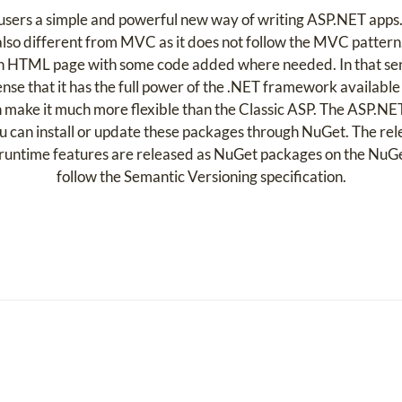
rs a simple and powerful new way of writing ASP.NET apps. I
s also different from MVC as it does not follow the MVC pattern.
an HTML page with some code added where needed. In that sense,
 sense that it has the full power of the .NET framework available
ch make it much more flexible than the Classic ASP. The ASP
You can install or update these packages through NuGet. The re
runtime features are released as NuGet packages on the NuGet
follow the Semantic Versioning specification.