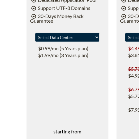
Support UTF-8 Domains
Supp
30-Days Money Back
30-D
Guarantee
Guarant
$0.99/mo (5 Years plan)
$4.4
$1.99/mo (3 Years plan)
$3.8
$5.7
$4.9
$6.7
$5.7
$7.9
starting from