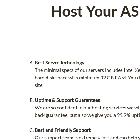
Host Your AS
Best Server Technology
The minimal specs of our servers includes Intel
hard disk space with minimum 32 GB RAM. You do
site.
Uptime & Support Guarantees
We are so confident in our hosting services we wi
back guarantee, but also we give you a 99.9% upt
Best and Friendly Support
Our support team is extremely fast and can help 