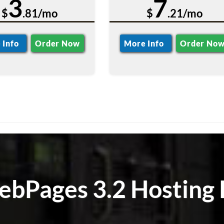
3
7
$
.81/mo
$
.21/mo
 Info
Order Now
More Info
Order No
bPages 3.2 Hosting 