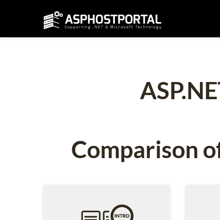
ASP.NE
Comparison of