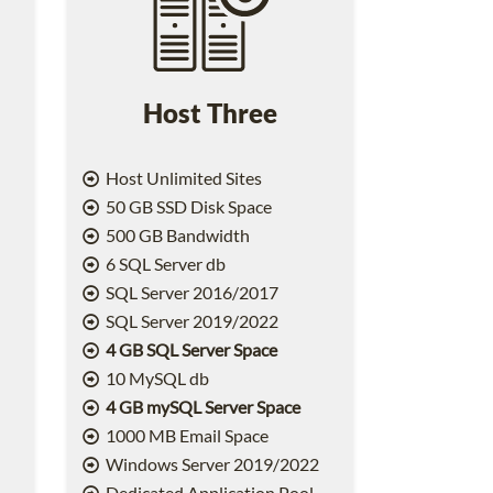
Host Three
Host Unlimited Sites
50 GB SSD Disk Space
500 GB Bandwidth
6 SQL Server db
SQL Server 2016/2017
SQL Server 2019/2022
4 GB SQL Server Space
10 MySQL db
4 GB mySQL Server Space
1000 MB Email Space
2
Windows Server 2019/2022
Dedicated Application Pool