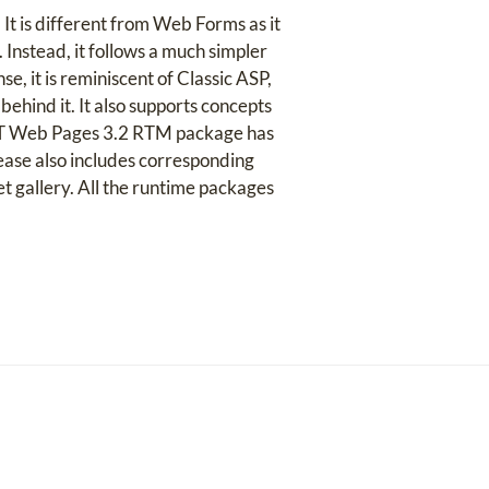
t is different from Web Forms as it
 Instead, it follows a much simpler
 it is reminiscent of Classic ASP,
 behind it. It also supports concepts
.NET Web Pages 3.2 RTM package has
lease also includes corresponding
 gallery. All the runtime packages