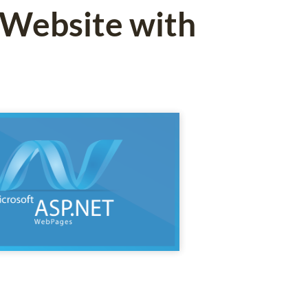
 Website with