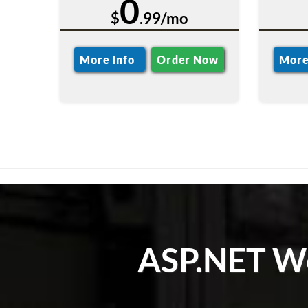
0
$
.99/mo
More Info
Order Now
More
ASP.NET We