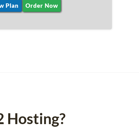
w Plan
Order Now
 Hosting?