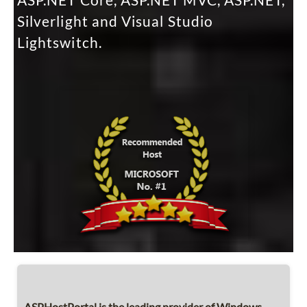
ASP.NET Core, ASP.NET MVC, ASP.NET,
Silverlight and Visual Studio
Lightswitch.
ASPHostPortal is the leading provider of Windows