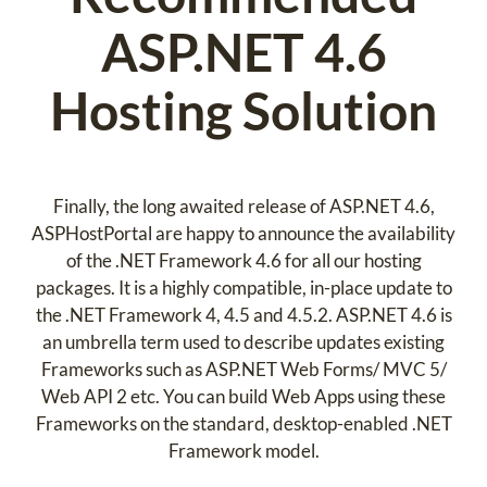
ASP.NET 4.6
Hosting Solution
Finally, the long awaited release of ASP.NET 4.6,
ASPHostPortal are happy to announce the availability
of the .NET Framework 4.6 for all our hosting
packages. It is a highly compatible, in-place update to
the .NET Framework 4, 4.5 and 4.5.2. ASP.NET 4.6 is
an umbrella term used to describe updates existing
Frameworks such as ASP.NET Web Forms/ MVC 5/
Web API 2 etc. You can build Web Apps using these
Frameworks on the standard, desktop-enabled .NET
Framework model.