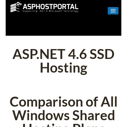
WINDOWS
LINUX
RESELLER
ASP.NET 4.6 SSD
SHAREPOINT
Hosting
EMAIL
ABOUT US
CONTACT
Comparison of All
Windows Shared