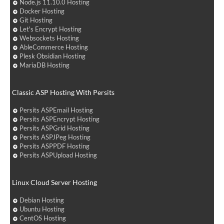
Node.js 11.10.0 Hosting
Docker Hosting
Git Hosting
Let's Encrypt Hosting
Websockets Hosting
AbleCommerce Hosting
Plesk Obsidian Hosting
MariaDB Hosting
Classic ASP Hosting With Persits
Persits ASPEmail Hosting
Persits ASPEncrypt Hosting
Persits ASPGrid Hosting
Persits ASPJPeg Hosting
Persits ASPPDF Hosting
Persits ASPUpload Hosting
Linux Cloud Server Hosting
Debian Hosting
Ubuntu Hosting
CentOS Hosting