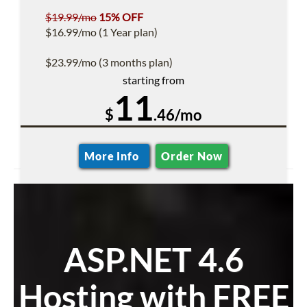
$19.99/mo
15% OFF
$16.99/mo (1 Year plan)
$23.99/mo (3 months plan)
starting from
11
$
.46/mo
More Info
Order Now
ASP.NET 4.6
Hosting with FREE