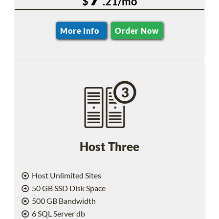
$
.21/mo
More Info
Order Now
Host Three
Host Unlimited Sites
50 GB SSD Disk Space
500 GB Bandwidth
6 SQL Server db