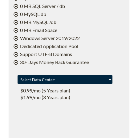
0 MB SQL Server / db
0 MySQL db
0 MB MySQL /db
0 MB Email Space
Windows Server 2019/2022
Dedicated Application Pool
Support UTF-8 Domains
30-Days Money Back Guarantee
$0.99/mo (5 Years plan)
$1.99/mo (3 Years plan)