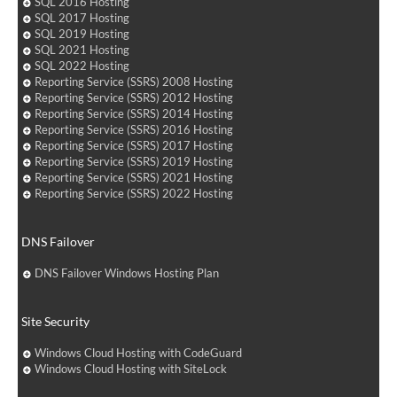
SQL 2016 Hosting
SQL 2017 Hosting
SQL 2019 Hosting
SQL 2021 Hosting
SQL 2022 Hosting
Reporting Service (SSRS) 2008 Hosting
Reporting Service (SSRS) 2012 Hosting
Reporting Service (SSRS) 2014 Hosting
Reporting Service (SSRS) 2016 Hosting
Reporting Service (SSRS) 2017 Hosting
Reporting Service (SSRS) 2019 Hosting
Reporting Service (SSRS) 2021 Hosting
Reporting Service (SSRS) 2022 Hosting
DNS Failover
DNS Failover Windows Hosting Plan
Site Security
Windows Cloud Hosting with CodeGuard
Windows Cloud Hosting with SiteLock