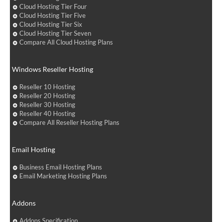
Cloud Hosting Tier Four
Cloud Hosting Tier Five
Cloud Hosting Tier Six
Cloud Hosting Tier Seven
Compare All Cloud Hosting Plans
Windows Reseller Hosting
Reseller 10 Hosting
Reseller 20 Hosting
Reseller 30 Hosting
Reseller 40 Hosting
Compare All Reseller Hosting Plans
Email Hosting
Business Email Hosting Plans
Email Marketing Hosting Plans
Addons
Addons Specification