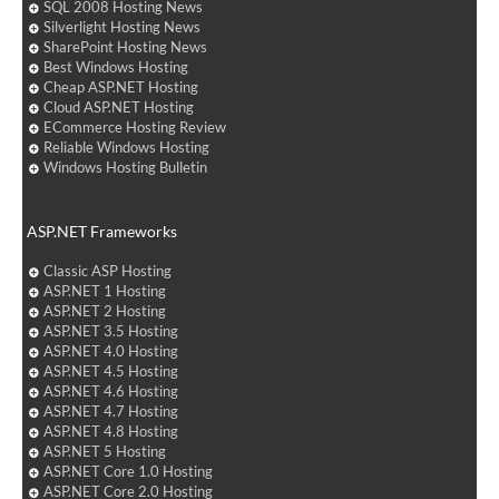
SQL 2008 Hosting News
Silverlight Hosting News
SharePoint Hosting News
Best Windows Hosting
Cheap ASP.NET Hosting
Cloud ASP.NET Hosting
ECommerce Hosting Review
Reliable Windows Hosting
Windows Hosting Bulletin
ASP.NET Frameworks
Classic ASP Hosting
ASP.NET 1 Hosting
ASP.NET 2 Hosting
ASP.NET 3.5 Hosting
ASP.NET 4.0 Hosting
ASP.NET 4.5 Hosting
ASP.NET 4.6 Hosting
ASP.NET 4.7 Hosting
ASP.NET 4.8 Hosting
ASP.NET 5 Hosting
ASP.NET Core 1.0 Hosting
ASP.NET Core 2.0 Hosting