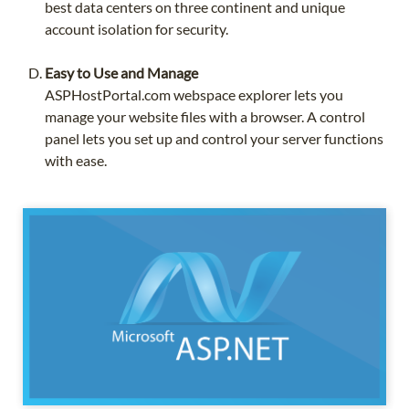
best data centers on three continent and unique
account isolation for security.
Easy to Use and Manage
ASPHostPortal.com webspace explorer lets you
manage your website files with a browser. A control
panel lets you set up and control your server functions
with ease.