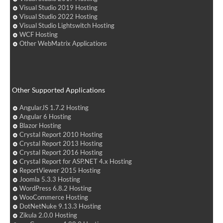
Visual Studio 2019 Hosting
Visual Studio 2022 Hosting
Visual Studio Lightswitch Hosting
WCF Hosting
Other WebMatrix Applications
Other Supported Applications
AngularJS 1.7.2 Hosting
Angular 6 Hosting
Blazor Hosting
Crystal Report 2010 Hosting
Crystal Report 2013 Hosting
Crystal Report 2016 Hosting
Crystal Report for ASP.NET 4.x Hosting
ReportViewer 2015 Hosting
Joomla 5.3.3 Hosting
WordPress 6.8.2 Hosting
WooCommerce Hosting
DotNetNuke 9.13.3 Hosting
Zikula 2.0.0 Hosting