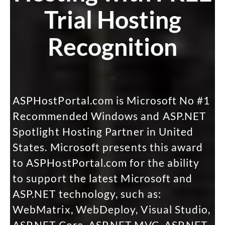
Trial Hosting
Recognition
m
ASPHostPortal.com is Microsoft No #1
Recommended Windows and ASP.NET
Spotlight Hosting Partner in United
States. Microsoft presents this award
to ASPHostPortal.com for the ability
to support the latest Microsoft and
ASP.NET technology, such as:
WebMatrix, WebDeploy, Visual Studio,