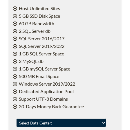
Host Unlimited Sites
5 GB SSD Disk Space
60 GB Bandwidth
2 SQL Server db
SQL Server 2016/2017
SQL Server 2019/2022
1 GB SQL Server Space
3 MySQL db
1 GB mySQL Server Space
500 MB Email Space
Windows Server 2019/2022
Dedicated Application Pool
Support UTF-8 Domains
30-Days Money Back Guarantee