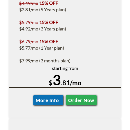
$4.49/mo
15% OFF
$3.81/mo (5 Years plan)
$5.79/mo
15% OFF
$4.92/mo (3 Years plan)
$6.79/mo
15% OFF
$5.77/mo (1 Year plan)
$7.99/mo (3 months plan)
starting from
3
$
.81/mo
More Info
Order Now