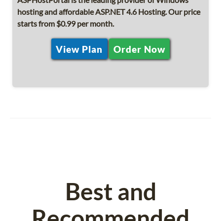
hosting and affordable ASP.NET 4.6 Hosting. Our price
starts from $0.99 per month.
View Plan
Order Now
Best and
Recommended