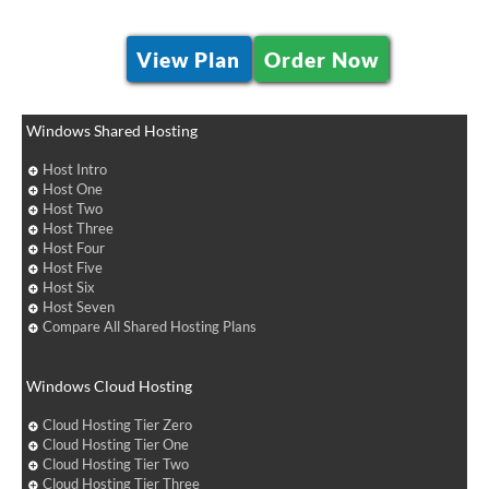
View Plan
Order Now
Windows Shared Hosting
Host Intro
Host One
Host Two
Host Three
Host Four
Host Five
Host Six
Host Seven
Compare All Shared Hosting Plans
Windows Cloud Hosting
Cloud Hosting Tier Zero
Cloud Hosting Tier One
Cloud Hosting Tier Two
Cloud Hosting Tier Three