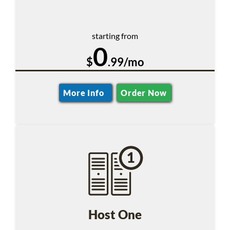
starting from
0
$
.99/mo
More Info
Order Now
Host One