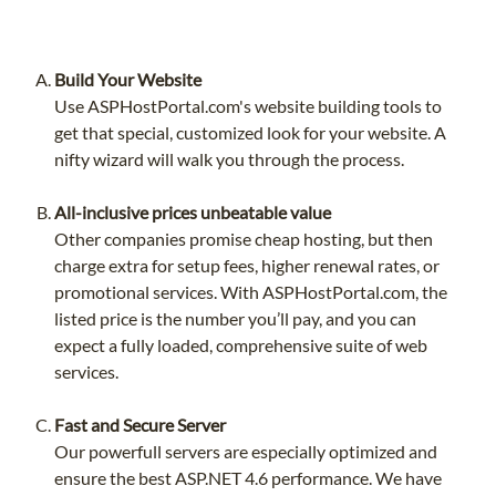
Build Your Website
Use ASPHostPortal.com's website building tools to
get that special, customized look for your website. A
nifty wizard will walk you through the process.
All-inclusive prices unbeatable value
Other companies promise cheap hosting, but then
charge extra for setup fees, higher renewal rates, or
promotional services. With ASPHostPortal.com, the
listed price is the number you’ll pay, and you can
expect a fully loaded, comprehensive suite of web
services.
Fast and Secure Server
Our powerfull servers are especially optimized and
ensure the best ASP.NET 4.6 performance. We have