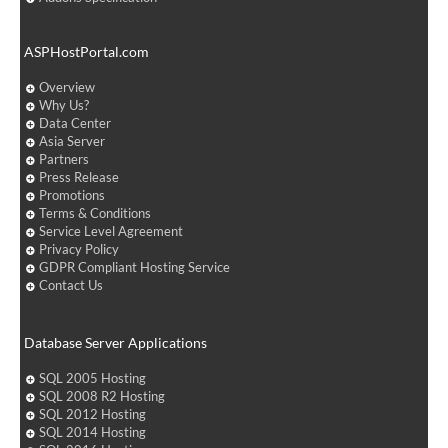
ASPHostPortal.com
Overview
Why Us?
Data Center
Asia Server
Partners
Press Release
Promotions
Terms & Conditions
Service Level Agreement
Privacy Policy
GDPR Compliant Hosting Service
Contact Us
Database Server Applications
SQL 2005 Hosting
SQL 2008 R2 Hosting
SQL 2012 Hosting
SQL 2014 Hosting