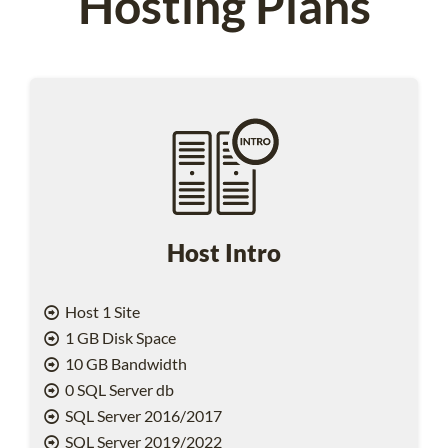
Hosting Plans
Host Intro
Host 1 Site
1 GB Disk Space
10 GB Bandwidth
0 SQL Server db
SQL Server 2016/2017
SQL Server 2019/2022