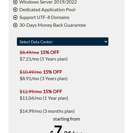
Windows Server 2019/2022
Dedicated Application Pool
Support UTF-8 Domains
30-Days Money Back Guarantee
$8.49/mo
15% OFF
$7.21/mo (5 Years plan)
$10.49/mo
15% OFF
$8.91/mo (3 Years plan)
$12.99/mo
15% OFF
$11.04/mo (1 Year plan)
$14.99/mo (3 months plan)
starting from
7