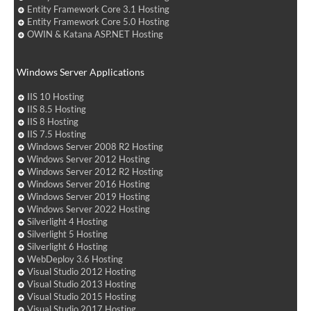
Entity Framework Core 3.1 Hosting
Entity Framework Core 5.0 Hosting
OWIN & Katana ASP.NET Hosting
Windows Server Applications
IIS 10 Hosting
IIS 8.5 Hosting
IIS 8 Hosting
IIS 7.5 Hosting
Windows Server 2008 R2 Hosting
Windows Server 2012 Hosting
Windows Server 2012 R2 Hosting
Windows Server 2016 Hosting
Windows Server 2019 Hosting
Windows Server 2022 Hosting
Silverlight 4 Hosting
Silverlight 5 Hosting
Silverlight 6 Hosting
WebDeploy 3.6 Hosting
Visual Studio 2012 Hosting
Visual Studio 2013 Hosting
Visual Studio 2015 Hosting
Visual Studio 2017 Hosting