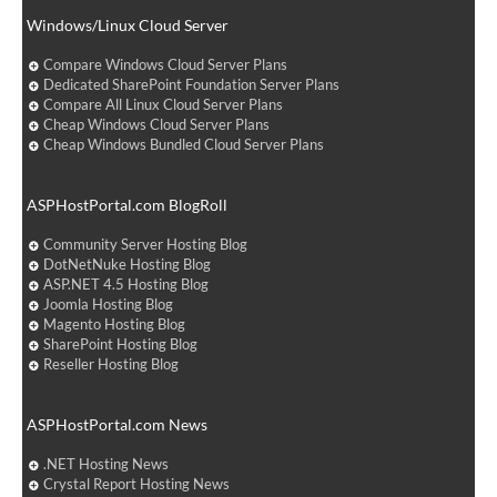
Windows/Linux Cloud Server
Compare Windows Cloud Server Plans
Dedicated SharePoint Foundation Server Plans
Compare All Linux Cloud Server Plans
Cheap Windows Cloud Server Plans
Cheap Windows Bundled Cloud Server Plans
ASPHostPortal.com BlogRoll
Community Server Hosting Blog
DotNetNuke Hosting Blog
ASP.NET 4.5 Hosting Blog
Joomla Hosting Blog
Magento Hosting Blog
SharePoint Hosting Blog
Reseller Hosting Blog
ASPHostPortal.com News
.NET Hosting News
Crystal Report Hosting News