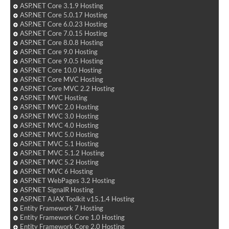
ASP.NET Core 3.1.9 Hosting
ASP.NET Core 5.0.17 Hosting
ASP.NET Core 6.0.23 Hosting
ASP.NET Core 7.0.15 Hosting
ASP.NET Core 8.0.8 Hosting
ASP.NET Core 9.0 Hosting
ASP.NET Core 9.0.5 Hosting
ASP.NET Core 10.0 Hosting
ASP.NET Core MVC Hosting
ASP.NET Core MVC 2.2 Hosting
ASP.NET MVC Hosting
ASP.NET MVC 2.0 Hosting
ASP.NET MVC 3.0 Hosting
ASP.NET MVC 4.0 Hosting
ASP.NET MVC 5.0 Hosting
ASP.NET MVC 5.1 Hosting
ASP.NET MVC 5.1.2 Hosting
ASP.NET MVC 5.2 Hosting
ASP.NET MVC 6 Hosting
ASP.NET WebPages 3.2 Hosting
ASP.NET SignalR Hosting
ASP.NET AJAX Toolkit v15.1.4 Hosting
Entity Framework 7 Hosting
Entity Framework Core 1.0 Hosting
Entity Framework Core 2.0 Hosting