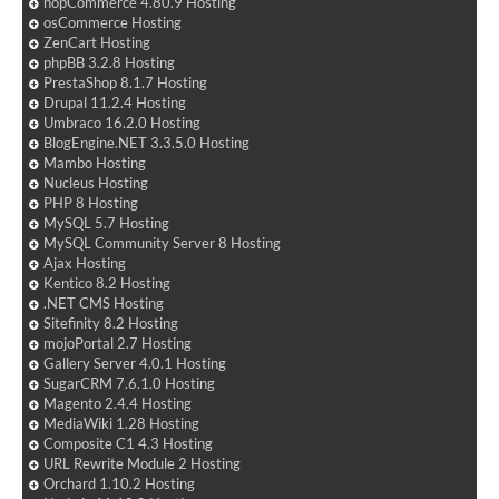
nopCommerce 4.80.9 Hosting
osCommerce Hosting
ZenCart Hosting
phpBB 3.2.8 Hosting
PrestaShop 8.1.7 Hosting
Drupal 11.2.4 Hosting
Umbraco 16.2.0 Hosting
BlogEngine.NET 3.3.5.0 Hosting
Mambo Hosting
Nucleus Hosting
PHP 8 Hosting
MySQL 5.7 Hosting
MySQL Community Server 8 Hosting
Ajax Hosting
Kentico 8.2 Hosting
.NET CMS Hosting
Sitefinity 8.2 Hosting
mojoPortal 2.7 Hosting
Gallery Server 4.0.1 Hosting
SugarCRM 7.6.1.0 Hosting
Magento 2.4.4 Hosting
MediaWiki 1.28 Hosting
Composite C1 4.3 Hosting
URL Rewrite Module 2 Hosting
Orchard 1.10.2 Hosting