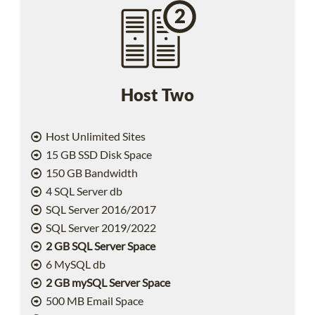
Host Two
Host Unlimited Sites
15 GB SSD Disk Space
150 GB Bandwidth
4 SQL Server db
SQL Server 2016/2017
SQL Server 2019/2022
2 GB SQL Server Space
6 MySQL db
2 GB mySQL Server Space
500 MB Email Space