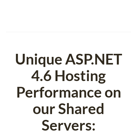
Unique ASP.NET
4.6 Hosting
Performance on
our Shared
Servers: