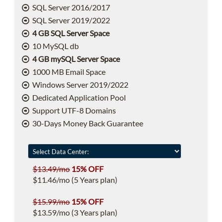
SQL Server 2016/2017
SQL Server 2019/2022
4 GB SQL Server Space
10 MySQL db
4 GB mySQL Server Space
1000 MB Email Space
Windows Server 2019/2022
Dedicated Application Pool
Support UTF-8 Domains
30-Days Money Back Guarantee
$13.49/mo
15% OFF
$11.46/mo (5 Years plan)
$15.99/mo
15% OFF
$13.59/mo (3 Years plan)