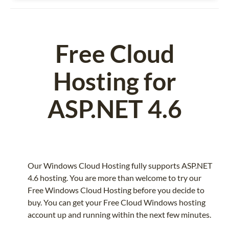
Free Cloud
Hosting for
ASP.NET 4.6
Our Windows Cloud Hosting fully supports ASP.NET
4.6 hosting. You are more than welcome to try our
Free Windows Cloud Hosting before you decide to
buy. You can get your Free Cloud Windows hosting
account up and running within the next few minutes.