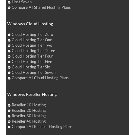
Host Seven
Compare All Shared Hosting Plans
Windows Cloud Hosting
Cloud Hosting Tier Zero
Cloud Hosting Tier One
Cloud Hosting Tier Two
Cloud Hosting Tier Three
Cloud Hosting Tier Four
Cloud Hosting Tier Five
Cloud Hosting Tier Six
Cloud Hosting Tier Seven
Compare All Cloud Hosting Plans
Windows Reseller Hosting
Reseller 10 Hosting
Reseller 20 Hosting
Reseller 30 Hosting
Reseller 40 Hosting
Compare All Reseller Hosting Plans