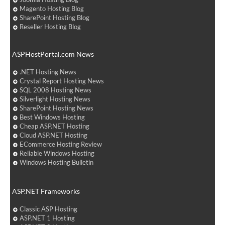
Magento Hosting Blog
SharePoint Hosting Blog
Reseller Hosting Blog
ASPHostPortal.com News
.NET Hosting News
Crystal Report Hosting News
SQL 2008 Hosting News
Silverlight Hosting News
SharePoint Hosting News
Best Windows Hosting
Cheap ASP.NET Hosting
Cloud ASP.NET Hosting
ECommerce Hosting Review
Reliable Windows Hosting
Windows Hosting Bulletin
ASP.NET Frameworks
Classic ASP Hosting
ASP.NET 1 Hosting