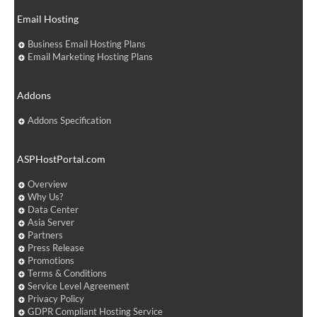
Email Hosting
Business Email Hosting Plans
Email Marketing Hosting Plans
Addons
Addons Specification
ASPHostPortal.com
Overview
Why Us?
Data Center
Asia Server
Partners
Press Release
Promotions
Terms & Conditions
Service Level Agreement
Privacy Policy
GDPR Compliant Hosting Service