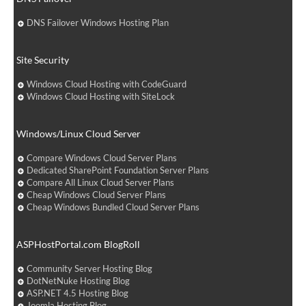
DNS Failover Windows Hosting Plan
Site Security
Windows Cloud Hosting with CodeGuard
Windows Cloud Hosting with SiteLock
Windows/Linux Cloud Server
Compare Windows Cloud Server Plans
Dedicated SharePoint Foundation Server Plans
Compare All Linux Cloud Server Plans
Cheap Windows Cloud Server Plans
Cheap Windows Bundled Cloud Server Plans
ASPHostPortal.com BlogRoll
Community Server Hosting Blog
DotNetNuke Hosting Blog
ASP.NET 4.5 Hosting Blog
Joomla Hosting Blog