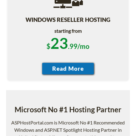
WINDOWS RESELLER HOSTING
starting from
23
$
.99/mo
Microsoft No #1 Hosting Partner
ASPHostPortal.com is Microsoft No #1 Recommended
Windows and ASP.NET Spotlight Hosting Partner in