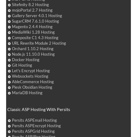
Sitefinity 8.2 Hosting
mojoPortal 2.7 Hosting
Gallery Server 4.0.1 Hosting
SugarCRM 7.6.1.0 Hosting
Magento 2.4.4 Hosting
MediaWiki 1.28 Hosting
Composite C1 4.3 Hosting
URL Rewrite Module 2 Hosting
Orchard 1.10.2 Hosting
Node.js 11.10.0 Hosting
Docker Hosting
Git Hosting
Let's Encrypt Hosting
Websockets Hosting
AbleCommerce Hosting
Plesk Obsidian Hosting
MariaDB Hosting
Classic ASP Hosting With Persits
Persits ASPEmail Hosting
Persits ASPEncrypt Hosting
Persits ASPGrid Hosting
Persits ASPJPeg Hosting