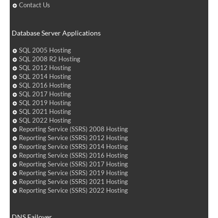
Contact Us
Database Server Applications
SQL 2005 Hosting
SQL 2008 R2 Hosting
SQL 2012 Hosting
SQL 2014 Hosting
SQL 2016 Hosting
SQL 2017 Hosting
SQL 2019 Hosting
SQL 2021 Hosting
SQL 2022 Hosting
Reporting Service (SSRS) 2008 Hosting
Reporting Service (SSRS) 2012 Hosting
Reporting Service (SSRS) 2014 Hosting
Reporting Service (SSRS) 2016 Hosting
Reporting Service (SSRS) 2017 Hosting
Reporting Service (SSRS) 2019 Hosting
Reporting Service (SSRS) 2021 Hosting
Reporting Service (SSRS) 2022 Hosting
DNS Failover