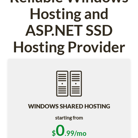
Hosting and
ASP.NET SSD
Hosting Provider
WINDOWS SHARED HOSTING
starting from
0
$
.99/mo