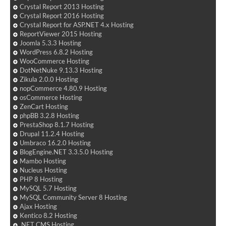
Crystal Report 2013 Hosting
Crystal Report 2016 Hosting
Crystal Report for ASP.NET 4.x Hosting
ReportViewer 2015 Hosting
Joomla 5.3.3 Hosting
WordPress 6.8.2 Hosting
WooCommerce Hosting
DotNetNuke 9.13.3 Hosting
Zikula 2.0.0 Hosting
nopCommerce 4.80.9 Hosting
osCommerce Hosting
ZenCart Hosting
phpBB 3.2.8 Hosting
PrestaShop 8.1.7 Hosting
Drupal 11.2.4 Hosting
Umbraco 16.2.0 Hosting
BlogEngine.NET 3.3.5.0 Hosting
Mambo Hosting
Nucleus Hosting
PHP 8 Hosting
MySQL 5.7 Hosting
MySQL Community Server 8 Hosting
Ajax Hosting
Kentico 8.2 Hosting
.NET CMS Hosting