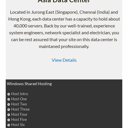
Located in Jurong East (Singapore), Chennai (India) and
Hong Kong, each data center has a capacity to hold about
40,000 servers. Back by our well-trained, experience
system engineers, network specialist and electrician, you
can be rest assured that your site on this data center is
maintaned professionally.
View Details
Windows Shared Hosting
Host Intro
Host One
Host Two
Host Three
Host Four
Host Five
Host Six