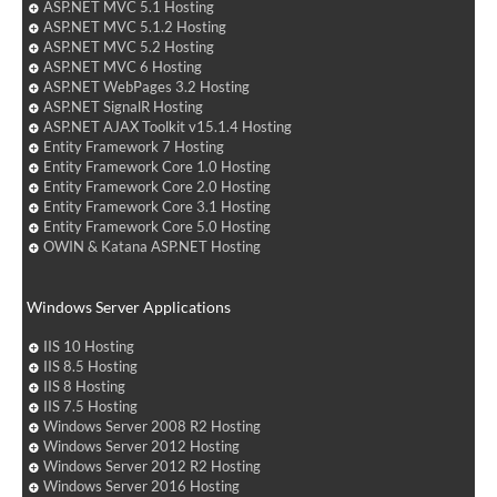
ASP.NET MVC 5.1 Hosting
ASP.NET MVC 5.1.2 Hosting
ASP.NET MVC 5.2 Hosting
ASP.NET MVC 6 Hosting
ASP.NET WebPages 3.2 Hosting
ASP.NET SignalR Hosting
ASP.NET AJAX Toolkit v15.1.4 Hosting
Entity Framework 7 Hosting
Entity Framework Core 1.0 Hosting
Entity Framework Core 2.0 Hosting
Entity Framework Core 3.1 Hosting
Entity Framework Core 5.0 Hosting
OWIN & Katana ASP.NET Hosting
Windows Server Applications
IIS 10 Hosting
IIS 8.5 Hosting
IIS 8 Hosting
IIS 7.5 Hosting
Windows Server 2008 R2 Hosting
Windows Server 2012 Hosting
Windows Server 2012 R2 Hosting
Windows Server 2016 Hosting