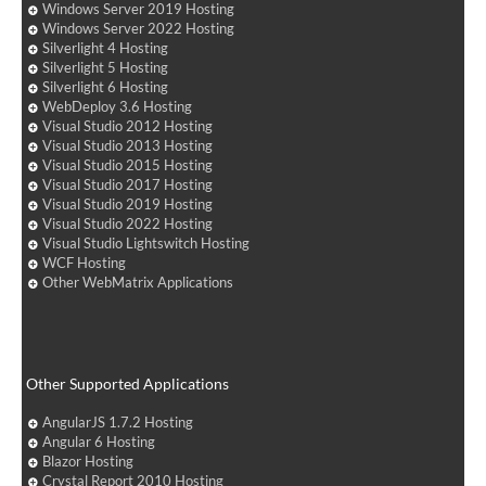
Windows Server 2019 Hosting
Windows Server 2022 Hosting
Silverlight 4 Hosting
Silverlight 5 Hosting
Silverlight 6 Hosting
WebDeploy 3.6 Hosting
Visual Studio 2012 Hosting
Visual Studio 2013 Hosting
Visual Studio 2015 Hosting
Visual Studio 2017 Hosting
Visual Studio 2019 Hosting
Visual Studio 2022 Hosting
Visual Studio Lightswitch Hosting
WCF Hosting
Other WebMatrix Applications
Other Supported Applications
AngularJS 1.7.2 Hosting
Angular 6 Hosting
Blazor Hosting
Crystal Report 2010 Hosting