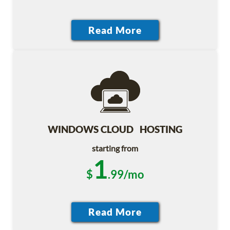
WINDOWS CLOUD HOSTING
starting from
1
$
.99/mo