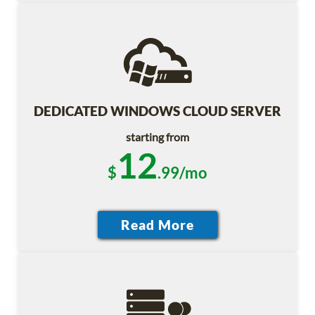
DEDICATED WINDOWS CLOUD SERVER
starting from
12
$
.99/mo