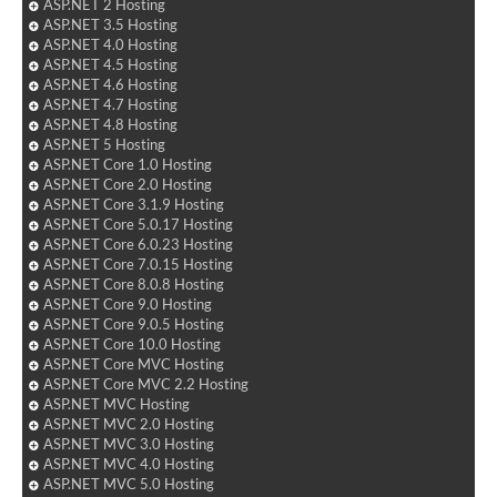
ASP.NET 2 Hosting
ASP.NET 3.5 Hosting
ASP.NET 4.0 Hosting
ASP.NET 4.5 Hosting
ASP.NET 4.6 Hosting
ASP.NET 4.7 Hosting
ASP.NET 4.8 Hosting
ASP.NET 5 Hosting
ASP.NET Core 1.0 Hosting
ASP.NET Core 2.0 Hosting
ASP.NET Core 3.1.9 Hosting
ASP.NET Core 5.0.17 Hosting
ASP.NET Core 6.0.23 Hosting
ASP.NET Core 7.0.15 Hosting
ASP.NET Core 8.0.8 Hosting
ASP.NET Core 9.0 Hosting
ASP.NET Core 9.0.5 Hosting
ASP.NET Core 10.0 Hosting
ASP.NET Core MVC Hosting
ASP.NET Core MVC 2.2 Hosting
ASP.NET MVC Hosting
ASP.NET MVC 2.0 Hosting
ASP.NET MVC 3.0 Hosting
ASP.NET MVC 4.0 Hosting
ASP.NET MVC 5.0 Hosting