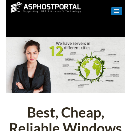
WINDOWS
LINUX
RESELLER
SHAREPOINT
EMAIL
ABOUT US
CONTACT
Best, Cheap,
Reliable Windows