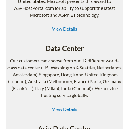
United States. Microsoft presents this award to
ASPHostPortal.com for ability to support the latest
Microsoft and ASP.NET technology.
View Details
Data Center
Our customers can choose from our 12 different world-
class data center (US (Washington & Seattle), Netherlands
(Amsterdam), Singapore, Hong Kong, United Kingdom
(London), Australia (Melbourne), France (Paris), Germany
(Frankfurt), Italy (Milan), India (Chennai)). We provide
hosting service globally.
View Details
Asia Data Center