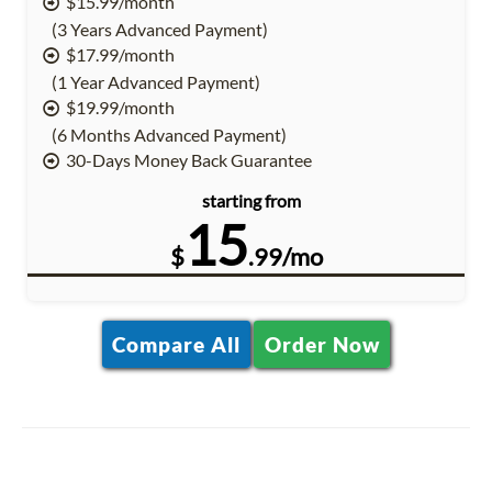
$15.99/month
(3 Years Advanced Payment)
$17.99/month
(1 Year Advanced Payment)
$19.99/month
(6 Months Advanced Payment)
30-Days Money Back Guarantee
starting from
15
$
.99/mo
Compare All
Order Now