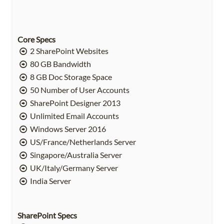
Core Specs
2 SharePoint Websites
80 GB Bandwidth
8 GB Doc Storage Space
50 Number of User Accounts
SharePoint Designer 2013
Unlimited Email Accounts
Windows Server 2016
US/France/Netherlands Server
Singapore/Australia Server
UK/Italy/Germany Server
India Server
SharePoint Specs