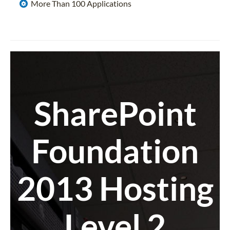
More Than 100 Applications
SharePoint
Foundation
2013 Hosting
Level 2