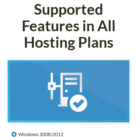
Supported
Features in All
Hosting Plans
Windows 2008/2012