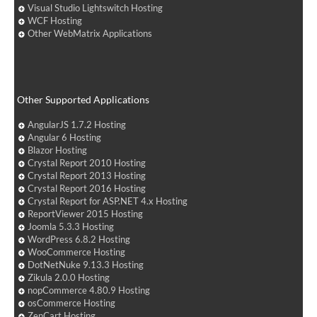
Visual Studio Lightswitch Hosting
WCF Hosting
Other WebMatrix Applications
Other Supported Applications
AngularJS 1.7.2 Hosting
Angular 6 Hosting
Blazor Hosting
Crystal Report 2010 Hosting
Crystal Report 2013 Hosting
Crystal Report 2016 Hosting
Crystal Report for ASP.NET 4.x Hosting
ReportViewer 2015 Hosting
Joomla 5.3.3 Hosting
WordPress 6.8.2 Hosting
WooCommerce Hosting
DotNetNuke 9.13.3 Hosting
Zikula 2.0.0 Hosting
nopCommerce 4.80.9 Hosting
osCommerce Hosting
ZenCart Hosting