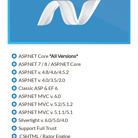
ASP.NET Core
*All Versions*
ASP.NET 7 / 8 / ASP.NET Core
ASP.NET v. 4.8/4.6/4.5.2
ASP.NET v. 4.0/3.5/2.0
Classic ASP & EF 6
ASP.NET MVC v. 6.0
ASP.NET MVC v. 5.2/5.1.2
ASP.NET MVC v. 5.1.1/5.1
Silverlight v. 6.0/5.0/4.0
Support Full Trust
.CSHTML / Razor Engine