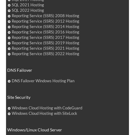
SQL 2021 Hosting
SQL 2022 Hosting
Reporting Service (SSRS) 2008 Hosting
Reporting Service (SSRS) 2012 Hosting
Reporting Service (SSRS) 2014 Hosting
Reporting Service (SSRS) 2016 Hosting
Reporting Service (SSRS) 2017 Hosting
Reporting Service (SSRS) 2019 Hosting
Reporting Service (SSRS) 2021 Hosting
Reporting Service (SSRS) 2022 Hosting
DNS Failover
DNS Failover Windows Hosting Plan
Site Security
Windows Cloud Hosting with CodeGuard
Windows Cloud Hosting with SiteLock
Windows/Linux Cloud Server