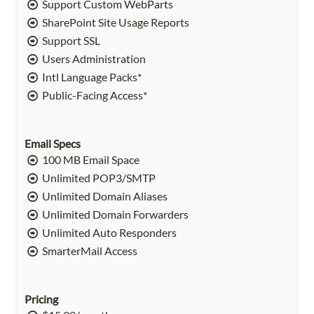
Support Custom WebParts
SharePoint Site Usage Reports
Support SSL
Users Administration
Intl Language Packs*
Public-Facing Access*
Email Specs
100 MB Email Space
Unlimited POP3/SMTP
Unlimited Domain Aliases
Unlimited Domain Forwarders
Unlimited Auto Responders
SmarterMail Access
Pricing