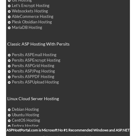
Git Hosting
Let's Encrypt Hosting
Websockets Hosting
AbleCommerce Hosting
Plesk Obsidian Hosting
MariaDB Hosting
Classic ASP Hosting With Persits
Persits ASPEmail Hosting
Persits ASPEncrypt Hosting
Persits ASPGrid Hosting
Persits ASPJPeg Hosting
Persits ASPPDF Hosting
Persits ASPUpload Hosting
Linux Cloud Server Hosting
Debian Hosting
Ubuntu Hosting
CentOS Hosting
Fedora Hosting
ASPHostPortal.com is Microsoft No #1 Recommended Windows and ASP.NET
Arch Linux Hosting