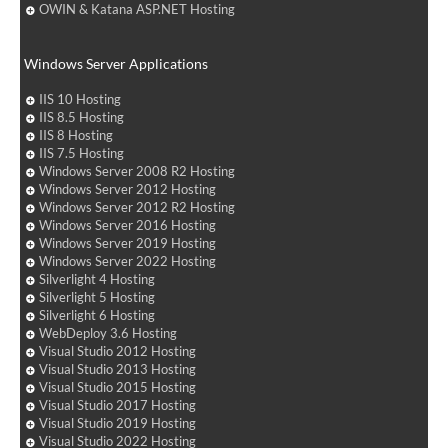
OWIN & Katana ASP.NET Hosting
Windows Server Applications
IIS 10 Hosting
IIS 8.5 Hosting
IIS 8 Hosting
IIS 7.5 Hosting
Windows Server 2008 R2 Hosting
Windows Server 2012 Hosting
Windows Server 2012 R2 Hosting
Windows Server 2016 Hosting
Windows Server 2019 Hosting
Windows Server 2022 Hosting
Silverlight 4 Hosting
Silverlight 5 Hosting
Silverlight 6 Hosting
WebDeploy 3.6 Hosting
Visual Studio 2012 Hosting
Visual Studio 2013 Hosting
Visual Studio 2015 Hosting
Visual Studio 2017 Hosting
Visual Studio 2019 Hosting
Visual Studio 2022 Hosting