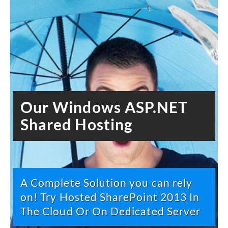
Our Windows ASP.NET
Shared Hosting
A Complete Solution you can rely
on! Try Hosted SharePoint 2013 In
The Cloud Or On Dedicated Server