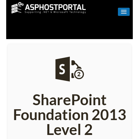
WINDOWS
LINUX
RESELLER
SHAREPOINT
EMAIL
ABOUT US
SharePoint
CONTACT
Foundation 2013
Level 2