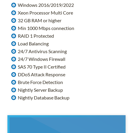
Windows 2016/2019/2022
Xeon Processor Multi Core
32 GB RAM or higher
Min 1000 Mbps connection
RAID 1 Protected
Load Balancing
24/7 Antivirus Scanning
24/7 Windows Firewall
SAS 70 Type II Certified
DDoS Attack Response
Brute Force Detection
Nightly Server Backup
Nightly Database Backup