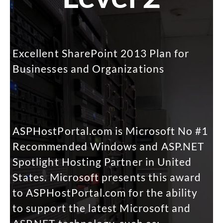
Excellent SharePoint 2013 Plan for
Businesses and Organizations
m
ASPHostPortal.com is Microsoft No #1
Recommended Windows and ASP.NET
Spotlight Hosting Partner in United
States. Microsoft presents this award
to ASPHostPortal.com for the ability
to support the latest Microsoft and