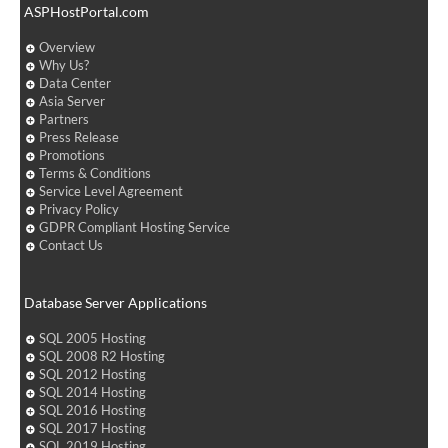
ASPHostPortal.com
Overview
Why Us?
Data Center
Asia Server
Partners
Press Release
Promotions
Terms & Conditions
Service Level Agreement
Privacy Policy
GDPR Compliant Hosting Service
Contact Us
Database Server Applications
SQL 2005 Hosting
SQL 2008 R2 Hosting
SQL 2012 Hosting
SQL 2014 Hosting
SQL 2016 Hosting
SQL 2017 Hosting
SQL 2019 Hosting