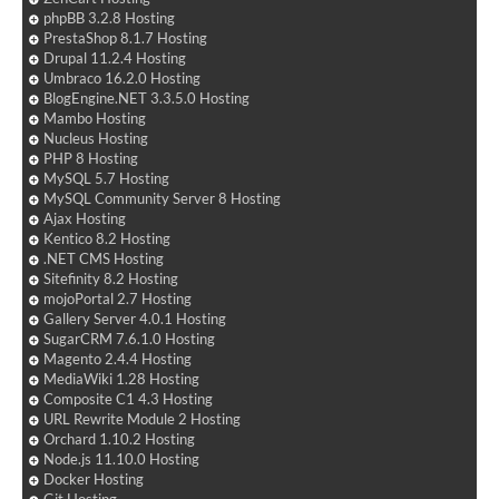
phpBB 3.2.8 Hosting
PrestaShop 8.1.7 Hosting
Drupal 11.2.4 Hosting
Umbraco 16.2.0 Hosting
BlogEngine.NET 3.3.5.0 Hosting
Mambo Hosting
Nucleus Hosting
PHP 8 Hosting
MySQL 5.7 Hosting
MySQL Community Server 8 Hosting
Ajax Hosting
Kentico 8.2 Hosting
.NET CMS Hosting
Sitefinity 8.2 Hosting
mojoPortal 2.7 Hosting
Gallery Server 4.0.1 Hosting
SugarCRM 7.6.1.0 Hosting
Magento 2.4.4 Hosting
MediaWiki 1.28 Hosting
Composite C1 4.3 Hosting
URL Rewrite Module 2 Hosting
Orchard 1.10.2 Hosting
Node.js 11.10.0 Hosting
Docker Hosting