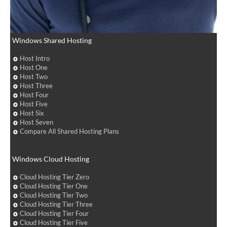
Windows Shared Hosting
Host Intro
Host One
Host Two
Host Three
Host Four
Host Five
Host Six
Host Seven
Compare All Shared Hosting Plans
Windows Cloud Hosting
Cloud Hosting Tier Zero
Cloud Hosting Tier One
Cloud Hosting Tier Two
Cloud Hosting Tier Three
Cloud Hosting Tier Four
Cloud Hosting Tier Five