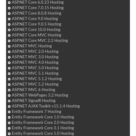
ASP.NET Core 6.0.23 Hosting
ASP.NET Core 7.0.15 Hosting
ASP.NET Core 8.0.8 Hosting
ASP.NET Core 9.0 Hosting
ASP.NET Core 9.0.5 Hosting
ASP.NET Core 10.0 Hosting
ASP.NET Core MVC Hosting
ASP.NET Core MVC 2.2 Hosting
ASP.NET MVC Hosting
ASP.NET MVC 2.0 Hosting
ASP.NET MVC 3.0 Hosting
ASP.NET MVC 4.0 Hosting
ASP.NET MVC 5.0 Hosting
ASP.NET MVC 5.1 Hosting
ASP.NET MVC 5.1.2 Hosting
ASP.NET MVC 5.2 Hosting
ASP.NET MVC 6 Hosting
ASP.NET WebPages 3.2 Hosting
ASP.NET SignalR Hosting
ASP.NET AJAX Toolkit v15.1.4 Hosting
Entity Framework 7 Hosting
Entity Framework Core 1.0 Hosting
Entity Framework Core 2.0 Hosting
Entity Framework Core 3.1 Hosting
Entity Framework Core 5.0 Hosting