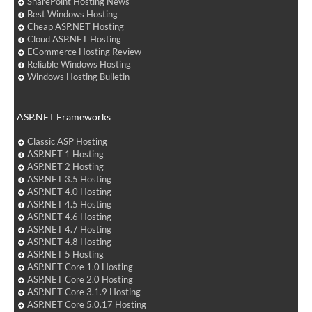
SharePoint Hosting News
Best Windows Hosting
Cheap ASP.NET Hosting
Cloud ASP.NET Hosting
ECommerce Hosting Review
Reliable Windows Hosting
Windows Hosting Bulletin
ASP.NET Frameworks
Classic ASP Hosting
ASP.NET 1 Hosting
ASP.NET 2 Hosting
ASP.NET 3.5 Hosting
ASP.NET 4.0 Hosting
ASP.NET 4.5 Hosting
ASP.NET 4.6 Hosting
ASP.NET 4.7 Hosting
ASP.NET 4.8 Hosting
ASP.NET 5 Hosting
ASP.NET Core 1.0 Hosting
ASP.NET Core 2.0 Hosting
ASP.NET Core 3.1.9 Hosting
ASP.NET Core 5.0.17 Hosting