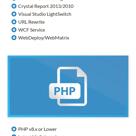
Crystal Report 2013/2010
Visual Studio LightSwitch
URL Rewrite
WCF Service
WebDeploy/WebMatrix
PHP v8.x or Lower