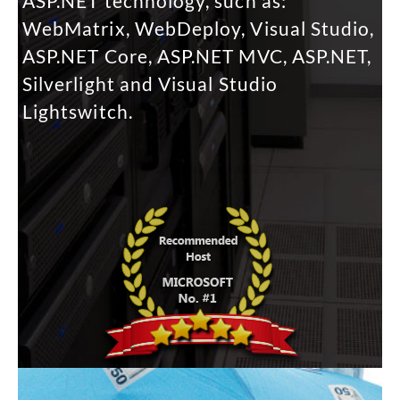
ASP.NET technology, such as:
WebMatrix, WebDeploy, Visual Studio,
ASP.NET Core, ASP.NET MVC, ASP.NET,
Silverlight and Visual Studio
Lightswitch.