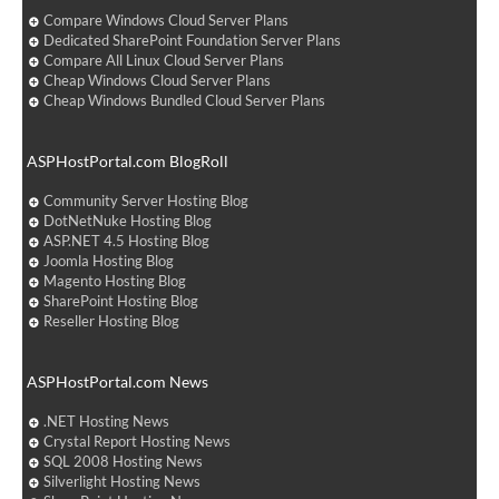
Compare Windows Cloud Server Plans
Dedicated SharePoint Foundation Server Plans
Compare All Linux Cloud Server Plans
Cheap Windows Cloud Server Plans
Cheap Windows Bundled Cloud Server Plans
ASPHostPortal.com BlogRoll
Community Server Hosting Blog
DotNetNuke Hosting Blog
ASP.NET 4.5 Hosting Blog
Joomla Hosting Blog
Magento Hosting Blog
SharePoint Hosting Blog
Reseller Hosting Blog
ASPHostPortal.com News
.NET Hosting News
Crystal Report Hosting News
SQL 2008 Hosting News
Silverlight Hosting News