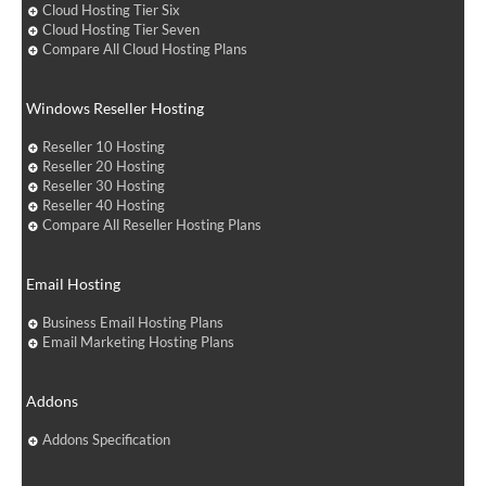
Cloud Hosting Tier Six
Cloud Hosting Tier Seven
Compare All Cloud Hosting Plans
Windows Reseller Hosting
Reseller 10 Hosting
Reseller 20 Hosting
Reseller 30 Hosting
Reseller 40 Hosting
Compare All Reseller Hosting Plans
Email Hosting
Business Email Hosting Plans
Email Marketing Hosting Plans
Addons
Addons Specification