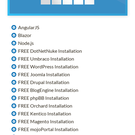
AngularJS
Blazor
Node.js
FREE DotNetNuke Installation
FREE Umbraco Installation
FREE WordPress Installation
FREE Joomla Installation
FREE Drupal Installation
FREE BlogEngine Installation
FREE phpBB Installation
FREE Orchard Installation
FREE Kentico Installation
FREE Magento Installation
FREE mojoPortal Installation