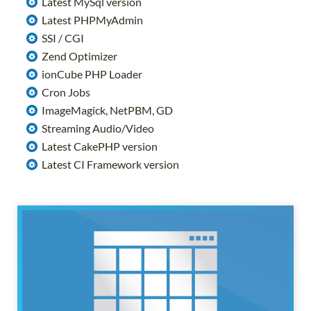
Latest MySql version
Latest PHPMyAdmin
SSI / CGI
Zend Optimizer
ionCube PHP Loader
Cron Jobs
ImageMagick, NetPBM, GD
Streaming Audio/Video
Latest CakePHP version
Latest CI Framework version