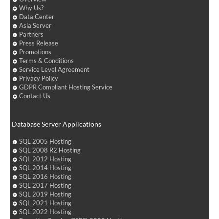
Why Us?
Data Center
Asia Server
Partners
Press Release
Promotions
Terms & Conditions
Service Level Agreement
Privacy Policy
GDPR Compliant Hosting Service
Contact Us
Database Server Applications
SQL 2005 Hosting
SQL 2008 R2 Hosting
SQL 2012 Hosting
SQL 2014 Hosting
SQL 2016 Hosting
SQL 2017 Hosting
SQL 2019 Hosting
SQL 2021 Hosting
SQL 2022 Hosting