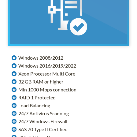
Windows 2008/2012
Windows 2016/2019/2022
Xeon Processor Multi Core
32 GB RAM or higher
Min 1000 Mbps connection
RAID 1 Protected
Load Balancing
24/7 Antivirus Scanning
24/7 Windows Firewall
SAS 70 Type II Certified