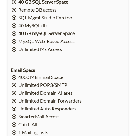
40 GB SQL Server Space
Remote DB access
SQL Mgmt Studio Exp tool
40 MySQL db
40 GB mySQL Server Space
MySQL Web-Based Access
Unlimited Ms Access
Email Specs
4000 MB Email Space
Unlimited POP3/SMTP
Unlimited Domain Aliases
Unlimited Domain Forwarders
Unlimited Auto Responders
SmarterMail Access
Catch All
1 Mailing Lists