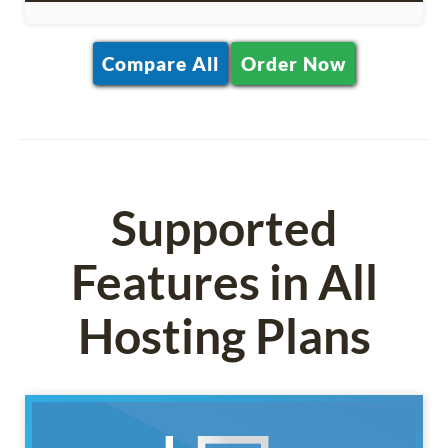
Compare All
Order Now
Supported
Features in All
Hosting Plans