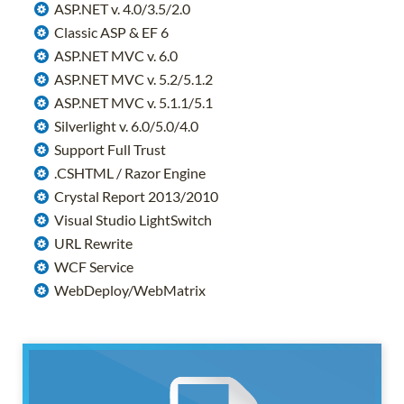
ASP.NET v. 4.0/3.5/2.0
Classic ASP & EF 6
ASP.NET MVC v. 6.0
ASP.NET MVC v. 5.2/5.1.2
ASP.NET MVC v. 5.1.1/5.1
Silverlight v. 6.0/5.0/4.0
Support Full Trust
.CSHTML / Razor Engine
Crystal Report 2013/2010
Visual Studio LightSwitch
URL Rewrite
WCF Service
WebDeploy/WebMatrix