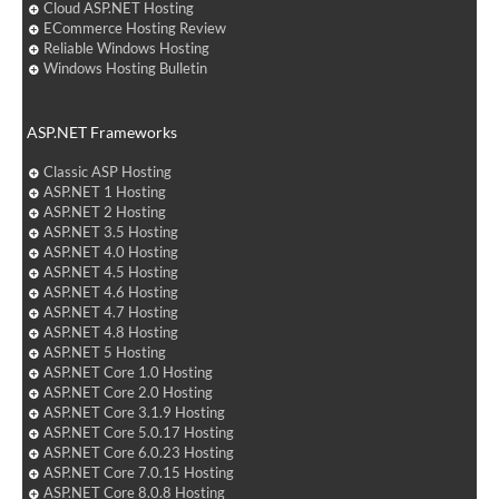
Cloud ASP.NET Hosting
ECommerce Hosting Review
Reliable Windows Hosting
Windows Hosting Bulletin
ASP.NET Frameworks
Classic ASP Hosting
ASP.NET 1 Hosting
ASP.NET 2 Hosting
ASP.NET 3.5 Hosting
ASP.NET 4.0 Hosting
ASP.NET 4.5 Hosting
ASP.NET 4.6 Hosting
ASP.NET 4.7 Hosting
ASP.NET 4.8 Hosting
ASP.NET 5 Hosting
ASP.NET Core 1.0 Hosting
ASP.NET Core 2.0 Hosting
ASP.NET Core 3.1.9 Hosting
ASP.NET Core 5.0.17 Hosting
ASP.NET Core 6.0.23 Hosting
ASP.NET Core 7.0.15 Hosting
ASP.NET Core 8.0.8 Hosting