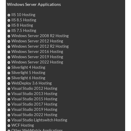
Windows Server Applications
IIS 10 Hosting
IIS 8.5 Hosting
IIS 8 Hosting
IIS 7.5 Hosting
Windows Server 2008 R2 Hosting
Windows Server 2012 Hosting
Windows Server 2012 R2 Hosting
Windows Server 2016 Hosting
Windows Server 2019 Hosting
Windows Server 2022 Hosting
Silverlight 4 Hosting
Silverlight 5 Hosting
Silverlight 6 Hosting
WebDeploy 3.6 Hosting
Visual Studio 2012 Hosting
Visual Studio 2013 Hosting
Visual Studio 2015 Hosting
Visual Studio 2017 Hosting
Visual Studio 2019 Hosting
Visual Studio 2022 Hosting
Visual Studio Lightswitch Hosting
WCF Hosting
Other WebMatrix Applications