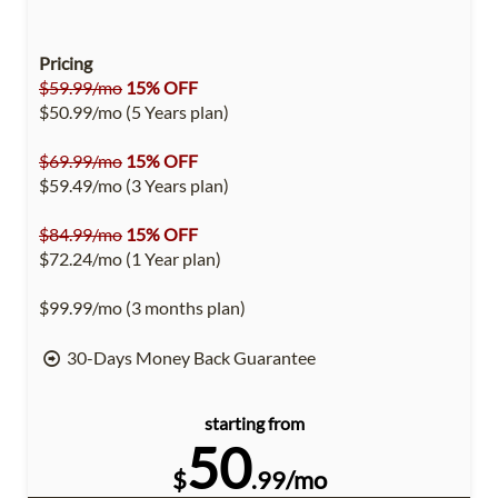
Pricing
$59.99/mo
15% OFF
$50.99/mo (5 Years plan)
$69.99/mo
15% OFF
$59.49/mo (3 Years plan)
$84.99/mo
15% OFF
$72.24/mo (1 Year plan)
$99.99/mo (3 months plan)
30-Days Money Back Guarantee
starting from
50
$
.99/mo