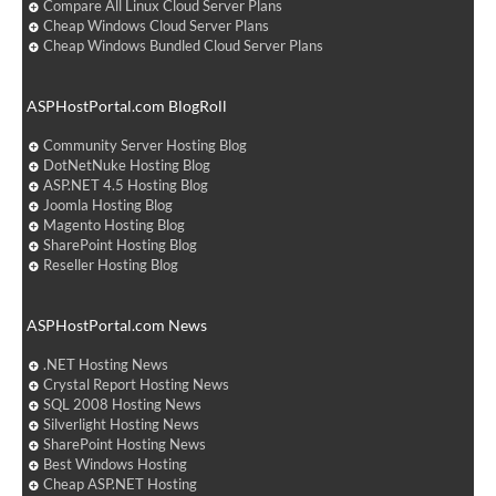
Compare All Linux Cloud Server Plans
Cheap Windows Cloud Server Plans
Cheap Windows Bundled Cloud Server Plans
ASPHostPortal.com BlogRoll
Community Server Hosting Blog
DotNetNuke Hosting Blog
ASP.NET 4.5 Hosting Blog
Joomla Hosting Blog
Magento Hosting Blog
SharePoint Hosting Blog
Reseller Hosting Blog
ASPHostPortal.com News
.NET Hosting News
Crystal Report Hosting News
SQL 2008 Hosting News
Silverlight Hosting News
SharePoint Hosting News
Best Windows Hosting
Cheap ASP.NET Hosting