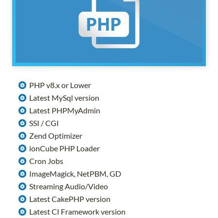
PHP v8.x or Lower
Latest MySql version
Latest PHPMyAdmin
SSI / CGI
Zend Optimizer
ionCube PHP Loader
Cron Jobs
ImageMagick, NetPBM, GD
Streaming Audio/Video
Latest CakePHP version
Latest CI Framework version