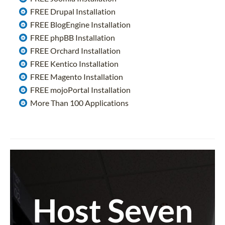
FREE Drupal Installation
FREE BlogEngine Installation
FREE phpBB Installation
FREE Orchard Installation
FREE Kentico Installation
FREE Magento Installation
FREE mojoPortal Installation
More Than 100 Applications
Host Seven