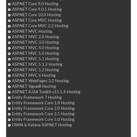
ASP.NET Core 9.0 Hosting
ASP.NET Core 9.0.5 Hosting
ASP.NET Core 10.0 Hosting
ASP.NET Core MVC Hosting
ASP.NET Core MVC 2.2 Hosting
ASP.NET MVC Hosting
ASP.NET MVC 2.0 Hosting
ASP.NET MVC 3.0 Hosting
ASP.NET MVC 4.0 Hosting
ASP.NET MVC 5.0 Hosting
ASP.NET MVC 5.1 Hosting
ASP.NET MVC 5.1.2 Hosting
ASP.NET MVC 5.2 Hosting
ASP.NET MVC 6 Hosting
ASP.NET WebPages 3.2 Hosting
ASP.NET SignalR Hosting
ASP.NET AJAX Toolkit v15.1.4 Hosting
Entity Framework 7 Hosting
Entity Framework Core 1.0 Hosting
Entity Framework Core 2.0 Hosting
Entity Framework Core 3.1 Hosting
Entity Framework Core 5.0 Hosting
OWIN & Katana ASP.NET Hosting