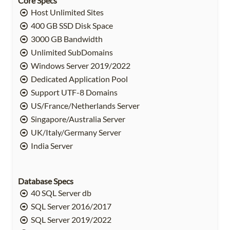
Core Specs
Host Unlimited Sites
400 GB SSD Disk Space
3000 GB Bandwidth
Unlimited SubDomains
Windows Server 2019/2022
Dedicated Application Pool
Support UTF-8 Domains
US/France/Netherlands Server
Singapore/Australia Server
UK/Italy/Germany Server
India Server
Database Specs
40 SQL Server db
SQL Server 2016/2017
SQL Server 2019/2022