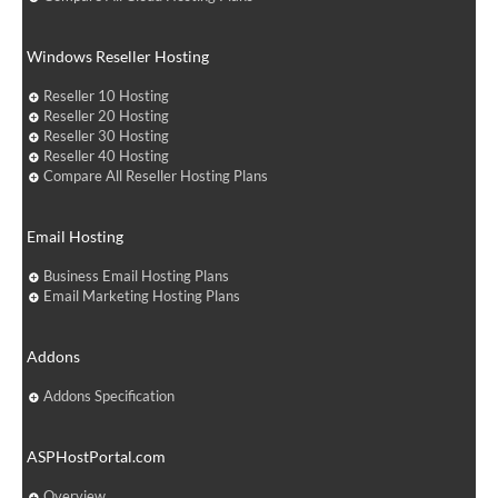
Windows Reseller Hosting
Reseller 10 Hosting
Reseller 20 Hosting
Reseller 30 Hosting
Reseller 40 Hosting
Compare All Reseller Hosting Plans
Email Hosting
Business Email Hosting Plans
Email Marketing Hosting Plans
Addons
Addons Specification
ASPHostPortal.com
Overview