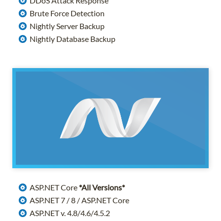
DDoS Attack Response
Brute Force Detection
Nightly Server Backup
Nightly Database Backup
ASP.NET Core
*All Versions*
ASP.NET 7 / 8 / ASP.NET Core
ASP.NET v. 4.8/4.6/4.5.2