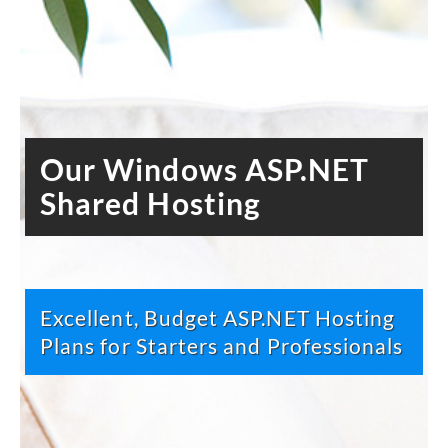
Our Windows ASP.NET
Shared Hosting
Excellent, Budget ASP.NET Hosting
Plans for Starters and Professionals