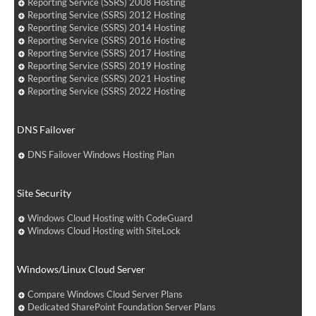
Reporting Service (SSRS) 2008 Hosting
Reporting Service (SSRS) 2012 Hosting
Reporting Service (SSRS) 2014 Hosting
Reporting Service (SSRS) 2016 Hosting
Reporting Service (SSRS) 2017 Hosting
Reporting Service (SSRS) 2019 Hosting
Reporting Service (SSRS) 2021 Hosting
Reporting Service (SSRS) 2022 Hosting
DNS Failover
DNS Failover Windows Hosting Plan
Site Security
Windows Cloud Hosting with CodeGuard
Windows Cloud Hosting with SiteLock
Windows/Linux Cloud Server
Compare Windows Cloud Server Plans
Dedicated SharePoint Foundation Server Plans