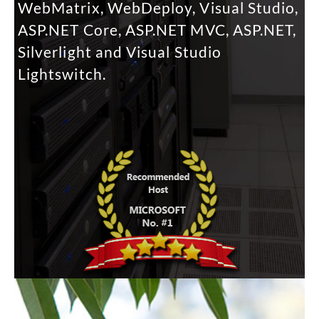
WebMatrix, WebDeploy, Visual Studio,
ASP.NET Core, ASP.NET MVC, ASP.NET,
Silverlight and Visual Studio
Lightswitch.