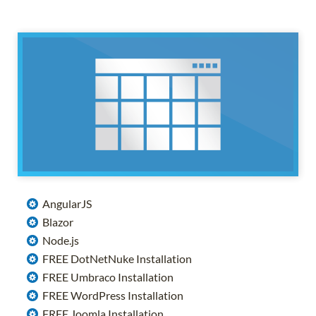
AngularJS
Blazor
Node.js
FREE DotNetNuke Installation
FREE Umbraco Installation
FREE WordPress Installation
FREE Joomla Installation