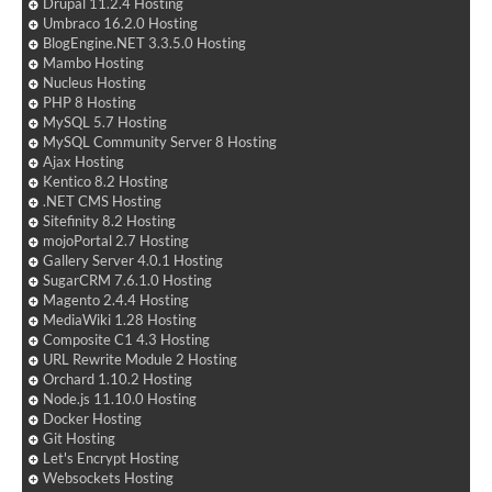
Drupal 11.2.4 Hosting
Umbraco 16.2.0 Hosting
BlogEngine.NET 3.3.5.0 Hosting
Mambo Hosting
Nucleus Hosting
PHP 8 Hosting
MySQL 5.7 Hosting
MySQL Community Server 8 Hosting
Ajax Hosting
Kentico 8.2 Hosting
.NET CMS Hosting
Sitefinity 8.2 Hosting
mojoPortal 2.7 Hosting
Gallery Server 4.0.1 Hosting
SugarCRM 7.6.1.0 Hosting
Magento 2.4.4 Hosting
MediaWiki 1.28 Hosting
Composite C1 4.3 Hosting
URL Rewrite Module 2 Hosting
Orchard 1.10.2 Hosting
Node.js 11.10.0 Hosting
Docker Hosting
Git Hosting
Let's Encrypt Hosting
Websockets Hosting