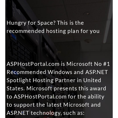
Hungry for Space? This is the
recommended hosting plan for you
m
ASPHostPortal.com is Microsoft No #1
Recommended Windows and ASP.NET
Spotlight Hosting Partner in United
States. Microsoft presents this award
to ASPHostPortal.com for the ability
to support the latest Microsoft and
ASP.NET technology, such as: