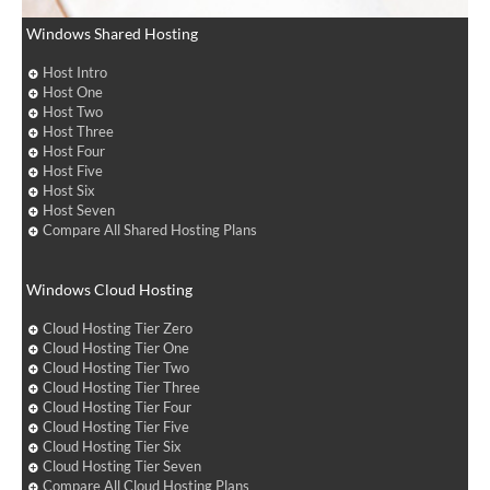
Windows Shared Hosting
Host Intro
Host One
Host Two
Host Three
Host Four
Host Five
Host Six
Host Seven
Compare All Shared Hosting Plans
Windows Cloud Hosting
Cloud Hosting Tier Zero
Cloud Hosting Tier One
Cloud Hosting Tier Two
Cloud Hosting Tier Three
Cloud Hosting Tier Four
Cloud Hosting Tier Five
Cloud Hosting Tier Six
Cloud Hosting Tier Seven
Compare All Cloud Hosting Plans