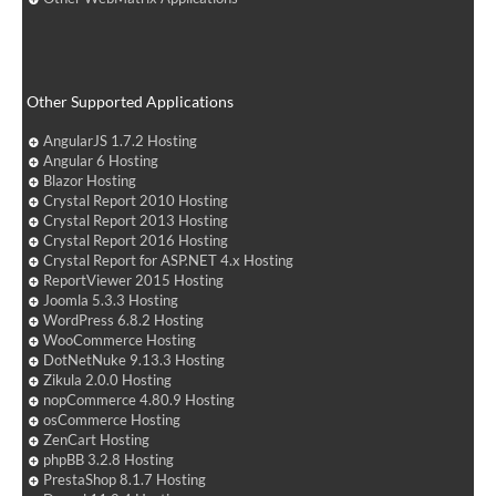
Other Supported Applications
AngularJS 1.7.2 Hosting
Angular 6 Hosting
Blazor Hosting
Crystal Report 2010 Hosting
Crystal Report 2013 Hosting
Crystal Report 2016 Hosting
Crystal Report for ASP.NET 4.x Hosting
ReportViewer 2015 Hosting
Joomla 5.3.3 Hosting
WordPress 6.8.2 Hosting
WooCommerce Hosting
DotNetNuke 9.13.3 Hosting
Zikula 2.0.0 Hosting
nopCommerce 4.80.9 Hosting
osCommerce Hosting
ZenCart Hosting
phpBB 3.2.8 Hosting
PrestaShop 8.1.7 Hosting