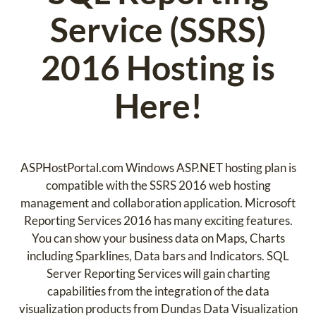
Service (SSRS)
2016 Hosting is
Here!
ASPHostPortal.com Windows ASP.NET hosting plan is
compatible with the SSRS 2016 web hosting
management and collaboration application. Microsoft
Reporting Services 2016 has many exciting features.
You can show your business data on Maps, Charts
including Sparklines, Data bars and Indicators. SQL
Server Reporting Services will gain charting
capabilities from the integration of the data
visualization products from Dundas Data Visualization