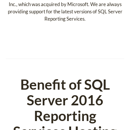
Inc., which was acquired by Microsoft. We are always
providing support for the latest versions of SQL Server
Reporting Services.
Benefit of SQL
Server 2016
Reporting