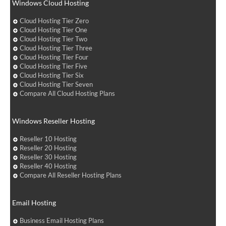
Windows Cloud Hosting
Cloud Hosting Tier Zero
Cloud Hosting Tier One
Cloud Hosting Tier Two
Cloud Hosting Tier Three
Cloud Hosting Tier Four
Cloud Hosting Tier Five
Cloud Hosting Tier Six
Cloud Hosting Tier Seven
Compare All Cloud Hosting Plans
Windows Reseller Hosting
Reseller 10 Hosting
Reseller 20 Hosting
Reseller 30 Hosting
Reseller 40 Hosting
Compare All Reseller Hosting Plans
Email Hosting
Business Email Hosting Plans