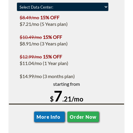
$8.49/mo
15% OFF
$7.21/mo (5 Years plan)
$10.49/mo
15% OFF
$8.91/mo (3 Years plan)
$12.99/mo
15% OFF
$11.04/mo (1 Year plan)
$14.99/mo (3 months plan)
starting from
7
$
.21/mo
More Info
Order Now