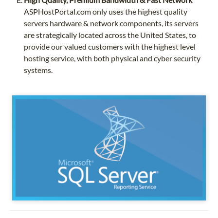
ASPHostPortal.com only uses the highest quality
servers hardware & network components, its servers
are strategically located across the United States, to
provide our valued customers with the highest level
hosting service, with both physical and cyber security
systems.