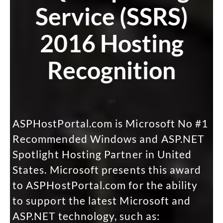
Service (SSRS)
2016 Hosting
Recognition
m
ASPHostPortal.com is Microsoft No #1
Recommended Windows and ASP.NET
Spotlight Hosting Partner in United
States. Microsoft presents this award
to ASPHostPortal.com for the ability
to support the latest Microsoft and
ASP.NET technology, such as: