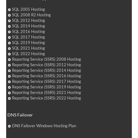
SQL 2005 Hosting
SQL 2008 R2 Hosting
SQL 2012 Hosting
SQL 2014 Hosting
SQL 2016 Hosting
SQL 2017 Hosting
SQL 2019 Hosting
SQL 2021 Hosting
SQL 2022 Hosting
Reporting Service (SSRS) 2008 Hosting
Reporting Service (SSRS) 2012 Hosting
Reporting Service (SSRS) 2014 Hosting
Reporting Service (SSRS) 2016 Hosting
Reporting Service (SSRS) 2017 Hosting
Reporting Service (SSRS) 2019 Hosting
Reporting Service (SSRS) 2021 Hosting
Reporting Service (SSRS) 2022 Hosting
DNS Failover
DNS Failover Windows Hosting Plan