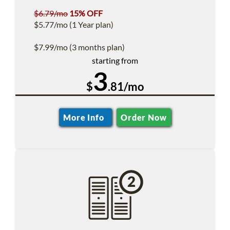
$6.79/mo
15% OFF
$5.77/mo (1 Year plan)
$7.99/mo (3 months plan)
starting from
3
$
.81/mo
More Info
Order Now