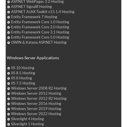
ASP.NET WebPages 3.2 Hosting
ASP.NET SignalR Hosting
ASP.NET AJAX Toolkit v15.1.4 Hosting
Entity Framework 7 Hosting
Entity Framework Core 1.0 Hosting
Entity Framework Core 2.0 Hosting
Entity Framework Core 3.1 Hosting
Entity Framework Core 5.0 Hosting
OWIN & Katana ASP.NET Hosting
Windows Server Applications
IIS 10 Hosting
IIS 8.5 Hosting
IIS 8 Hosting
IIS 7.5 Hosting
Windows Server 2008 R2 Hosting
Windows Server 2012 Hosting
Windows Server 2012 R2 Hosting
Windows Server 2016 Hosting
Windows Server 2019 Hosting
Windows Server 2022 Hosting
Silverlight 4 Hosting
Silverlight 5 Hosting