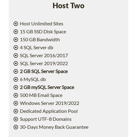
Host Two
Host Unlimited Sites
15 GB SSD Disk Space
150 GB Bandwidth
4 SQL Server db
SQL Server 2016/2017
SQL Server 2019/2022
2 GB SQL Server Space
6 MySQL db
2 GB mySQL Server Space
500 MB Email Space
Windows Server 2019/2022
Dedicated Application Pool
Support UTF-8 Domains
30-Days Money Back Guarantee