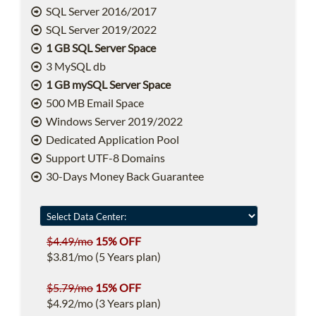
SQL Server 2016/2017
SQL Server 2019/2022
1 GB SQL Server Space
3 MySQL db
1 GB mySQL Server Space
500 MB Email Space
Windows Server 2019/2022
Dedicated Application Pool
Support UTF-8 Domains
30-Days Money Back Guarantee
$4.49/mo
15% OFF
$3.81/mo (5 Years plan)
$5.79/mo
15% OFF
$4.92/mo (3 Years plan)