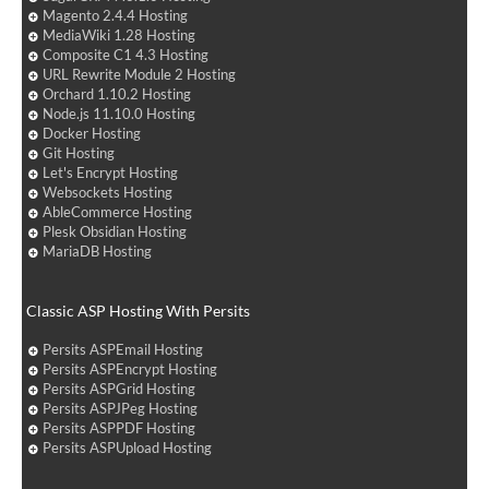
Magento 2.4.4 Hosting
MediaWiki 1.28 Hosting
Composite C1 4.3 Hosting
URL Rewrite Module 2 Hosting
Orchard 1.10.2 Hosting
Node.js 11.10.0 Hosting
Docker Hosting
Git Hosting
Let's Encrypt Hosting
Websockets Hosting
AbleCommerce Hosting
Plesk Obsidian Hosting
MariaDB Hosting
Classic ASP Hosting With Persits
Persits ASPEmail Hosting
Persits ASPEncrypt Hosting
Persits ASPGrid Hosting
Persits ASPJPeg Hosting
Persits ASPPDF Hosting
Persits ASPUpload Hosting