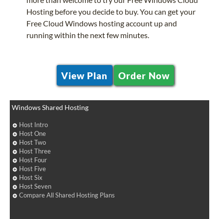
Hosting before you decide to buy. You can get your
Free Cloud Windows hosting account up and
running within the next few minutes.
View Plan
Order Now
Windows Shared Hosting
Host Intro
Host One
Host Two
Host Three
Host Four
Host Five
Host Six
Host Seven
Compare All Shared Hosting Plans