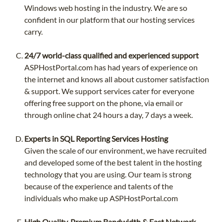
Windows web hosting in the industry. We are so
confident in our platform that our hosting services
carry.
24/7 world-class qualified and experienced support
ASPHostPortal.com has had years of experience on
the internet and knows all about customer satisfaction
& support. We support services cater for everyone
offering free support on the phone, via email or
through online chat 24 hours a day, 7 days a week.
Experts in SQL Reporting Services Hosting
Given the scale of our environment, we have recruited
and developed some of the best talent in the hosting
technology that you are using. Our team is strong
because of the experience and talents of the
individuals who make up ASPHostPortal.com
High Quality, Premium Bandwidth & Fast Network