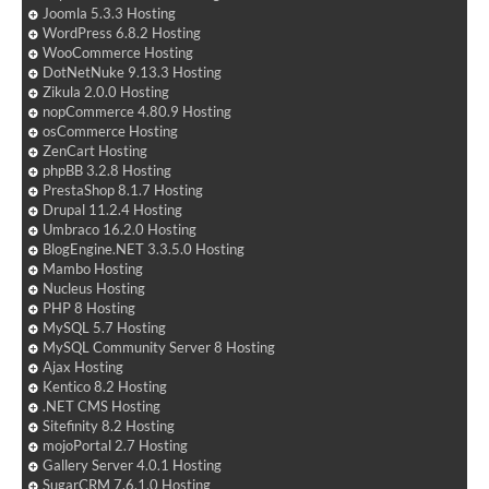
Joomla 5.3.3 Hosting
WordPress 6.8.2 Hosting
WooCommerce Hosting
DotNetNuke 9.13.3 Hosting
Zikula 2.0.0 Hosting
nopCommerce 4.80.9 Hosting
osCommerce Hosting
ZenCart Hosting
phpBB 3.2.8 Hosting
PrestaShop 8.1.7 Hosting
Drupal 11.2.4 Hosting
Umbraco 16.2.0 Hosting
BlogEngine.NET 3.3.5.0 Hosting
Mambo Hosting
Nucleus Hosting
PHP 8 Hosting
MySQL 5.7 Hosting
MySQL Community Server 8 Hosting
Ajax Hosting
Kentico 8.2 Hosting
.NET CMS Hosting
Sitefinity 8.2 Hosting
mojoPortal 2.7 Hosting
Gallery Server 4.0.1 Hosting
SugarCRM 7.6.1.0 Hosting