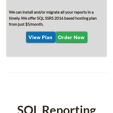
We can install and/or migrate all your reports in a
timely. We offer SQL SSRS 2016 based hosting plan
from just $5/month.
View Plan
Order Now
SQL Reporting