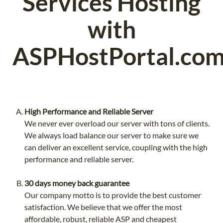
Services Hosting
with
ASPHostPortal.co
High Performance and Reliable Server
We never ever overload our server with tons of clients.
We always load balance our server to make sure we
can deliver an excellent service, coupling with the high
performance and reliable server.
30 days money back guarantee
Our company motto is to provide the best customer
satisfaction. We believe that we offer the most
affordable, robust, reliable ASP and cheapest