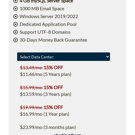
4 GB mySQL Server Space
1000 MB Email Space
Windows Server 2019/2022
Dedicated Application Pool
Support UTF-8 Domains
30-Days Money Back Guarantee
$13.49/mo
15% OFF
$11.46/mo (5 Years plan)
$15.99/mo
15% OFF
$13.59/mo (3 Years plan)
$19.99/mo
15% OFF
$16.99/mo (1 Year plan)
$23.99/mo (3 months plan)
starting from