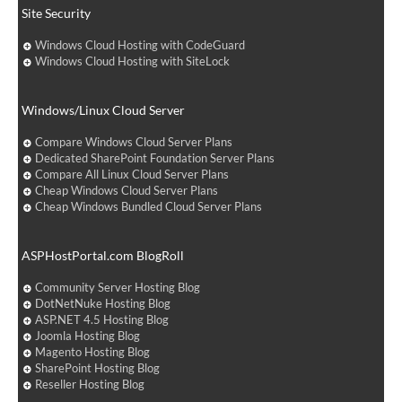
Site Security
Windows Cloud Hosting with CodeGuard
Windows Cloud Hosting with SiteLock
Windows/Linux Cloud Server
Compare Windows Cloud Server Plans
Dedicated SharePoint Foundation Server Plans
Compare All Linux Cloud Server Plans
Cheap Windows Cloud Server Plans
Cheap Windows Bundled Cloud Server Plans
ASPHostPortal.com BlogRoll
Community Server Hosting Blog
DotNetNuke Hosting Blog
ASP.NET 4.5 Hosting Blog
Joomla Hosting Blog
Magento Hosting Blog
SharePoint Hosting Blog
Reseller Hosting Blog