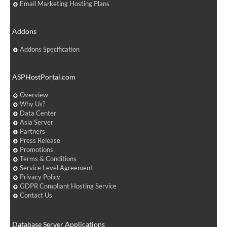
Email Marketing Hosting Plans
Addons
Addons Specification
ASPHostPortal.com
Overview
Why Us?
Data Center
Asia Server
Partners
Press Release
Promotions
Terms & Conditions
Service Level Agreement
Privacy Policy
GDPR Compliant Hosting Service
Contact Us
Database Server Applications