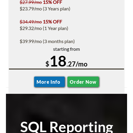
$27.99/mo
15% OFF
$23.79/mo (3 Years plan)
$34.49/mo
15% OFF
$29.32/mo (1 Year plan)
$39.99/mo (3 months plan)
starting from
18
$
.27/mo
More Info
Order Now
SQL Reporting