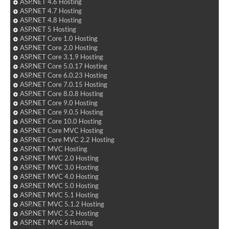
ASP.NET 4.6 Hosting
ASP.NET 4.7 Hosting
ASP.NET 4.8 Hosting
ASP.NET 5 Hosting
ASP.NET Core 1.0 Hosting
ASP.NET Core 2.0 Hosting
ASP.NET Core 3.1.9 Hosting
ASP.NET Core 5.0.17 Hosting
ASP.NET Core 6.0.23 Hosting
ASP.NET Core 7.0.15 Hosting
ASP.NET Core 8.0.8 Hosting
ASP.NET Core 9.0 Hosting
ASP.NET Core 9.0.5 Hosting
ASP.NET Core 10.0 Hosting
ASP.NET Core MVC Hosting
ASP.NET Core MVC 2.2 Hosting
ASP.NET MVC Hosting
ASP.NET MVC 2.0 Hosting
ASP.NET MVC 3.0 Hosting
ASP.NET MVC 4.0 Hosting
ASP.NET MVC 5.0 Hosting
ASP.NET MVC 5.1 Hosting
ASP.NET MVC 5.1.2 Hosting
ASP.NET MVC 5.2 Hosting
ASP.NET MVC 6 Hosting