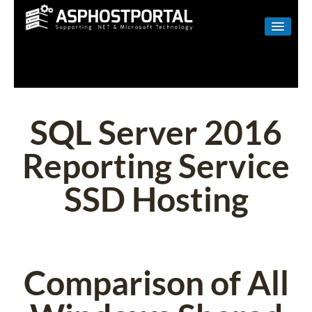
WINDOWS
LINUX
RESELLER
SQL Server 2016
SHAREPOINT
Reporting Service
EMAIL
SSD Hosting
ABOUT US
CONTACT
Comparison of All