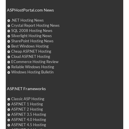
ASPHostPortal.com News
.NET Hosting News
Crystal Report Hosting News
SQL 2008 Hosting News
Silverlight Hosting News
SharePoint Hosting News
Best Windows Hosting
Cheap ASP.NET Hosting
Cloud ASP.NET Hosting
ECommerce Hosting Review
Reliable Windows Hosting
Windows Hosting Bulletin
ASP.NET Frameworks
Classic ASP Hosting
ASP.NET 1 Hosting
ASP.NET 2 Hosting
ASP.NET 3.5 Hosting
ASP.NET 4.0 Hosting
ASP.NET 4.5 Hosting