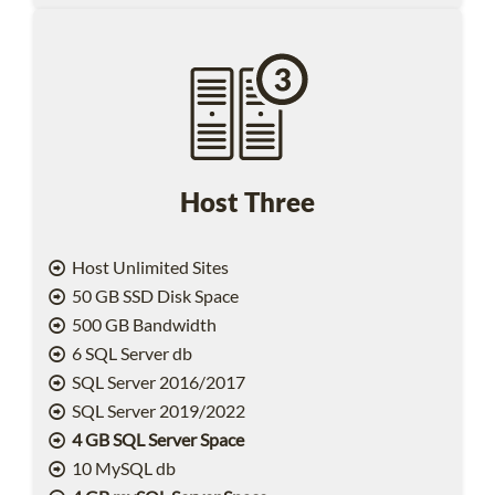
Host Three
Host Unlimited Sites
50 GB SSD Disk Space
500 GB Bandwidth
6 SQL Server db
SQL Server 2016/2017
SQL Server 2019/2022
4 GB SQL Server Space
10 MySQL db