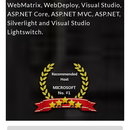
WebMatrix, WebDeploy, Visual Studio,
ASP.NET Core, ASP.NET MVC, ASP.NET,
Silverlight and Visual Studio
Lightswitch.