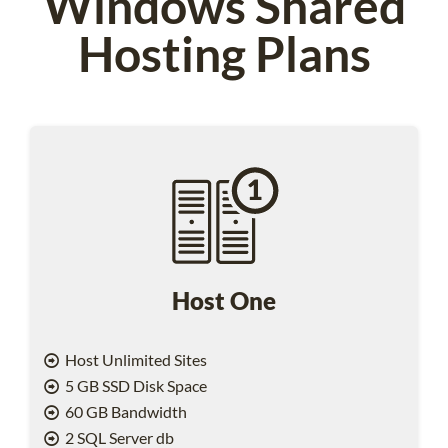
Windows Shared
Hosting Plans
Host One
Host Unlimited Sites
5 GB SSD Disk Space
60 GB Bandwidth
2 SQL Server db