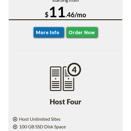
11
$
.46/mo
More Info
Order Now
Host Four
Host Unlimited Sites
100 GB SSD Disk Space