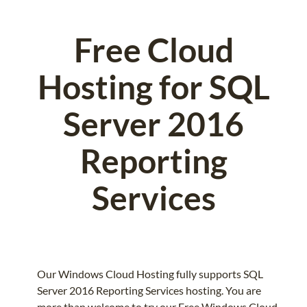
Free Cloud
Hosting for SQL
Server 2016
Reporting
Services
Our Windows Cloud Hosting fully supports SQL
Server 2016 Reporting Services hosting. You are
more than welcome to try our Free Windows Cloud