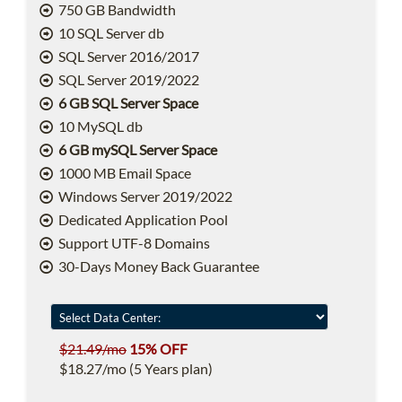
750 GB Bandwidth
10 SQL Server db
SQL Server 2016/2017
SQL Server 2019/2022
6 GB SQL Server Space
10 MySQL db
6 GB mySQL Server Space
1000 MB Email Space
Windows Server 2019/2022
Dedicated Application Pool
Support UTF-8 Domains
30-Days Money Back Guarantee
$21.49/mo
15% OFF
$18.27/mo (5 Years plan)