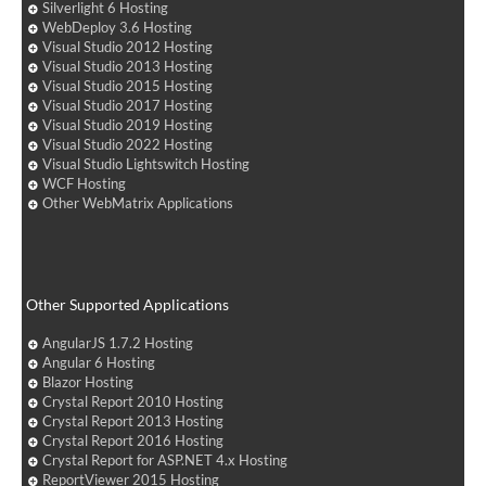
Silverlight 6 Hosting
WebDeploy 3.6 Hosting
Visual Studio 2012 Hosting
Visual Studio 2013 Hosting
Visual Studio 2015 Hosting
Visual Studio 2017 Hosting
Visual Studio 2019 Hosting
Visual Studio 2022 Hosting
Visual Studio Lightswitch Hosting
WCF Hosting
Other WebMatrix Applications
Other Supported Applications
AngularJS 1.7.2 Hosting
Angular 6 Hosting
Blazor Hosting
Crystal Report 2010 Hosting
Crystal Report 2013 Hosting
Crystal Report 2016 Hosting
Crystal Report for ASP.NET 4.x Hosting
ReportViewer 2015 Hosting