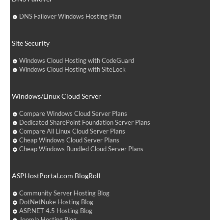
DNS Failover Windows Hosting Plan
Site Security
Windows Cloud Hosting with CodeGuard
Windows Cloud Hosting with SiteLock
Windows/Linux Cloud Server
Compare Windows Cloud Server Plans
Dedicated SharePoint Foundation Server Plans
Compare All Linux Cloud Server Plans
Cheap Windows Cloud Server Plans
Cheap Windows Bundled Cloud Server Plans
ASPHostPortal.com BlogRoll
Community Server Hosting Blog
DotNetNuke Hosting Blog
ASP.NET 4.5 Hosting Blog
Joomla Hosting Blog