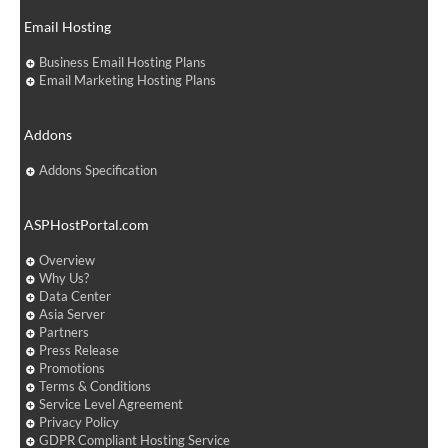
Email Hosting
Business Email Hosting Plans
Email Marketing Hosting Plans
Addons
Addons Specification
ASPHostPortal.com
Overview
Why Us?
Data Center
Asia Server
Partners
Press Release
Promotions
Terms & Conditions
Service Level Agreement
Privacy Policy
GDPR Compliant Hosting Service