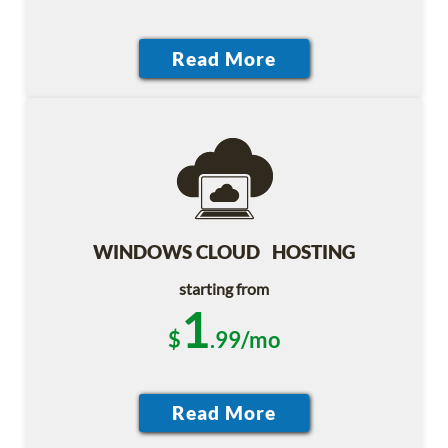
WINDOWS CLOUD HOSTING
starting from
1
$
.99/mo