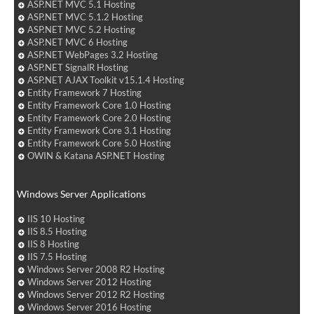
ASP.NET MVC 5.1 Hosting
ASP.NET MVC 5.1.2 Hosting
ASP.NET MVC 5.2 Hosting
ASP.NET MVC 6 Hosting
ASP.NET WebPages 3.2 Hosting
ASP.NET SignalR Hosting
ASP.NET AJAX Toolkit v15.1.4 Hosting
Entity Framework 7 Hosting
Entity Framework Core 1.0 Hosting
Entity Framework Core 2.0 Hosting
Entity Framework Core 3.1 Hosting
Entity Framework Core 5.0 Hosting
OWIN & Katana ASP.NET Hosting
Windows Server Applications
IIS 10 Hosting
IIS 8.5 Hosting
IIS 8 Hosting
IIS 7.5 Hosting
Windows Server 2008 R2 Hosting
Windows Server 2012 Hosting
Windows Server 2012 R2 Hosting
Windows Server 2016 Hosting