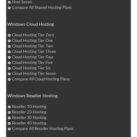
Host Seven
Compare All Shared Hosting Plans
Windows Cloud Hosting
Cloud Hosting Tier Zero
Cloud Hosting Tier One
Cloud Hosting Tier Two
Cloud Hosting Tier Three
Cloud Hosting Tier Four
Cloud Hosting Tier Five
Cloud Hosting Tier Six
Cloud Hosting Tier Seven
Compare All Cloud Hosting Plans
Windows Reseller Hosting
Reseller 10 Hosting
Reseller 20 Hosting
Reseller 30 Hosting
Reseller 40 Hosting
Compare All Reseller Hosting Plans