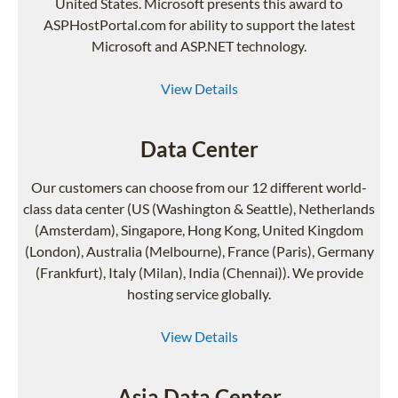
United States. Microsoft presents this award to
ASPHostPortal.com for ability to support the latest
Microsoft and ASP.NET technology.
View Details
Data Center
Our customers can choose from our 12 different world-
class data center (US (Washington & Seattle), Netherlands
(Amsterdam), Singapore, Hong Kong, United Kingdom
(London), Australia (Melbourne), France (Paris), Germany
(Frankfurt), Italy (Milan), India (Chennai)). We provide
hosting service globally.
View Details
Asia Data Center