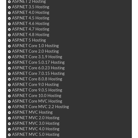
ASP.NET 2 Hosting
ASP.NET 3.5 Hosting
ASP.NET 4.0 Hosting
ASP.NET 4.5 Hosting
ASP.NET 4.6 Hosting
ASP.NET 4.7 Hosting
ASP.NET 4.8 Hosting
ASP.NET 5 Hosting
ASP.NET Core 1.0 Hosting
ASP.NET Core 2.0 Hosting
ASP.NET Core 3.1.9 Hosting
ASP.NET Core 5.0.17 Hosting
ASP.NET Core 6.0.23 Hosting
ASP.NET Core 7.0.15 Hosting
ASP.NET Core 8.0.8 Hosting
ASP.NET Core 9.0 Hosting
ASP.NET Core 9.0.5 Hosting
ASP.NET Core 10.0 Hosting
ASP.NET Core MVC Hosting
ASP.NET Core MVC 2.2 Hosting
ASP.NET MVC Hosting
ASP.NET MVC 2.0 Hosting
ASP.NET MVC 3.0 Hosting
ASP.NET MVC 4.0 Hosting
ASP.NET MVC 5.0 Hosting