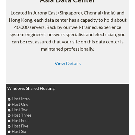
Located in Jurong East (Singapore), Chennai (India) and
Hong Kong, each data center has a capacity to hold about
40,000 servers. Back by our well-trained, experience
system engineers, network specialist and electrician, you
can be rest assured that your site on this data center is
maintaned professionally.
View Details
Windows Shared Hosting
Host Intro
Host One
Host Two
Host Three
Host Four
Host Five
Host Six