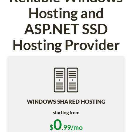
Hosting and
ASP.NET SSD
Hosting Provider
WINDOWS SHARED HOSTING
starting from
0
$
.99/mo