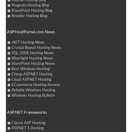
Magento Hosting Blog
SharePoint Hosting Blog
Reseller Hosting Blog
ASPHostPortal.com News
.NET Hosting News
Crystal Report Hosting News
SQL 2008 Hosting News
Silverlight Hosting News
SharePoint Hosting News
Best Windows Hosting
Cheap ASP.NET Hosting
Cloud ASP.NET Hosting
ECommerce Hosting Review
Reliable Windows Hosting
Windows Hosting Bulletin
ASP.NET Frameworks
Classic ASP Hosting
ASP.NET 1 Hosting