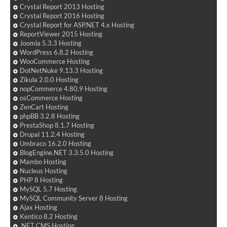
Crystal Report 2013 Hosting
Crystal Report 2016 Hosting
Crystal Report for ASP.NET 4.x Hosting
ReportViewer 2015 Hosting
Joomla 5.3.3 Hosting
WordPress 6.8.2 Hosting
WooCommerce Hosting
DotNetNuke 9.13.3 Hosting
Zikula 2.0.0 Hosting
nopCommerce 4.80.9 Hosting
osCommerce Hosting
ZenCart Hosting
phpBB 3.2.8 Hosting
PrestaShop 8.1.7 Hosting
Drupal 11.2.4 Hosting
Umbraco 16.2.0 Hosting
BlogEngine.NET 3.3.5.0 Hosting
Mambo Hosting
Nucleus Hosting
PHP 8 Hosting
MySQL 5.7 Hosting
MySQL Community Server 8 Hosting
Ajax Hosting
Kentico 8.2 Hosting
.NET CMS Hosting