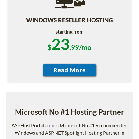
WINDOWS RESELLER HOSTING
starting from
23
$
.99/mo
Microsoft No #1 Hosting Partner
ASPHostPortal.com is Microsoft No #1 Recommended
Windows and ASP.NET Spotlight Hosting Partner in