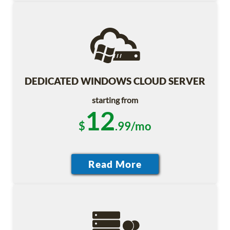
DEDICATED WINDOWS CLOUD SERVER
starting from
12
$
.99/mo