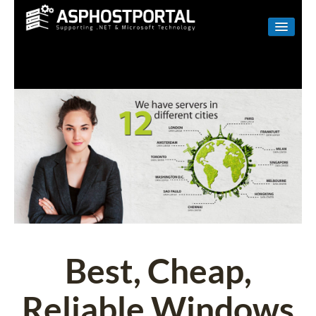
WINDOWS
LINUX
RESELLER
SHAREPOINT
EMAIL
ABOUT US
CONTACT
Best, Cheap,
Reliable Windows