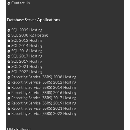
Contact Us
Database Server Applications
SQL 2005 Hosting
SQL 2008 R2 Hosting
SQL 2012 Hosting
SQL 2014 Hosting
SQL 2016 Hosting
SQL 2017 Hosting
SQL 2019 Hosting
SQL 2021 Hosting
SQL 2022 Hosting
Reporting Service (SSRS) 2008 Hosting
Reporting Service (SSRS) 2012 Hosting
Reporting Service (SSRS) 2014 Hosting
Reporting Service (SSRS) 2016 Hosting
Reporting Service (SSRS) 2017 Hosting
Reporting Service (SSRS) 2019 Hosting
Reporting Service (SSRS) 2021 Hosting
Reporting Service (SSRS) 2022 Hosting
DNS Failover