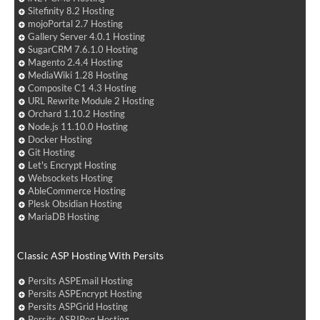
Sitefinity 8.2 Hosting
mojoPortal 2.7 Hosting
Gallery Server 4.0.1 Hosting
SugarCRM 7.6.1.0 Hosting
Magento 2.4.4 Hosting
MediaWiki 1.28 Hosting
Composite C1 4.3 Hosting
URL Rewrite Module 2 Hosting
Orchard 1.10.2 Hosting
Node.js 11.10.0 Hosting
Docker Hosting
Git Hosting
Let's Encrypt Hosting
Websockets Hosting
AbleCommerce Hosting
Plesk Obsidian Hosting
MariaDB Hosting
Classic ASP Hosting With Persits
Persits ASPEmail Hosting
Persits ASPEncrypt Hosting
Persits ASPGrid Hosting
Persits ASPJPeg Hosting