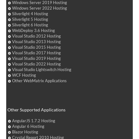
Windows Server 2019 Hosting
Windows Server 2022 Hosting
Silverlight 4 Hosting
Silverlight 5 Hosting
Silverlight 6 Hosting
WebDeploy 3.6 Hosting
Visual Studio 2012 Hosting
Visual Studio 2013 Hosting
Visual Studio 2015 Hosting
Visual Studio 2017 Hosting
Visual Studio 2019 Hosting
Visual Studio 2022 Hosting
Visual Studio Lightswitch Hosting
WCF Hosting
Other WebMatrix Applications
Other Supported Applications
AngularJS 1.7.2 Hosting
Angular 6 Hosting
Blazor Hosting
Crystal Report 2010 Hosting