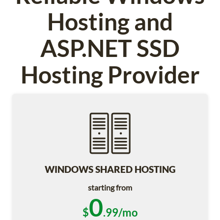
Hosting and
ASP.NET SSD
Hosting Provider
WINDOWS SHARED HOSTING
starting from
0
$
.99/mo