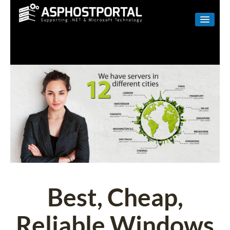
WINDOWS
LINUX
RESELLER
SHAREPOINT
EMAIL
ABOUT US
CONTACT
Best, Cheap,
Reliable Windows