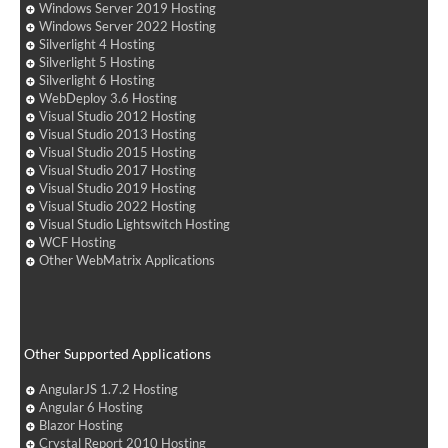
Windows Server 2019 Hosting
Windows Server 2022 Hosting
Silverlight 4 Hosting
Silverlight 5 Hosting
Silverlight 6 Hosting
WebDeploy 3.6 Hosting
Visual Studio 2012 Hosting
Visual Studio 2013 Hosting
Visual Studio 2015 Hosting
Visual Studio 2017 Hosting
Visual Studio 2019 Hosting
Visual Studio 2022 Hosting
Visual Studio Lightswitch Hosting
WCF Hosting
Other WebMatrix Applications
Other Supported Applications
AngularJS 1.7.2 Hosting
Angular 6 Hosting
Blazor Hosting
Crystal Report 2010 Hosting