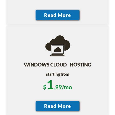
WINDOWS CLOUD HOSTING
starting from
1
$
.99/mo