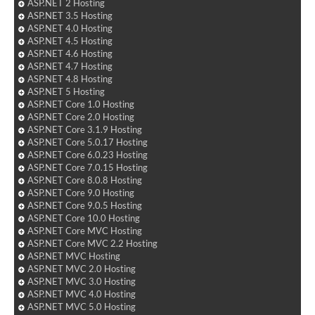
ASP.NET 2 Hosting
ASP.NET 3.5 Hosting
ASP.NET 4.0 Hosting
ASP.NET 4.5 Hosting
ASP.NET 4.6 Hosting
ASP.NET 4.7 Hosting
ASP.NET 4.8 Hosting
ASP.NET 5 Hosting
ASP.NET Core 1.0 Hosting
ASP.NET Core 2.0 Hosting
ASP.NET Core 3.1.9 Hosting
ASP.NET Core 5.0.17 Hosting
ASP.NET Core 6.0.23 Hosting
ASP.NET Core 7.0.15 Hosting
ASP.NET Core 8.0.8 Hosting
ASP.NET Core 9.0 Hosting
ASP.NET Core 9.0.5 Hosting
ASP.NET Core 10.0 Hosting
ASP.NET Core MVC Hosting
ASP.NET Core MVC 2.2 Hosting
ASP.NET MVC Hosting
ASP.NET MVC 2.0 Hosting
ASP.NET MVC 3.0 Hosting
ASP.NET MVC 4.0 Hosting
ASP.NET MVC 5.0 Hosting