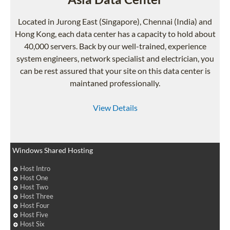
Located in Jurong East (Singapore), Chennai (India) and
Hong Kong, each data center has a capacity to hold about
40,000 servers. Back by our well-trained, experience
system engineers, network specialist and electrician, you
can be rest assured that your site on this data center is
maintaned professionally.
View Details
Windows Shared Hosting
Host Intro
Host One
Host Two
Host Three
Host Four
Host Five
Host Six