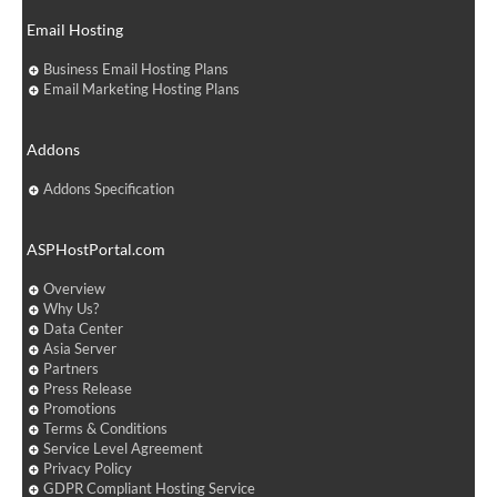
Email Hosting
Business Email Hosting Plans
Email Marketing Hosting Plans
Addons
Addons Specification
ASPHostPortal.com
Overview
Why Us?
Data Center
Asia Server
Partners
Press Release
Promotions
Terms & Conditions
Service Level Agreement
Privacy Policy
GDPR Compliant Hosting Service