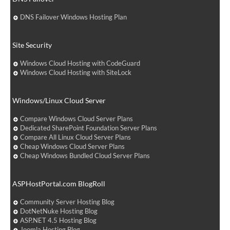
DNS Failover Windows Hosting Plan
Site Security
Windows Cloud Hosting with CodeGuard
Windows Cloud Hosting with SiteLock
Windows/Linux Cloud Server
Compare Windows Cloud Server Plans
Dedicated SharePoint Foundation Server Plans
Compare All Linux Cloud Server Plans
Cheap Windows Cloud Server Plans
Cheap Windows Bundled Cloud Server Plans
ASPHostPortal.com BlogRoll
Community Server Hosting Blog
DotNetNuke Hosting Blog
ASP.NET 4.5 Hosting Blog
Joomla Hosting Blog