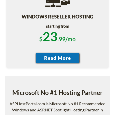
WINDOWS RESELLER HOSTING
starting from
23
$
.99/mo
Microsoft No #1 Hosting Partner
ASPHostPortal.com is Microsoft No #1 Recommended
Windows and ASP.NET Spotlight Hosting Partner in