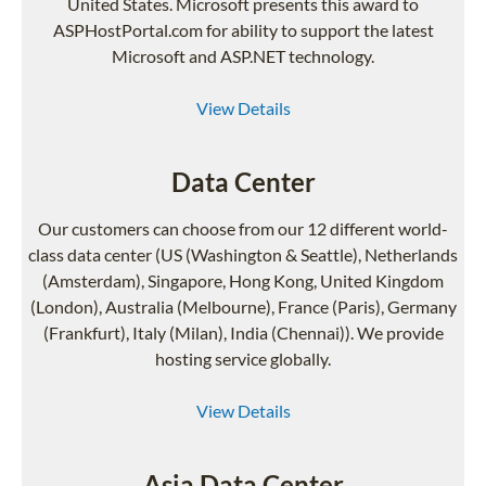
United States. Microsoft presents this award to
ASPHostPortal.com for ability to support the latest
Microsoft and ASP.NET technology.
View Details
Data Center
Our customers can choose from our 12 different world-
class data center (US (Washington & Seattle), Netherlands
(Amsterdam), Singapore, Hong Kong, United Kingdom
(London), Australia (Melbourne), France (Paris), Germany
(Frankfurt), Italy (Milan), India (Chennai)). We provide
hosting service globally.
View Details
Asia Data Center