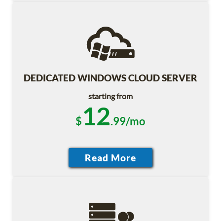
DEDICATED WINDOWS CLOUD SERVER
starting from
12
$
.99/mo