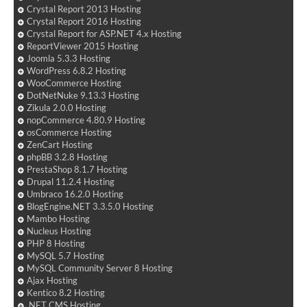
Crystal Report 2013 Hosting
Crystal Report 2016 Hosting
Crystal Report for ASP.NET 4.x Hosting
ReportViewer 2015 Hosting
Joomla 5.3.3 Hosting
WordPress 6.8.2 Hosting
WooCommerce Hosting
DotNetNuke 9.13.3 Hosting
Zikula 2.0.0 Hosting
nopCommerce 4.80.9 Hosting
osCommerce Hosting
ZenCart Hosting
phpBB 3.2.8 Hosting
PrestaShop 8.1.7 Hosting
Drupal 11.2.4 Hosting
Umbraco 16.2.0 Hosting
BlogEngine.NET 3.3.5.0 Hosting
Mambo Hosting
Nucleus Hosting
PHP 8 Hosting
MySQL 5.7 Hosting
MySQL Community Server 8 Hosting
Ajax Hosting
Kentico 8.2 Hosting
.NET CMS Hosting