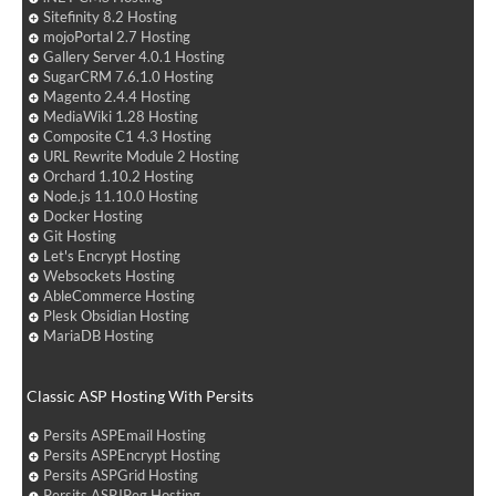
Sitefinity 8.2 Hosting
mojoPortal 2.7 Hosting
Gallery Server 4.0.1 Hosting
SugarCRM 7.6.1.0 Hosting
Magento 2.4.4 Hosting
MediaWiki 1.28 Hosting
Composite C1 4.3 Hosting
URL Rewrite Module 2 Hosting
Orchard 1.10.2 Hosting
Node.js 11.10.0 Hosting
Docker Hosting
Git Hosting
Let's Encrypt Hosting
Websockets Hosting
AbleCommerce Hosting
Plesk Obsidian Hosting
MariaDB Hosting
Classic ASP Hosting With Persits
Persits ASPEmail Hosting
Persits ASPEncrypt Hosting
Persits ASPGrid Hosting
Persits ASPJPeg Hosting