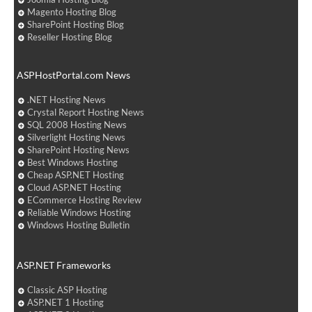
Magento Hosting Blog
SharePoint Hosting Blog
Reseller Hosting Blog
ASPHostPortal.com News
.NET Hosting News
Crystal Report Hosting News
SQL 2008 Hosting News
Silverlight Hosting News
SharePoint Hosting News
Best Windows Hosting
Cheap ASP.NET Hosting
Cloud ASP.NET Hosting
ECommerce Hosting Review
Reliable Windows Hosting
Windows Hosting Bulletin
ASP.NET Frameworks
Classic ASP Hosting
ASP.NET 1 Hosting