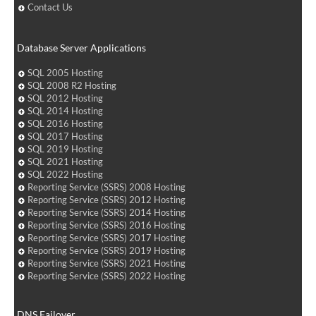
Contact Us
Database Server Applications
SQL 2005 Hosting
SQL 2008 R2 Hosting
SQL 2012 Hosting
SQL 2014 Hosting
SQL 2016 Hosting
SQL 2017 Hosting
SQL 2019 Hosting
SQL 2021 Hosting
SQL 2022 Hosting
Reporting Service (SSRS) 2008 Hosting
Reporting Service (SSRS) 2012 Hosting
Reporting Service (SSRS) 2014 Hosting
Reporting Service (SSRS) 2016 Hosting
Reporting Service (SSRS) 2017 Hosting
Reporting Service (SSRS) 2019 Hosting
Reporting Service (SSRS) 2021 Hosting
Reporting Service (SSRS) 2022 Hosting
DNS Failover