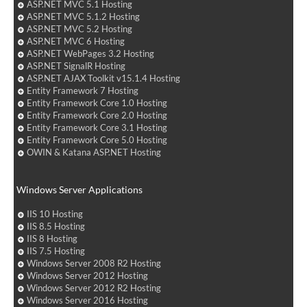
ASP.NET MVC 5.1 Hosting
ASP.NET MVC 5.1.2 Hosting
ASP.NET MVC 5.2 Hosting
ASP.NET MVC 6 Hosting
ASP.NET WebPages 3.2 Hosting
ASP.NET SignalR Hosting
ASP.NET AJAX Toolkit v15.1.4 Hosting
Entity Framework 7 Hosting
Entity Framework Core 1.0 Hosting
Entity Framework Core 2.0 Hosting
Entity Framework Core 3.1 Hosting
Entity Framework Core 5.0 Hosting
OWIN & Katana ASP.NET Hosting
Windows Server Applications
IIS 10 Hosting
IIS 8.5 Hosting
IIS 8 Hosting
IIS 7.5 Hosting
Windows Server 2008 R2 Hosting
Windows Server 2012 Hosting
Windows Server 2012 R2 Hosting
Windows Server 2016 Hosting