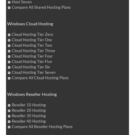
Host Seven
Compare All Shared Hosting Plans
Windows Cloud Hosting
Cloud Hosting Tier Zero
Cloud Hosting Tier One
Cloud Hosting Tier Two
Cloud Hosting Tier Three
Cloud Hosting Tier Four
Cloud Hosting Tier Five
Cloud Hosting Tier Six
Cloud Hosting Tier Seven
Compare All Cloud Hosting Plans
Windows Reseller Hosting
Reseller 10 Hosting
Reseller 20 Hosting
Reseller 30 Hosting
Reseller 40 Hosting
Compare All Reseller Hosting Plans