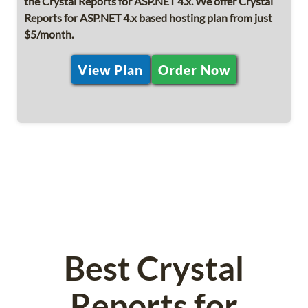
the Crystal Reports for ASP.NET 4.x. We offer Crystal
Reports for ASP.NET 4.x based hosting plan from just
$5/month.
View Plan
Order Now
Best Crystal
Reports for