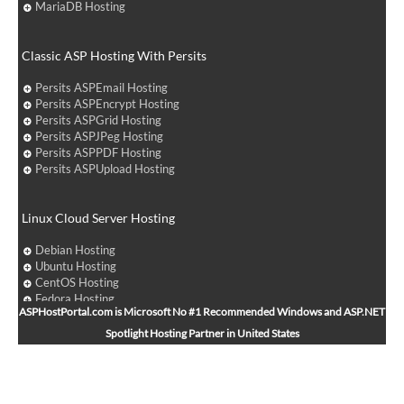
MariaDB Hosting
Classic ASP Hosting With Persits
Persits ASPEmail Hosting
Persits ASPEncrypt Hosting
Persits ASPGrid Hosting
Persits ASPJPeg Hosting
Persits ASPPDF Hosting
Persits ASPUpload Hosting
Linux Cloud Server Hosting
Debian Hosting
Ubuntu Hosting
CentOS Hosting
Fedora Hosting
ASPHostPortal.com is Microsoft No #1 Recommended Windows and ASP.NET
Arch Linux Hosting
Spotlight Hosting Partner in United States