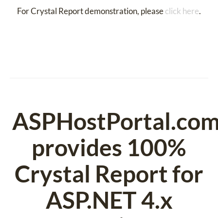
For Crystal Report demonstration, please
click here
.
ASPHostPortal.co
provides 100%
Crystal Report for
ASP.NET 4.x