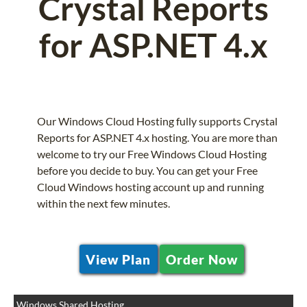
Crystal Reports
for ASP.NET 4.x
Our Windows Cloud Hosting fully supports Crystal
Reports for ASP.NET 4.x hosting. You are more than
welcome to try our Free Windows Cloud Hosting
before you decide to buy. You can get your Free
Cloud Windows hosting account up and running
within the next few minutes.
View Plan
Order Now
Windows Shared Hosting