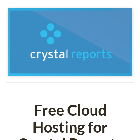
Free Cloud
Hosting for