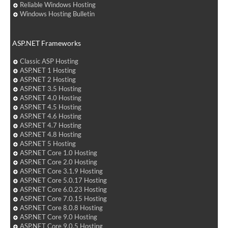
Reliable Windows Hosting
Windows Hosting Bulletin
ASP.NET Frameworks
Classic ASP Hosting
ASP.NET 1 Hosting
ASP.NET 2 Hosting
ASP.NET 3.5 Hosting
ASP.NET 4.0 Hosting
ASP.NET 4.5 Hosting
ASP.NET 4.6 Hosting
ASP.NET 4.7 Hosting
ASP.NET 4.8 Hosting
ASP.NET 5 Hosting
ASP.NET Core 1.0 Hosting
ASP.NET Core 2.0 Hosting
ASP.NET Core 3.1.9 Hosting
ASP.NET Core 5.0.17 Hosting
ASP.NET Core 6.0.23 Hosting
ASP.NET Core 7.0.15 Hosting
ASP.NET Core 8.0.8 Hosting
ASP.NET Core 9.0 Hosting
ASP.NET Core 9.0.5 Hosting