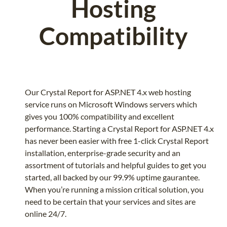
Hosting
Compatibility
Our Crystal Report for ASP.NET 4.x web hosting
service runs on Microsoft Windows servers which
gives you 100% compatibility and excellent
performance. Starting a Crystal Report for ASP.NET 4.x
has never been easier with free 1-click Crystal Report
installation, enterprise-grade security and an
assortment of tutorials and helpful guides to get you
started, all backed by our 99.9% uptime gaurantee.
When you’re running a mission critical solution, you
need to be certain that your services and sites are
online 24/7.