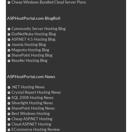
Cheap Windows Bundled Cloud Server Plans
ASPHostPortal.com BlogRoll
Community Server Hosting Blog
DotNetNuke Hosting Blog
ASP.NET 4.5 Hosting Blog
Joomla Hosting Blog
Magento Hosting Blog
SharePoint Hosting Blog
Reseller Hosting Blog
ASPHostPortal.com News
.NET Hosting News
Crystal Report Hosting News
SQL 2008 Hosting News
Silverlight Hosting News
SharePoint Hosting News
Best Windows Hosting
Cheap ASP.NET Hosting
Cloud ASP.NET Hosting
ECommerce Hosting Review