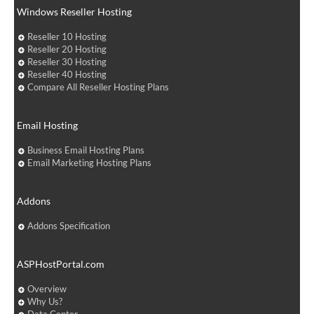
Windows Reseller Hosting
Reseller 10 Hosting
Reseller 20 Hosting
Reseller 30 Hosting
Reseller 40 Hosting
Compare All Reseller Hosting Plans
Email Hosting
Business Email Hosting Plans
Email Marketing Hosting Plans
Addons
Addons Specification
ASPHostPortal.com
Overview
Why Us?
Data Center