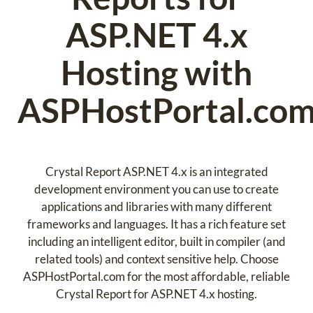
ASP.NET 4.x
Hosting with
ASPHostPortal.co
Crystal Report ASP.NET 4.x is an integrated
development environment you can use to create
applications and libraries with many different
frameworks and languages. It has a rich feature set
including an intelligent editor, built in compiler (and
related tools) and context sensitive help. Choose
ASPHostPortal.com for the most affordable, reliable
Crystal Report for ASP.NET 4.x hosting.