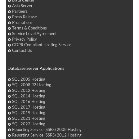
Asia Server
Partners
Press Release
Promotions
Terms & Conditions
Service Level Agreement
Privacy Policy
GDPR Compliant Hosting Service
Contact Us
Database Server Applications
SQL 2005 Hosting
SQL 2008 R2 Hosting
SQL 2012 Hosting
SQL 2014 Hosting
SQL 2016 Hosting
SQL 2017 Hosting
SQL 2019 Hosting
SQL 2021 Hosting
SQL 2022 Hosting
Reporting Service (SSRS) 2008 Hosting
Reporting Service (SSRS) 2012 Hosting