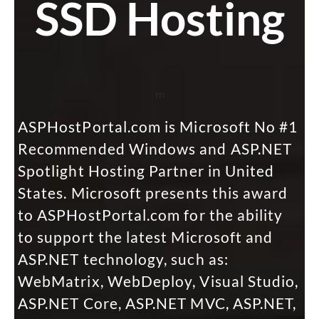
SSD Hosting
m
ASPHostPortal.com is Microsoft No #1
Recommended Windows and ASP.NET
Spotlight Hosting Partner in United
States. Microsoft presents this award
to ASPHostPortal.com for the ability
to support the latest Microsoft and
ASP.NET technology, such as:
WebMatrix, WebDeploy, Visual Studio,
ASP.NET Core, ASP.NET MVC, ASP.NET,