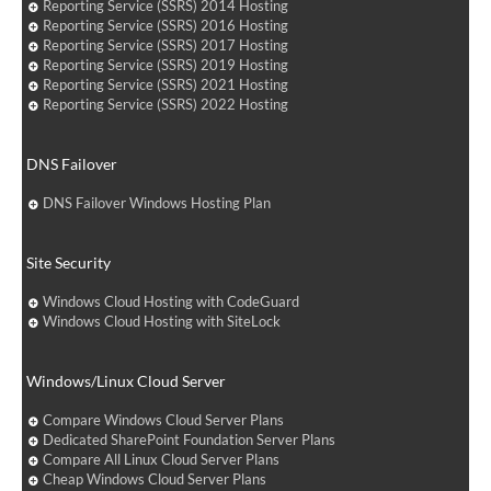
Reporting Service (SSRS) 2014 Hosting
Reporting Service (SSRS) 2016 Hosting
Reporting Service (SSRS) 2017 Hosting
Reporting Service (SSRS) 2019 Hosting
Reporting Service (SSRS) 2021 Hosting
Reporting Service (SSRS) 2022 Hosting
DNS Failover
DNS Failover Windows Hosting Plan
Site Security
Windows Cloud Hosting with CodeGuard
Windows Cloud Hosting with SiteLock
Windows/Linux Cloud Server
Compare Windows Cloud Server Plans
Dedicated SharePoint Foundation Server Plans
Compare All Linux Cloud Server Plans
Cheap Windows Cloud Server Plans