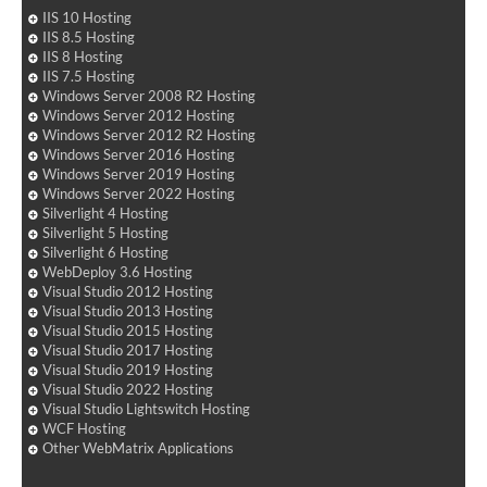
IIS 10 Hosting
IIS 8.5 Hosting
IIS 8 Hosting
IIS 7.5 Hosting
Windows Server 2008 R2 Hosting
Windows Server 2012 Hosting
Windows Server 2012 R2 Hosting
Windows Server 2016 Hosting
Windows Server 2019 Hosting
Windows Server 2022 Hosting
Silverlight 4 Hosting
Silverlight 5 Hosting
Silverlight 6 Hosting
WebDeploy 3.6 Hosting
Visual Studio 2012 Hosting
Visual Studio 2013 Hosting
Visual Studio 2015 Hosting
Visual Studio 2017 Hosting
Visual Studio 2019 Hosting
Visual Studio 2022 Hosting
Visual Studio Lightswitch Hosting
WCF Hosting
Other WebMatrix Applications