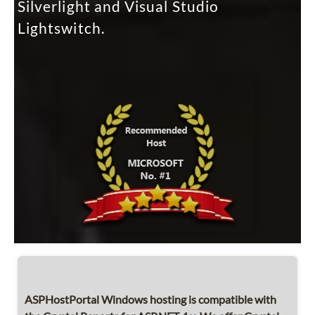
Silverlight and Visual Studio
Lightswitch.
ASPHostPortal Windows hosting is compatible with