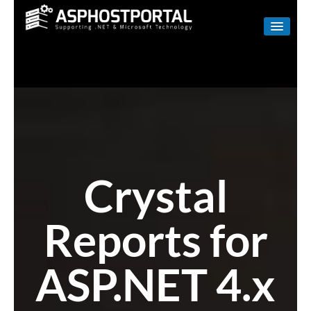
WINDOWS
LINUX
RESELLER
SHAREPOINT
EMAIL
Crystal
ABOUT US
Reports for
CONTACT
ASP.NET 4.x