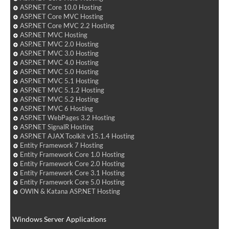
ASP.NET Core 10.0 Hosting
ASP.NET Core MVC Hosting
ASP.NET Core MVC 2.2 Hosting
ASP.NET MVC Hosting
ASP.NET MVC 2.0 Hosting
ASP.NET MVC 3.0 Hosting
ASP.NET MVC 4.0 Hosting
ASP.NET MVC 5.0 Hosting
ASP.NET MVC 5.1 Hosting
ASP.NET MVC 5.1.2 Hosting
ASP.NET MVC 5.2 Hosting
ASP.NET MVC 6 Hosting
ASP.NET WebPages 3.2 Hosting
ASP.NET SignalR Hosting
ASP.NET AJAX Toolkit v15.1.4 Hosting
Entity Framework 7 Hosting
Entity Framework Core 1.0 Hosting
Entity Framework Core 2.0 Hosting
Entity Framework Core 3.1 Hosting
Entity Framework Core 5.0 Hosting
OWIN & Katana ASP.NET Hosting
Windows Server Applications