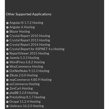
Other Supported Applications
AngularJS 1.7.2 Hosting
Angular 6 Hosting
Blazor Hosting
Crystal Report 2010 Hosting
Crystal Report 2013 Hosting
Crystal Report 2016 Hosting
Crystal Report for ASP.NET 4.x Hosting
ReportViewer 2015 Hosting
Joomla 5.3.3 Hosting
WordPress 6.8.2 Hosting
WooCommerce Hosting
DotNetNuke 9.13.3 Hosting
Zikula 2.0.0 Hosting
nopCommerce 4.80.9 Hosting
osCommerce Hosting
ZenCart Hosting
phpBB 3.2.8 Hosting
PrestaShop 8.1.7 Hosting
Drupal 11.2.4 Hosting
Umbraco 16.2.0 Hosting