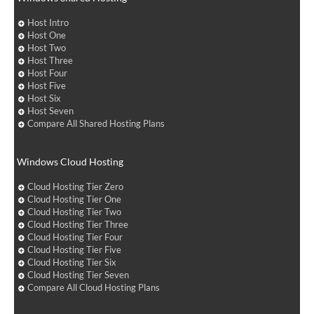
Host Intro
Host One
Host Two
Host Three
Host Four
Host Five
Host Six
Host Seven
Compare All Shared Hosting Plans
Windows Cloud Hosting
Cloud Hosting Tier Zero
Cloud Hosting Tier One
Cloud Hosting Tier Two
Cloud Hosting Tier Three
Cloud Hosting Tier Four
Cloud Hosting Tier Five
Cloud Hosting Tier Six
Cloud Hosting Tier Seven
Compare All Cloud Hosting Plans