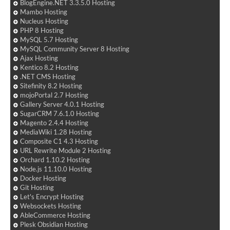
BlogEngine.NET 3.3.5.0 Hosting
Mambo Hosting
Nucleus Hosting
PHP 8 Hosting
MySQL 5.7 Hosting
MySQL Community Server 8 Hosting
Ajax Hosting
Kentico 8.2 Hosting
.NET CMS Hosting
Sitefinity 8.2 Hosting
mojoPortal 2.7 Hosting
Gallery Server 4.0.1 Hosting
SugarCRM 7.6.1.0 Hosting
Magento 2.4.4 Hosting
MediaWiki 1.28 Hosting
Composite C1 4.3 Hosting
URL Rewrite Module 2 Hosting
Orchard 1.10.2 Hosting
Node.js 11.10.0 Hosting
Docker Hosting
Git Hosting
Let's Encrypt Hosting
Websockets Hosting
AbleCommerce Hosting
Plesk Obsidian Hosting