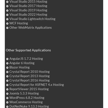
Visual Studio 2015 Hosting
Visual Studio 2017 Hosting
Visual Studio 2019 Hosting
Visual Studio 2022 Hosting
Visual Studio Lightswitch Hosting
WCF Hosting
Other WebMatrix Applications
Other Supported Applications
AngularJS 1.7.2 Hosting
Angular 6 Hosting
Blazor Hosting
Crystal Report 2010 Hosting
Crystal Report 2013 Hosting
Crystal Report 2016 Hosting
Crystal Report for ASP.NET 4.x Hosting
ReportViewer 2015 Hosting
Joomla 5.3.3 Hosting
WordPress 6.8.2 Hosting
WooCommerce Hosting
DotNetNuke 9.13.3 Hosting