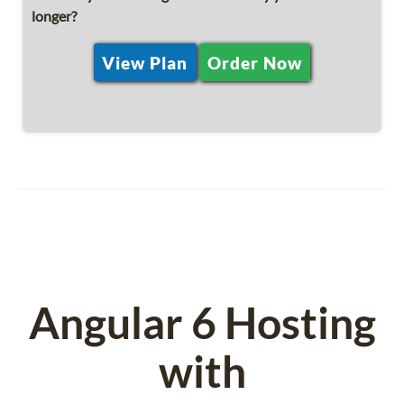
longer?
View Plan
Order Now
Angular 6 Hosting
with