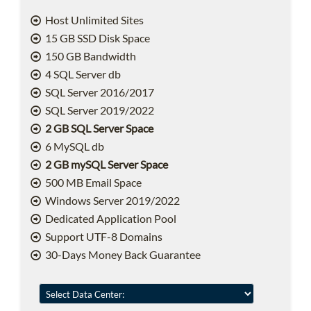
Host Unlimited Sites
15 GB SSD Disk Space
150 GB Bandwidth
4 SQL Server db
SQL Server 2016/2017
SQL Server 2019/2022
2 GB SQL Server Space
6 MySQL db
2 GB mySQL Server Space
500 MB Email Space
Windows Server 2019/2022
Dedicated Application Pool
Support UTF-8 Domains
30-Days Money Back Guarantee