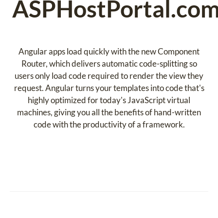
ASPHostPortal.co
Angular apps load quickly with the new Component
Router, which delivers automatic code-splitting so
users only load code required to render the view they
request. Angular turns your templates into code that's
highly optimized for today's JavaScript virtual
machines, giving you all the benefits of hand-written
code with the productivity of a framework.