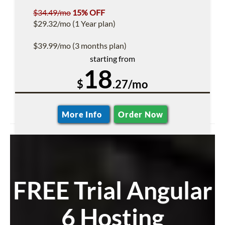
$34.49/mo
15% OFF
$29.32/mo (1 Year plan)
$39.99/mo (3 months plan)
starting from
18
$
.27/mo
More Info
Order Now
FREE Trial Angular
6 Hosting