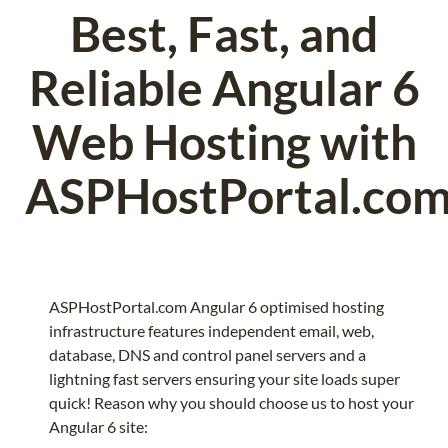
Best, Fast, and
Reliable Angular 6
Web Hosting with
ASPHostPortal.co
ASPHostPortal.com Angular 6 optimised hosting
infrastructure features independent email, web,
database, DNS and control panel servers and a
lightning fast servers ensuring your site loads super
quick! Reason why you should choose us to host your
Angular 6 site: