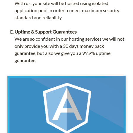
With us, your site will be hosted using isolated
application pool in order to meet maximum security
standard and reliability.
Uptime & Support Guarantees
We are so confident in our hosting services we will not
only provide you with a 30 days money back
guarantee, but also we give you a 99.9% uptime
guarantee.