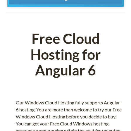
Free Cloud
Hosting for
Angular 6
Our Windows Cloud Hosting fully supports Angular
6 hosting. You are more than welcome to try our Free
Windows Cloud Hosting before you decide to buy.
You can get your Free Cloud Windows hosting
account up and running within the next few minutes.