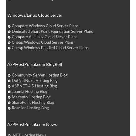
Windows/Linux Cloud Server
Compare Windows Cloud Server Plans
Dedicated SharePoint Foundation Server Plans
Compare All Linux Cloud Server Plans
Cheap Windows Cloud Server Plans
Cheap Windows Bundled Cloud Server Plans
ASPHostPortal.com BlogRoll
Community Server Hosting Blog
DotNetNuke Hosting Blog
ASP.NET 4.5 Hosting Blog
Joomla Hosting Blog
Magento Hosting Blog
SharePoint Hosting Blog
Reseller Hosting Blog
ASPHostPortal.com News
.NET Hosting News