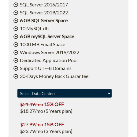
SQL Server 2016/2017
SQL Server 2019/2022
6 GB SQL Server Space
10 MySQL db
6 GB mySQL Server Space
1000 MB Email Space
Windows Server 2019/2022
Dedicated Application Pool
Support UTF-8 Domains
30-Days Money Back Guarantee
$21.49/mo
15% OFF
$18.27/mo (5 Years plan)
$27.99/mo
15% OFF
$23.79/mo (3 Years plan)