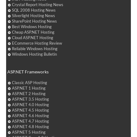
Crystal Report Hosting News
SQL 2008 Hosting News
Silverlight Hosting News
SharePoint Hosting News
Best Windows Hosting
Cheap ASP.NET Hosting
Cloud ASP.NET Hosting
ECommerce Hosting Review
Reliable Windows Hosting
Windows Hosting Bulletin
ASP.NET Frameworks
Classic ASP Hosting
ASP.NET 1 Hosting
ASP.NET 2 Hosting
ASP.NET 3.5 Hosting
ASP.NET 4.0 Hosting
ASP.NET 4.5 Hosting
ASP.NET 4.6 Hosting
ASP.NET 4.7 Hosting
ASP.NET 4.8 Hosting
ASP.NET 5 Hosting