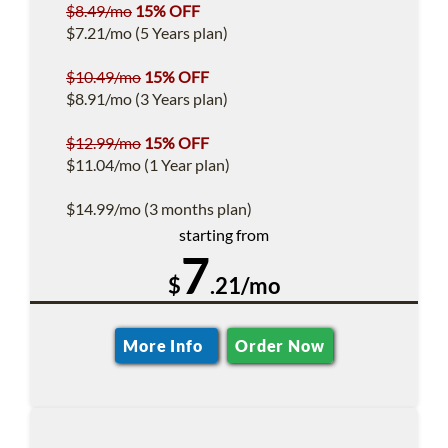
$8.49/mo
15% OFF
$7.21/mo (5 Years plan)
$10.49/mo
15% OFF
$8.91/mo (3 Years plan)
$12.99/mo
15% OFF
$11.04/mo (1 Year plan)
$14.99/mo (3 months plan)
starting from
7
$
.21/mo
More Info
Order Now