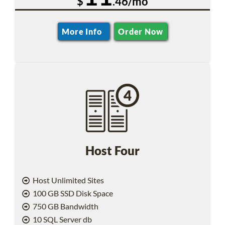
$
.46/mo
More Info
Order Now
Host Four
Host Unlimited Sites
100 GB SSD Disk Space
750 GB Bandwidth
10 SQL Server db