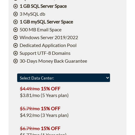
1 GB SQL Server Space
3 MySQL db
1 GB mySQL Server Space
500 MB Email Space
Windows Server 2019/2022
Dedicated Application Pool
Support UTF-8 Domains
30-Days Money Back Guarantee
$4.49/mo
15% OFF
$3.81/mo (5 Years plan)
$5.79/mo
15% OFF
$4.92/mo (3 Years plan)
$6.79/mo
15% OFF
$5.77/mo (1 Year plan)