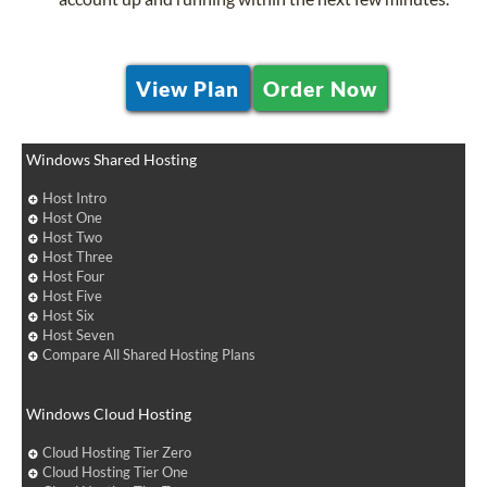
View Plan
Order Now
Windows Shared Hosting
Host Intro
Host One
Host Two
Host Three
Host Four
Host Five
Host Six
Host Seven
Compare All Shared Hosting Plans
Windows Cloud Hosting
Cloud Hosting Tier Zero
Cloud Hosting Tier One