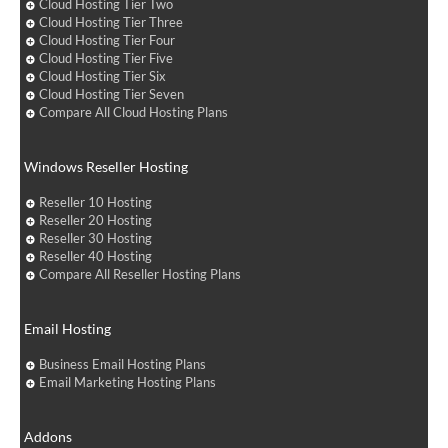
Cloud Hosting Tier Two
Cloud Hosting Tier Three
Cloud Hosting Tier Four
Cloud Hosting Tier Five
Cloud Hosting Tier Six
Cloud Hosting Tier Seven
Compare All Cloud Hosting Plans
Windows Reseller Hosting
Reseller 10 Hosting
Reseller 20 Hosting
Reseller 30 Hosting
Reseller 40 Hosting
Compare All Reseller Hosting Plans
Email Hosting
Business Email Hosting Plans
Email Marketing Hosting Plans
Addons