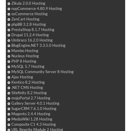
Zikula 2.0.0 Hosting
nopCommerce 4.80.9 Hosting
osCommerce Hosting
ZenCart Hosting
phpBB 3.2.8 Hosting
PrestaShop 8.1.7 Hosting
Drupal 11.2.4 Hosting
Umbraco 16.2.0 Hosting
BlogEngine.NET 3.3.5.0 Hosting
Mambo Hosting
Nucleus Hosting
PHP 8 Hosting
MySQL 5.7 Hosting
MySQL Community Server 8 Hosting
Ajax Hosting
Kentico 8.2 Hosting
.NET CMS Hosting
Sitefinity 8.2 Hosting
mojoPortal 2.7 Hosting
Gallery Server 4.0.1 Hosting
SugarCRM 7.6.1.0 Hosting
Magento 2.4.4 Hosting
MediaWiki 1.28 Hosting
Composite C1 4.3 Hosting
URL Rewrite Module 2 Hosting