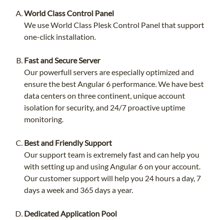
World Class Control Panel
We use World Class Plesk Control Panel that support
one-click installation.
Fast and Secure Server
Our powerfull servers are especially optimized and
ensure the best Angular 6 performance. We have best
data centers on three continent, unique account
isolation for security, and 24/7 proactive uptime
monitoring.
Best and Friendly Support
Our support team is extremely fast and can help you
with setting up and using Angular 6 on your account.
Our customer support will help you 24 hours a day, 7
days a week and 365 days a year.
Dedicated Application Pool