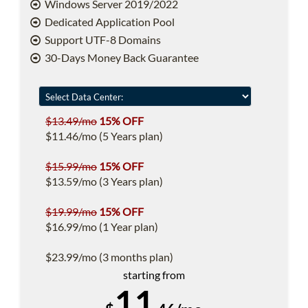
Windows Server 2019/2022
Dedicated Application Pool
Support UTF-8 Domains
30-Days Money Back Guarantee
$13.49/mo
15% OFF
$11.46/mo (5 Years plan)
$15.99/mo
15% OFF
$13.59/mo (3 Years plan)
$19.99/mo
15% OFF
$16.99/mo (1 Year plan)
$23.99/mo (3 months plan)
starting from
11