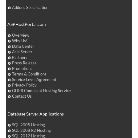
Addons Specification
ASPHostPortal.com
Overview
Why Us?
Data Center
Asia Server
Partners
Press Release
Promotions
Terms & Conditions
Service Level Agreement
Privacy Policy
GDPR Compliant Hosting Service
Contact Us
Database Server Applications
SQL 2005 Hosting
SQL 2008 R2 Hosting
SQL 2012 Hosting