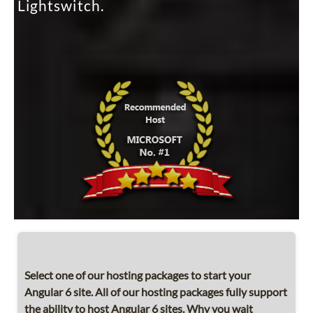
Lightswitch.
Select one of our hosting packages to start your
Angular 6 site. All of our hosting packages fully support
the ability to host Angular 6 sites. Why you wait