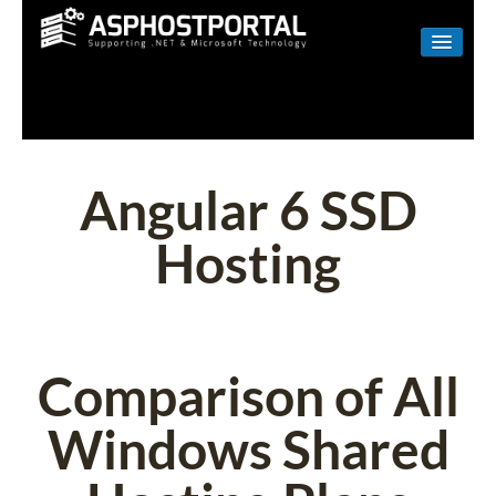
WINDOWS
LINUX
RESELLER
Angular 6 SSD
SHAREPOINT
Hosting
EMAIL
ABOUT US
CONTACT
Comparison of All
Windows Shared