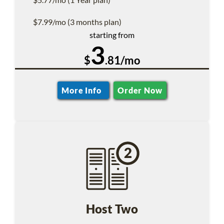
$7.99/mo (3 months plan)
starting from
3
$
.81/mo
More Info
Order Now
Host Two