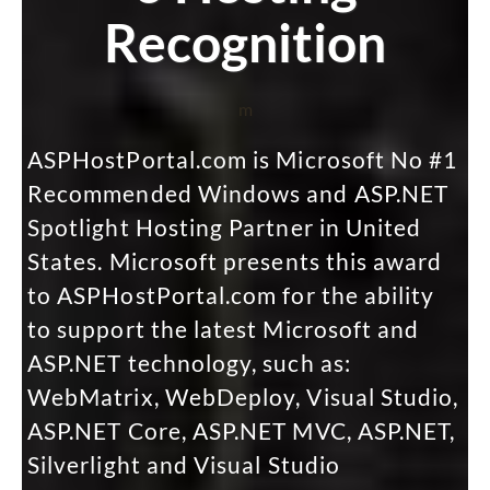
Recognition
m
ASPHostPortal.com is Microsoft No #1
Recommended Windows and ASP.NET
Spotlight Hosting Partner in United
States. Microsoft presents this award
to ASPHostPortal.com for the ability
to support the latest Microsoft and
ASP.NET technology, such as:
WebMatrix, WebDeploy, Visual Studio,
ASP.NET Core, ASP.NET MVC, ASP.NET,
Silverlight and Visual Studio