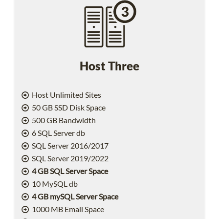
Host Three
Host Unlimited Sites
50 GB SSD Disk Space
500 GB Bandwidth
6 SQL Server db
SQL Server 2016/2017
SQL Server 2019/2022
4 GB SQL Server Space
10 MySQL db
4 GB mySQL Server Space
1000 MB Email Space