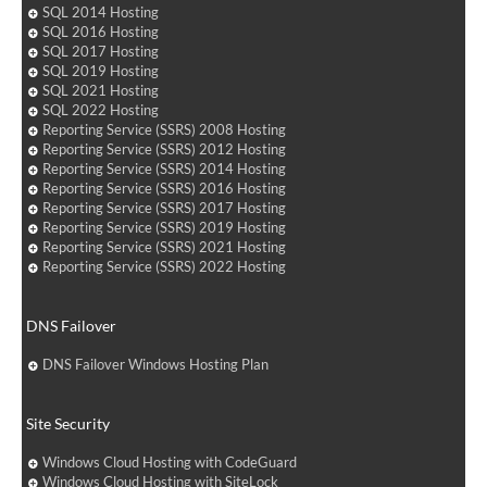
SQL 2014 Hosting
SQL 2016 Hosting
SQL 2017 Hosting
SQL 2019 Hosting
SQL 2021 Hosting
SQL 2022 Hosting
Reporting Service (SSRS) 2008 Hosting
Reporting Service (SSRS) 2012 Hosting
Reporting Service (SSRS) 2014 Hosting
Reporting Service (SSRS) 2016 Hosting
Reporting Service (SSRS) 2017 Hosting
Reporting Service (SSRS) 2019 Hosting
Reporting Service (SSRS) 2021 Hosting
Reporting Service (SSRS) 2022 Hosting
DNS Failover
DNS Failover Windows Hosting Plan
Site Security
Windows Cloud Hosting with CodeGuard
Windows Cloud Hosting with SiteLock