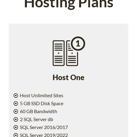
Hosting Plans
Host One
Host Unlimited Sites
5 GB SSD Disk Space
60 GB Bandwidth
2 SQL Server db
SQL Server 2016/2017
SQL Server 2019/2022