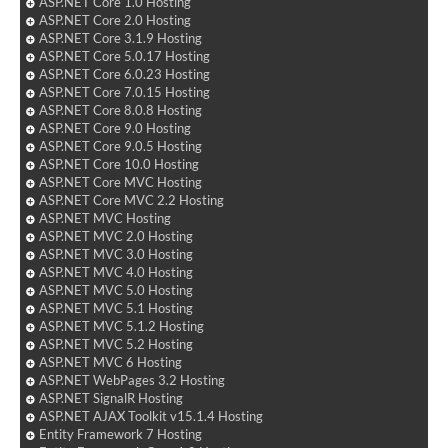
ASP.NET Core 1.0 Hosting
ASP.NET Core 2.0 Hosting
ASP.NET Core 3.1.9 Hosting
ASP.NET Core 5.0.17 Hosting
ASP.NET Core 6.0.23 Hosting
ASP.NET Core 7.0.15 Hosting
ASP.NET Core 8.0.8 Hosting
ASP.NET Core 9.0 Hosting
ASP.NET Core 9.0.5 Hosting
ASP.NET Core 10.0 Hosting
ASP.NET Core MVC Hosting
ASP.NET Core MVC 2.2 Hosting
ASP.NET MVC Hosting
ASP.NET MVC 2.0 Hosting
ASP.NET MVC 3.0 Hosting
ASP.NET MVC 4.0 Hosting
ASP.NET MVC 5.0 Hosting
ASP.NET MVC 5.1 Hosting
ASP.NET MVC 5.1.2 Hosting
ASP.NET MVC 5.2 Hosting
ASP.NET MVC 6 Hosting
ASP.NET WebPages 3.2 Hosting
ASP.NET SignalR Hosting
ASP.NET AJAX Toolkit v15.1.4 Hosting
Entity Framework 7 Hosting