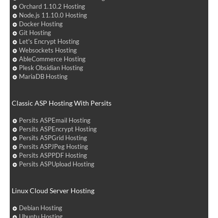
Orchard 1.10.2 Hosting
Node.js 11.10.0 Hosting
Docker Hosting
Git Hosting
Let's Encrypt Hosting
Websockets Hosting
AbleCommerce Hosting
Plesk Obsidian Hosting
MariaDB Hosting
Classic ASP Hosting With Persits
Persits ASPEmail Hosting
Persits ASPEncrypt Hosting
Persits ASPGrid Hosting
Persits ASPJPeg Hosting
Persits ASPPDF Hosting
Persits ASPUpload Hosting
Linux Cloud Server Hosting
Debian Hosting
Ubuntu Hosting