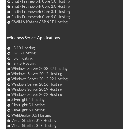
Entity Framework Core 1.0 Hosting
Entity Framework Core 2.0 Hosting
Entity Framework Core 3.1 Hosting
Entity Framework Core 5.0 Hosting
OWIN & Katana ASP.NET Hosting
Windows Server Applications
IIS 10 Hosting
IIS 8.5 Hosting
IIS 8 Hosting
IIS 7.5 Hosting
Windows Server 2008 R2 Hosting
Windows Server 2012 Hosting
Windows Server 2012 R2 Hosting
Windows Server 2016 Hosting
Windows Server 2019 Hosting
Windows Server 2022 Hosting
Silverlight 4 Hosting
Silverlight 5 Hosting
Silverlight 6 Hosting
WebDeploy 3.6 Hosting
Visual Studio 2012 Hosting
Visual Studio 2013 Hosting